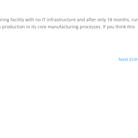
ing facility with no IT infrastructure and after only 18 months, ru
 production in its core manufacturing processes. If you think this
Next Entr