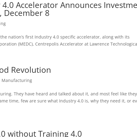
y 4.0 Accelerator Announces Investm
y, December 8
ing
he nation’s first Industry 4.0 specific accelerator, along with its
ration (MEDC), Centrepolis Accelerator at Lawrence Technological
ood Revolution
,
Manufacturing
turing. They have heard and talked about it, and most feel like they
e same time, few are sure what Industry 4.0 is, why they need it, or e
.0 without Training 4.0