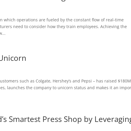
n which operations are fueled by the constant flow of real-time
urers need to consider how they train employees. Achieving the
...
 Unicorn
ustomers such as Colgate, Hershey’s and Pepsi – has raised $180M
hes, launches the company to unicorn status and makes it an impo
s Smartest Press Shop by Leveragin