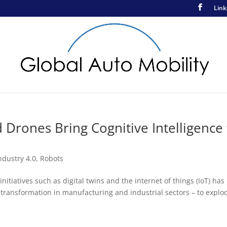
Link
Drones Bring Cognitive Intelligence 
ndustry 4.0
,
Robots
itiatives such as digital twins and the internet of things (IoT) has
 transformation in manufacturing and industrial sectors – to explod