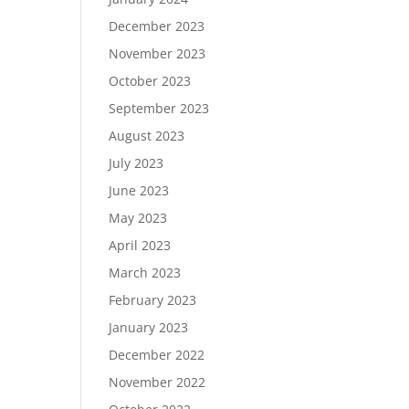
December 2023
November 2023
October 2023
September 2023
August 2023
July 2023
June 2023
May 2023
April 2023
March 2023
February 2023
January 2023
December 2022
November 2022