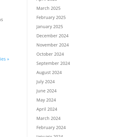
March 2025
February 2025
ns
January 2025
December 2024
November 2024
October 2024
ies »
September 2024
August 2024
July 2024
June 2024
May 2024
April 2024
March 2024
February 2024
January 2024