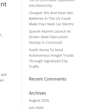
ent
Into Electricity
Cheaper EVs And Next-Gen
Batteries In The US Could
Make Your Next Car Electric
SpaceX Alumni Launch AI-
...
Driven Steel Fabrication
Factory In Cincinnati
South Korea To Send
Autonomous Freight Trucks
Through Signalized City
Traffic
 will
Recent Comments
ven
Archives
August 2026
July 2026