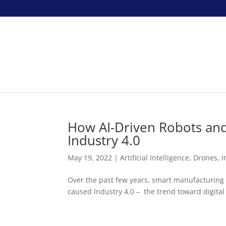
How AI-Driven Robots and 
Industry 4.0
May 19, 2022
|
Artificial Intelligence
,
Drones
,
I
Over the past few years, smart manufacturing in
caused Industry 4.0 – the trend toward digital