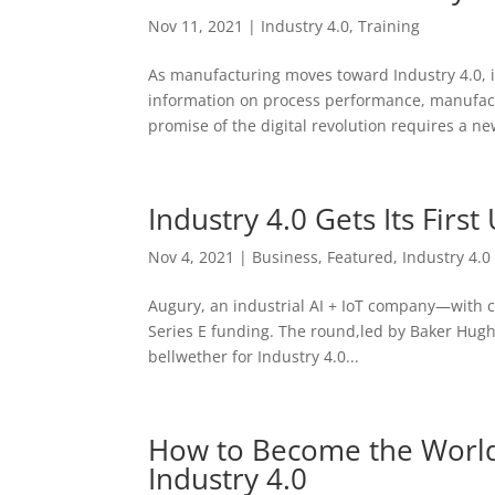
Nov 11, 2021
|
Industry 4.0
,
Training
As manufacturing moves toward Industry 4.0, i
information on process performance, manufact
promise of the digital revolution requires a new
Industry 4.0 Gets Its First
Nov 4, 2021
|
Business
,
Featured
,
Industry 4.0
Augury, an industrial AI + IoT company—with c
Series E funding. The round,led by Baker Hug
bellwether for Industry 4.0...
How to Become the World’
Industry 4.0