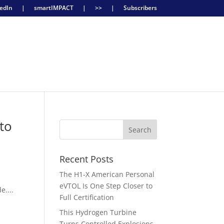
edIn
|
smartIMPACT
|
>>
|
Subscribers
to
Recent Posts
The H1-X American Personal
eVTOL Is One Step Closer to
e....
Full Certification
This Hydrogen Turbine
Turns Controlled Explosions