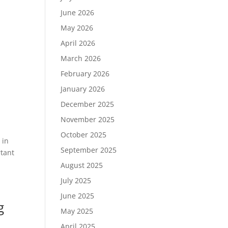
June 2026
May 2026
April 2026
March 2026
February 2026
January 2026
December 2025
November 2025
October 2025
 in
September 2025
rtant
August 2025
July 2025
June 2025
g
May 2025
April 2025