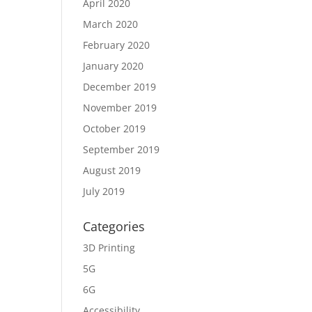
April 2020
March 2020
February 2020
January 2020
December 2019
November 2019
October 2019
September 2019
August 2019
July 2019
Categories
3D Printing
5G
6G
Accessibility