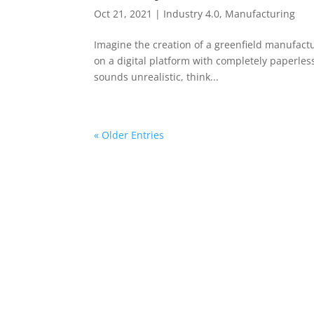
Oct 21, 2021
|
Industry 4.0
,
Manufacturing
Imagine the creation of a greenfield manufactur
on a digital platform with completely paperless
sounds unrealistic, think...
« Older Entries