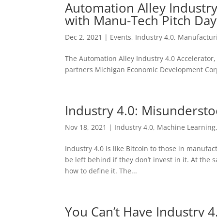
Automation Alley Industr
with Manu-Tech Pitch Da
Dec 2, 2021
|
Events
,
Industry 4.0
,
Manufactur
The Automation Alley Industry 4.0 Accelerator, t
partners Michigan Economic Development Corpo
Industry 4.0: Misunderst
Nov 18, 2021
|
Industry 4.0
,
Machine Learning
Industry 4.0 is like Bitcoin to those in manufac
be left behind if they don’t invest in it. At th
how to define it. The...
You Can’t Have Industry 4