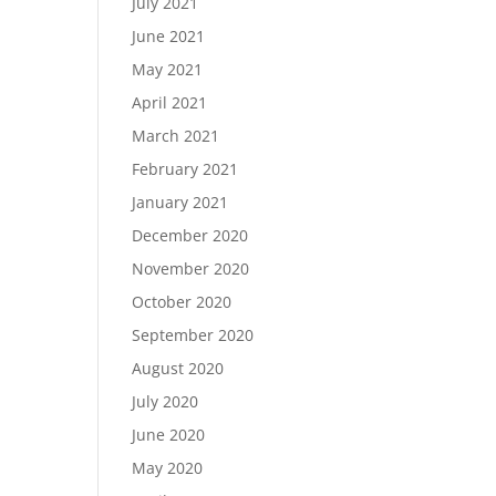
July 2021
June 2021
May 2021
April 2021
March 2021
February 2021
January 2021
December 2020
November 2020
October 2020
September 2020
August 2020
July 2020
June 2020
May 2020