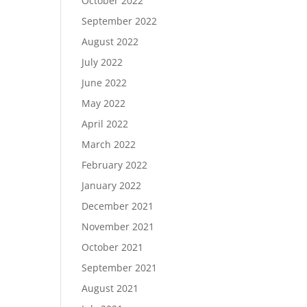
October 2022
September 2022
August 2022
July 2022
June 2022
May 2022
April 2022
March 2022
February 2022
January 2022
December 2021
November 2021
October 2021
September 2021
August 2021