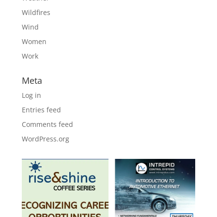
Wildfires
Wind
Women
Work
Meta
Log in
Entries feed
Comments feed
WordPress.org