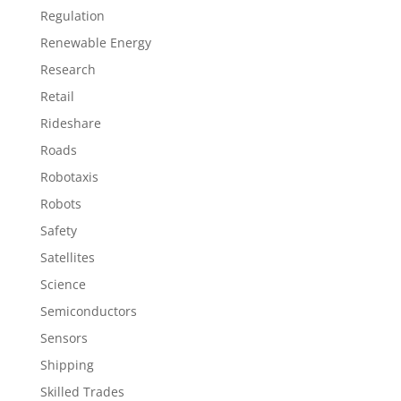
Regulation
Renewable Energy
Research
Retail
Rideshare
Roads
Robotaxis
Robots
Safety
Satellites
Science
Semiconductors
Sensors
Shipping
Skilled Trades