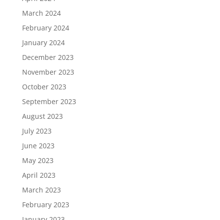
March 2024
February 2024
January 2024
December 2023
November 2023
October 2023
September 2023
August 2023
July 2023
June 2023
May 2023
April 2023
March 2023
February 2023
January 2023