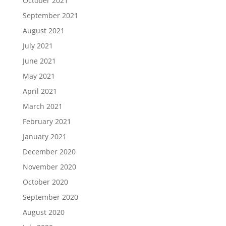
October 2021
September 2021
August 2021
July 2021
June 2021
May 2021
April 2021
March 2021
February 2021
January 2021
December 2020
November 2020
October 2020
September 2020
August 2020