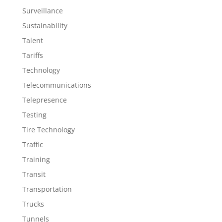
Surveillance
Sustainability
Talent
Tariffs
Technology
Telecommunications
Telepresence
Testing
Tire Technology
Traffic
Training
Transit
Transportation
Trucks
Tunnels