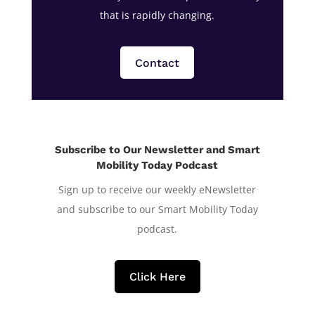
that is rapidly changing.
Contact
Subscribe to Our Newsletter and Smart
Mobility Today Podcast
Sign up to receive our weekly eNewsletter
and subscribe to our Smart Mobility Today
podcast.
Click Here