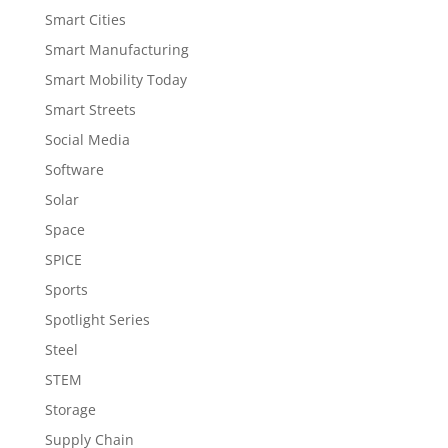
Smart Cities
Smart Manufacturing
Smart Mobility Today
Smart Streets
Social Media
Software
Solar
Space
SPICE
Sports
Spotlight Series
Steel
STEM
Storage
Supply Chain