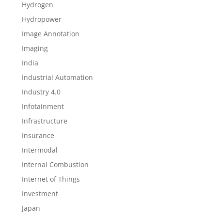
Hydrogen
Hydropower
Image Annotation
Imaging
India
Industrial Automation
Industry 4.0
Infotainment
Infrastructure
Insurance
Intermodal
Internal Combustion
Internet of Things
Investment
Japan