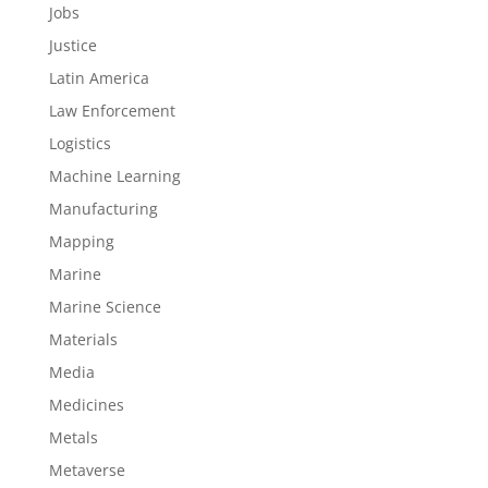
Jobs
Justice
Latin America
Law Enforcement
Logistics
Machine Learning
Manufacturing
Mapping
Marine
Marine Science
Materials
Media
Medicines
Metals
Metaverse