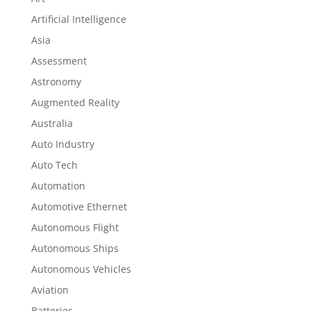
Artificial Intelligence
Asia
Assessment
Astronomy
Augmented Reality
Australia
Auto Industry
Auto Tech
Automation
Automotive Ethernet
Autonomous Flight
Autonomous Ships
Autonomous Vehicles
Aviation
Batteries