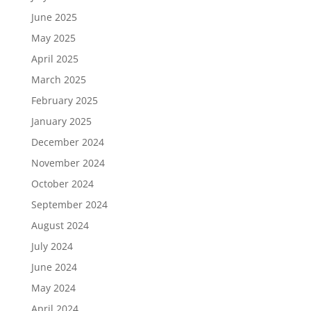
June 2025
May 2025
April 2025
March 2025
February 2025
January 2025
December 2024
November 2024
October 2024
September 2024
August 2024
July 2024
June 2024
May 2024
April 2024