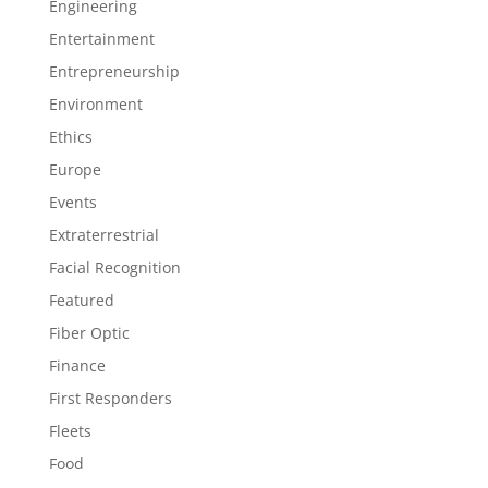
Engineering
Entertainment
Entrepreneurship
Environment
Ethics
Europe
Events
Extraterrestrial
Facial Recognition
Featured
Fiber Optic
Finance
First Responders
Fleets
Food