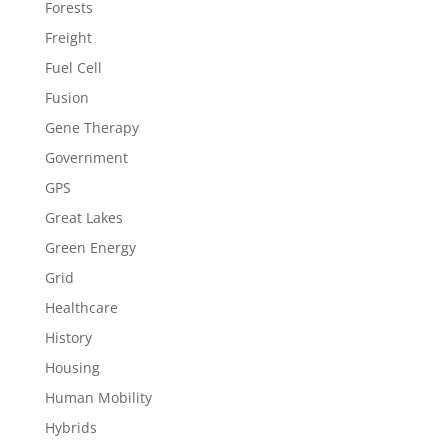
Forests
Freight
Fuel Cell
Fusion
Gene Therapy
Government
GPS
Great Lakes
Green Energy
Grid
Healthcare
History
Housing
Human Mobility
Hybrids