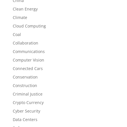
China
Clean Energy
Climate
Cloud Computing
Coal
Collaboration
Communications
Computer Vision
Connected Cars
Conservation
Construction
Criminal Justice
Crypto Currency
Cyber Security
Data Centers