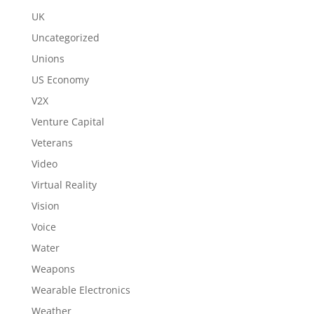
UK
Uncategorized
Unions
US Economy
V2X
Venture Capital
Veterans
Video
Virtual Reality
Vision
Voice
Water
Weapons
Wearable Electronics
Weather