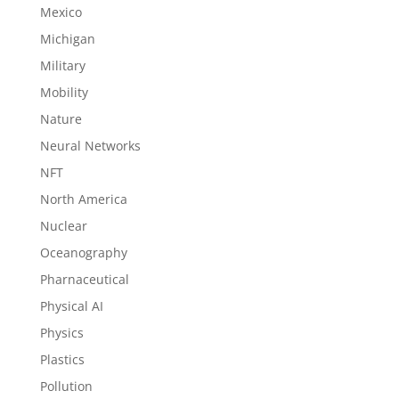
Mexico
Michigan
Military
Mobility
Nature
Neural Networks
NFT
North America
Nuclear
Oceanography
Pharnaceutical
Physical AI
Physics
Plastics
Pollution