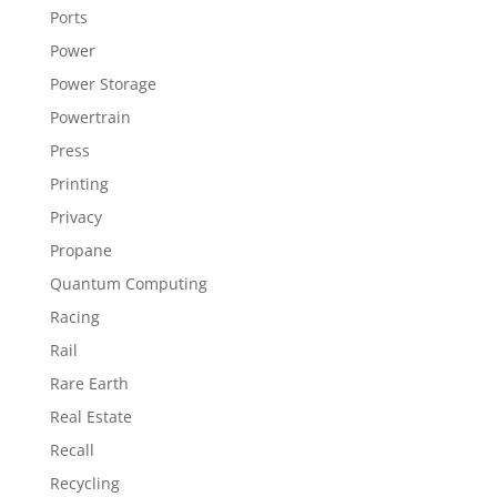
Ports
Power
Power Storage
Powertrain
Press
Printing
Privacy
Propane
Quantum Computing
Racing
Rail
Rare Earth
Real Estate
Recall
Recycling