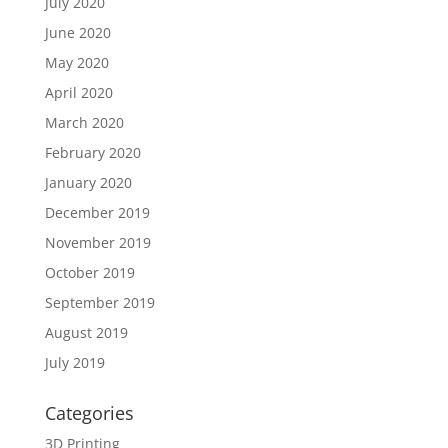
July 2020
June 2020
May 2020
April 2020
March 2020
February 2020
January 2020
December 2019
November 2019
October 2019
September 2019
August 2019
July 2019
Categories
3D Printing