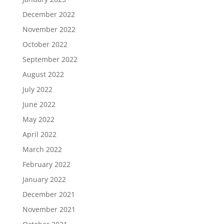
December 2022
November 2022
October 2022
September 2022
August 2022
July 2022
June 2022
May 2022
April 2022
March 2022
February 2022
January 2022
December 2021
November 2021