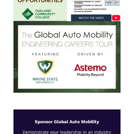
Sponsor Global Auto Mobility
Demonstrate your leadership in an industry