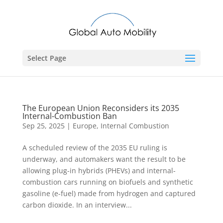
Select Page
The European Union Reconsiders its 2035
Internal-Combustion Ban
Sep 25, 2025
|
Europe
,
Internal Combustion
A scheduled review of the 2035 EU ruling is
underway, and automakers want the result to be
allowing plug-in hybrids (PHEVs) and internal-
combustion cars running on biofuels and synthetic
gasoline (e-fuel) made from hydrogen and captured
carbon dioxide. In an interview...