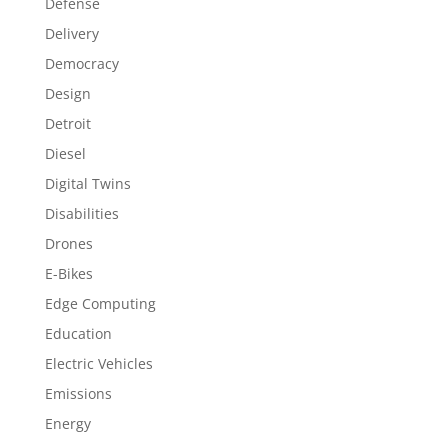
Defense
Delivery
Democracy
Design
Detroit
Diesel
Digital Twins
Disabilities
Drones
E-Bikes
Edge Computing
Education
Electric Vehicles
Emissions
Energy