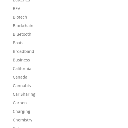
BEV
Biotech
Blockchain
Bluetooth
Boats
Broadband
Business
California
Canada
Cannabis
Car Sharing
Carbon
Charging
Chemistry