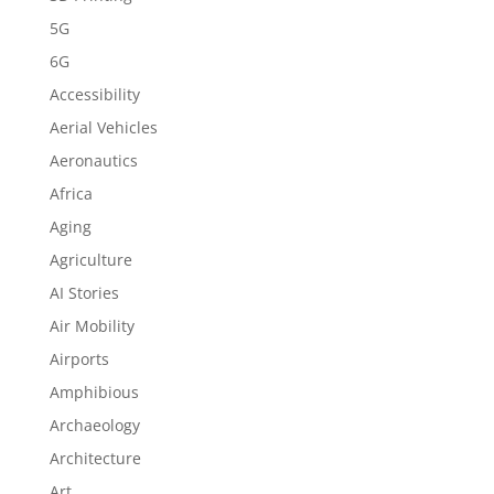
5G
6G
Accessibility
Aerial Vehicles
Aeronautics
Africa
Aging
Agriculture
AI Stories
Air Mobility
Airports
Amphibious
Archaeology
Architecture
Art