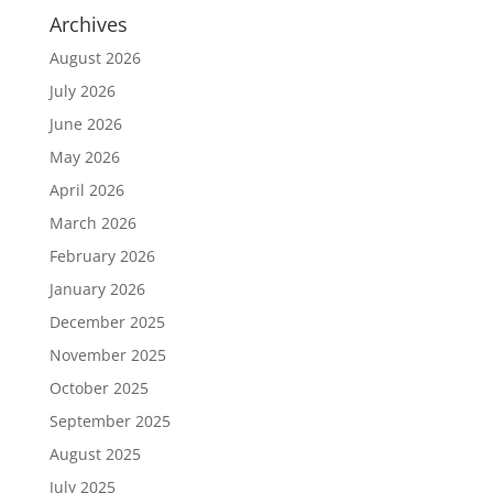
Archives
August 2026
July 2026
June 2026
May 2026
April 2026
March 2026
February 2026
January 2026
December 2025
November 2025
October 2025
September 2025
August 2025
July 2025