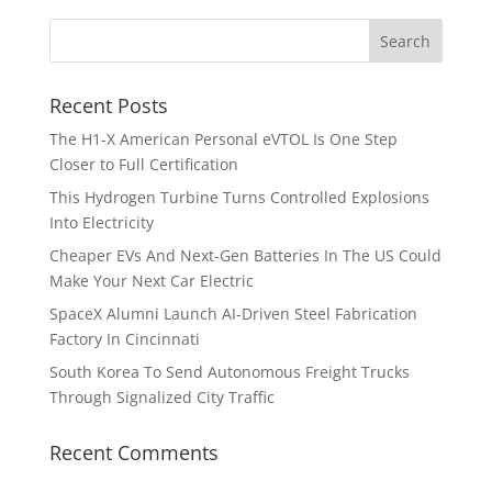
Recent Posts
The H1-X American Personal eVTOL Is One Step
Closer to Full Certification
This Hydrogen Turbine Turns Controlled Explosions
Into Electricity
Cheaper EVs And Next-Gen Batteries In The US Could
Make Your Next Car Electric
SpaceX Alumni Launch AI-Driven Steel Fabrication
Factory In Cincinnati
South Korea To Send Autonomous Freight Trucks
Through Signalized City Traffic
Recent Comments