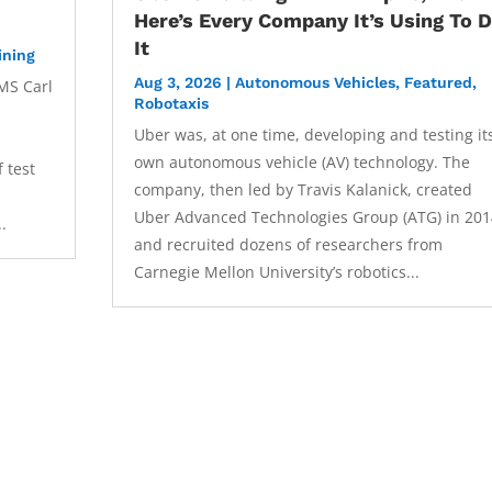
Here’s Every Company It’s Using To 
It
ining
Aug 3, 2026
|
Autonomous Vehicles
,
Featured
,
MS Carl
Robotaxis
Uber was, at one time, developing and testing it
own autonomous vehicle (AV) technology. The
 test
company, then led by Travis Kalanick, created
Uber Advanced Technologies Group (ATG) in 201
..
and recruited dozens of researchers from
Carnegie Mellon University’s robotics...