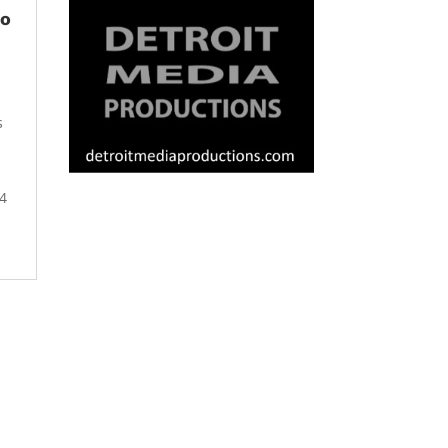
Do
s
4