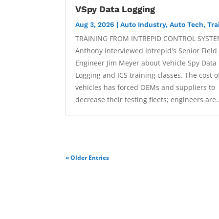
VSpy Data Logging
Aug 3, 2026
|
Auto Industry
,
Auto Tech
,
Tra
TRAINING FROM INTREPID CONTROL SYSTE
Anthony interviewed Intrepid's Senior Field
Engineer Jim Meyer about Vehicle Spy Data
Logging and ICS training classes. The cost of
vehicles has forced OEMs and suppliers to
decrease their testing fleets; engineers are.
« Older Entries