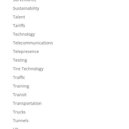
Sustainability
Talent
Tariffs
Technology
Telecommunications
Telepresence
Testing
Tire Technology
Traffic
Training
Transit
Transportation
Trucks
Tunnels