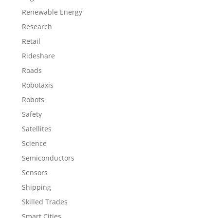
Renewable Energy
Research
Retail
Rideshare
Roads
Robotaxis
Robots
Safety
Satellites
Science
Semiconductors
Sensors
Shipping
Skilled Trades
Smart Cities