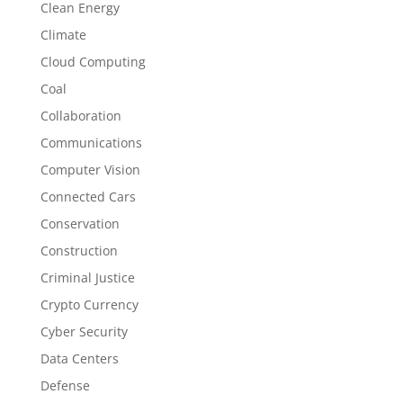
Clean Energy
Climate
Cloud Computing
Coal
Collaboration
Communications
Computer Vision
Connected Cars
Conservation
Construction
Criminal Justice
Crypto Currency
Cyber Security
Data Centers
Defense