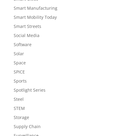
Smart Manufacturing
Smart Mobility Today
Smart Streets
Social Media
Software
Solar
Space
SPICE
Sports
Spotlight Series
Steel
STEM
Storage
Supply Chain
Surveillance