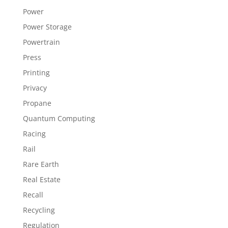
Power
Power Storage
Powertrain
Press
Printing
Privacy
Propane
Quantum Computing
Racing
Rail
Rare Earth
Real Estate
Recall
Recycling
Regulation