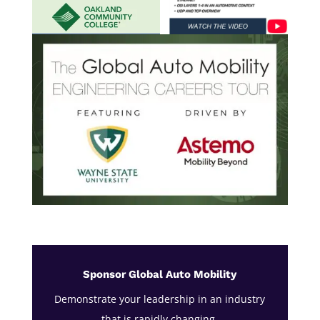
Sponsor Global Auto Mobility
Demonstrate your leadership in an industry
that is rapidly changing.