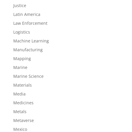
Justice
Latin America
Law Enforcement
Logistics
Machine Learning
Manufacturing
Mapping
Marine
Marine Science
Materials
Media
Medicines
Metals
Metaverse
Mexico