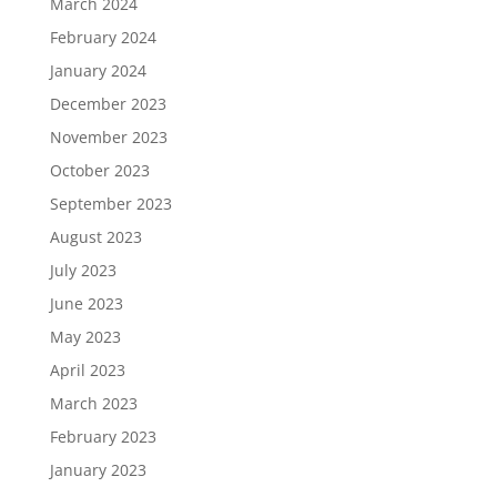
March 2024
February 2024
January 2024
December 2023
November 2023
October 2023
September 2023
August 2023
July 2023
June 2023
May 2023
April 2023
March 2023
February 2023
January 2023