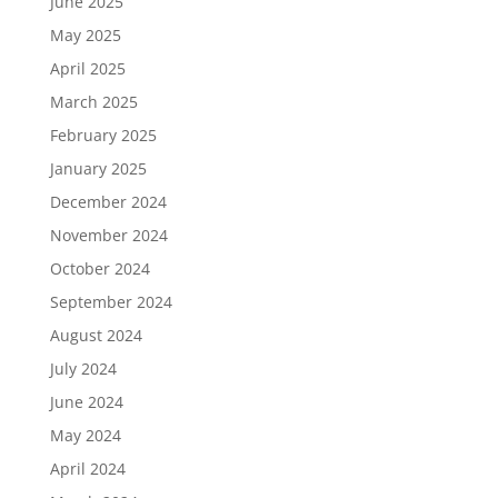
June 2025
May 2025
April 2025
March 2025
February 2025
January 2025
December 2024
November 2024
October 2024
September 2024
August 2024
July 2024
June 2024
May 2024
April 2024