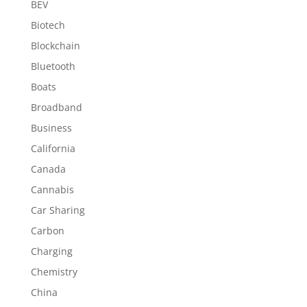
BEV
Biotech
Blockchain
Bluetooth
Boats
Broadband
Business
California
Canada
Cannabis
Car Sharing
Carbon
Charging
Chemistry
China