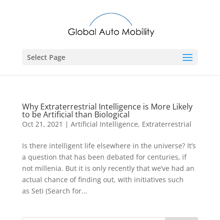
Select Page
Why Extraterrestrial Intelligence is More Likely
to be Artificial than Biological
Oct 21, 2021
|
Artificial Intelligence
,
Extraterrestrial
Is there intelligent life elsewhere in the universe? It’s
a question that has been debated for centuries, if
not millenia. But it is only recently that we’ve had an
actual chance of finding out, with initiatives such
as Seti (Search for...