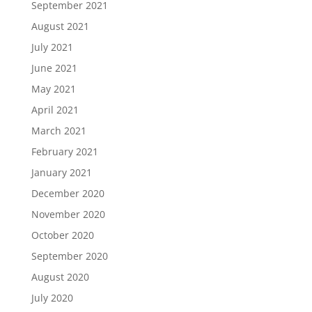
September 2021
August 2021
July 2021
June 2021
May 2021
April 2021
March 2021
February 2021
January 2021
December 2020
November 2020
October 2020
September 2020
August 2020
July 2020