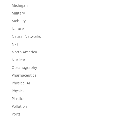
Michigan
Military
Mobility
Nature
Neural Networks
NFT
North America
Nuclear
Oceanography
Pharnaceutical
Physical AI
Physics
Plastics
Pollution
Ports