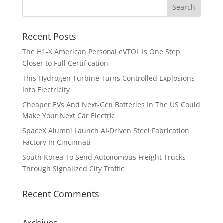
Recent Posts
The H1-X American Personal eVTOL Is One Step
Closer to Full Certification
This Hydrogen Turbine Turns Controlled Explosions
Into Electricity
Cheaper EVs And Next-Gen Batteries In The US Could
Make Your Next Car Electric
SpaceX Alumni Launch AI-Driven Steel Fabrication
Factory In Cincinnati
South Korea To Send Autonomous Freight Trucks
Through Signalized City Traffic
Recent Comments
Archives