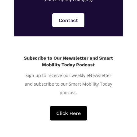
Contact
Subscribe to Our Newsletter and Smart
Mobility Today Podcast
Sign up to receive our weekly eNewsletter
and subscribe to our Smart Mobility Today
podcast.
Click Here