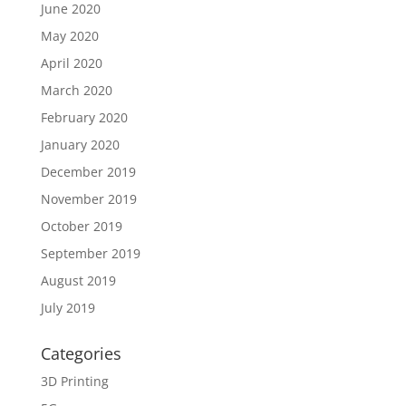
June 2020
May 2020
April 2020
March 2020
February 2020
January 2020
December 2019
November 2019
October 2019
September 2019
August 2019
July 2019
Categories
3D Printing