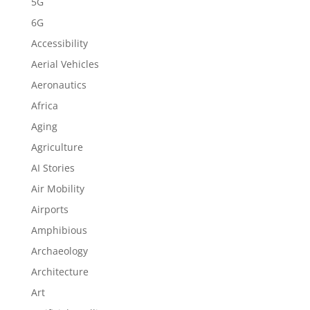
5G
6G
Accessibility
Aerial Vehicles
Aeronautics
Africa
Aging
Agriculture
AI Stories
Air Mobility
Airports
Amphibious
Archaeology
Architecture
Art