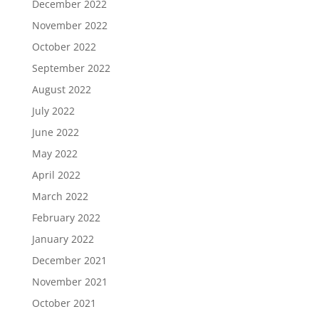
December 2022
November 2022
October 2022
September 2022
August 2022
July 2022
June 2022
May 2022
April 2022
March 2022
February 2022
January 2022
December 2021
November 2021
October 2021