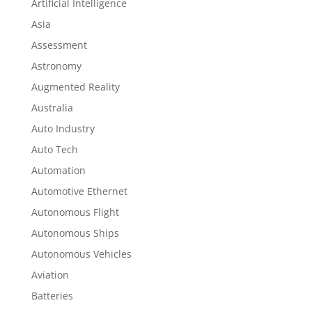
Artificial Intelligence
Asia
Assessment
Astronomy
Augmented Reality
Australia
Auto Industry
Auto Tech
Automation
Automotive Ethernet
Autonomous Flight
Autonomous Ships
Autonomous Vehicles
Aviation
Batteries