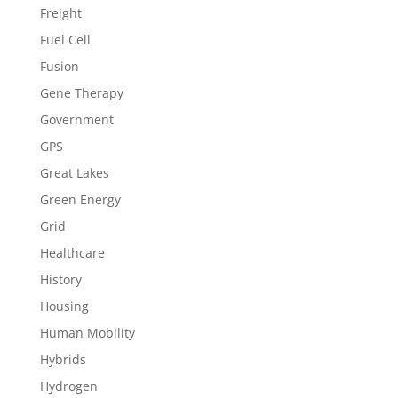
Freight
Fuel Cell
Fusion
Gene Therapy
Government
GPS
Great Lakes
Green Energy
Grid
Healthcare
History
Housing
Human Mobility
Hybrids
Hydrogen