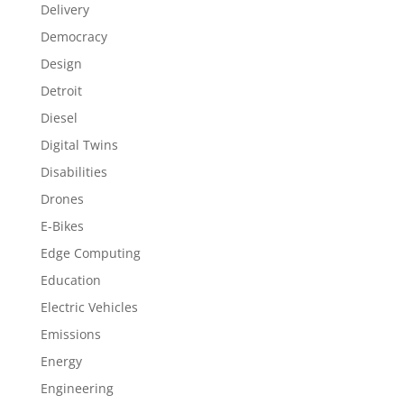
Delivery
Democracy
Design
Detroit
Diesel
Digital Twins
Disabilities
Drones
E-Bikes
Edge Computing
Education
Electric Vehicles
Emissions
Energy
Engineering