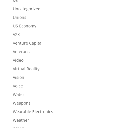
UK
Uncategorized
Unions
US Economy
V2X
Venture Capital
Veterans
Video
Virtual Reality
Vision
Voice
Water
Weapons
Wearable Electronics
Weather