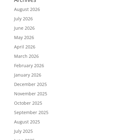
August 2026
July 2026
June 2026
May 2026
April 2026
March 2026
February 2026
January 2026
December 2025
November 2025
October 2025
September 2025
August 2025
July 2025