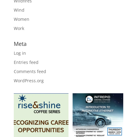
Wildfires
Wind
Women
Work
Meta
Log in
Entries feed
Comments feed
WordPress.org