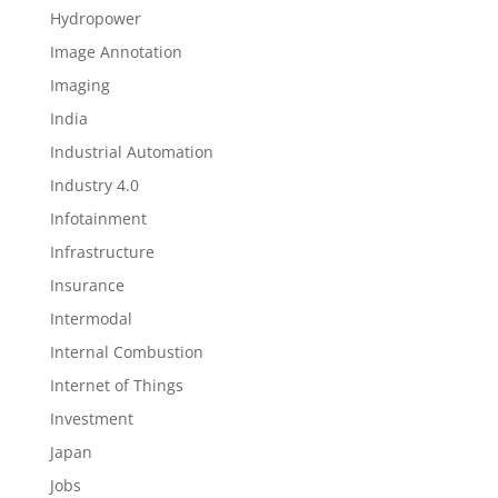
Hydropower
Image Annotation
Imaging
India
Industrial Automation
Industry 4.0
Infotainment
Infrastructure
Insurance
Intermodal
Internal Combustion
Internet of Things
Investment
Japan
Jobs