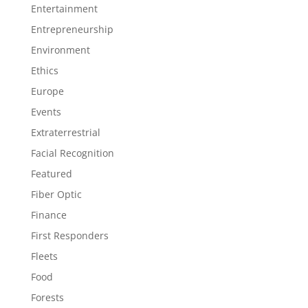
Entertainment
Entrepreneurship
Environment
Ethics
Europe
Events
Extraterrestrial
Facial Recognition
Featured
Fiber Optic
Finance
First Responders
Fleets
Food
Forests