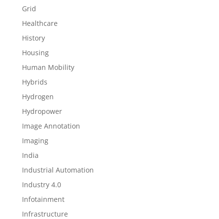
Grid
Healthcare
History
Housing
Human Mobility
Hybrids
Hydrogen
Hydropower
Image Annotation
Imaging
India
Industrial Automation
Industry 4.0
Infotainment
Infrastructure