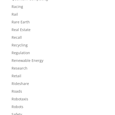
Racing
Rail
Rare Earth
Real Estate
Recall
Recycling
Regulation
Renewable Energy
Research
Retail
Rideshare
Roads
Robotaxis
Robots
Safety