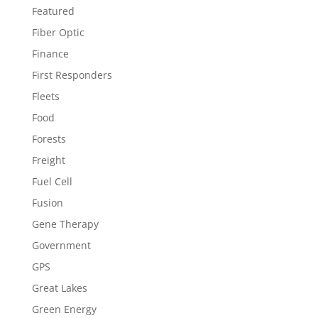
Featured
Fiber Optic
Finance
First Responders
Fleets
Food
Forests
Freight
Fuel Cell
Fusion
Gene Therapy
Government
GPS
Great Lakes
Green Energy