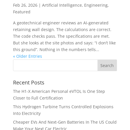
Feb 26, 2026
|
Artificial Intelligence
,
Engineering
,
Featured
A geotechnical engineer reviews an AI-generated
retaining wall design. The calculations are correct.
The code checks pass. The specifications are met.
But she looks at the site photos and says: “I don’t like
this ground”. Nothing in the numbers tells...
« Older Entries
Recent Posts
The H1-X American Personal eVTOL Is One Step
Closer to Full Certification
This Hydrogen Turbine Turns Controlled Explosions
Into Electricity
Cheaper EVs And Next-Gen Batteries In The US Could
Make Your Next Car Electric