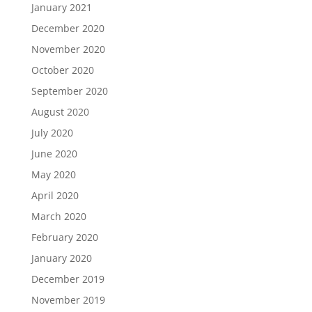
January 2021
December 2020
November 2020
October 2020
September 2020
August 2020
July 2020
June 2020
May 2020
April 2020
March 2020
February 2020
January 2020
December 2019
November 2019