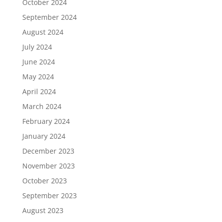
October 2024
September 2024
August 2024
July 2024
June 2024
May 2024
April 2024
March 2024
February 2024
January 2024
December 2023
November 2023
October 2023
September 2023
August 2023