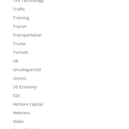
Tire Technology
Traffic
Training
Transit
Transportation
Trucks
Tunnels
UK
Uncategorized
Unions
US Economy
V2X
Venture Capital
Veterans
Video