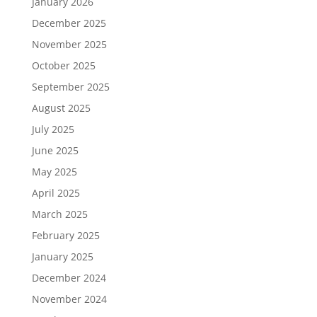
January 2026
December 2025
November 2025
October 2025
September 2025
August 2025
July 2025
June 2025
May 2025
April 2025
March 2025
February 2025
January 2025
December 2024
November 2024