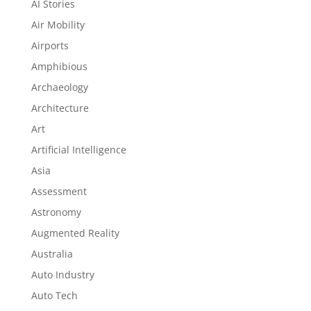
AI Stories
Air Mobility
Airports
Amphibious
Archaeology
Architecture
Art
Artificial Intelligence
Asia
Assessment
Astronomy
Augmented Reality
Australia
Auto Industry
Auto Tech