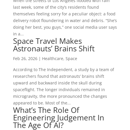
When the streets of Los Angeles flooded with rain
last week, some of the city’s residents found
themselves feeling sorry for a peculiar object: a food
delivery robot floundering in water and debris. “She’s
doing her best, you guys,” one social media user says
in a...
Space Travel Makes
Astronauts’ Brains Shift
Feb 26, 2026
|
Healthcare
,
Space
According to The Independent, a study by a team of
researchers found that astronauts’ brains shift
upward and backward inside the skull during
spaceflight. The longer individuals remained in
microgravity, the more pronounced the changes
appeared to be. Most of the...
What’s The Role Of
Engineering Judgement In
The Age Of AI?