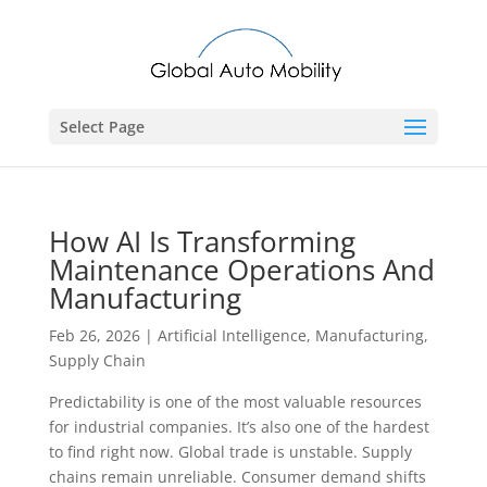
Select Page
How AI Is Transforming
Maintenance Operations And
Manufacturing
Feb 26, 2026
|
Artificial Intelligence
,
Manufacturing
,
Supply Chain
Predictability is one of the most valuable resources
for industrial companies. It’s also one of the hardest
to find right now. Global trade is unstable. Supply
chains remain unreliable. Consumer demand shifts