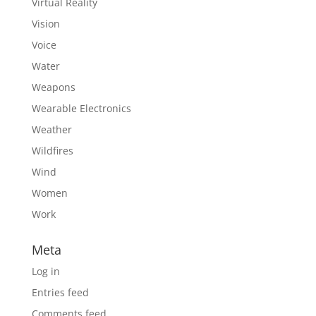
Virtual Reality
Vision
Voice
Water
Weapons
Wearable Electronics
Weather
Wildfires
Wind
Women
Work
Meta
Log in
Entries feed
Comments feed