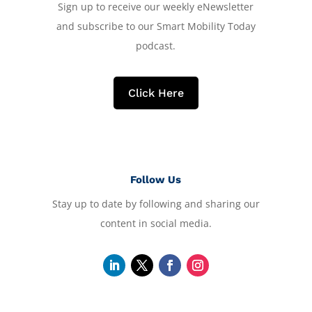
Sign up to receive our weekly eNewsletter
and subscribe to our Smart Mobility Today
podcast.
Click Here
Follow Us
Stay up to date by following and sharing our
content in social media.