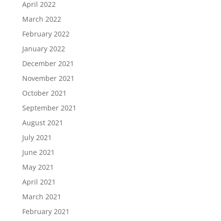
April 2022
March 2022
February 2022
January 2022
December 2021
November 2021
October 2021
September 2021
August 2021
July 2021
June 2021
May 2021
April 2021
March 2021
February 2021