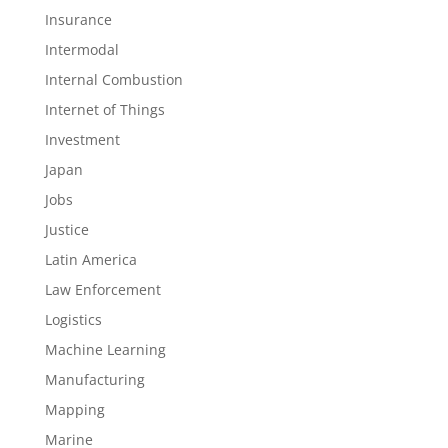
Insurance
Intermodal
Internal Combustion
Internet of Things
Investment
Japan
Jobs
Justice
Latin America
Law Enforcement
Logistics
Machine Learning
Manufacturing
Mapping
Marine