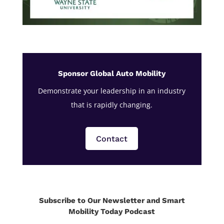
Sponsor Global Auto Mobility
Demonstrate your leadership in an industry
that is rapidly changing.
Contact
Subscribe to Our Newsletter and Smart
Mobility Today Podcast