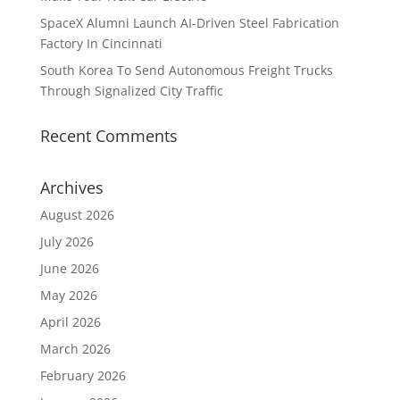
SpaceX Alumni Launch AI-Driven Steel Fabrication
Factory In Cincinnati
South Korea To Send Autonomous Freight Trucks
Through Signalized City Traffic
Recent Comments
Archives
August 2026
July 2026
June 2026
May 2026
April 2026
March 2026
February 2026