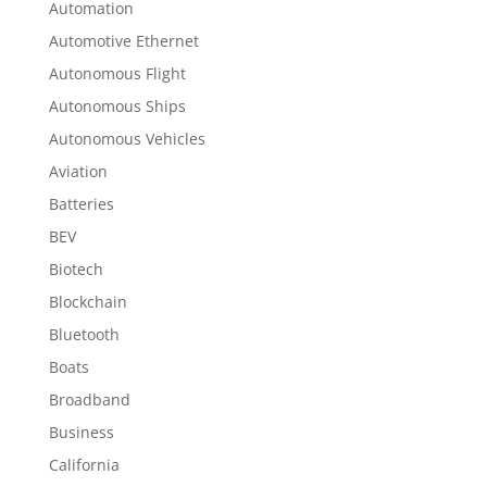
Automation
Automotive Ethernet
Autonomous Flight
Autonomous Ships
Autonomous Vehicles
Aviation
Batteries
BEV
Biotech
Blockchain
Bluetooth
Boats
Broadband
Business
California