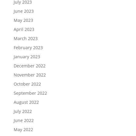
July 2023
June 2023
May 2023
April 2023
March 2023
February 2023
January 2023
December 2022
November 2022
October 2022
September 2022
August 2022
July 2022
June 2022
May 2022