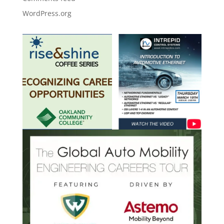
WordPress.org