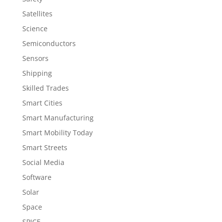
Satellites
Science
Semiconductors
Sensors
Shipping
Skilled Trades
Smart Cities
Smart Manufacturing
Smart Mobility Today
Smart Streets
Social Media
Software
Solar
Space
SPICE