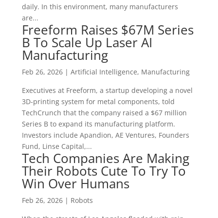
daily. In this environment, many manufacturers
are...
Freeform Raises $67M Series
B To Scale Up Laser AI
Manufacturing
Feb 26, 2026
|
Artificial Intelligence
,
Manufacturing
Executives at Freeform, a startup developing a novel
3D-printing system for metal components, told
TechCrunch that the company raised a $67 million
Series B to expand its manufacturing platform.
Investors include Apandion, AE Ventures, Founders
Fund, Linse Capital,...
Tech Companies Are Making
Their Robots Cute To Try To
Win Over Humans
Feb 26, 2026
|
Robots