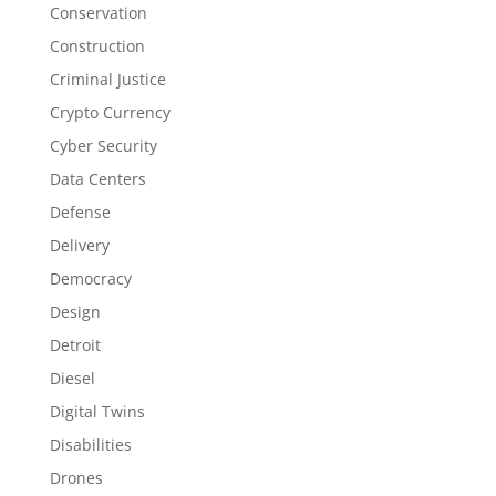
Conservation
Construction
Criminal Justice
Crypto Currency
Cyber Security
Data Centers
Defense
Delivery
Democracy
Design
Detroit
Diesel
Digital Twins
Disabilities
Drones