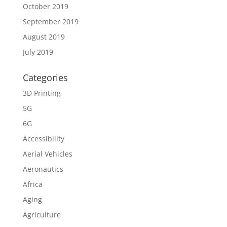
October 2019
September 2019
August 2019
July 2019
Categories
3D Printing
5G
6G
Accessibility
Aerial Vehicles
Aeronautics
Africa
Aging
Agriculture