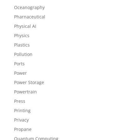
Oceanography
Pharnaceutical
Physical AI
Physics
Plastics
Pollution
Ports
Power
Power Storage
Powertrain
Press
Printing
Privacy
Propane
Quantum Computing