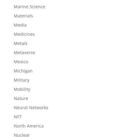
Marine Science
Materials
Media
Medicines
Metals
Metaverse
Mexico
Michigan
Military
Mobility
Nature
Neural Networks
NFT
North America
Nuclear