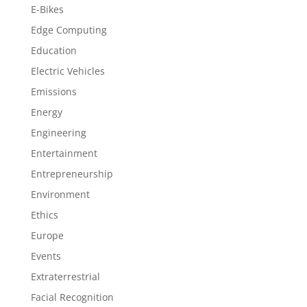
E-Bikes
Edge Computing
Education
Electric Vehicles
Emissions
Energy
Engineering
Entertainment
Entrepreneurship
Environment
Ethics
Europe
Events
Extraterrestrial
Facial Recognition