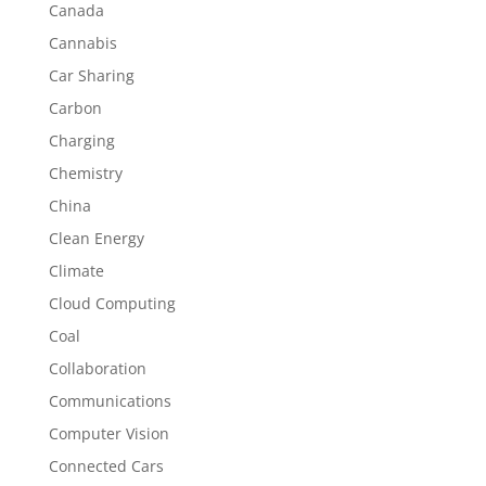
Canada
Cannabis
Car Sharing
Carbon
Charging
Chemistry
China
Clean Energy
Climate
Cloud Computing
Coal
Collaboration
Communications
Computer Vision
Connected Cars