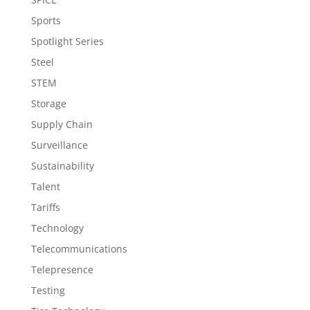
Sports
Spotlight Series
Steel
STEM
Storage
Supply Chain
Surveillance
Sustainability
Talent
Tariffs
Technology
Telecommunications
Telepresence
Testing