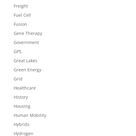
Freight
Fuel Cell
Fusion
Gene Therapy
Government
GPS
Great Lakes
Green Energy
Grid
Healthcare
History
Housing
Human Mobility
Hybrids
Hydrogen