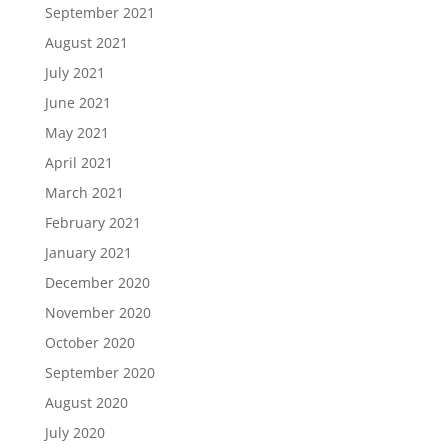
September 2021
August 2021
July 2021
June 2021
May 2021
April 2021
March 2021
February 2021
January 2021
December 2020
November 2020
October 2020
September 2020
August 2020
July 2020