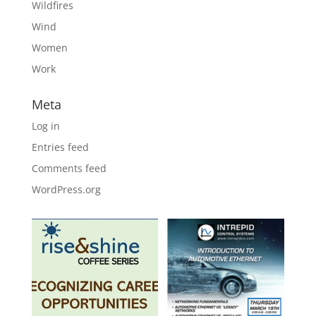
Wildfires
Wind
Women
Work
Meta
Log in
Entries feed
Comments feed
WordPress.org