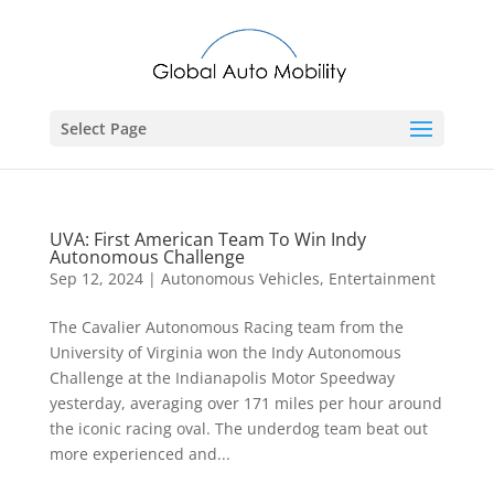
Select Page
UVA: First American Team To Win Indy
Autonomous Challenge
Sep 12, 2024
|
Autonomous Vehicles
,
Entertainment
The Cavalier Autonomous Racing team from the
University of Virginia won the Indy Autonomous
Challenge at the Indianapolis Motor Speedway
yesterday, averaging over 171 miles per hour around
the iconic racing oval. The underdog team beat out
more experienced and...