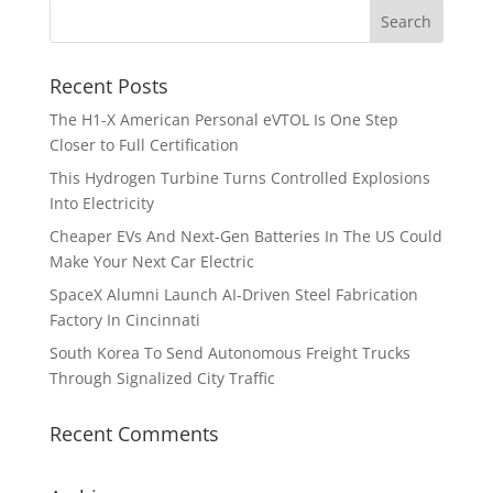
Recent Posts
The H1-X American Personal eVTOL Is One Step
Closer to Full Certification
This Hydrogen Turbine Turns Controlled Explosions
Into Electricity
Cheaper EVs And Next-Gen Batteries In The US Could
Make Your Next Car Electric
SpaceX Alumni Launch AI-Driven Steel Fabrication
Factory In Cincinnati
South Korea To Send Autonomous Freight Trucks
Through Signalized City Traffic
Recent Comments