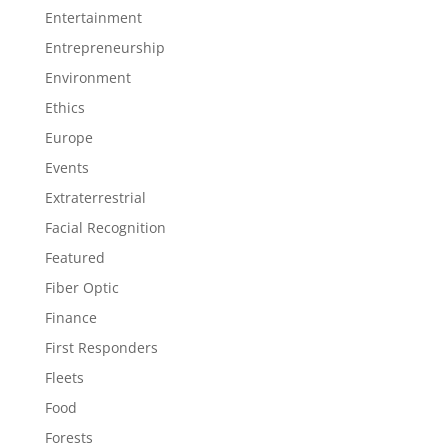
Entertainment
Entrepreneurship
Environment
Ethics
Europe
Events
Extraterrestrial
Facial Recognition
Featured
Fiber Optic
Finance
First Responders
Fleets
Food
Forests