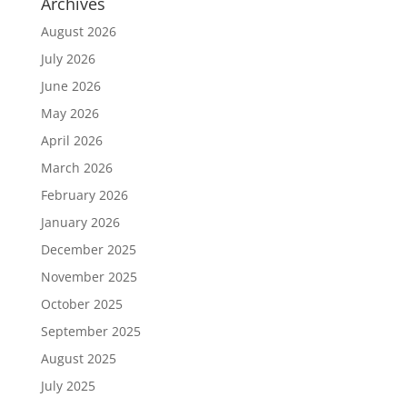
Archives
August 2026
July 2026
June 2026
May 2026
April 2026
March 2026
February 2026
January 2026
December 2025
November 2025
October 2025
September 2025
August 2025
July 2025