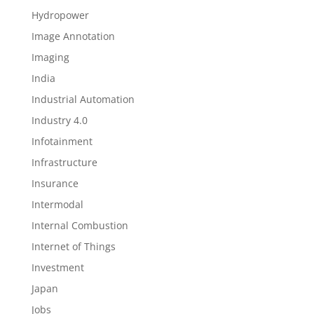
Hydropower
Image Annotation
Imaging
India
Industrial Automation
Industry 4.0
Infotainment
Infrastructure
Insurance
Intermodal
Internal Combustion
Internet of Things
Investment
Japan
Jobs