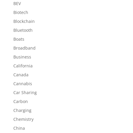
BEV
Biotech
Blockchain
Bluetooth
Boats
Broadband
Business
California
Canada
Cannabis
Car Sharing
Carbon
Charging
Chemistry
China