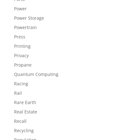
Power
Power Storage
Powertrain
Press
Printing
Privacy
Propane
Quantum Computing
Racing
Rail
Rare Earth
Real Estate
Recall
Recycling
Regulation