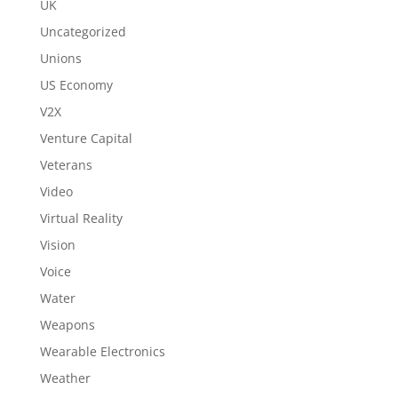
UK
Uncategorized
Unions
US Economy
V2X
Venture Capital
Veterans
Video
Virtual Reality
Vision
Voice
Water
Weapons
Wearable Electronics
Weather