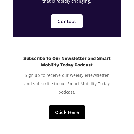
that is rapidly changing.
Contact
Subscribe to Our Newsletter and Smart
Mobility Today Podcast
Sign up to receive our weekly eNewsletter
and subscribe to our Smart Mobility Today
podcast.
Click Here