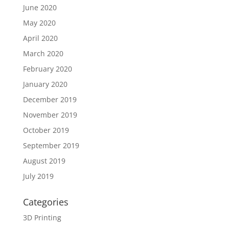
June 2020
May 2020
April 2020
March 2020
February 2020
January 2020
December 2019
November 2019
October 2019
September 2019
August 2019
July 2019
Categories
3D Printing