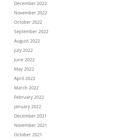
December 2022
November 2022
October 2022
September 2022
August 2022
July 2022
June 2022
May 2022
April 2022
March 2022
February 2022
January 2022
December 2021
November 2021
October 2021