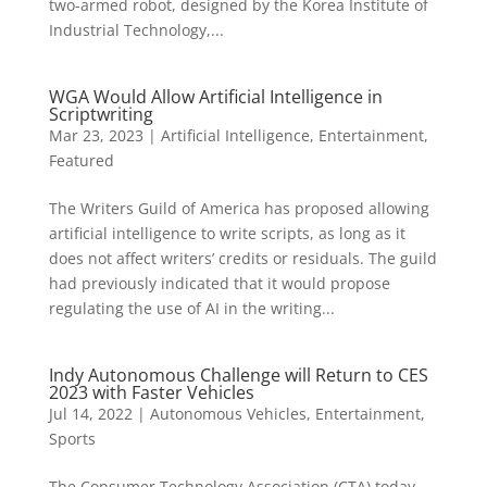
two-armed robot, designed by the Korea Institute of
Industrial Technology,...
WGA Would Allow Artificial Intelligence in
Scriptwriting
Mar 23, 2023
|
Artificial Intelligence
,
Entertainment
,
Featured
The Writers Guild of America has proposed allowing
artificial intelligence to write scripts, as long as it
does not affect writers’ credits or residuals. The guild
had previously indicated that it would propose
regulating the use of AI in the writing...
Indy Autonomous Challenge will Return to CES
2023 with Faster Vehicles
Jul 14, 2022
|
Autonomous Vehicles
,
Entertainment
,
Sports
The Consumer Technology Association (CTA) today