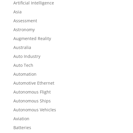
Artificial Intelligence
Asia
Assessment
Astronomy
Augmented Reality
Australia
Auto Industry
Auto Tech
Automation
Automotive Ethernet
Autonomous Flight
Autonomous Ships
Autonomous Vehicles
Aviation
Batteries