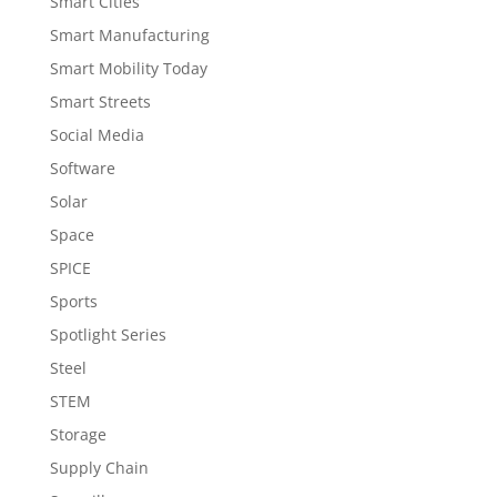
Smart Cities
Smart Manufacturing
Smart Mobility Today
Smart Streets
Social Media
Software
Solar
Space
SPICE
Sports
Spotlight Series
Steel
STEM
Storage
Supply Chain