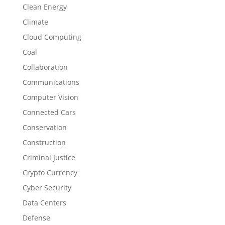
Clean Energy
Climate
Cloud Computing
Coal
Collaboration
Communications
Computer Vision
Connected Cars
Conservation
Construction
Criminal Justice
Crypto Currency
Cyber Security
Data Centers
Defense