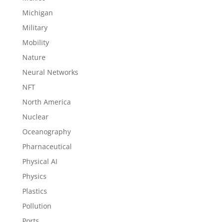
Michigan
Military
Mobility
Nature
Neural Networks
NFT
North America
Nuclear
Oceanography
Pharnaceutical
Physical AI
Physics
Plastics
Pollution
Ports