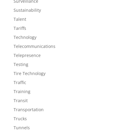
Surveillance
Sustainability
Talent
Tariffs
Technology
Telecommunications
Telepresence
Testing
Tire Technology
Traffic
Training
Transit
Transportation
Trucks
Tunnels