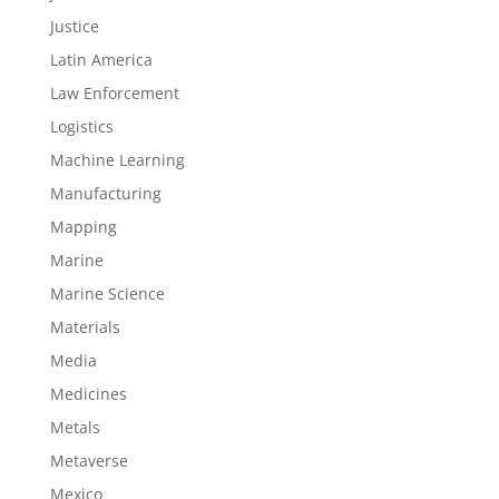
Justice
Latin America
Law Enforcement
Logistics
Machine Learning
Manufacturing
Mapping
Marine
Marine Science
Materials
Media
Medicines
Metals
Metaverse
Mexico