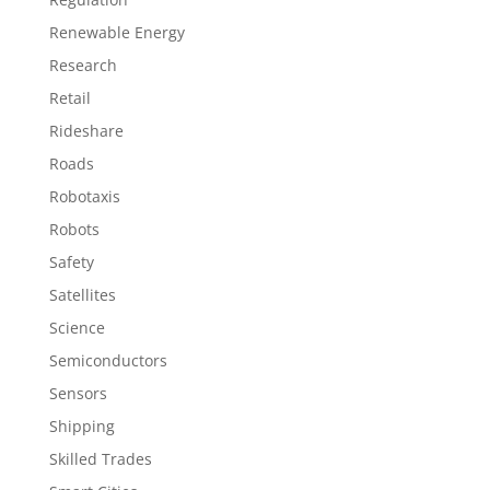
Renewable Energy
Research
Retail
Rideshare
Roads
Robotaxis
Robots
Safety
Satellites
Science
Semiconductors
Sensors
Shipping
Skilled Trades