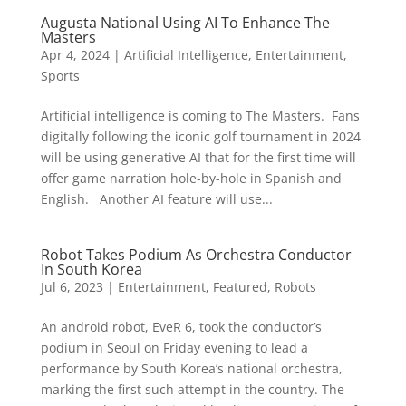
Augusta National Using AI To Enhance The
Masters
Apr 4, 2024
|
Artificial Intelligence
,
Entertainment
,
Sports
Artificial intelligence is coming to The Masters. Fans
digitally following the iconic golf tournament in 2024
will be using generative AI that for the first time will
offer game narration hole-by-hole in Spanish and
English. Another AI feature will use...
Robot Takes Podium As Orchestra Conductor
In South Korea
Jul 6, 2023
|
Entertainment
,
Featured
,
Robots
An android robot, EveR 6, took the conductor’s
podium in Seoul on Friday evening to lead a
performance by South Korea’s national orchestra,
marking the first such attempt in the country. The