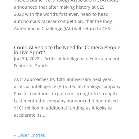
announced that after making history at CES
2022 with the world’s first-ever, head-to-head
autonomous racecar competition, that the Indy
Autonomous Challenge (IAC) will return to CES...
Could AI Replace the Need for Camera People
in Live Sport?
Jun 30, 2022
|
Artificial Intelligence
,
Entertainment
,
Featured
,
Sports
As it approaches its 10th anniversary next year,
artificial intelligence (AI) video technology company
Pixellot continues to go from strength-to-strength.
Last month the company announced it had raised
$161 million in additional funding as it looks to
accelerate its...
« Older Entries