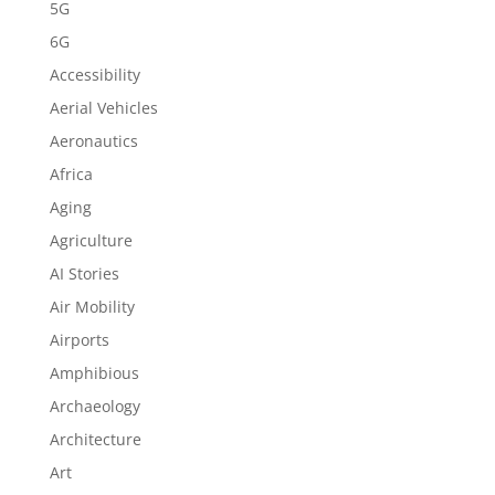
5G
6G
Accessibility
Aerial Vehicles
Aeronautics
Africa
Aging
Agriculture
AI Stories
Air Mobility
Airports
Amphibious
Archaeology
Architecture
Art