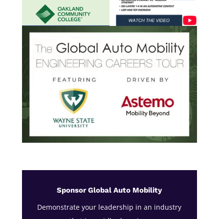
Sponsor Global Auto Mobility
Demonstrate your leadership in an industry