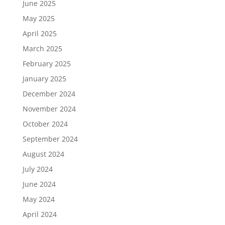
June 2025
May 2025
April 2025
March 2025
February 2025
January 2025
December 2024
November 2024
October 2024
September 2024
August 2024
July 2024
June 2024
May 2024
April 2024