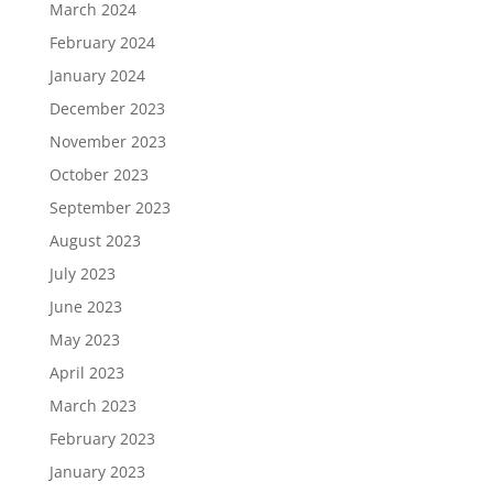
March 2024
February 2024
January 2024
December 2023
November 2023
October 2023
September 2023
August 2023
July 2023
June 2023
May 2023
April 2023
March 2023
February 2023
January 2023