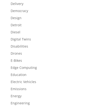
Delivery
Democracy
Design
Detroit
Diesel
Digital Twins
Disabilities
Drones
E-Bikes
Edge Computing
Education
Electric Vehicles
Emissions
Energy
Engineering