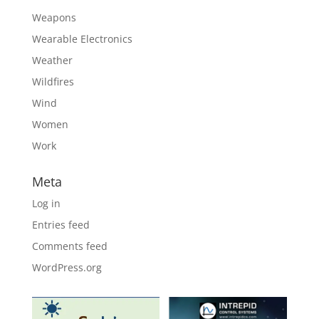
Weapons
Wearable Electronics
Weather
Wildfires
Wind
Women
Work
Meta
Log in
Entries feed
Comments feed
WordPress.org