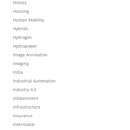
History
Housing
Human Mobility
Hybrids
Hydrogen
Hydropower
Image Annotation
Imaging
India
Industrial Automation
Industry 4.0
Infotainment
Infrastructure
Insurance
Intermodal