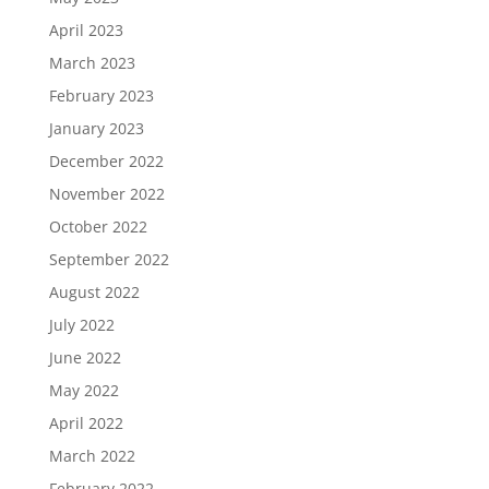
April 2023
March 2023
February 2023
January 2023
December 2022
November 2022
October 2022
September 2022
August 2022
July 2022
June 2022
May 2022
April 2022
March 2022
February 2022