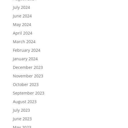
July 2024
June 2024
May 2024
April 2024
March 2024
February 2024
January 2024
December 2023
November 2023
October 2023
September 2023
August 2023
July 2023
June 2023
May 2023