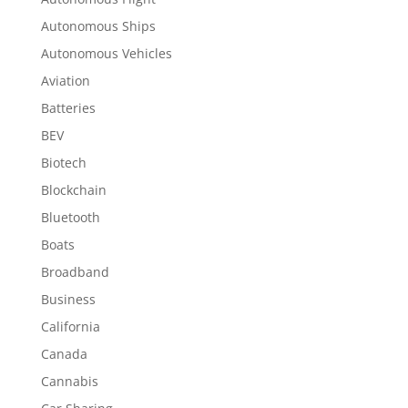
Autonomous Ships
Autonomous Vehicles
Aviation
Batteries
BEV
Biotech
Blockchain
Bluetooth
Boats
Broadband
Business
California
Canada
Cannabis