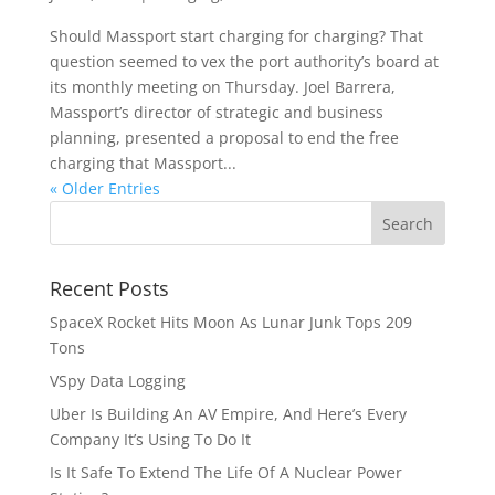
Should Massport start charging for charging? That
question seemed to vex the port authority’s board at
its monthly meeting on Thursday. Joel Barrera,
Massport’s director of strategic and business
planning, presented a proposal to end the free
charging that Massport...
« Older Entries
Recent Posts
SpaceX Rocket Hits Moon As Lunar Junk Tops 209
Tons
VSpy Data Logging
Uber Is Building An AV Empire, And Here’s Every
Company It’s Using To Do It
Is It Safe To Extend The Life Of A Nuclear Power