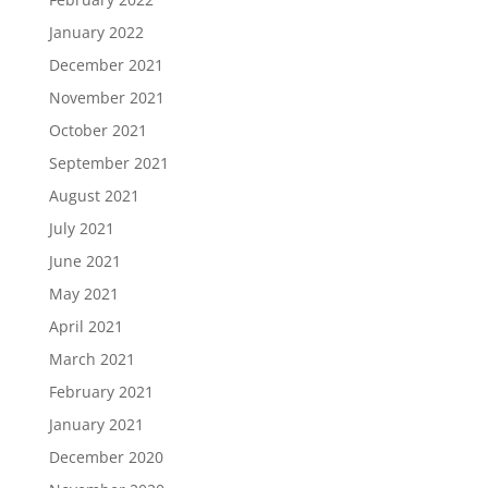
January 2022
December 2021
November 2021
October 2021
September 2021
August 2021
July 2021
June 2021
May 2021
April 2021
March 2021
February 2021
January 2021
December 2020