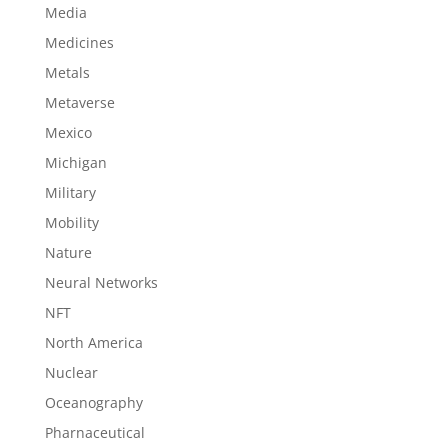
Media
Medicines
Metals
Metaverse
Mexico
Michigan
Military
Mobility
Nature
Neural Networks
NFT
North America
Nuclear
Oceanography
Pharnaceutical