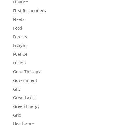
Finance
First Responders
Fleets
Food
Forests
Freight
Fuel Cell
Fusion
Gene Therapy
Government
GPS
Great Lakes
Green Energy
Grid
Healthcare