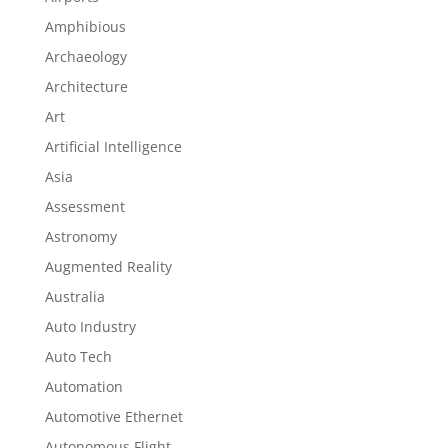
Amphibious
Archaeology
Architecture
Art
Artificial Intelligence
Asia
Assessment
Astronomy
Augmented Reality
Australia
Auto Industry
Auto Tech
Automation
Automotive Ethernet
Autonomous Flight