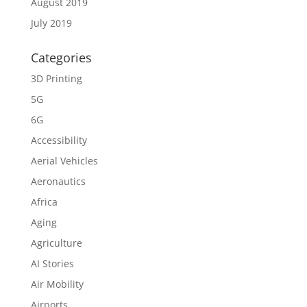
August 2019
July 2019
Categories
3D Printing
5G
6G
Accessibility
Aerial Vehicles
Aeronautics
Africa
Aging
Agriculture
AI Stories
Air Mobility
Airports