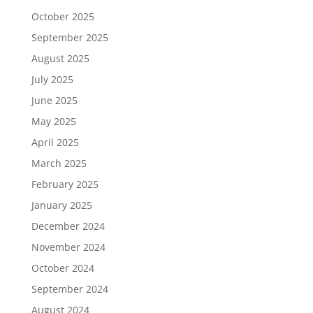
October 2025
September 2025
August 2025
July 2025
June 2025
May 2025
April 2025
March 2025
February 2025
January 2025
December 2024
November 2024
October 2024
September 2024
August 2024