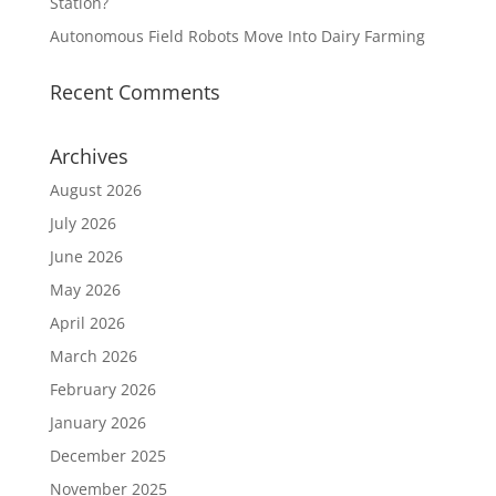
Station?
Autonomous Field Robots Move Into Dairy Farming
Recent Comments
Archives
August 2026
July 2026
June 2026
May 2026
April 2026
March 2026
February 2026
January 2026
December 2025
November 2025