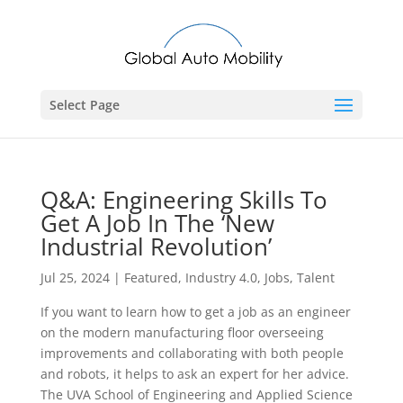
Select Page
Q&A: Engineering Skills To
Get A Job In The ‘New
Industrial Revolution’
Jul 25, 2024
|
Featured
,
Industry 4.0
,
Jobs
,
Talent
If you want to learn how to get a job as an engineer
on the modern manufacturing floor overseeing
improvements and collaborating with both people
and robots, it helps to ask an expert for her advice.
The UVA School of Engineering and Applied Science