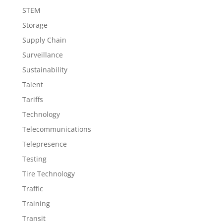
STEM
Storage
Supply Chain
Surveillance
Sustainability
Talent
Tariffs
Technology
Telecommunications
Telepresence
Testing
Tire Technology
Traffic
Training
Transit