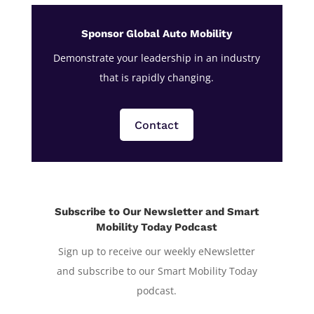
Sponsor Global Auto Mobility
Demonstrate your leadership in an industry
that is rapidly changing.
Contact
Subscribe to Our Newsletter and Smart
Mobility Today Podcast
Sign up to receive our weekly eNewsletter
and subscribe to our Smart Mobility Today
podcast.