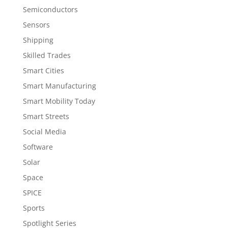
Semiconductors
Sensors
Shipping
Skilled Trades
Smart Cities
Smart Manufacturing
Smart Mobility Today
Smart Streets
Social Media
Software
Solar
Space
SPICE
Sports
Spotlight Series