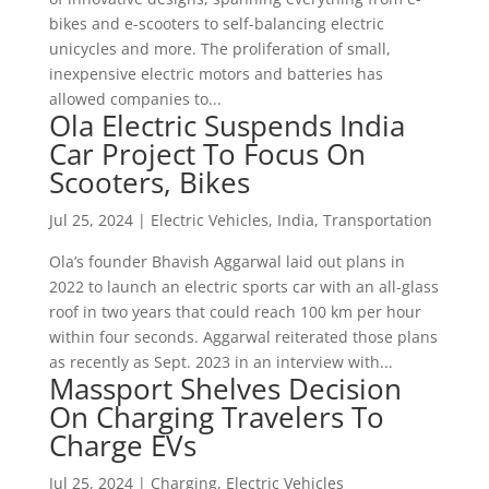
bikes and e-scooters to self-balancing electric
unicycles and more. The proliferation of small,
inexpensive electric motors and batteries has
allowed companies to...
Ola Electric Suspends India
Car Project To Focus On
Scooters, Bikes
Jul 25, 2024
|
Electric Vehicles
,
India
,
Transportation
Ola’s founder Bhavish Aggarwal laid out plans in
2022 to launch an electric sports car with an all-glass
roof in two years that could reach 100 km per hour
within four seconds. Aggarwal reiterated those plans
as recently as Sept. 2023 in an interview with...
Massport Shelves Decision
On Charging Travelers To
Charge EVs
Jul 25, 2024
|
Charging
,
Electric Vehicles