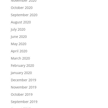
November 2020
October 2020
September 2020
August 2020
July 2020
June 2020
May 2020
April 2020
March 2020
February 2020
January 2020
December 2019
November 2019
October 2019
September 2019