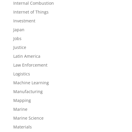
Internal Combustion
Internet of Things
Investment
Japan
Jobs
Justice
Latin America
Law Enforcement
Logistics
Machine Learning
Manufacturing
Mapping
Marine
Marine Science
Materials