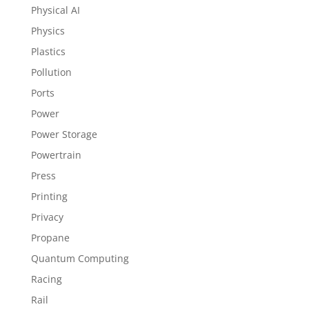
Physical AI
Physics
Plastics
Pollution
Ports
Power
Power Storage
Powertrain
Press
Printing
Privacy
Propane
Quantum Computing
Racing
Rail