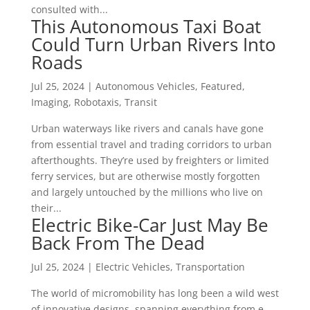
consulted with...
This Autonomous Taxi Boat
Could Turn Urban Rivers Into
Roads
Jul 25, 2024
|
Autonomous Vehicles
,
Featured
,
Imaging
,
Robotaxis
,
Transit
Urban waterways like rivers and canals have gone
from essential travel and trading corridors to urban
afterthoughts. They’re used by freighters or limited
ferry services, but are otherwise mostly forgotten
and largely untouched by the millions who live on
their...
Electric Bike-Car Just May Be
Back From The Dead
Jul 25, 2024
|
Electric Vehicles
,
Transportation
The world of micromobility has long been a wild west
of innovative designs, spanning everything from e-