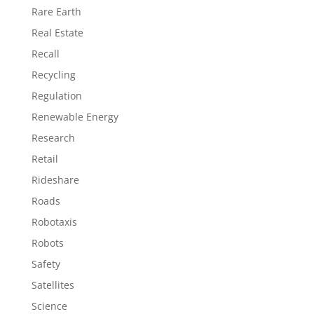
Rare Earth
Real Estate
Recall
Recycling
Regulation
Renewable Energy
Research
Retail
Rideshare
Roads
Robotaxis
Robots
Safety
Satellites
Science