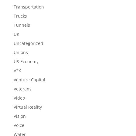
Transportation
Trucks
Tunnels
UK
Uncategorized
Unions
US Economy
V2X
Venture Capital
Veterans
Video
Virtual Reality
Vision
Voice
Water