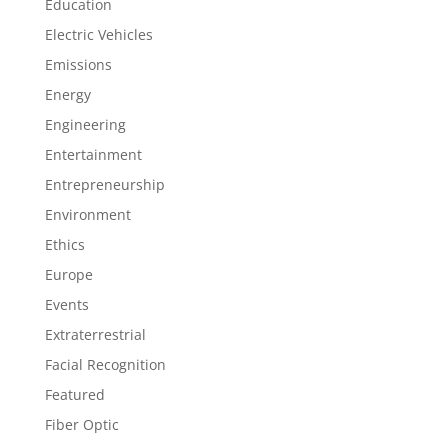
Education
Electric Vehicles
Emissions
Energy
Engineering
Entertainment
Entrepreneurship
Environment
Ethics
Europe
Events
Extraterrestrial
Facial Recognition
Featured
Fiber Optic