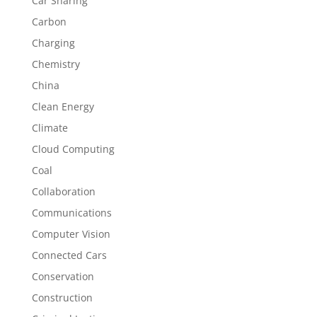
Car Sharing
Carbon
Charging
Chemistry
China
Clean Energy
Climate
Cloud Computing
Coal
Collaboration
Communications
Computer Vision
Connected Cars
Conservation
Construction