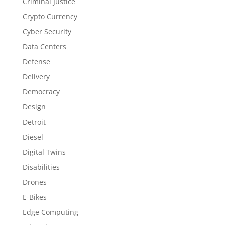
Criminal Justice
Crypto Currency
Cyber Security
Data Centers
Defense
Delivery
Democracy
Design
Detroit
Diesel
Digital Twins
Disabilities
Drones
E-Bikes
Edge Computing