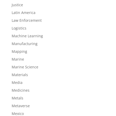
Justice
Latin America
Law Enforcement
Logistics
Machine Learning
Manufacturing
Mapping
Marine
Marine Science
Materials
Media
Medicines
Metals
Metaverse
Mexico