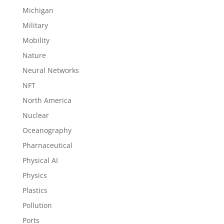
Michigan
Military
Mobility
Nature
Neural Networks
NFT
North America
Nuclear
Oceanography
Pharnaceutical
Physical AI
Physics
Plastics
Pollution
Ports