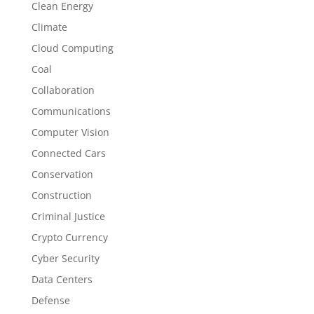
Clean Energy
Climate
Cloud Computing
Coal
Collaboration
Communications
Computer Vision
Connected Cars
Conservation
Construction
Criminal Justice
Crypto Currency
Cyber Security
Data Centers
Defense