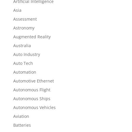
Artificial Intelligence
Asia
Assessment
Astronomy
Augmented Reality
Australia
Auto Industry
Auto Tech
Automation
Automotive Ethernet
Autonomous Flight
Autonomous Ships
Autonomous Vehicles
Aviation
Batteries