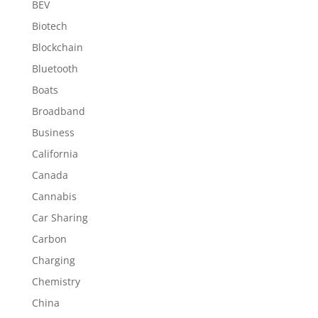
BEV
Biotech
Blockchain
Bluetooth
Boats
Broadband
Business
California
Canada
Cannabis
Car Sharing
Carbon
Charging
Chemistry
China