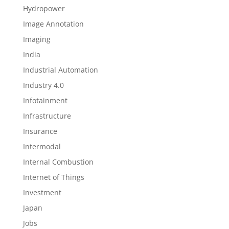
Hydropower
Image Annotation
Imaging
India
Industrial Automation
Industry 4.0
Infotainment
Infrastructure
Insurance
Intermodal
Internal Combustion
Internet of Things
Investment
Japan
Jobs