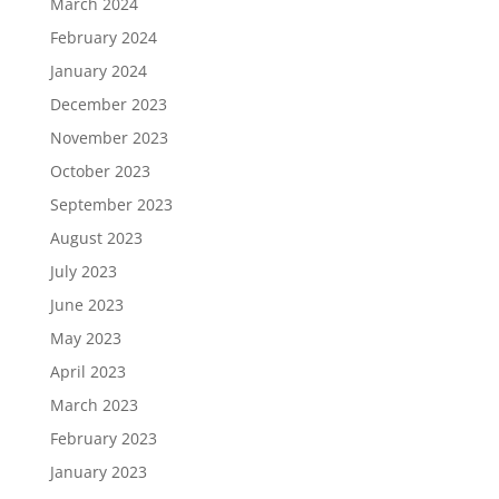
March 2024
February 2024
January 2024
December 2023
November 2023
October 2023
September 2023
August 2023
July 2023
June 2023
May 2023
April 2023
March 2023
February 2023
January 2023