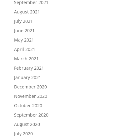
September 2021
August 2021
July 2021
June 2021
May 2021
April 2021
March 2021
February 2021
January 2021
December 2020
November 2020
October 2020
September 2020
August 2020
July 2020