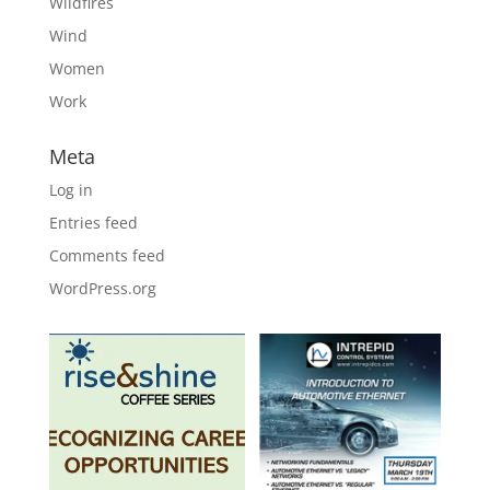
Wildfires
Wind
Women
Work
Meta
Log in
Entries feed
Comments feed
WordPress.org