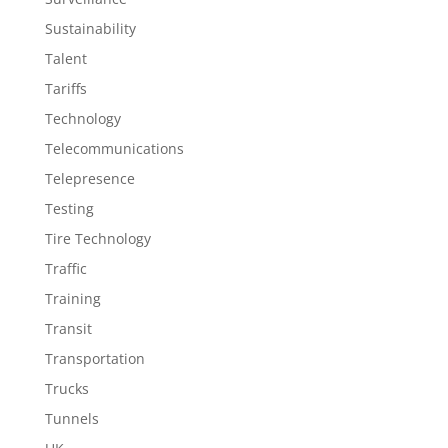
Sustainability
Talent
Tariffs
Technology
Telecommunications
Telepresence
Testing
Tire Technology
Traffic
Training
Transit
Transportation
Trucks
Tunnels