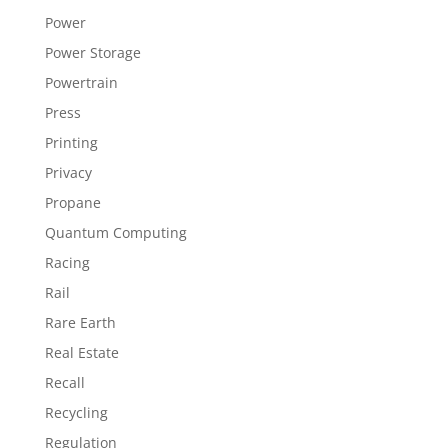
Power
Power Storage
Powertrain
Press
Printing
Privacy
Propane
Quantum Computing
Racing
Rail
Rare Earth
Real Estate
Recall
Recycling
Regulation