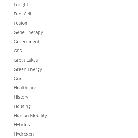
Freight
Fuel Cell
Fusion
Gene Therapy
Government
GPS
Great Lakes
Green Energy
Grid
Healthcare
History
Housing
Human Mobility
Hybrids
Hydrogen