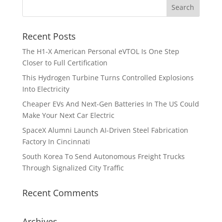
Recent Posts
The H1-X American Personal eVTOL Is One Step
Closer to Full Certification
This Hydrogen Turbine Turns Controlled Explosions
Into Electricity
Cheaper EVs And Next-Gen Batteries In The US Could
Make Your Next Car Electric
SpaceX Alumni Launch AI-Driven Steel Fabrication
Factory In Cincinnati
South Korea To Send Autonomous Freight Trucks
Through Signalized City Traffic
Recent Comments
Archives