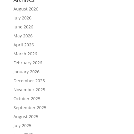
August 2026
July 2026
June 2026
May 2026
April 2026
March 2026
February 2026
January 2026
December 2025
November 2025
October 2025
September 2025
August 2025
July 2025