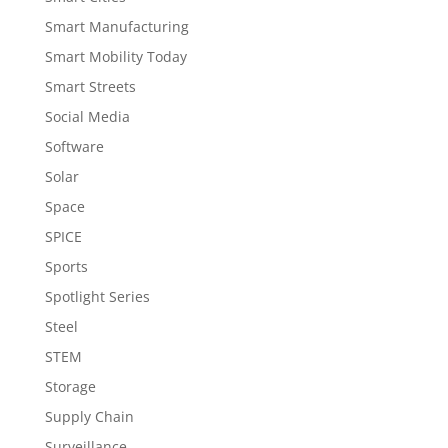
Smart Manufacturing
Smart Mobility Today
Smart Streets
Social Media
Software
Solar
Space
SPICE
Sports
Spotlight Series
Steel
STEM
Storage
Supply Chain
Surveillance