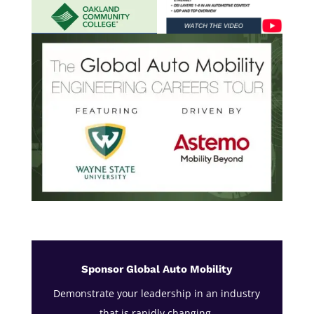
Sponsor Global Auto Mobility
Demonstrate your leadership in an industry
that is rapidly changing.