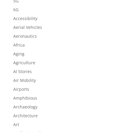
5G
6G
Accessibility
Aerial Vehicles
Aeronautics
Africa
Aging
Agriculture
AI Stories
Air Mobility
Airports
Amphibious
Archaeology
Architecture
Art