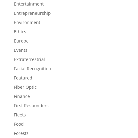
Entertainment
Entrepreneurship
Environment
Ethics
Europe
Events
Extraterrestrial
Facial Recognition
Featured
Fiber Optic
Finance
First Responders
Fleets
Food
Forests