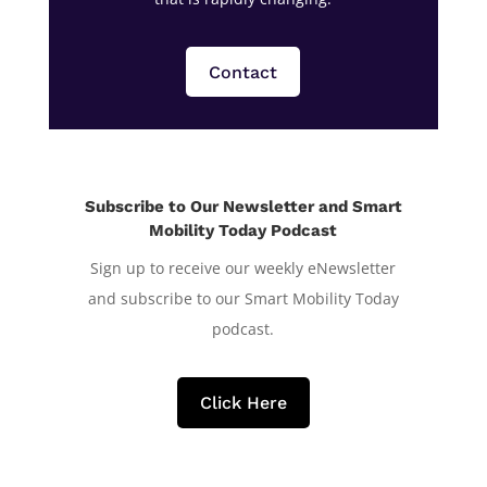
Contact
Subscribe to Our Newsletter and Smart
Mobility Today Podcast
Sign up to receive our weekly eNewsletter
and subscribe to our Smart Mobility Today
podcast.
Click Here