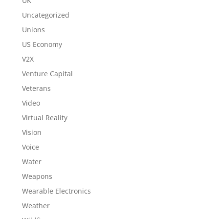
UK
Uncategorized
Unions
US Economy
V2X
Venture Capital
Veterans
Video
Virtual Reality
Vision
Voice
Water
Weapons
Wearable Electronics
Weather