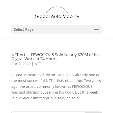
Select Page
NFT Artist FEWOCiOUS Sold Nearly $20M of his
Digital Work in 24 Hours
Apr 7, 2022
|
NFT
At just 19 years-old, Victor Langlois is already one of
the most successful NFT artists of all time. Two years
ago, the artist, commonly known as FEWOCiOUS,
was just starting out selling his work. But this week,
in a 24-hour limited public sale, he sold...