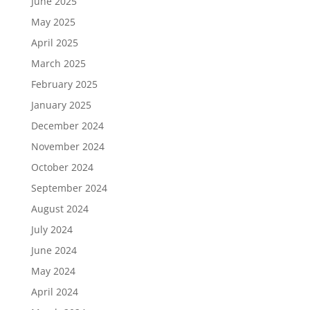
June 2025
May 2025
April 2025
March 2025
February 2025
January 2025
December 2024
November 2024
October 2024
September 2024
August 2024
July 2024
June 2024
May 2024
April 2024