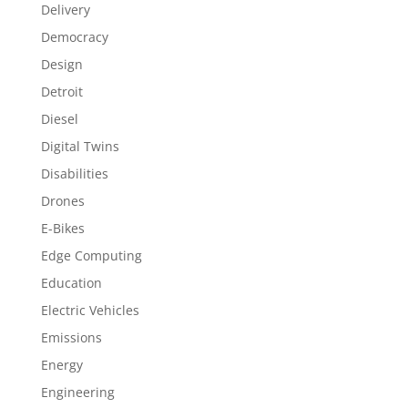
Delivery
Democracy
Design
Detroit
Diesel
Digital Twins
Disabilities
Drones
E-Bikes
Edge Computing
Education
Electric Vehicles
Emissions
Energy
Engineering