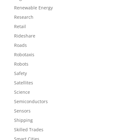
Renewable Energy
Research
Retail
Rideshare
Roads
Robotaxis
Robots
Safety
Satellites
Science
Semiconductors
Sensors
Shipping
Skilled Trades
Smart Cities