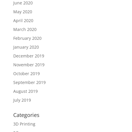
June 2020
May 2020
April 2020
March 2020
February 2020
January 2020
December 2019
November 2019
October 2019
September 2019
August 2019
July 2019
Categories
3D Printing