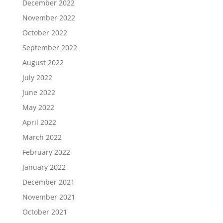
December 2022
November 2022
October 2022
September 2022
August 2022
July 2022
June 2022
May 2022
April 2022
March 2022
February 2022
January 2022
December 2021
November 2021
October 2021