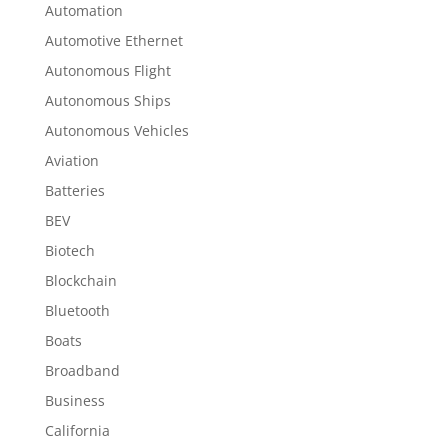
Automation
Automotive Ethernet
Autonomous Flight
Autonomous Ships
Autonomous Vehicles
Aviation
Batteries
BEV
Biotech
Blockchain
Bluetooth
Boats
Broadband
Business
California