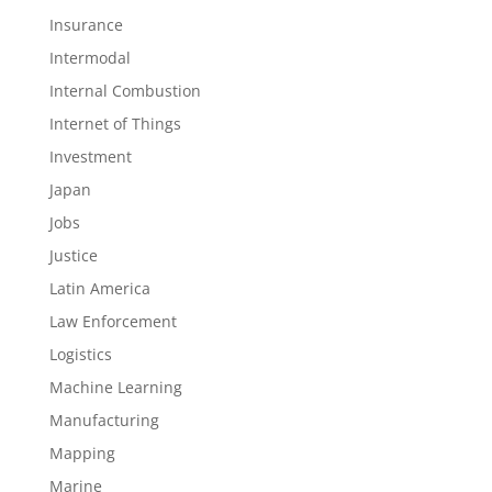
Insurance
Intermodal
Internal Combustion
Internet of Things
Investment
Japan
Jobs
Justice
Latin America
Law Enforcement
Logistics
Machine Learning
Manufacturing
Mapping
Marine