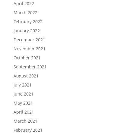
April 2022
March 2022
February 2022
January 2022
December 2021
November 2021
October 2021
September 2021
August 2021
July 2021
June 2021
May 2021
April 2021
March 2021
February 2021