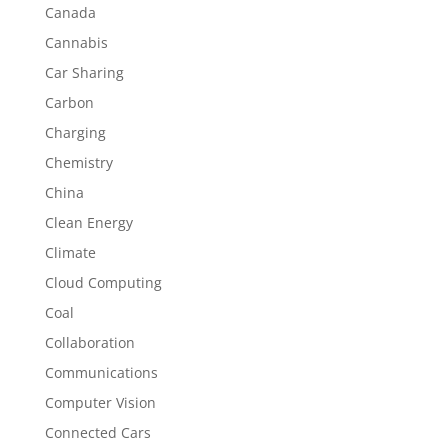
Canada
Cannabis
Car Sharing
Carbon
Charging
Chemistry
China
Clean Energy
Climate
Cloud Computing
Coal
Collaboration
Communications
Computer Vision
Connected Cars