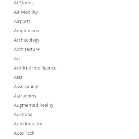
AI Stories
Air Mobility
Airports
Amphibious
Archaeology
Architecture
Art
Artificial Intelligence
Asia
Assessment
Astronomy
Augmented Reality
Australia
Auto Industry
Auto Tech