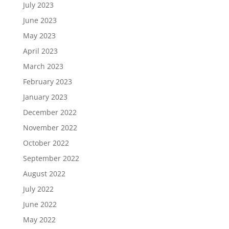
July 2023
June 2023
May 2023
April 2023
March 2023
February 2023
January 2023
December 2022
November 2022
October 2022
September 2022
August 2022
July 2022
June 2022
May 2022