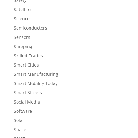
Safety
Satellites
Science
Semiconductors
Sensors
Shipping
Skilled Trades
Smart Cities
Smart Manufacturing
Smart Mobility Today
Smart Streets
Social Media
Software
Solar
Space