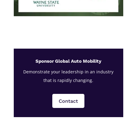
Sponsor Global Auto Mobility
Demonstrate your leadership in an industry
that is rapidly changing.
Contact