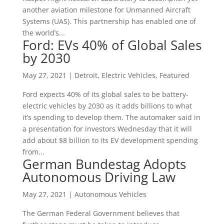
another aviation milestone for Unmanned Aircraft
Systems (UAS). This partnership has enabled one of
the world’s...
Ford: EVs 40% of Global Sales
by 2030
May 27, 2021
|
Detroit
,
Electric Vehicles
,
Featured
Ford expects 40% of its global sales to be battery-
electric vehicles by 2030 as it adds billions to what
it’s spending to develop them. The automaker said in
a presentation for investors Wednesday that it will
add about $8 billion to its EV development spending
from...
German Bundestag Adopts
Autonomous Driving Law
May 27, 2021
|
Autonomous Vehicles
The German Federal Government believes that