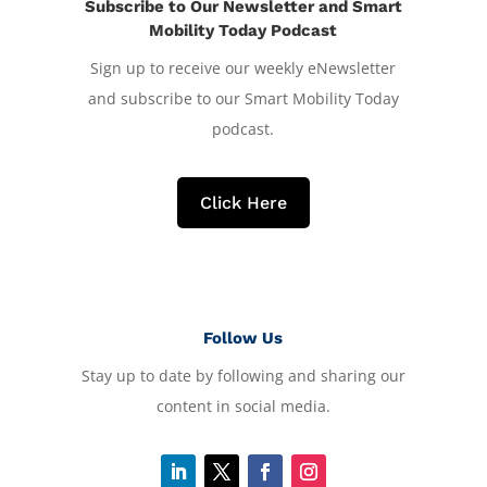
Subscribe to Our Newsletter and Smart
Mobility Today Podcast
Sign up to receive our weekly eNewsletter
and subscribe to our Smart Mobility Today
podcast.
Click Here
Follow Us
Stay up to date by following and sharing our
content in social media.