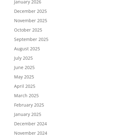
January 2026
December 2025
November 2025
October 2025
September 2025
August 2025
July 2025
June 2025
May 2025
April 2025
March 2025
February 2025
January 2025
December 2024
November 2024