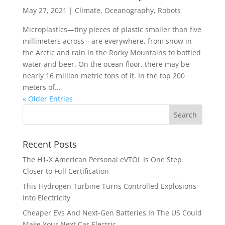
May 27, 2021
|
Climate
,
Oceanography
,
Robots
Microplastics—tiny pieces of plastic smaller than five
millimeters across—are everywhere, from snow in
the Arctic and rain in the Rocky Mountains to bottled
water and beer. On the ocean floor, there may be
nearly 16 million metric tons of it. In the top 200
meters of...
« Older Entries
Recent Posts
The H1-X American Personal eVTOL Is One Step
Closer to Full Certification
This Hydrogen Turbine Turns Controlled Explosions
Into Electricity
Cheaper EVs And Next-Gen Batteries In The US Could
Make Your Next Car Electric