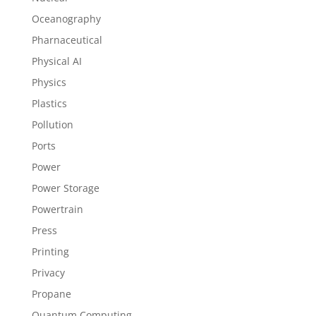
Oceanography
Pharnaceutical
Physical AI
Physics
Plastics
Pollution
Ports
Power
Power Storage
Powertrain
Press
Printing
Privacy
Propane
Quantum Computing