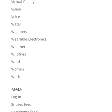
Virtual Reality
Vision
Voice
Water
Weapons
Wearable Electronics
Weather
Wildfires
Wind
Women
Work
Meta
Log in
Entries feed
Comments feed