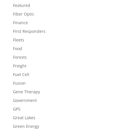
Featured
Fiber Optic
Finance
First Responders
Fleets
Food
Forests
Freight
Fuel Cell
Fusion
Gene Therapy
Government
GPS
Great Lakes
Green Energy