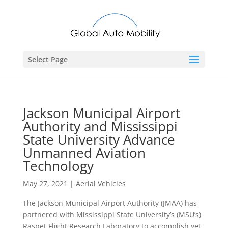
Select Page
Jackson Municipal Airport
Authority and Mississippi
State University Advance
Unmanned Aviation
Technology
May 27, 2021
|
Aerial Vehicles
The Jackson Municipal Airport Authority (JMAA) has
partnered with Mississippi State University’s (MSU’s)
Raspet Flight Research Laboratory to accomplish yet