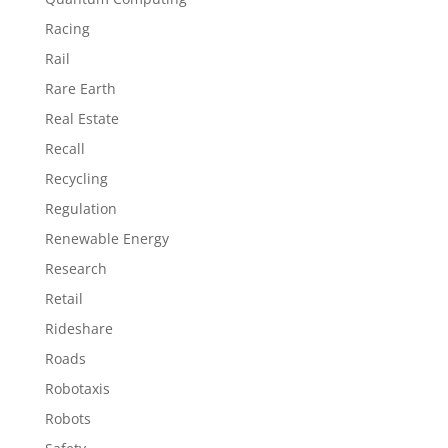
Racing
Rail
Rare Earth
Real Estate
Recall
Recycling
Regulation
Renewable Energy
Research
Retail
Rideshare
Roads
Robotaxis
Robots