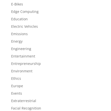
E-Bikes
Edge Computing
Education
Electric Vehicles
Emissions
Energy
Engineering
Entertainment
Entrepreneurship
Environment
Ethics
Europe
Events
Extraterrestrial
Facial Recognition