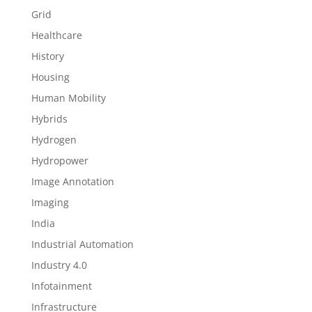
Grid
Healthcare
History
Housing
Human Mobility
Hybrids
Hydrogen
Hydropower
Image Annotation
Imaging
India
Industrial Automation
Industry 4.0
Infotainment
Infrastructure