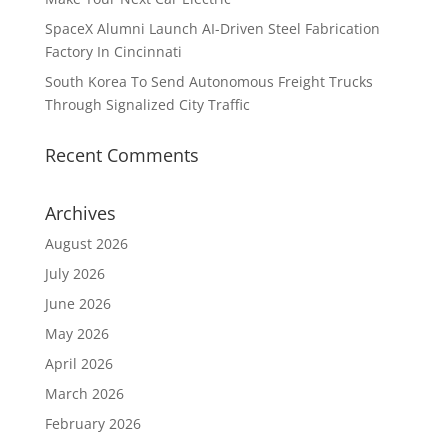
SpaceX Alumni Launch AI-Driven Steel Fabrication
Factory In Cincinnati
South Korea To Send Autonomous Freight Trucks
Through Signalized City Traffic
Recent Comments
Archives
August 2026
July 2026
June 2026
May 2026
April 2026
March 2026
February 2026