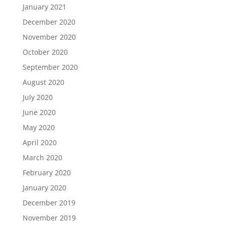
January 2021
December 2020
November 2020
October 2020
September 2020
August 2020
July 2020
June 2020
May 2020
April 2020
March 2020
February 2020
January 2020
December 2019
November 2019