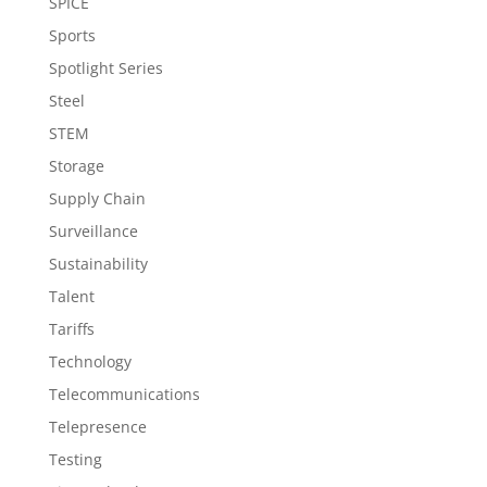
SPICE
Sports
Spotlight Series
Steel
STEM
Storage
Supply Chain
Surveillance
Sustainability
Talent
Tariffs
Technology
Telecommunications
Telepresence
Testing