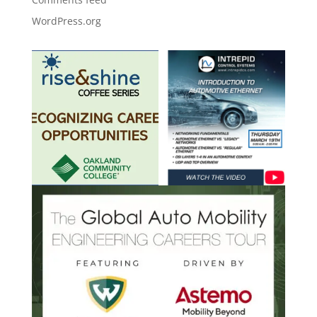
WordPress.org