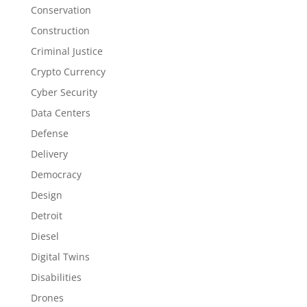
Conservation
Construction
Criminal Justice
Crypto Currency
Cyber Security
Data Centers
Defense
Delivery
Democracy
Design
Detroit
Diesel
Digital Twins
Disabilities
Drones