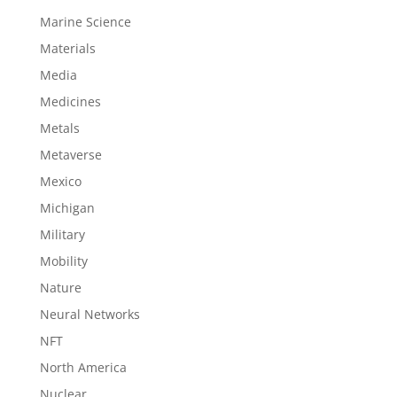
Marine Science
Materials
Media
Medicines
Metals
Metaverse
Mexico
Michigan
Military
Mobility
Nature
Neural Networks
NFT
North America
Nuclear