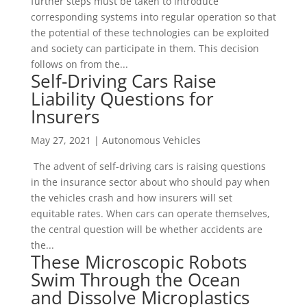
further steps must be taken to introduce
corresponding systems into regular operation so that
the potential of these technologies can be exploited
and society can participate in them. This decision
follows on from the...
Self-Driving Cars Raise
Liability Questions for
Insurers
May 27, 2021
|
Autonomous Vehicles
The advent of self-driving cars is raising questions
in the insurance sector about who should pay when
the vehicles crash and how insurers will set
equitable rates. When cars can operate themselves,
the central question will be whether accidents are
the...
These Microscopic Robots
Swim Through the Ocean
and Dissolve Microplastics