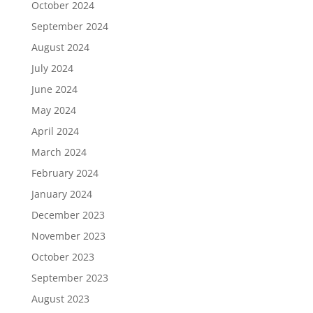
October 2024
September 2024
August 2024
July 2024
June 2024
May 2024
April 2024
March 2024
February 2024
January 2024
December 2023
November 2023
October 2023
September 2023
August 2023