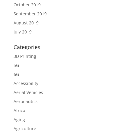
October 2019
September 2019
August 2019
July 2019
Categories
3D Printing
5G
6G
Accessibility
Aerial Vehicles
Aeronautics
Africa
Aging
Agriculture