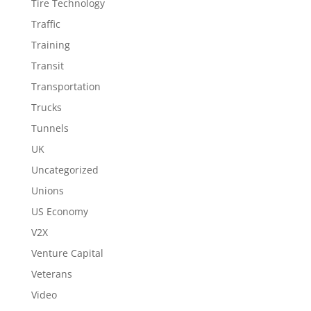
Tire Technology
Traffic
Training
Transit
Transportation
Trucks
Tunnels
UK
Uncategorized
Unions
US Economy
V2X
Venture Capital
Veterans
Video