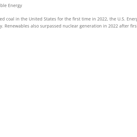
ble Energy
 coal in the United States for the first time in 2022, the U.S. Ener
 Renewables also surpassed nuclear generation in 2022 after firs