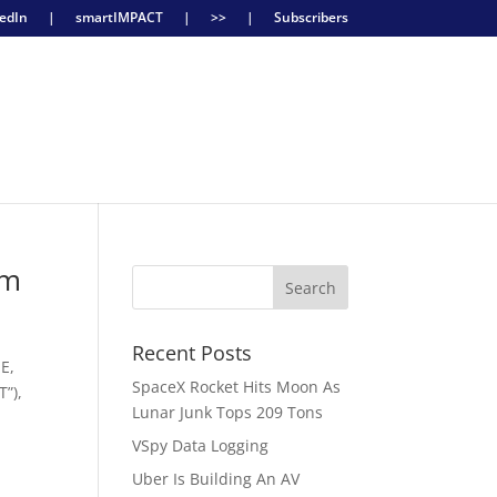
edIn
|
smartIMPACT
|
>>
|
Subscribers
rm
Recent Posts
E,
SpaceX Rocket Hits Moon As
T”),
Lunar Junk Tops 209 Tons
VSpy Data Logging
Uber Is Building An AV