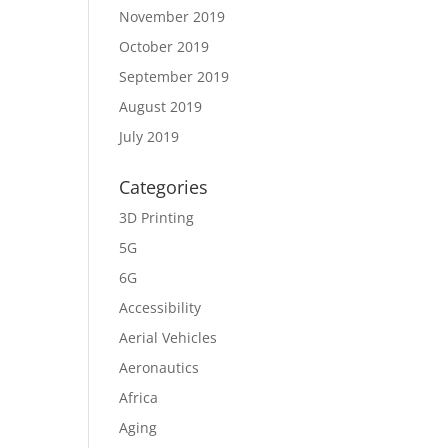
November 2019
October 2019
September 2019
August 2019
July 2019
Categories
3D Printing
5G
6G
Accessibility
Aerial Vehicles
Aeronautics
Africa
Aging