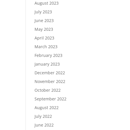
August 2023
July 2023
June 2023
May 2023
April 2023
March 2023
February 2023
January 2023
December 2022
November 2022
October 2022
September 2022
August 2022
July 2022
June 2022