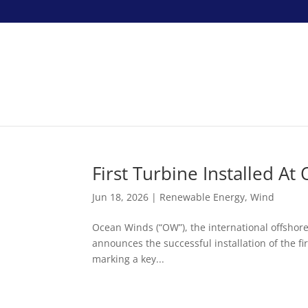
First Turbine Installed 
Jun 18, 2026
|
Renewable Energy
,
Wind
Ocean Winds (“OW”), the international offsho
announces the successful installation of the f
marking a key...