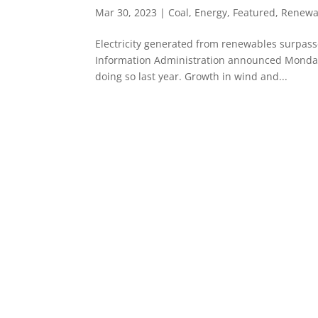
Mar 30, 2023
|
Coal
,
Energy
,
Featured
,
Renewa
Electricity generated from renewables surpassed
Information Administration announced Monday.
doing so last year. Growth in wind and...