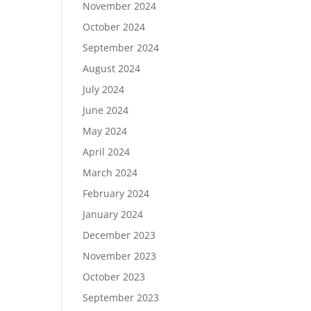
November 2024
October 2024
September 2024
August 2024
July 2024
June 2024
May 2024
April 2024
March 2024
February 2024
January 2024
December 2023
November 2023
October 2023
September 2023