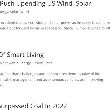
 Push Upending US Wind, Solar
nergy
,
Solar
,
Wind
ecedented attack on wind and solar power as he seeks to reshape
enda put forward by his predecessor. Since Trump returned to off
Of Smart Living
,
Renewable Energy
,
Smart Cities
ackle urban challenges and enhance residents’ quality of life.
ime traffic management and autonomous vehicles, are improving
e...
Surpassed Coal In 2022