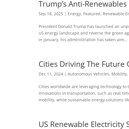
Trump’s Anti-Renewables
Sep 18, 2025
|
Energy
,
Featured
,
Renewable E
President Donald Trump has launched an unpr
US energy landscape and reverse the green ag
in January, his administration has taken aim...
Cities Driving The Future 
Dec 11, 2024
|
Autonomous Vehicles
,
Mobility
Cities worldwide are leveraging technology to t
Innovations in transportation, such as real-t
mobility, while sustainable energy solutions lik
US Renewable Electricity 