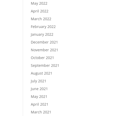
May 2022
April 2022
March 2022
February 2022
January 2022
December 2021
November 2021
October 2021
September 2021
August 2021
July 2021
June 2021
May 2021
April 2021
March 2021