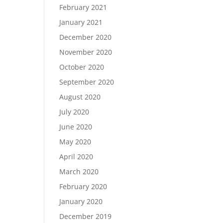
February 2021
January 2021
December 2020
November 2020
October 2020
September 2020
August 2020
July 2020
June 2020
May 2020
April 2020
March 2020
February 2020
January 2020
December 2019