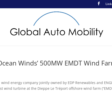
Link
At Ocean Winds’ 500MW EMDT Wind Fa
re wind energy company jointly owned by EDP Renewables and ENGI
irst wind turbine at the Dieppe Le Tréport offshore wind farm (“EMD