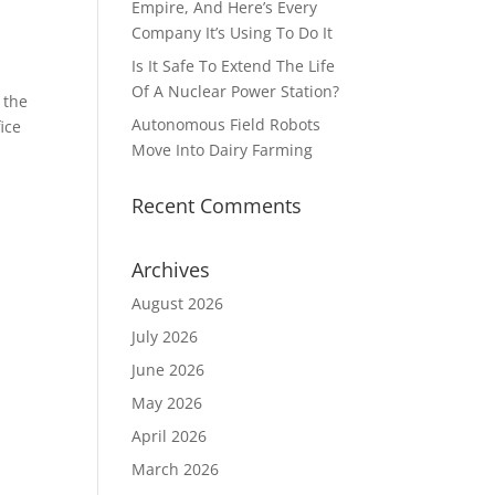
Empire, And Here’s Every
Company It’s Using To Do It
Is It Safe To Extend The Life
Of A Nuclear Power Station?
 the
Autonomous Field Robots
ice
Move Into Dairy Farming
Recent Comments
Archives
August 2026
July 2026
June 2026
May 2026
April 2026
March 2026