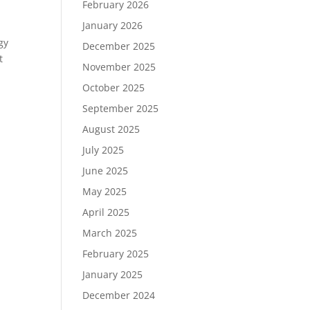
February 2026
January 2026
gy
December 2025
t
November 2025
October 2025
September 2025
August 2025
July 2025
June 2025
May 2025
April 2025
March 2025
February 2025
January 2025
December 2024