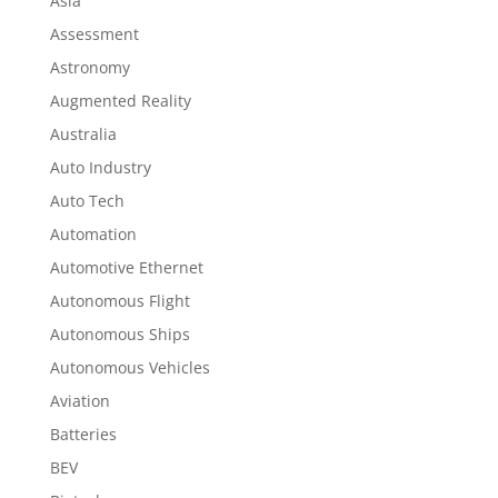
Asia
Assessment
Astronomy
Augmented Reality
Australia
Auto Industry
Auto Tech
Automation
Automotive Ethernet
Autonomous Flight
Autonomous Ships
Autonomous Vehicles
Aviation
Batteries
BEV