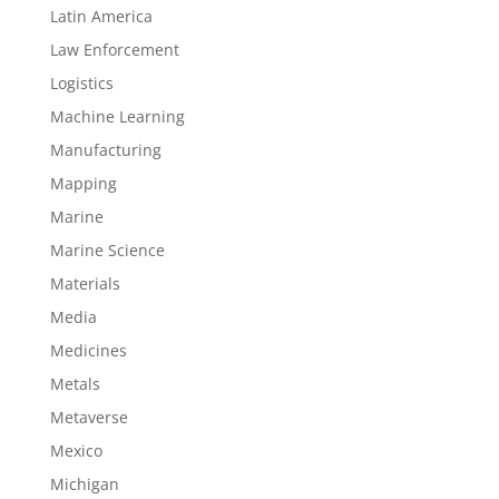
Latin America
Law Enforcement
Logistics
Machine Learning
Manufacturing
Mapping
Marine
Marine Science
Materials
Media
Medicines
Metals
Metaverse
Mexico
Michigan