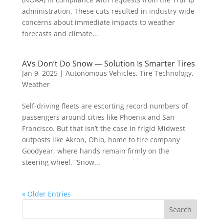
administration. These cuts resulted in industry-wide
concerns about immediate impacts to weather
forecasts and climate...
AVs Don’t Do Snow — Solution Is Smarter Tires
Jan 9, 2025
|
Autonomous Vehicles
,
Tire Technology
,
Weather
Self-driving fleets are escorting record numbers of
passengers around cities like Phoenix and San
Francisco. But that isn’t the case in frigid Midwest
outposts like Akron, Ohio, home to tire company
Goodyear, where hands remain firmly on the
steering wheel. “Snow...
« Older Entries