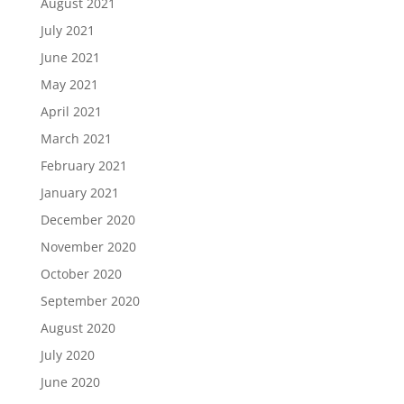
August 2021
July 2021
June 2021
May 2021
April 2021
March 2021
February 2021
January 2021
December 2020
November 2020
October 2020
September 2020
August 2020
July 2020
June 2020