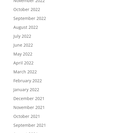
November 2022
October 2022
September 2022
August 2022
July 2022
June 2022
May 2022
April 2022
March 2022
February 2022
January 2022
December 2021
November 2021
October 2021
September 2021