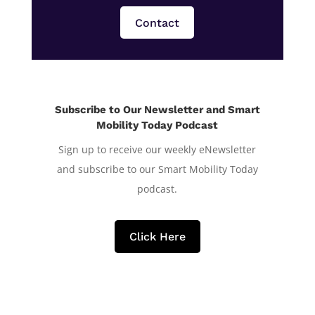
Contact
Subscribe to Our Newsletter and Smart
Mobility Today Podcast
Sign up to receive our weekly eNewsletter
and subscribe to our Smart Mobility Today
podcast.
Click Here