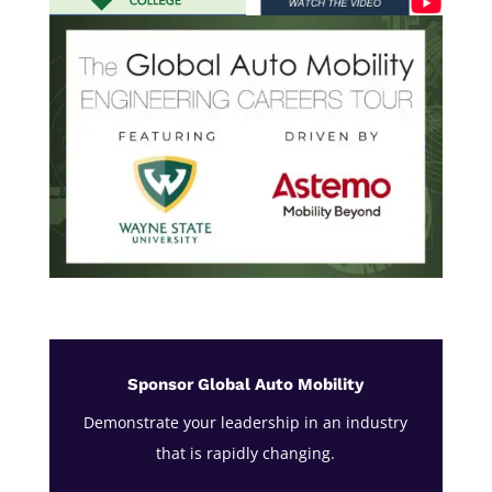
Sponsor Global Auto Mobility
Demonstrate your leadership in an industry
that is rapidly changing.