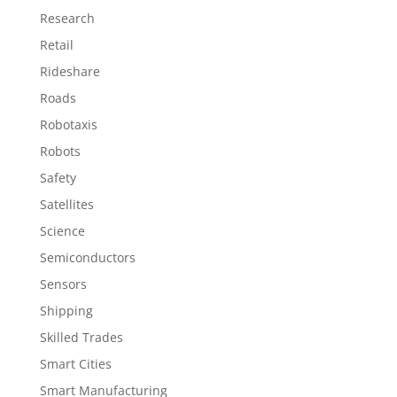
Research
Retail
Rideshare
Roads
Robotaxis
Robots
Safety
Satellites
Science
Semiconductors
Sensors
Shipping
Skilled Trades
Smart Cities
Smart Manufacturing