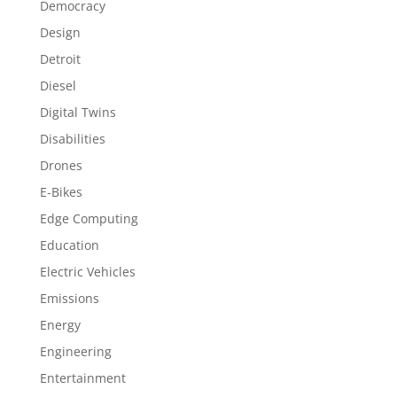
Democracy
Design
Detroit
Diesel
Digital Twins
Disabilities
Drones
E-Bikes
Edge Computing
Education
Electric Vehicles
Emissions
Energy
Engineering
Entertainment