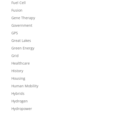
Fuel Cell
Fusion
Gene Therapy
Government
GPS
Great Lakes
Green Energy
Grid
Healthcare
History
Housing
Human Mobility
Hybrids
Hydrogen
Hydropower