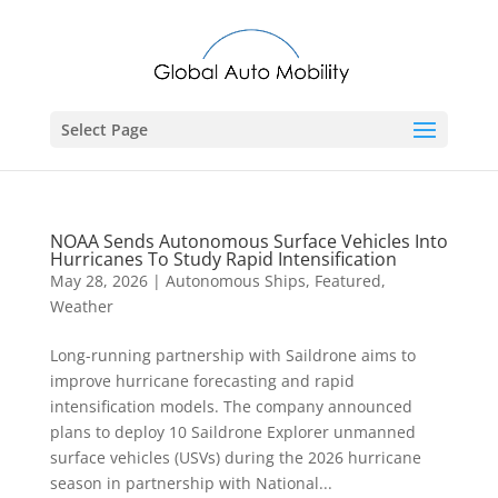
Select Page
NOAA Sends Autonomous Surface Vehicles Into
Hurricanes To Study Rapid Intensification
May 28, 2026
|
Autonomous Ships
,
Featured
,
Weather
Long-running partnership with Saildrone aims to
improve hurricane forecasting and rapid
intensification models. The company announced
plans to deploy 10 Saildrone Explorer unmanned
surface vehicles (USVs) during the 2026 hurricane
season in partnership with National...