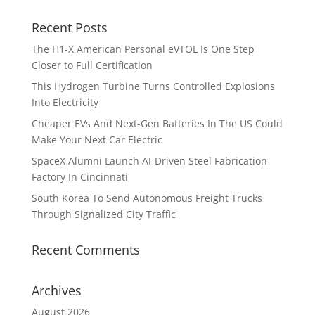
Recent Posts
The H1-X American Personal eVTOL Is One Step
Closer to Full Certification
This Hydrogen Turbine Turns Controlled Explosions
Into Electricity
Cheaper EVs And Next-Gen Batteries In The US Could
Make Your Next Car Electric
SpaceX Alumni Launch AI-Driven Steel Fabrication
Factory In Cincinnati
South Korea To Send Autonomous Freight Trucks
Through Signalized City Traffic
Recent Comments
Archives
August 2026