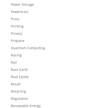
Power Storage
Powertrain
Press
Printing
Privacy
Propane
Quantum Computing
Racing
Rail
Rare Earth
Real Estate
Recall
Recycling
Regulation
Renewable Energy