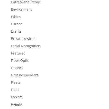
Entrepreneurship
Environment
Ethics
Europe
Events
Extraterrestrial
Facial Recognition
Featured
Fiber Optic
Finance
First Responders
Fleets
Food
Forests
Freight