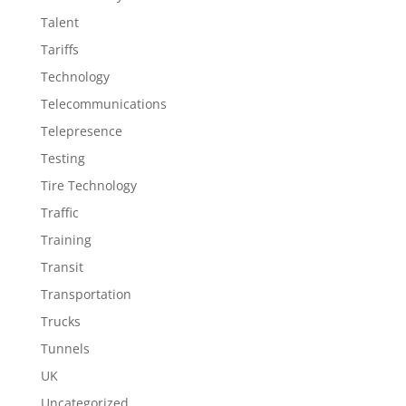
Talent
Tariffs
Technology
Telecommunications
Telepresence
Testing
Tire Technology
Traffic
Training
Transit
Transportation
Trucks
Tunnels
UK
Uncategorized