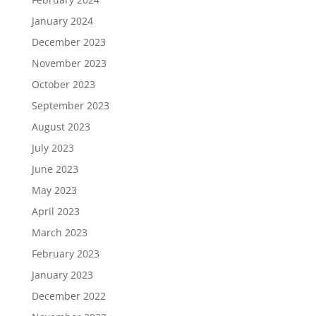
January 2024
December 2023
November 2023
October 2023
September 2023
August 2023
July 2023
June 2023
May 2023
April 2023
March 2023
February 2023
January 2023
December 2022