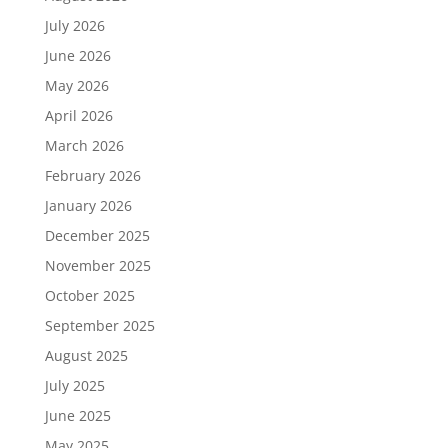
July 2026
June 2026
May 2026
April 2026
March 2026
February 2026
January 2026
December 2025
November 2025
October 2025
September 2025
August 2025
July 2025
June 2025
May 2025