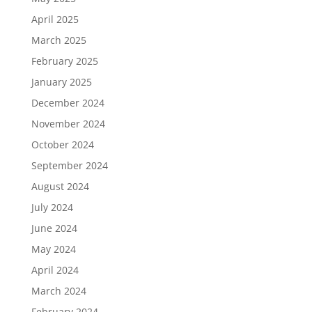
April 2025
March 2025
February 2025
January 2025
December 2024
November 2024
October 2024
September 2024
August 2024
July 2024
June 2024
May 2024
April 2024
March 2024
February 2024