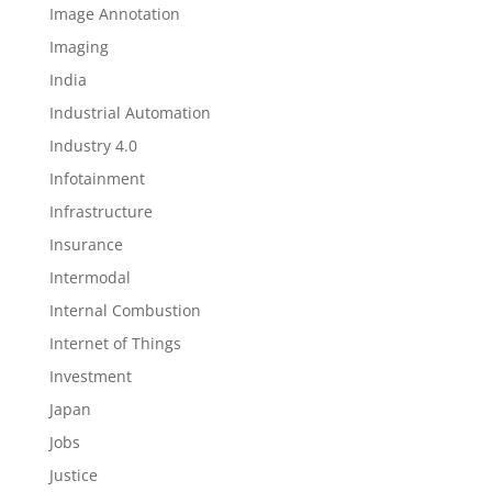
Image Annotation
Imaging
India
Industrial Automation
Industry 4.0
Infotainment
Infrastructure
Insurance
Intermodal
Internal Combustion
Internet of Things
Investment
Japan
Jobs
Justice