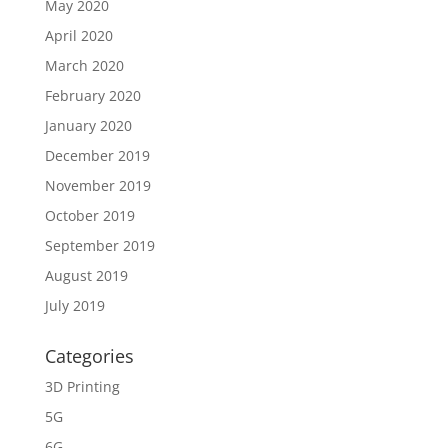
May 2020
April 2020
March 2020
February 2020
January 2020
December 2019
November 2019
October 2019
September 2019
August 2019
July 2019
Categories
3D Printing
5G
6G