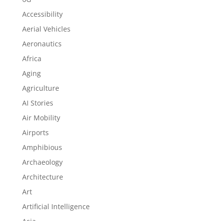
Accessibility
Aerial Vehicles
Aeronautics
Africa
Aging
Agriculture
AI Stories
Air Mobility
Airports
Amphibious
Archaeology
Architecture
Art
Artificial Intelligence