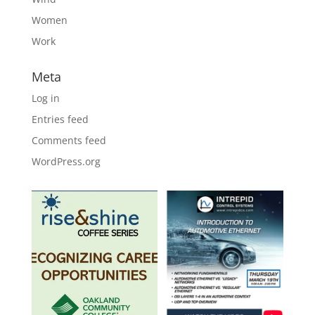
Women
Work
Meta
Log in
Entries feed
Comments feed
WordPress.org