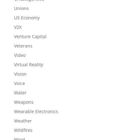
Unions
US Economy
V2X
Venture Capital
Veterans
Video
Virtual Reality
Vision
Voice
Water
Weapons
Wearable Electronics
Weather
Wildfires
Wind