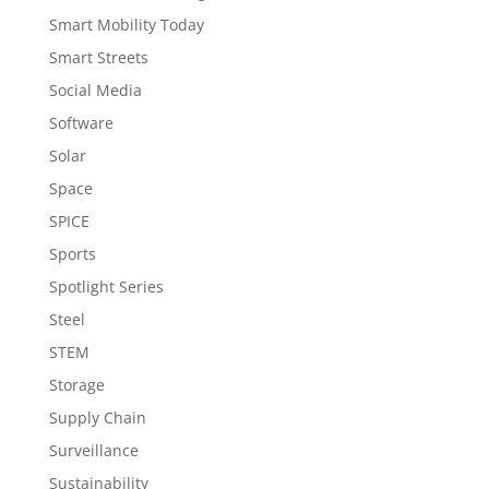
Smart Mobility Today
Smart Streets
Social Media
Software
Solar
Space
SPICE
Sports
Spotlight Series
Steel
STEM
Storage
Supply Chain
Surveillance
Sustainability