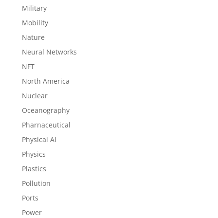
Military
Mobility
Nature
Neural Networks
NFT
North America
Nuclear
Oceanography
Pharnaceutical
Physical AI
Physics
Plastics
Pollution
Ports
Power