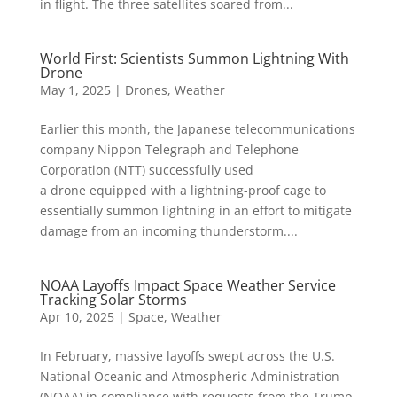
in flight. The three satellites soared from...
World First: Scientists Summon Lightning With
Drone
May 1, 2025
|
Drones
,
Weather
Earlier this month, the Japanese telecommunications
company Nippon Telegraph and Telephone
Corporation (NTT) successfully used
a drone equipped with a lightning-proof cage to
essentially summon lightning in an effort to mitigate
damage from an incoming thunderstorm....
NOAA Layoffs Impact Space Weather Service
Tracking Solar Storms
Apr 10, 2025
|
Space
,
Weather
In February, massive layoffs swept across the U.S.
National Oceanic and Atmospheric Administration
(NOAA) in compliance with requests from the Trump