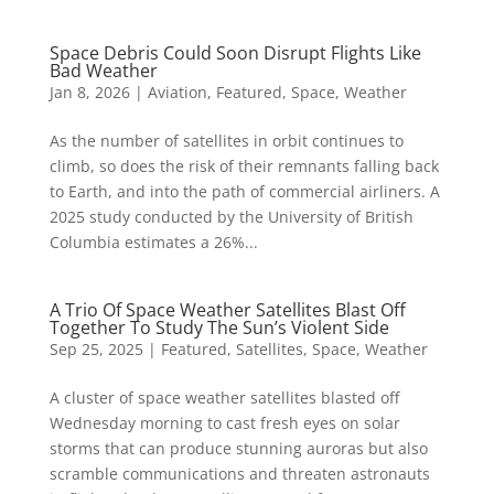
Space Debris Could Soon Disrupt Flights Like
Bad Weather
Jan 8, 2026
|
Aviation
,
Featured
,
Space
,
Weather
As the number of satellites in orbit continues to
climb, so does the risk of their remnants falling back
to Earth, and into the path of commercial airliners. A
2025 study conducted by the University of British
Columbia estimates a 26%...
A Trio Of Space Weather Satellites Blast Off
Together To Study The Sun’s Violent Side
Sep 25, 2025
|
Featured
,
Satellites
,
Space
,
Weather
A cluster of space weather satellites blasted off
Wednesday morning to cast fresh eyes on solar
storms that can produce stunning auroras but also
scramble communications and threaten astronauts