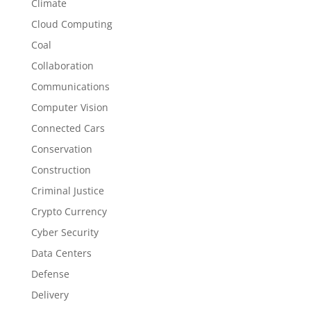
Climate
Cloud Computing
Coal
Collaboration
Communications
Computer Vision
Connected Cars
Conservation
Construction
Criminal Justice
Crypto Currency
Cyber Security
Data Centers
Defense
Delivery