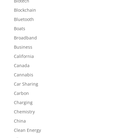
Biotech
Blockchain
Bluetooth
Boats
Broadband
Business
California
Canada
Cannabis
Car Sharing
Carbon
Charging
Chemistry
China
Clean Energy