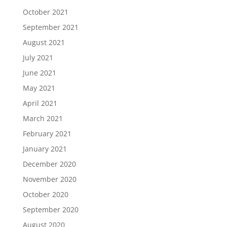
October 2021
September 2021
August 2021
July 2021
June 2021
May 2021
April 2021
March 2021
February 2021
January 2021
December 2020
November 2020
October 2020
September 2020
August 2020