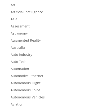
Art
Artificial Intelligence
Asia
Assessment
Astronomy
Augmented Reality
Australia
Auto Industry
Auto Tech
Automation
Automotive Ethernet
Autonomous Flight
Autonomous Ships
Autonomous Vehicles
Aviation