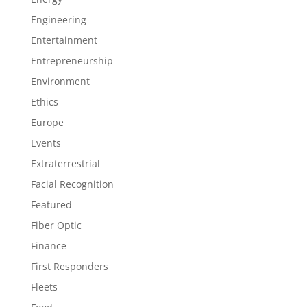
Engineering
Entertainment
Entrepreneurship
Environment
Ethics
Europe
Events
Extraterrestrial
Facial Recognition
Featured
Fiber Optic
Finance
First Responders
Fleets