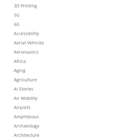
3D Printing
5G
6G
Accessibility
Aerial Vehicles
Aeronautics
Africa
Aging
Agriculture
AI Stories
Air Mobility
Airports
Amphibious
Archaeology
Architecture