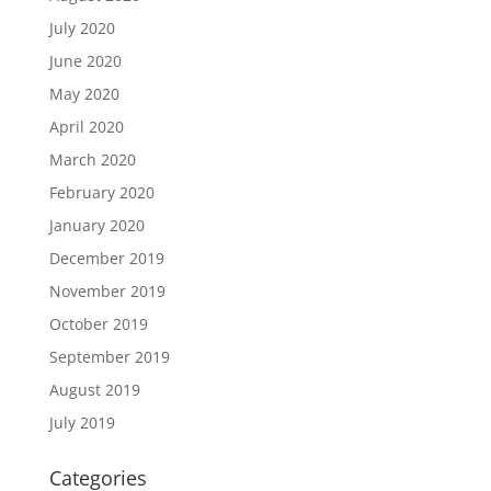
July 2020
June 2020
May 2020
April 2020
March 2020
February 2020
January 2020
December 2019
November 2019
October 2019
September 2019
August 2019
July 2019
Categories