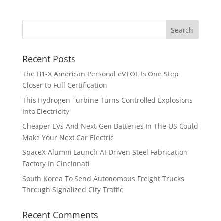
Recent Posts
The H1-X American Personal eVTOL Is One Step
Closer to Full Certification
This Hydrogen Turbine Turns Controlled Explosions
Into Electricity
Cheaper EVs And Next-Gen Batteries In The US Could
Make Your Next Car Electric
SpaceX Alumni Launch AI-Driven Steel Fabrication
Factory In Cincinnati
South Korea To Send Autonomous Freight Trucks
Through Signalized City Traffic
Recent Comments