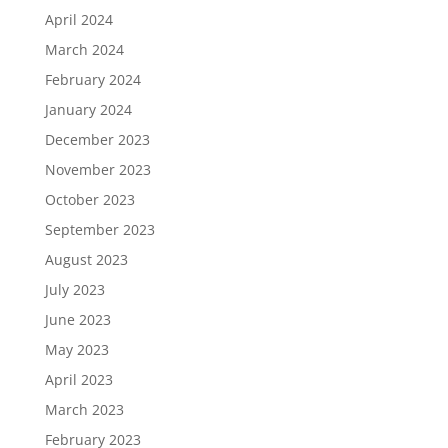
April 2024
March 2024
February 2024
January 2024
December 2023
November 2023
October 2023
September 2023
August 2023
July 2023
June 2023
May 2023
April 2023
March 2023
February 2023