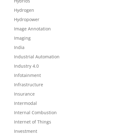
Hybrids
Hydrogen
Hydropower
Image Annotation
Imaging
India
Industrial Automation
Industry 4.0
Infotainment
Infrastructure
Insurance
Intermodal
Internal Combustion
Internet of Things
Investment