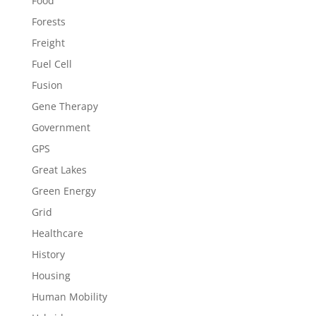
Food
Forests
Freight
Fuel Cell
Fusion
Gene Therapy
Government
GPS
Great Lakes
Green Energy
Grid
Healthcare
History
Housing
Human Mobility