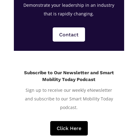
Demonstrate your leadership in an industry
that is rapidly changing.
Contact
Subscribe to Our Newsletter and Smart
Mobility Today Podcast
Sign up to receive our weekly eNewsletter
and subscribe to our Smart Mobility Today
podcast.
Click Here