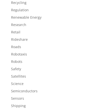
Recycling
Regulation
Renewable Energy
Research
Retail
Rideshare
Roads
Robotaxis
Robots
Safety
Satellites
Science
Semiconductors
Sensors
Shipping