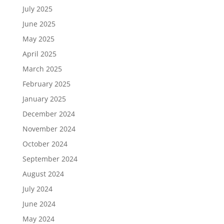
July 2025
June 2025
May 2025
April 2025
March 2025
February 2025
January 2025
December 2024
November 2024
October 2024
September 2024
August 2024
July 2024
June 2024
May 2024