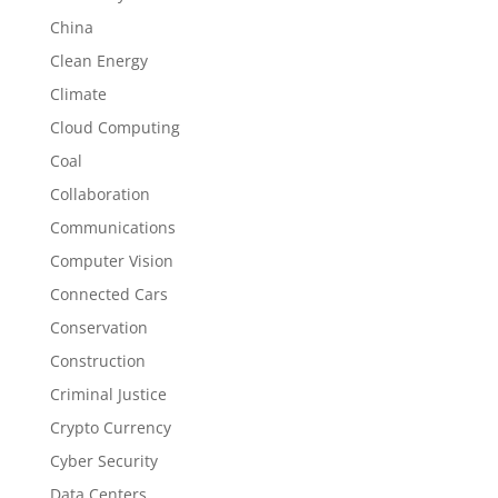
China
Clean Energy
Climate
Cloud Computing
Coal
Collaboration
Communications
Computer Vision
Connected Cars
Conservation
Construction
Criminal Justice
Crypto Currency
Cyber Security
Data Centers