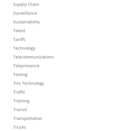
Supply Chain
Surveillance
Sustainability
Talent
Tariffs
Technology
Telecommunications
Telepresence
Testing
Tire Technology
Traffic
Training
Transit
Transportation
Trucks