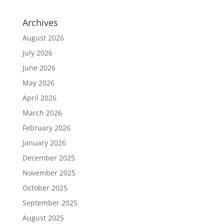
Archives
August 2026
July 2026
June 2026
May 2026
April 2026
March 2026
February 2026
January 2026
December 2025
November 2025
October 2025
September 2025
August 2025