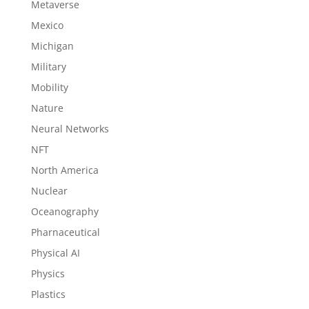
Metaverse
Mexico
Michigan
Military
Mobility
Nature
Neural Networks
NFT
North America
Nuclear
Oceanography
Pharnaceutical
Physical AI
Physics
Plastics