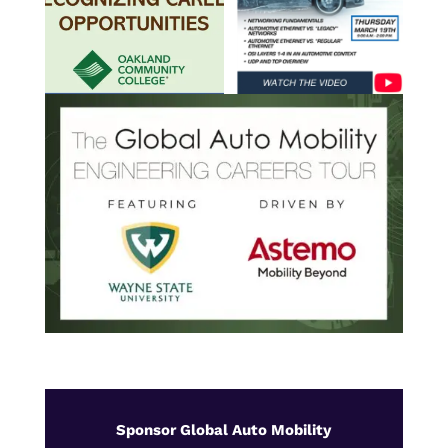
Sponsor Global Auto Mobility