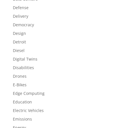
Defense
Delivery
Democracy
Design
Detroit
Diesel
Digital Twins
Disabilities
Drones
E-Bikes
Edge Computing
Education
Electric Vehicles
Emissions
Energy