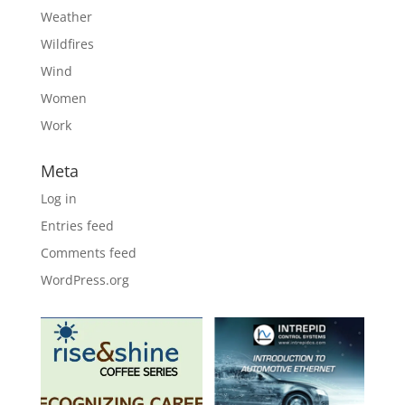
Weather
Wildfires
Wind
Women
Work
Meta
Log in
Entries feed
Comments feed
WordPress.org