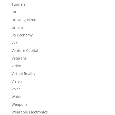
Tunnels
UK
Uncategorized
Unions
US Economy
V2X
Venture Capital
Veterans
Video
Virtual Reality
Vision
Voice
Water
Weapons
Wearable Electronics