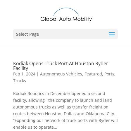
Select Page
Kodiak Opens Truck Port At Houston Ryder
Facility
Feb 1, 2024
|
Autonomous Vehicles
,
Featured
,
Ports
,
Trucks
Kodiak Robotics in December opened a second
facility, allowing Tthe company to launch and land
autonomous trucks as well as transfer freight on
routes between Houston, Dallas and Oklahoma City.
“Expanding our network of truck ports with Ryder will
enable us to operate...