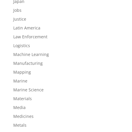
Japan
Jobs
Justice
Latin America
Law Enforcement
Logistics
Machine Learning
Manufacturing
Mapping
Marine
Marine Science
Materials
Media
Medicines
Metals