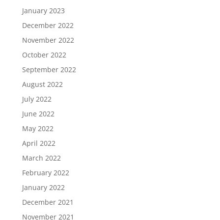
January 2023
December 2022
November 2022
October 2022
September 2022
August 2022
July 2022
June 2022
May 2022
April 2022
March 2022
February 2022
January 2022
December 2021
November 2021