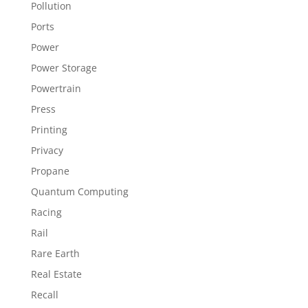
Pollution
Ports
Power
Power Storage
Powertrain
Press
Printing
Privacy
Propane
Quantum Computing
Racing
Rail
Rare Earth
Real Estate
Recall