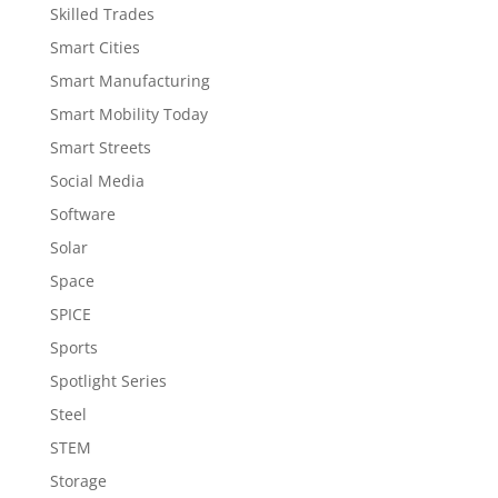
Skilled Trades
Smart Cities
Smart Manufacturing
Smart Mobility Today
Smart Streets
Social Media
Software
Solar
Space
SPICE
Sports
Spotlight Series
Steel
STEM
Storage