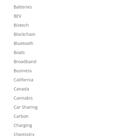
Batteries
BEV
Biotech
Blockchain
Bluetooth
Boats
Broadband
Business
California
Canada
Cannabis
Car Sharing
Carbon
Charging
Chemistry