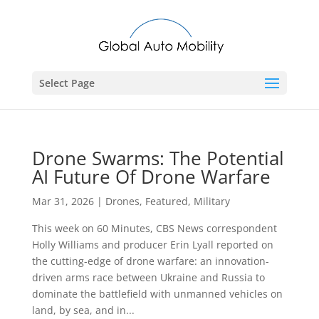
Select Page
Drone Swarms: The Potential
AI Future Of Drone Warfare
Mar 31, 2026
|
Drones
,
Featured
,
Military
This week on 60 Minutes, CBS News correspondent
Holly Williams and producer Erin Lyall reported on
the cutting-edge of drone warfare: an innovation-
driven arms race between Ukraine and Russia to
dominate the battlefield with unmanned vehicles on
land, by sea, and in...