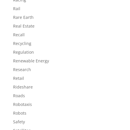
Rail
Rare Earth
Real Estate
Recall
Recycling
Regulation
Renewable Energy
Research
Retail
Rideshare
Roads
Robotaxis
Robots
Safety