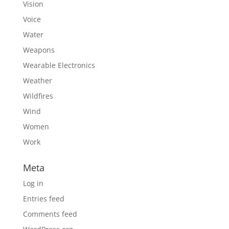
Vision
Voice
Water
Weapons
Wearable Electronics
Weather
Wildfires
Wind
Women
Work
Meta
Log in
Entries feed
Comments feed