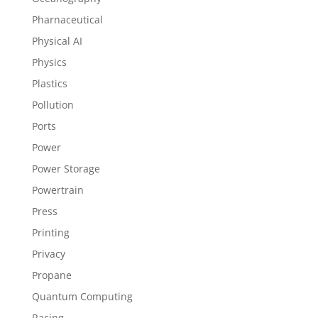
Pharnaceutical
Physical AI
Physics
Plastics
Pollution
Ports
Power
Power Storage
Powertrain
Press
Printing
Privacy
Propane
Quantum Computing
Racing