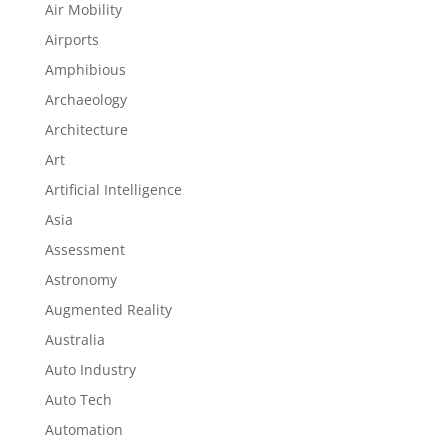
Air Mobility
Airports
Amphibious
Archaeology
Architecture
Art
Artificial Intelligence
Asia
Assessment
Astronomy
Augmented Reality
Australia
Auto Industry
Auto Tech
Automation