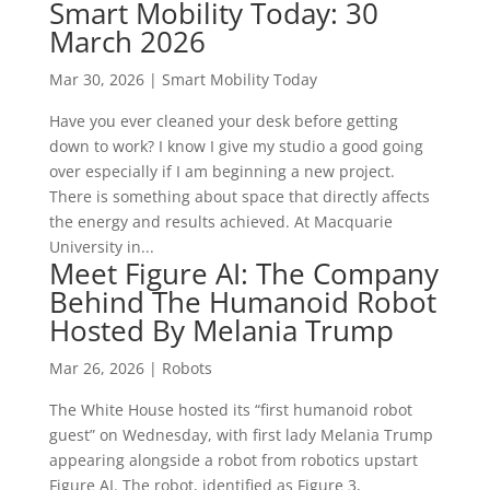
Smart Mobility Today: 30
March 2026
Mar 30, 2026
|
Smart Mobility Today
Have you ever cleaned your desk before getting
down to work? I know I give my studio a good going
over especially if I am beginning a new project.
There is something about space that directly affects
the energy and results achieved. At Macquarie
University in...
Meet Figure AI: The Company
Behind The Humanoid Robot
Hosted By Melania Trump
Mar 26, 2026
|
Robots
The White House hosted its “first humanoid robot
guest” on Wednesday, with first lady Melania Trump
appearing alongside a robot from robotics upstart
Figure AI. The robot, identified as Figure 3,