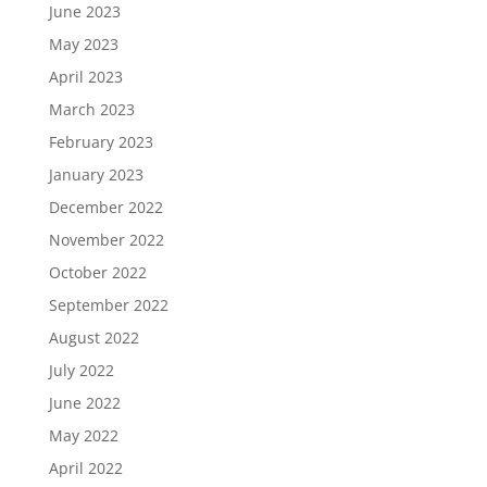
June 2023
May 2023
April 2023
March 2023
February 2023
January 2023
December 2022
November 2022
October 2022
September 2022
August 2022
July 2022
June 2022
May 2022
April 2022