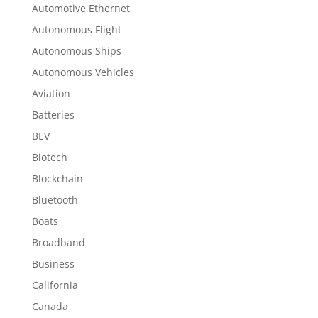
Automotive Ethernet
Autonomous Flight
Autonomous Ships
Autonomous Vehicles
Aviation
Batteries
BEV
Biotech
Blockchain
Bluetooth
Boats
Broadband
Business
California
Canada