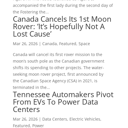
accompanied the first lady during the second day of
the Fostering the...
Canada Cancels Its 1st Moon
Rover: ‘It’s Hopefully Not A
Lost Cause’
Mar 26, 2026
|
Canada
,
Featured
,
Space
Canada will cancel its first rover mission to the
moon’s south pole as the Canadian government
shifts its spending to other projects. The water-
seeking moon rover project, first announced by
the Canadian Space Agency (CSA) in 2021, is
terminated in the...
Tennessee Automakers Pivot
From EVs To Power Data
Centers
Mar 26, 2026
|
Data Centers
,
Electric Vehicles
,
Featured
,
Power