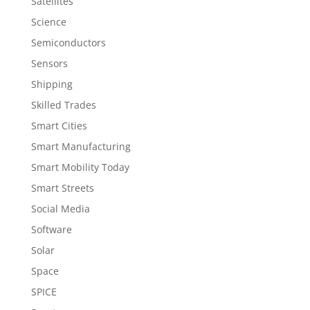
Satellites
Science
Semiconductors
Sensors
Shipping
Skilled Trades
Smart Cities
Smart Manufacturing
Smart Mobility Today
Smart Streets
Social Media
Software
Solar
Space
SPICE