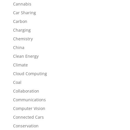
Cannabis
Car Sharing
Carbon
Charging
Chemistry
China
Clean Energy
Climate
Cloud Computing
Coal
Collaboration
Communications
Computer Vision
Connected Cars
Conservation