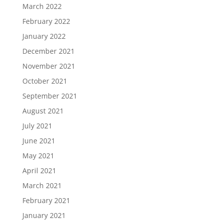
March 2022
February 2022
January 2022
December 2021
November 2021
October 2021
September 2021
August 2021
July 2021
June 2021
May 2021
April 2021
March 2021
February 2021
January 2021