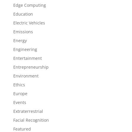
Edge Computing
Education
Electric Vehicles
Emissions
Energy
Engineering
Entertainment
Entrepreneurship
Environment
Ethics
Europe
Events
Extraterrestrial
Facial Recognition
Featured