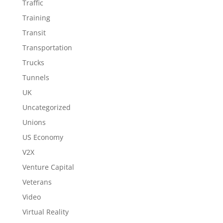
Traffic
Training
Transit
Transportation
Trucks
Tunnels
UK
Uncategorized
Unions
US Economy
V2X
Venture Capital
Veterans
Video
Virtual Reality