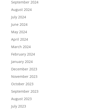
September 2024
August 2024
July 2024
June 2024
May 2024
April 2024
March 2024
February 2024
January 2024
December 2023
November 2023
October 2023
September 2023
August 2023
July 2023