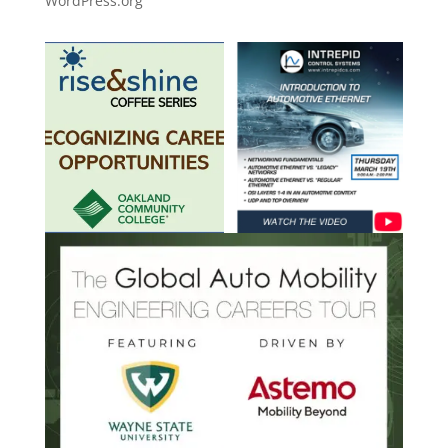
WordPress.org