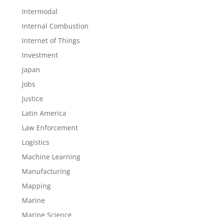
Intermodal
Internal Combustion
Internet of Things
Investment
Japan
Jobs
Justice
Latin America
Law Enforcement
Logistics
Machine Learning
Manufacturing
Mapping
Marine
Marine Science