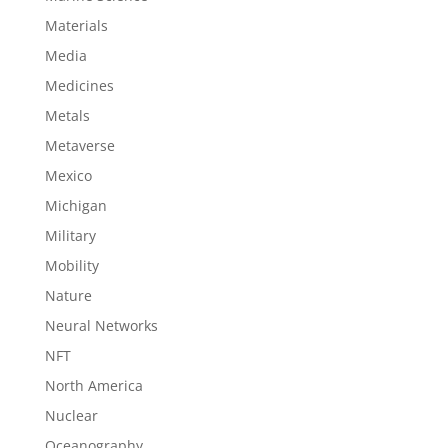
Materials
Media
Medicines
Metals
Metaverse
Mexico
Michigan
Military
Mobility
Nature
Neural Networks
NFT
North America
Nuclear
Oceanography