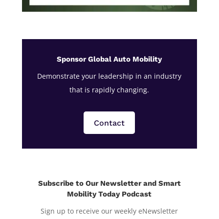
Sponsor Global Auto Mobility
Demonstrate your leadership in an industry
that is rapidly changing.
Contact
Subscribe to Our Newsletter and Smart
Mobility Today Podcast
Sign up to receive our weekly eNewsletter