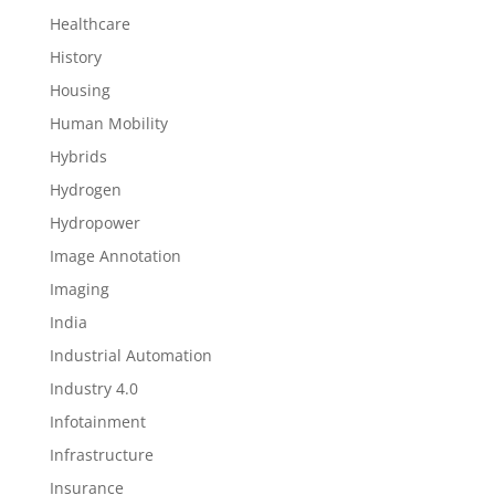
Healthcare
History
Housing
Human Mobility
Hybrids
Hydrogen
Hydropower
Image Annotation
Imaging
India
Industrial Automation
Industry 4.0
Infotainment
Infrastructure
Insurance