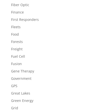
Fiber Optic
Finance
First Responders
Fleets
Food
Forests
Freight
Fuel Cell
Fusion
Gene Therapy
Government
GPS
Great Lakes
Green Energy
Grid