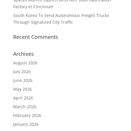
Factory In Cincinnati
South Korea To Send Autonomous Freight Trucks
Through Signalized City Traffic
Recent Comments
Archives
August 2026
July 2026
June 2026
May 2026
April 2026
March 2026
February 2026
January 2026