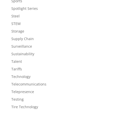
Sports
Spotlight Series
Steel
STEM
Storage
Supply Chain
Surveillance
Sustainability
Talent
Tariffs
Technology
Telecommunications
Telepresence
Testing
Tire Technology