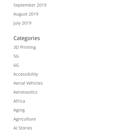
September 2019
August 2019
July 2019
Categories
3D Printing
5G
6G
Accessibility
Aerial Vehicles
Aeronautics
Africa
Aging
Agriculture
AI Stories