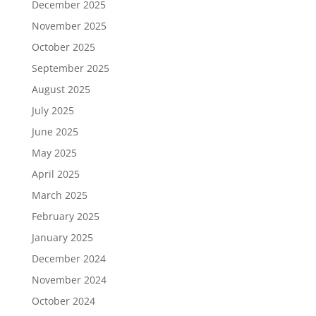
December 2025
November 2025
October 2025
September 2025
August 2025
July 2025
June 2025
May 2025
April 2025
March 2025
February 2025
January 2025
December 2024
November 2024
October 2024