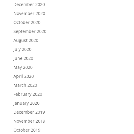
December 2020
November 2020
October 2020
September 2020
August 2020
July 2020
June 2020
May 2020
April 2020
March 2020
February 2020
January 2020
December 2019
November 2019
October 2019