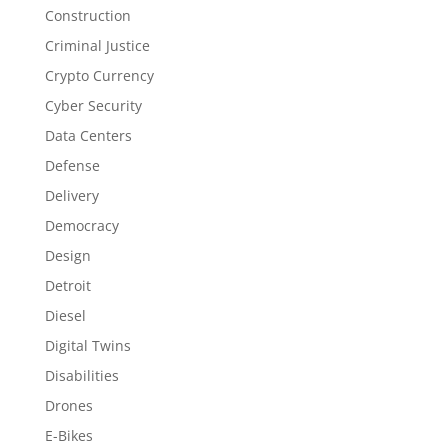
Construction
Criminal Justice
Crypto Currency
Cyber Security
Data Centers
Defense
Delivery
Democracy
Design
Detroit
Diesel
Digital Twins
Disabilities
Drones
E-Bikes