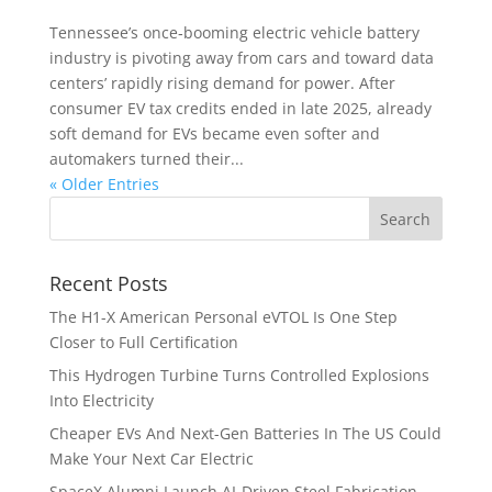
Tennessee’s once‑booming electric vehicle battery
industry is pivoting away from cars and toward data
centers’ rapidly rising demand for power. After
consumer EV tax credits ended in late 2025, already
soft demand for EVs became even softer and
automakers turned their...
« Older Entries
Recent Posts
The H1-X American Personal eVTOL Is One Step
Closer to Full Certification
This Hydrogen Turbine Turns Controlled Explosions
Into Electricity
Cheaper EVs And Next-Gen Batteries In The US Could
Make Your Next Car Electric
SpaceX Alumni Launch AI-Driven Steel Fabrication