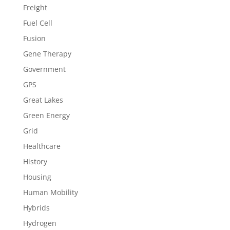
Freight
Fuel Cell
Fusion
Gene Therapy
Government
GPS
Great Lakes
Green Energy
Grid
Healthcare
History
Housing
Human Mobility
Hybrids
Hydrogen