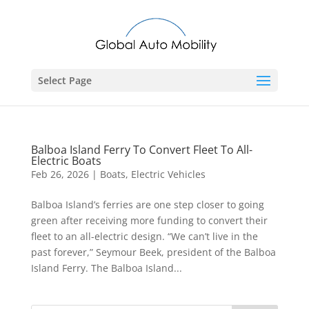
Select Page
Balboa Island Ferry To Convert Fleet To All-
Electric Boats
Feb 26, 2026
|
Boats
,
Electric Vehicles
Balboa Island’s ferries are one step closer to going
green after receiving more funding to convert their
fleet to an all-electric design. “We can’t live in the
past forever,” Seymour Beek, president of the Balboa
Island Ferry. The Balboa Island...