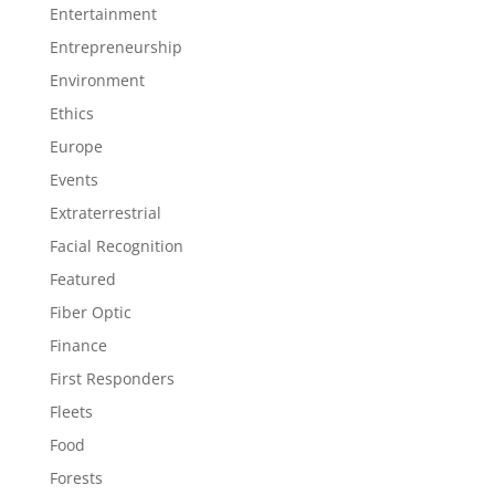
Entertainment
Entrepreneurship
Environment
Ethics
Europe
Events
Extraterrestrial
Facial Recognition
Featured
Fiber Optic
Finance
First Responders
Fleets
Food
Forests