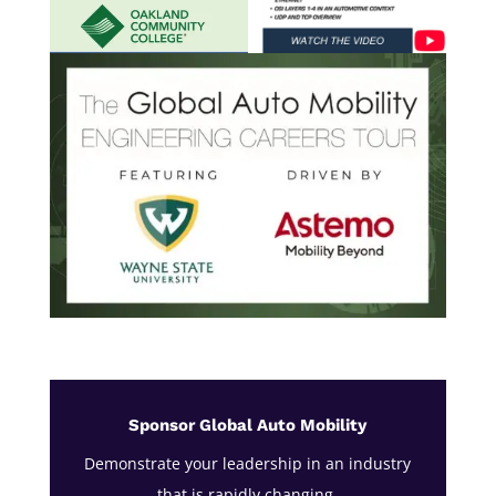
Sponsor Global Auto Mobility
Demonstrate your leadership in an industry
that is rapidly changing.