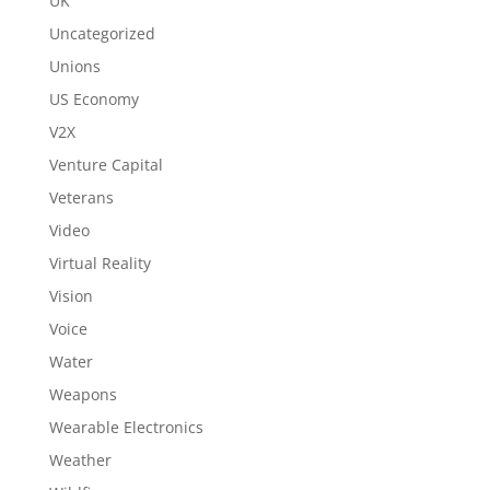
UK
Uncategorized
Unions
US Economy
V2X
Venture Capital
Veterans
Video
Virtual Reality
Vision
Voice
Water
Weapons
Wearable Electronics
Weather