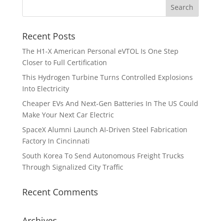
Recent Posts
The H1-X American Personal eVTOL Is One Step
Closer to Full Certification
This Hydrogen Turbine Turns Controlled Explosions
Into Electricity
Cheaper EVs And Next-Gen Batteries In The US Could
Make Your Next Car Electric
SpaceX Alumni Launch AI-Driven Steel Fabrication
Factory In Cincinnati
South Korea To Send Autonomous Freight Trucks
Through Signalized City Traffic
Recent Comments
Archives