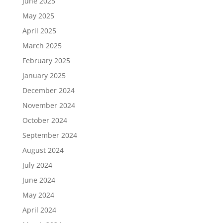
June 2025
May 2025
April 2025
March 2025
February 2025
January 2025
December 2024
November 2024
October 2024
September 2024
August 2024
July 2024
June 2024
May 2024
April 2024