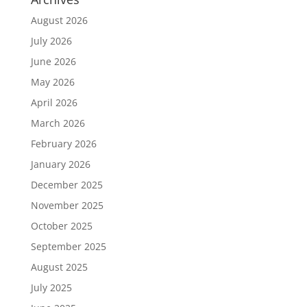
August 2026
July 2026
June 2026
May 2026
April 2026
March 2026
February 2026
January 2026
December 2025
November 2025
October 2025
September 2025
August 2025
July 2025