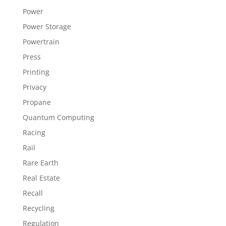
Power
Power Storage
Powertrain
Press
Printing
Privacy
Propane
Quantum Computing
Racing
Rail
Rare Earth
Real Estate
Recall
Recycling
Regulation