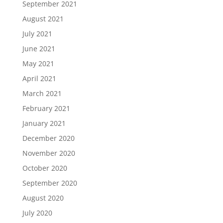
September 2021
August 2021
July 2021
June 2021
May 2021
April 2021
March 2021
February 2021
January 2021
December 2020
November 2020
October 2020
September 2020
August 2020
July 2020