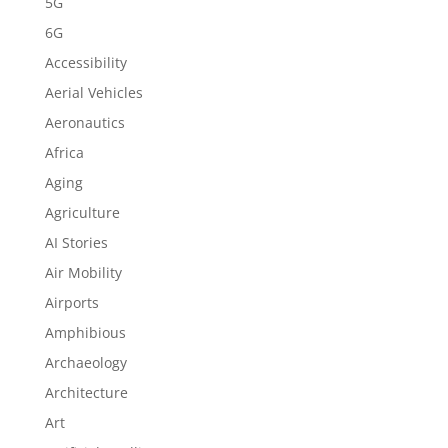
5G
6G
Accessibility
Aerial Vehicles
Aeronautics
Africa
Aging
Agriculture
AI Stories
Air Mobility
Airports
Amphibious
Archaeology
Architecture
Art