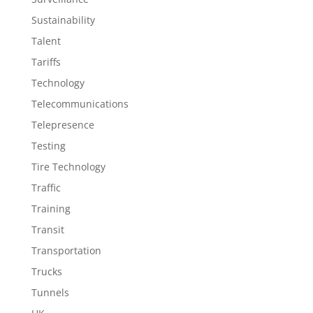
Sustainability
Talent
Tariffs
Technology
Telecommunications
Telepresence
Testing
Tire Technology
Traffic
Training
Transit
Transportation
Trucks
Tunnels