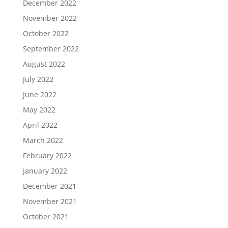
December 2022
November 2022
October 2022
September 2022
August 2022
July 2022
June 2022
May 2022
April 2022
March 2022
February 2022
January 2022
December 2021
November 2021
October 2021