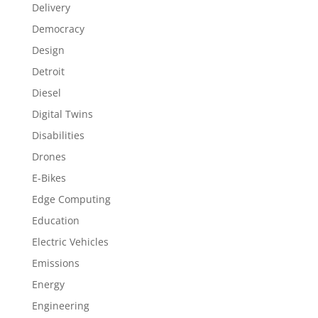
Delivery
Democracy
Design
Detroit
Diesel
Digital Twins
Disabilities
Drones
E-Bikes
Edge Computing
Education
Electric Vehicles
Emissions
Energy
Engineering