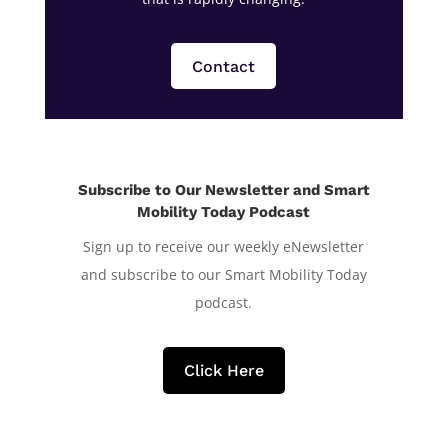
Contact
Subscribe to Our Newsletter and Smart
Mobility Today Podcast
Sign up to receive our weekly eNewsletter
and subscribe to our Smart Mobility Today
podcast.
Click Here