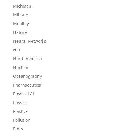
Michigan
Military
Mobility
Nature
Neural Networks
NFT
North America
Nuclear
Oceanography
Pharnaceutical
Physical AI
Physics
Plastics
Pollution
Ports