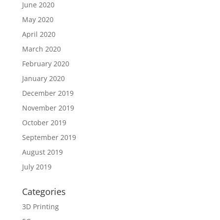
June 2020
May 2020
April 2020
March 2020
February 2020
January 2020
December 2019
November 2019
October 2019
September 2019
August 2019
July 2019
Categories
3D Printing