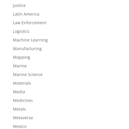
Justice
Latin America
Law Enforcement
Logistics
Machine Learning
Manufacturing
Mapping
Marine
Marine Science
Materials
Media
Medicines
Metals
Metaverse
Mexico