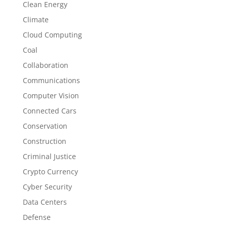
Clean Energy
Climate
Cloud Computing
Coal
Collaboration
Communications
Computer Vision
Connected Cars
Conservation
Construction
Criminal Justice
Crypto Currency
Cyber Security
Data Centers
Defense