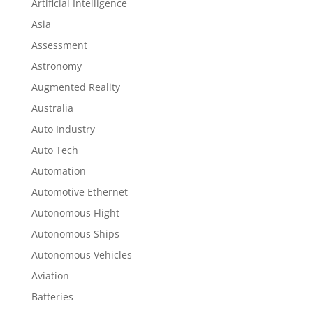
Artificial Intelligence
Asia
Assessment
Astronomy
Augmented Reality
Australia
Auto Industry
Auto Tech
Automation
Automotive Ethernet
Autonomous Flight
Autonomous Ships
Autonomous Vehicles
Aviation
Batteries