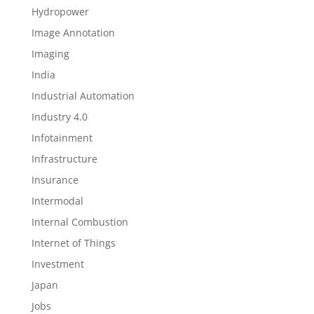
Hydropower
Image Annotation
Imaging
India
Industrial Automation
Industry 4.0
Infotainment
Infrastructure
Insurance
Intermodal
Internal Combustion
Internet of Things
Investment
Japan
Jobs