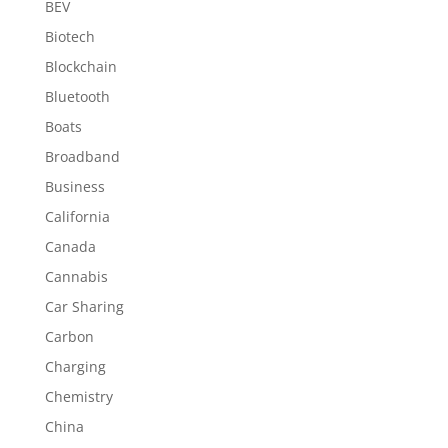
BEV
Biotech
Blockchain
Bluetooth
Boats
Broadband
Business
California
Canada
Cannabis
Car Sharing
Carbon
Charging
Chemistry
China