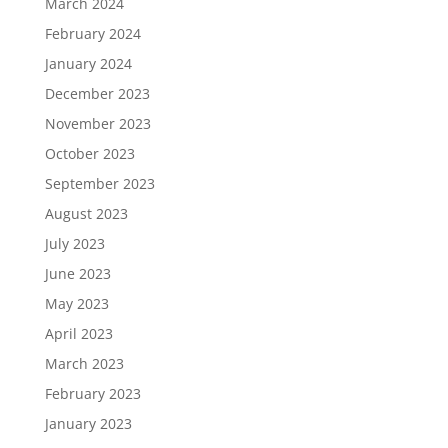
March 2024
February 2024
January 2024
December 2023
November 2023
October 2023
September 2023
August 2023
July 2023
June 2023
May 2023
April 2023
March 2023
February 2023
January 2023