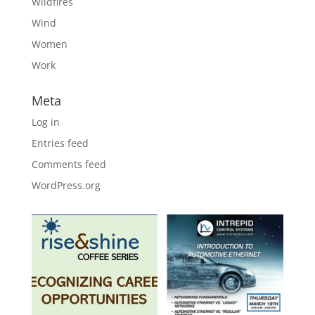
Wildfires
Wind
Women
Work
Meta
Log in
Entries feed
Comments feed
WordPress.org