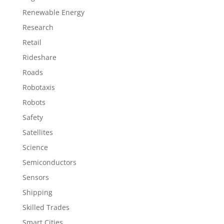
Renewable Energy
Research
Retail
Rideshare
Roads
Robotaxis
Robots
Safety
Satellites
Science
Semiconductors
Sensors
Shipping
Skilled Trades
Smart Cities