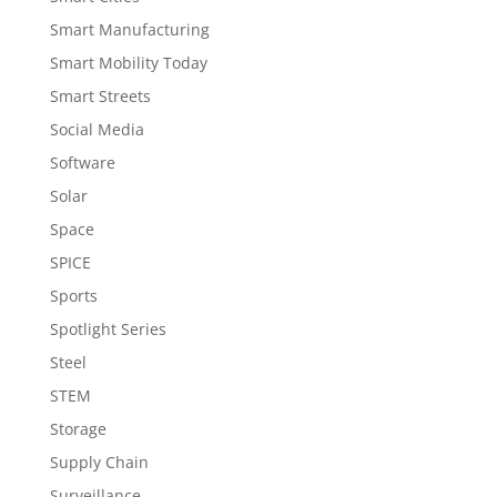
Smart Manufacturing
Smart Mobility Today
Smart Streets
Social Media
Software
Solar
Space
SPICE
Sports
Spotlight Series
Steel
STEM
Storage
Supply Chain
Surveillance