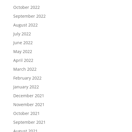
October 2022
September 2022
August 2022
July 2022
June 2022
May 2022
April 2022
March 2022
February 2022
January 2022
December 2021
November 2021
October 2021
September 2021
August 2021