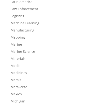
Latin America
Law Enforcement
Logistics
Machine Learning
Manufacturing
Mapping
Marine
Marine Science
Materials
Media
Medicines
Metals
Metaverse
Mexico
Michigan