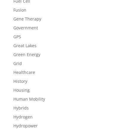
Fuel Cell
Fusion
Gene Therapy
Government
GPS
Great Lakes
Green Energy
Grid
Healthcare
History
Housing
Human Mobility
Hybrids
Hydrogen
Hydropower