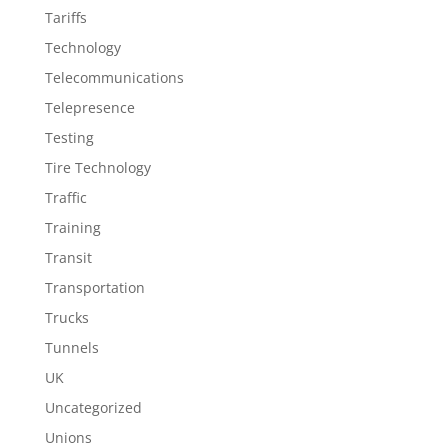
Tariffs
Technology
Telecommunications
Telepresence
Testing
Tire Technology
Traffic
Training
Transit
Transportation
Trucks
Tunnels
UK
Uncategorized
Unions