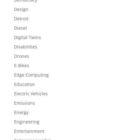
Design
Detroit
Diesel
Digital Twins
Disabilities
Drones
E-Bikes
Edge Computing
Education
Electric Vehicles
Emissions
Energy
Engineering
Entertainment