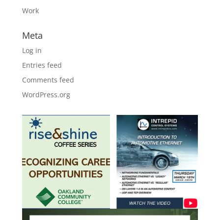
Work
Meta
Log in
Entries feed
Comments feed
WordPress.org