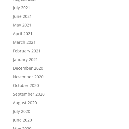
July 2021
June 2021
May 2021
April 2021
March 2021
February 2021
January 2021
December 2020
November 2020
October 2020
September 2020
August 2020
July 2020
June 2020
May 2020