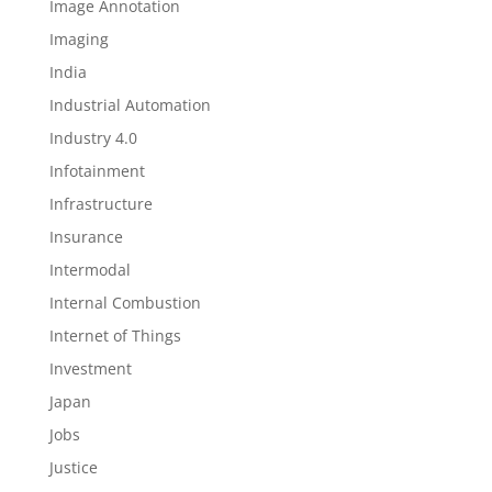
Image Annotation
Imaging
India
Industrial Automation
Industry 4.0
Infotainment
Infrastructure
Insurance
Intermodal
Internal Combustion
Internet of Things
Investment
Japan
Jobs
Justice