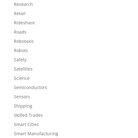
Research
Retail
Rideshare
Roads
Robotaxis
Robots
Safety
Satellites
Science
Semiconductors
Sensors
Shipping
Skilled Trades
Smart Cities
Smart Manufacturing