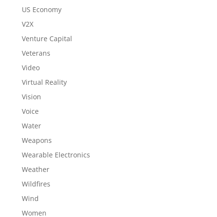
US Economy
V2X
Venture Capital
Veterans
Video
Virtual Reality
Vision
Voice
Water
Weapons
Wearable Electronics
Weather
Wildfires
Wind
Women