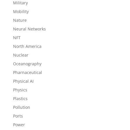
Military
Mobility
Nature
Neural Networks
NFT
North America
Nuclear
Oceanography
Pharnaceutical
Physical AI
Physics
Plastics
Pollution
Ports
Power