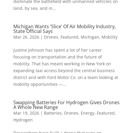
dominate the battlefield with unmanned vehicles on
land, by sea, and in...
Michigan Wants ‘Slice’ Of Air Mobility Industry,
State Official Says
Mar 26, 2026
|
Drones
,
Featured
,
Michigan
,
Mobility
Justine Johnson has spent a lot of her career
focusing on transportation and the future of
mobility. That has meant working in New York on
expanding taxi access beyond the central business
district and with Ford Motor Co. on a team looking at
mobility opportunities —...
Swapping Batteries For Hydrogen Gives Drones
A Whole New Range
Mar 19, 2026
|
Batteries
,
Drones
,
Energy
,
Featured
,
Hydrogen
Researchers have built a drone that runs on