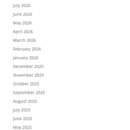
July 2026
June 2026
May 2026
April 2026
March 2026
February 2026
January 2026
December 2025
November 2025
October 2025
September 2025
August 2025
July 2025
June 2025
May 2025