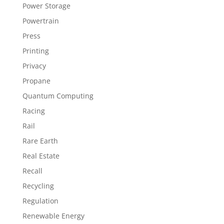
Power Storage
Powertrain
Press
Printing
Privacy
Propane
Quantum Computing
Racing
Rail
Rare Earth
Real Estate
Recall
Recycling
Regulation
Renewable Energy