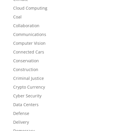
Cloud Computing
Coal
Collaboration
Communications
Computer Vision
Connected Cars
Conservation
Construction
Criminal Justice
Crypto Currency
Cyber Security
Data Centers
Defense
Delivery
Democracy