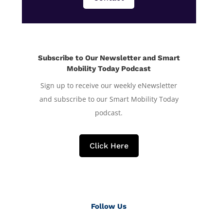
Subscribe to Our Newsletter and Smart
Mobility Today Podcast
Sign up to receive our weekly eNewsletter
and subscribe to our Smart Mobility Today
podcast.
Click Here
Follow Us