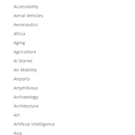
Accessibility
Aerial Vehicles
Aeronautics
Africa
Aging
Agriculture
AI Stories
Air Mobility
Airports
Amphibious
Archaeology
Architecture
Art
Artificial Intelligence
Asia