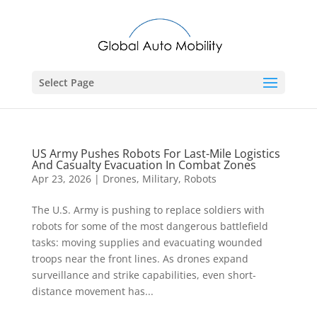
Select Page
US Army Pushes Robots For Last-Mile Logistics
And Casualty Evacuation In Combat Zones
Apr 23, 2026
|
Drones
,
Military
,
Robots
The U.S. Army is pushing to replace soldiers with
robots for some of the most dangerous battlefield
tasks: moving supplies and evacuating wounded
troops near the front lines. As drones expand
surveillance and strike capabilities, even short-
distance movement has...