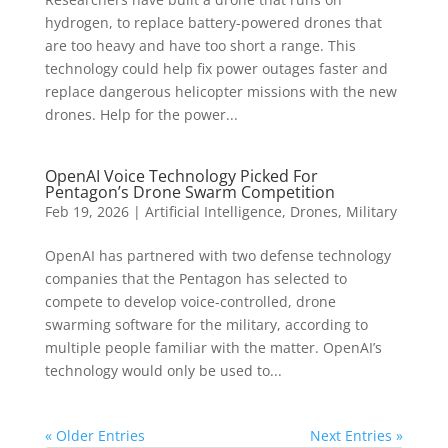
hydrogen, to replace battery-powered drones that
are too heavy and have too short a range. This
technology could help fix power outages faster and
replace dangerous helicopter missions with the new
drones. Help for the power...
OpenAI Voice Technology Picked For
Pentagon’s Drone Swarm Competition
Feb 19, 2026
|
Artificial Intelligence
,
Drones
,
Military
OpenAI has partnered with two defense technology
companies that the Pentagon has selected to
compete to develop voice-controlled, drone
swarming software for the military, according to
multiple people familiar with the matter. OpenAI’s
technology would only be used to...
« Older Entries
Next Entries »