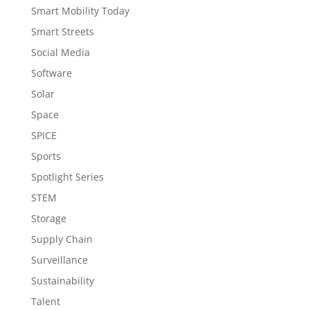
Smart Mobility Today
Smart Streets
Social Media
Software
Solar
Space
SPICE
Sports
Spotlight Series
STEM
Storage
Supply Chain
Surveillance
Sustainability
Talent