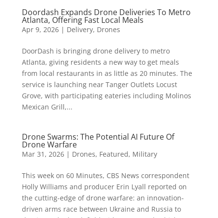
Doordash Expands Drone Deliveries To Metro
Atlanta, Offering Fast Local Meals
Apr 9, 2026
|
Delivery
,
Drones
DoorDash is bringing drone delivery to metro
Atlanta, giving residents a new way to get meals
from local restaurants in as little as 20 minutes. The
service is launching near Tanger Outlets Locust
Grove, with participating eateries including Molinos
Mexican Grill,...
Drone Swarms: The Potential AI Future Of
Drone Warfare
Mar 31, 2026
|
Drones
,
Featured
,
Military
This week on 60 Minutes, CBS News correspondent
Holly Williams and producer Erin Lyall reported on
the cutting-edge of drone warfare: an innovation-
driven arms race between Ukraine and Russia to