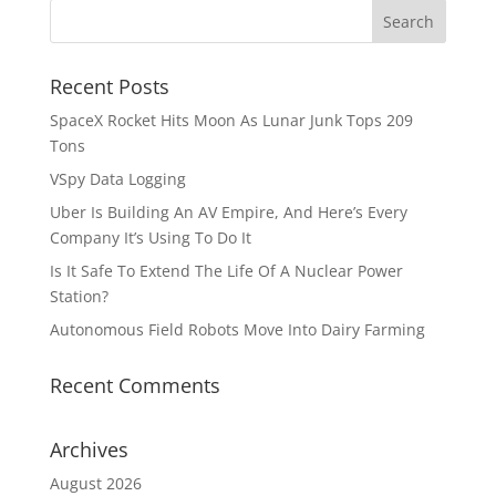
Recent Posts
SpaceX Rocket Hits Moon As Lunar Junk Tops 209
Tons
VSpy Data Logging
Uber Is Building An AV Empire, And Here’s Every
Company It’s Using To Do It
Is It Safe To Extend The Life Of A Nuclear Power
Station?
Autonomous Field Robots Move Into Dairy Farming
Recent Comments
Archives
August 2026