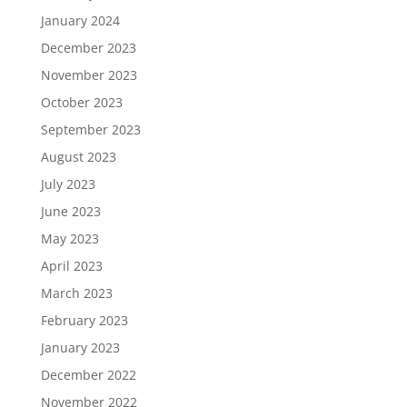
January 2024
December 2023
November 2023
October 2023
September 2023
August 2023
July 2023
June 2023
May 2023
April 2023
March 2023
February 2023
January 2023
December 2022
November 2022