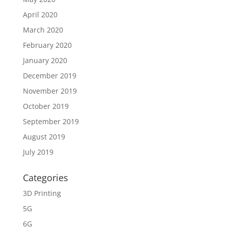
April 2020
March 2020
February 2020
January 2020
December 2019
November 2019
October 2019
September 2019
August 2019
July 2019
Categories
3D Printing
5G
6G