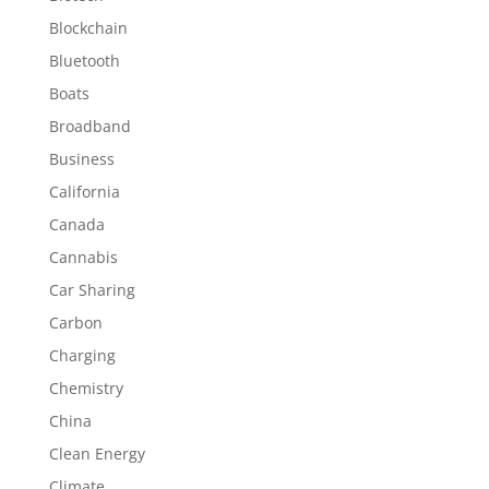
Blockchain
Bluetooth
Boats
Broadband
Business
California
Canada
Cannabis
Car Sharing
Carbon
Charging
Chemistry
China
Clean Energy
Climate