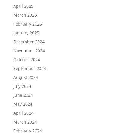
April 2025
March 2025
February 2025
January 2025
December 2024
November 2024
October 2024
September 2024
August 2024
July 2024
June 2024
May 2024
April 2024
March 2024
February 2024