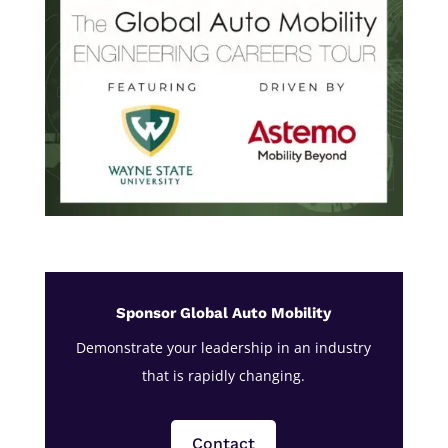
Sponsor Global Auto Mobility
Demonstrate your leadership in an industry
that is rapidly changing.
Contact