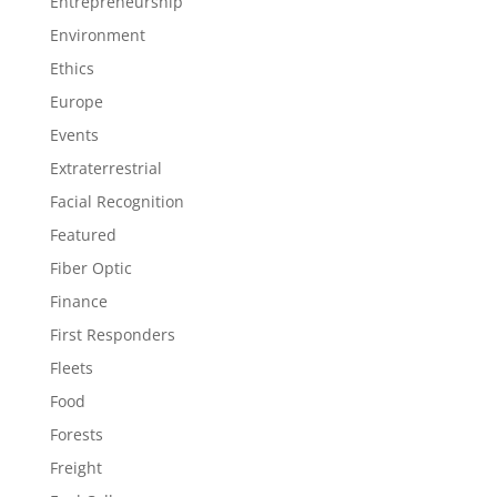
Entrepreneurship
Environment
Ethics
Europe
Events
Extraterrestrial
Facial Recognition
Featured
Fiber Optic
Finance
First Responders
Fleets
Food
Forests
Freight