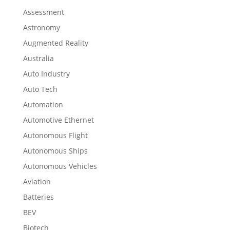
Assessment
Astronomy
Augmented Reality
Australia
Auto Industry
Auto Tech
Automation
Automotive Ethernet
Autonomous Flight
Autonomous Ships
Autonomous Vehicles
Aviation
Batteries
BEV
Biotech