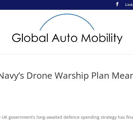
Link
Navy’s Drone Warship Plan Mea
e UK government’s long-awaited defence spending strategy has fina