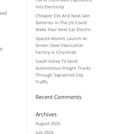
Into Electricity
ased
Cheaper EVs And Next-Gen
Batteries In The US Could
Make Your Next Car Electric
f
SpaceX Alumni Launch AI-
Driven Steel Fabrication
ed
Factory In Cincinnati
South Korea To Send
Autonomous Freight Trucks
Through Signalized City
Traffic
Recent Comments
Archives
August 2026
July 2026