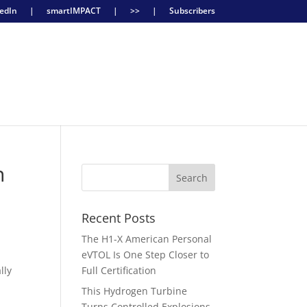
edIn
|
smartIMPACT
|
>>
|
Subscribers
n
Recent Posts
The H1-X American Personal
eVTOL Is One Step Closer to
lly
Full Certification
This Hydrogen Turbine
Turns Controlled Explosions