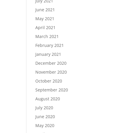
July 2021
June 2021
May 2021
April 2021
March 2021
February 2021
January 2021
December 2020
November 2020
October 2020
September 2020
August 2020
July 2020
June 2020
May 2020