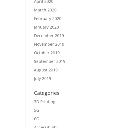
April 2020
March 2020
February 2020
January 2020
December 2019
November 2019
October 2019
September 2019
August 2019
July 2019
Categories
3D Printing
5G
6G
Accessibility