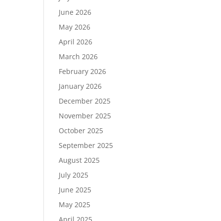
June 2026
May 2026
April 2026
March 2026
February 2026
January 2026
December 2025
November 2025
October 2025
September 2025
August 2025
July 2025
June 2025
May 2025
April 2025