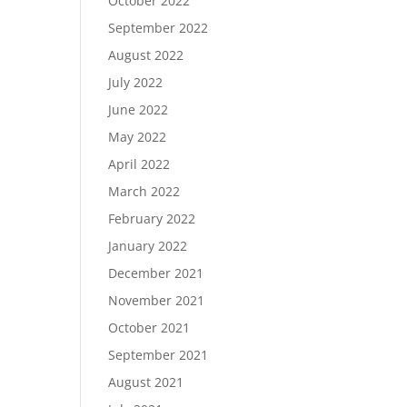
October 2022
September 2022
August 2022
July 2022
June 2022
May 2022
April 2022
March 2022
February 2022
January 2022
December 2021
November 2021
October 2021
September 2021
August 2021