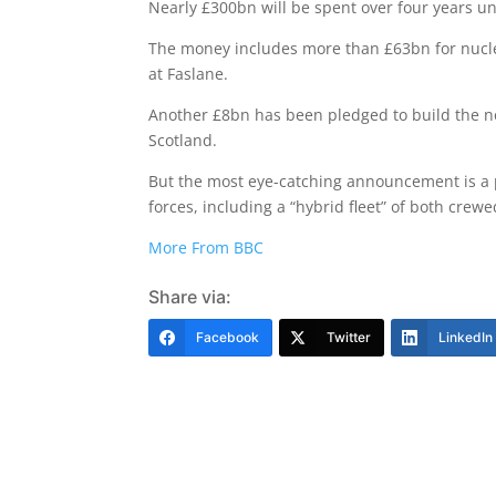
Nearly £300bn will be spent over four years u
The money includes more than £63bn for nucl
at Faslane.
Another £8bn has been pledged to build the ne
Scotland.
But the most eye-catching announcement is a p
forces, including a “hybrid fleet” of both cre
More From BBC
Share via:
Facebook
Twitter
LinkedIn