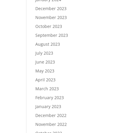
December 2023
November 2023
October 2023
September 2023
August 2023
July 2023
June 2023
May 2023
April 2023
March 2023
February 2023
January 2023
December 2022
November 2022