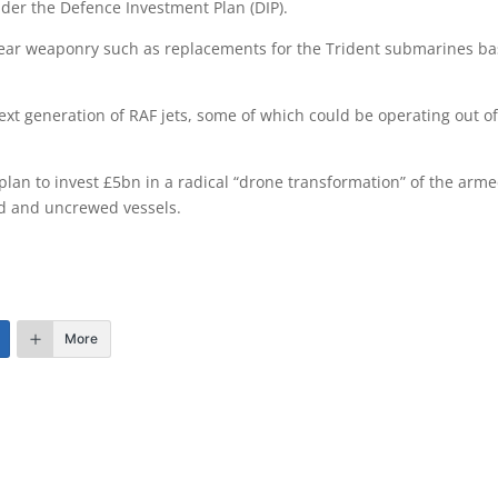
nder the Defence Investment Plan (DIP).
ear weaponry such as replacements for the Trident submarines b
xt generation of RAF jets, some of which could be operating out o
lan to invest £5bn in a radical “drone transformation” of the arm
wed and uncrewed vessels.
More