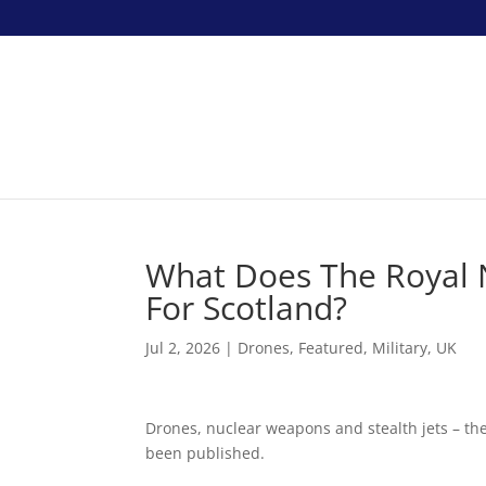
What Does The Royal 
For Scotland?
Jul 2, 2026
|
Drones
,
Featured
,
Military
,
UK
Drones, nuclear weapons and stealth jets – th
been published.