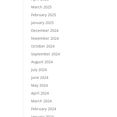
March 2025
February 2025
January 2025
December 2024
November 2024
October 2024
September 2024
August 2024
July 2024
June 2024
May 2024
April 2024
March 2024
February 2024
January 2024