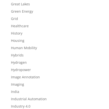
Great Lakes
Green Energy
Grid
Healthcare
History
Housing
Human Mobility
Hybrids
Hydrogen
Hydropower
Image Annotation
Imaging
India
Industrial Automation
Industry 4.0