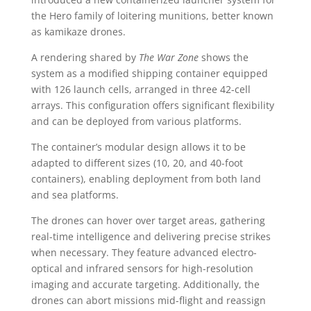
the Hero family of loitering munitions, better known
as kamikaze drones.
A rendering shared by
The War Zone
shows the
system as a modified shipping container equipped
with 126 launch cells, arranged in three 42-cell
arrays. This configuration offers significant flexibility
and can be deployed from various platforms.
The container’s modular design allows it to be
adapted to different sizes (10, 20, and 40-foot
containers), enabling deployment from both land
and sea platforms.
The drones can hover over target areas, gathering
real-time intelligence and delivering precise strikes
when necessary. They feature advanced electro-
optical and infrared sensors for high-resolution
imaging and accurate targeting. Additionally, the
drones can abort missions mid-flight and reassign