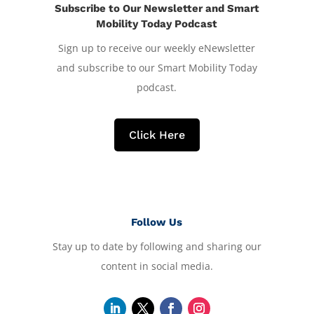
Subscribe to Our Newsletter and Smart
Mobility Today Podcast
Sign up to receive our weekly eNewsletter
and subscribe to our Smart Mobility Today
podcast.
Click Here
Follow Us
Stay up to date by following and sharing our
content in social media.