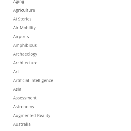
Aging
Agriculture
AI Stories
Air Mobility
Airports
Amphibious
Archaeology
Architecture
Art
Artificial Intelligence
Asia
Assessment
Astronomy
Augmented Reality
Australia