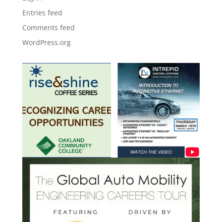
Entries feed
Comments feed
WordPress.org