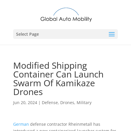
Select Page
Modified Shipping
Container Can Launch
Swarm Of Kamikaze
Drones
Jun 20, 2024
|
Defense
,
Drones
,
Military
German
defense contractor Rheinmetall has
introduced a new containerized launcher system for