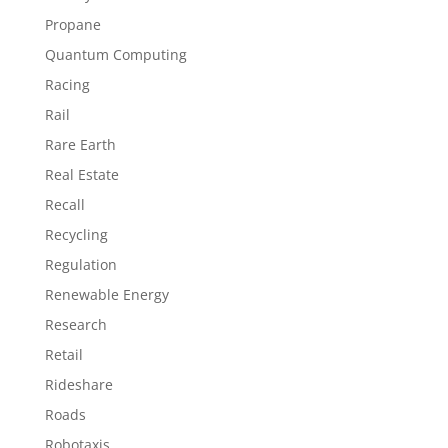
Propane
Quantum Computing
Racing
Rail
Rare Earth
Real Estate
Recall
Recycling
Regulation
Renewable Energy
Research
Retail
Rideshare
Roads
Robotaxis