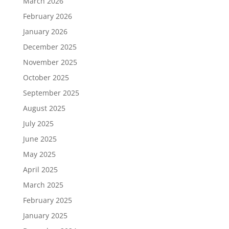
March 2026
February 2026
January 2026
December 2025
November 2025
October 2025
September 2025
August 2025
July 2025
June 2025
May 2025
April 2025
March 2025
February 2025
January 2025