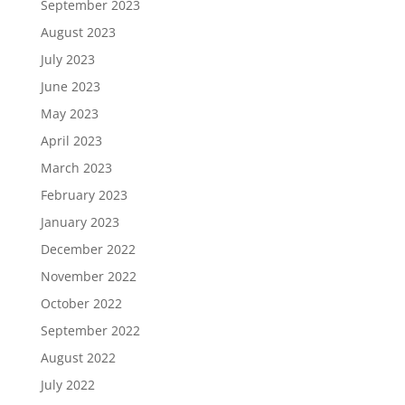
September 2023
August 2023
July 2023
June 2023
May 2023
April 2023
March 2023
February 2023
January 2023
December 2022
November 2022
October 2022
September 2022
August 2022
July 2022