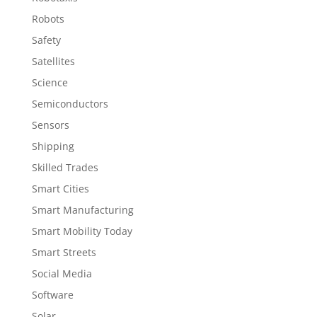
Robots
Safety
Satellites
Science
Semiconductors
Sensors
Shipping
Skilled Trades
Smart Cities
Smart Manufacturing
Smart Mobility Today
Smart Streets
Social Media
Software
Solar