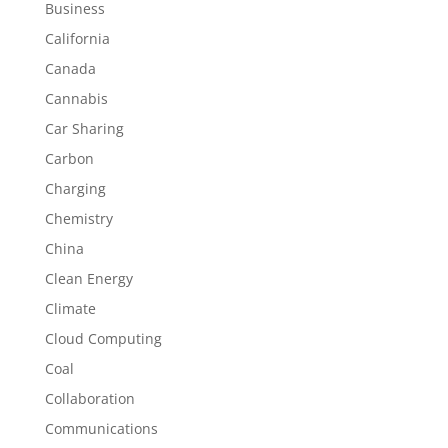
Business
California
Canada
Cannabis
Car Sharing
Carbon
Charging
Chemistry
China
Clean Energy
Climate
Cloud Computing
Coal
Collaboration
Communications