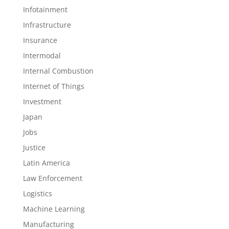
Infotainment
Infrastructure
Insurance
Intermodal
Internal Combustion
Internet of Things
Investment
Japan
Jobs
Justice
Latin America
Law Enforcement
Logistics
Machine Learning
Manufacturing