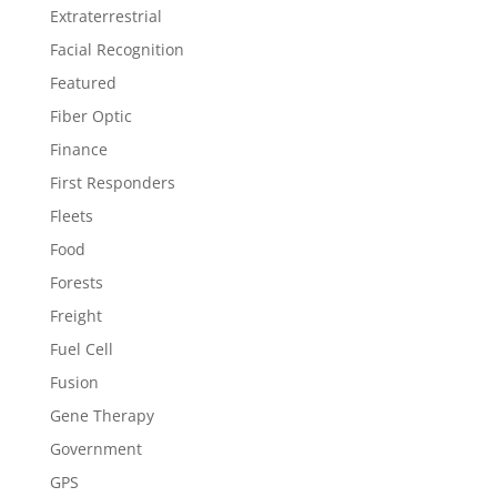
Extraterrestrial
Facial Recognition
Featured
Fiber Optic
Finance
First Responders
Fleets
Food
Forests
Freight
Fuel Cell
Fusion
Gene Therapy
Government
GPS