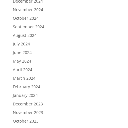
December 2024
November 2024
October 2024
September 2024
August 2024
July 2024
June 2024
May 2024
April 2024
March 2024
February 2024
January 2024
December 2023
November 2023
October 2023