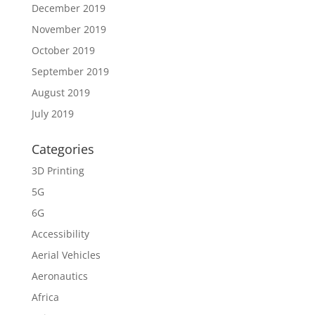
December 2019
November 2019
October 2019
September 2019
August 2019
July 2019
Categories
3D Printing
5G
6G
Accessibility
Aerial Vehicles
Aeronautics
Africa