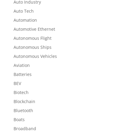
Auto Industry
Auto Tech
Automation
Automotive Ethernet
Autonomous Flight
Autonomous Ships
Autonomous Vehicles
Aviation
Batteries
BEV
Biotech
Blockchain
Bluetooth
Boats
Broadband