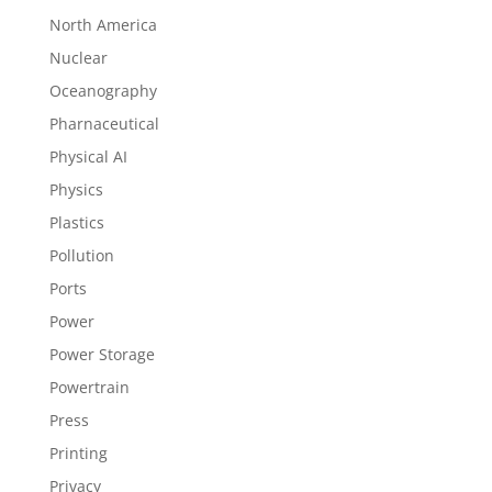
North America
Nuclear
Oceanography
Pharnaceutical
Physical AI
Physics
Plastics
Pollution
Ports
Power
Power Storage
Powertrain
Press
Printing
Privacy