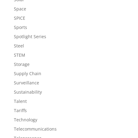
Space
SPICE
Sports
Spotlight Series
Steel
STEM
Storage
Supply Chain
Surveillance
Sustainability
Talent
Tariffs
Technology
Telecommunications