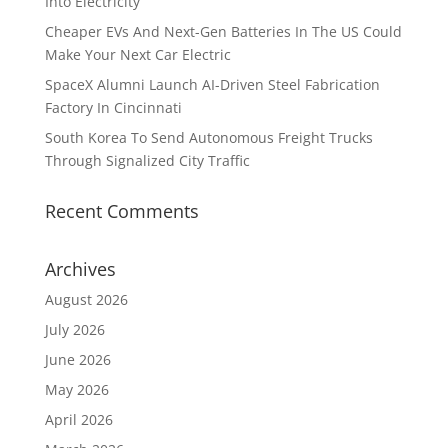
Into Electricity
Cheaper EVs And Next-Gen Batteries In The US Could
Make Your Next Car Electric
SpaceX Alumni Launch AI-Driven Steel Fabrication
Factory In Cincinnati
South Korea To Send Autonomous Freight Trucks
Through Signalized City Traffic
Recent Comments
Archives
August 2026
July 2026
June 2026
May 2026
April 2026