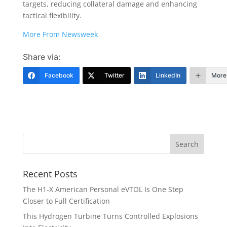
targets, reducing collateral damage and enhancing
tactical flexibility.
More From Newsweek
Share via:
Facebook
Twitter
LinkedIn
More
Recent Posts
The H1-X American Personal eVTOL Is One Step
Closer to Full Certification
This Hydrogen Turbine Turns Controlled Explosions