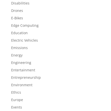
Disabilities
Drones
E-Bikes
Edge Computing
Education
Electric Vehicles
Emissions
Energy
Engineering
Entertainment
Entrepreneurship
Environment
Ethics
Europe
Events