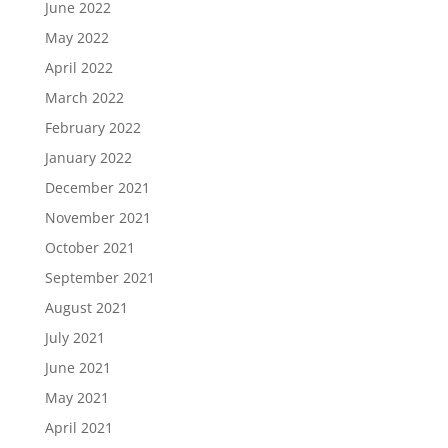
June 2022
May 2022
April 2022
March 2022
February 2022
January 2022
December 2021
November 2021
October 2021
September 2021
August 2021
July 2021
June 2021
May 2021
April 2021