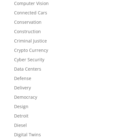
Computer Vision
Connected Cars
Conservation
Construction
Criminal Justice
Crypto Currency
Cyber Security
Data Centers
Defense
Delivery
Democracy
Design
Detroit
Diesel
Digital Twins