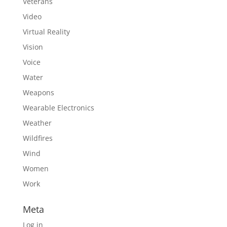
Veterans
Video
Virtual Reality
Vision
Voice
Water
Weapons
Wearable Electronics
Weather
Wildfires
Wind
Women
Work
Meta
Log in