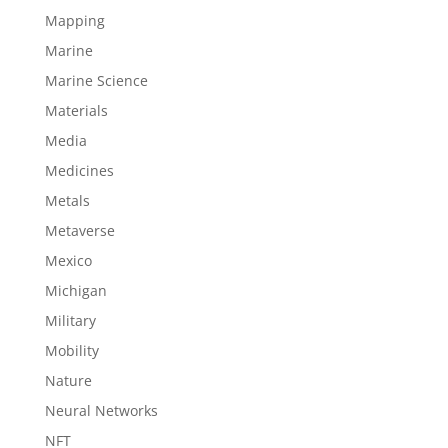
Mapping
Marine
Marine Science
Materials
Media
Medicines
Metals
Metaverse
Mexico
Michigan
Military
Mobility
Nature
Neural Networks
NFT