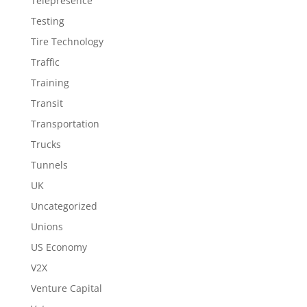
Telepresence
Testing
Tire Technology
Traffic
Training
Transit
Transportation
Trucks
Tunnels
UK
Uncategorized
Unions
US Economy
V2X
Venture Capital