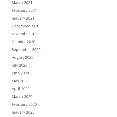
March 2021
February 2021
January 2021
December 2020
November 2020
October 2020
September 2020
August 2020
July 2020
June 2020
May 2020
April 2020
March 2020
February 2020
January 2020