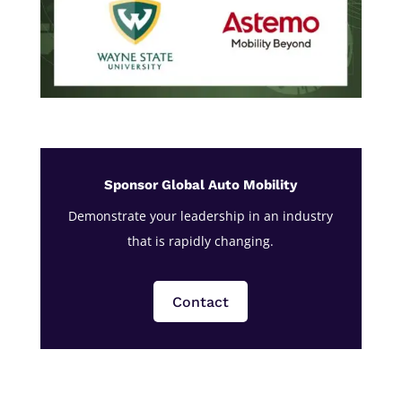
Sponsor Global Auto Mobility
Demonstrate your leadership in an industry
that is rapidly changing.
Contact