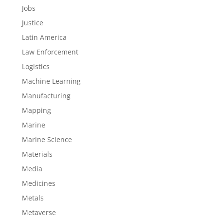
Jobs
Justice
Latin America
Law Enforcement
Logistics
Machine Learning
Manufacturing
Mapping
Marine
Marine Science
Materials
Media
Medicines
Metals
Metaverse