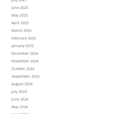
June 2025
May 2025
April 2025
March 2025
February 2025
January 2025
December 2024
November 2024
October 2024
September 2024
August 2024
July 2024
June 2024
May 2024