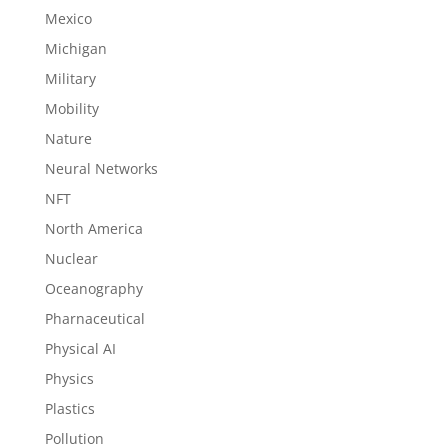
Mexico
Michigan
Military
Mobility
Nature
Neural Networks
NFT
North America
Nuclear
Oceanography
Pharnaceutical
Physical AI
Physics
Plastics
Pollution