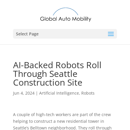
Select Page
AI-Backed Robots Roll
Through Seattle
Construction Site
Jun 4, 2024
|
Artificial Intelligence
,
Robots
A couple of high-tech workers are part of the crew
helping to construct a new residential tower in
Seattle’s Belltown neighborhood. They roll through