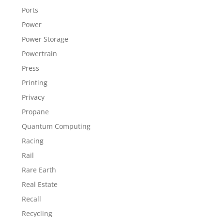
Ports
Power
Power Storage
Powertrain
Press
Printing
Privacy
Propane
Quantum Computing
Racing
Rail
Rare Earth
Real Estate
Recall
Recycling