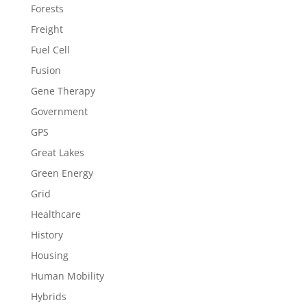
Forests
Freight
Fuel Cell
Fusion
Gene Therapy
Government
GPS
Great Lakes
Green Energy
Grid
Healthcare
History
Housing
Human Mobility
Hybrids