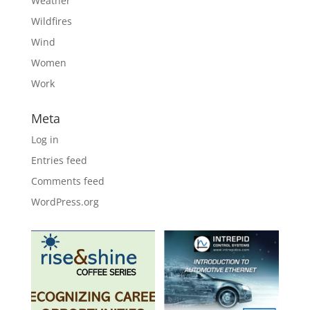
Weather
Wildfires
Wind
Women
Work
Meta
Log in
Entries feed
Comments feed
WordPress.org