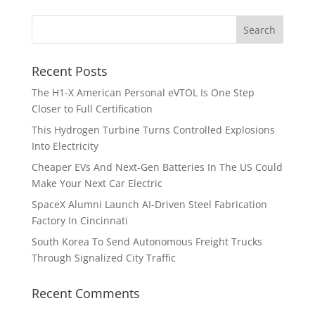
Recent Posts
The H1-X American Personal eVTOL Is One Step
Closer to Full Certification
This Hydrogen Turbine Turns Controlled Explosions
Into Electricity
Cheaper EVs And Next-Gen Batteries In The US Could
Make Your Next Car Electric
SpaceX Alumni Launch AI-Driven Steel Fabrication
Factory In Cincinnati
South Korea To Send Autonomous Freight Trucks
Through Signalized City Traffic
Recent Comments