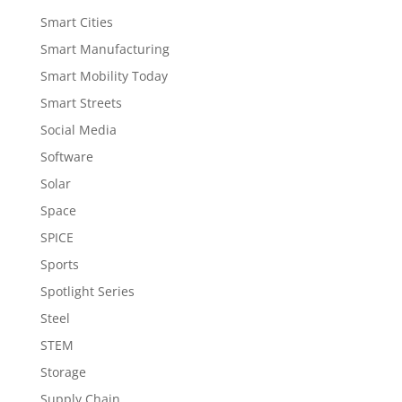
Smart Cities
Smart Manufacturing
Smart Mobility Today
Smart Streets
Social Media
Software
Solar
Space
SPICE
Sports
Spotlight Series
Steel
STEM
Storage
Supply Chain