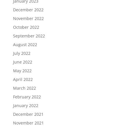
January 2023
December 2022
November 2022
October 2022
September 2022
August 2022
July 2022
June 2022
May 2022
April 2022
March 2022
February 2022
January 2022
December 2021
November 2021