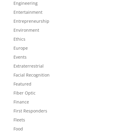
Engineering
Entertainment
Entrepreneurship
Environment
Ethics
Europe
Events
Extraterrestrial
Facial Recognition
Featured
Fiber Optic
Finance
First Responders
Fleets
Food