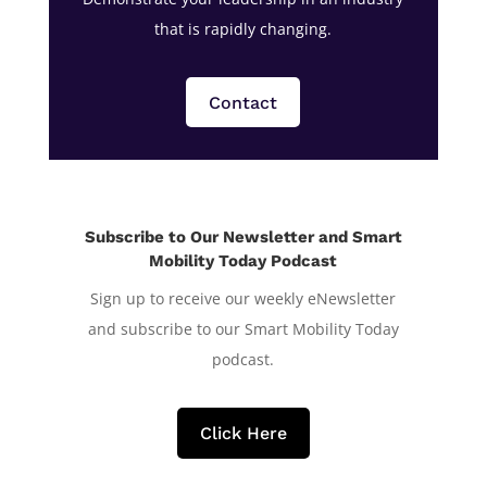
that is rapidly changing.
Contact
Subscribe to Our Newsletter and Smart
Mobility Today Podcast
Sign up to receive our weekly eNewsletter
and subscribe to our Smart Mobility Today
podcast.
Click Here