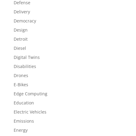
Defense
Delivery
Democracy
Design
Detroit
Diesel
Digital Twins
Disabilities
Drones
E-Bikes
Edge Computing
Education
Electric Vehicles
Emissions
Energy