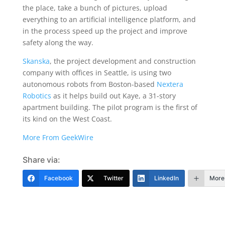
the place, take a bunch of pictures, upload
everything to an artificial intelligence platform, and
in the process speed up the project and improve
safety along the way.
Skanska
, the project development and construction
company with offices in Seattle, is using two
autonomous robots from Boston-based
Nextera
Robotics
as it helps build out Kaye, a 31-story
apartment building. The pilot program is the first of
its kind on the West Coast.
More From GeekWire
Share via:
Facebook
Twitter
LinkedIn
More