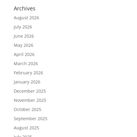
Archives
August 2026
July 2026
June 2026
May 2026
April 2026
March 2026
February 2026
January 2026
December 2025
November 2025
October 2025
September 2025
August 2025
July 2025