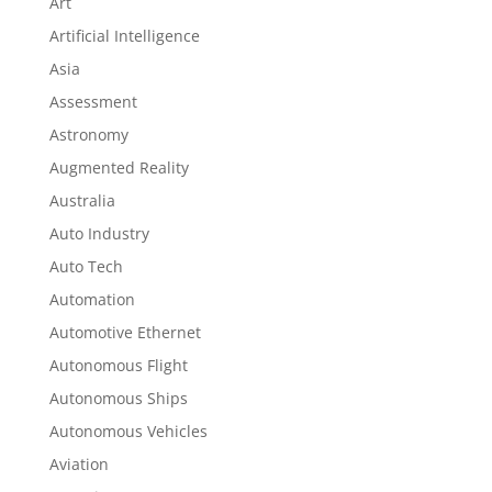
Art
Artificial Intelligence
Asia
Assessment
Astronomy
Augmented Reality
Australia
Auto Industry
Auto Tech
Automation
Automotive Ethernet
Autonomous Flight
Autonomous Ships
Autonomous Vehicles
Aviation