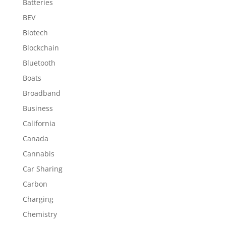
Batteries
BEV
Biotech
Blockchain
Bluetooth
Boats
Broadband
Business
California
Canada
Cannabis
Car Sharing
Carbon
Charging
Chemistry