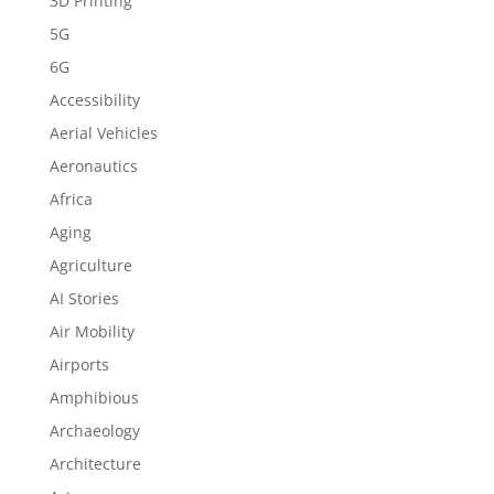
3D Printing
5G
6G
Accessibility
Aerial Vehicles
Aeronautics
Africa
Aging
Agriculture
AI Stories
Air Mobility
Airports
Amphibious
Archaeology
Architecture