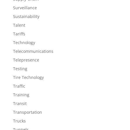
Surveillance
Sustainability
Talent
Tariffs
Technology
Telecommunications
Telepresence
Testing
Tire Technology
Traffic
Training
Transit
Transportation
Trucks
Tunnels