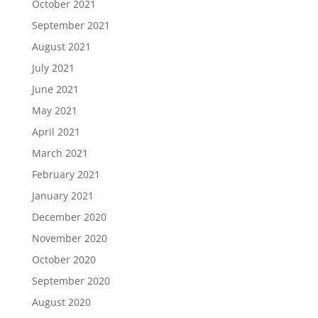
October 2021
September 2021
August 2021
July 2021
June 2021
May 2021
April 2021
March 2021
February 2021
January 2021
December 2020
November 2020
October 2020
September 2020
August 2020