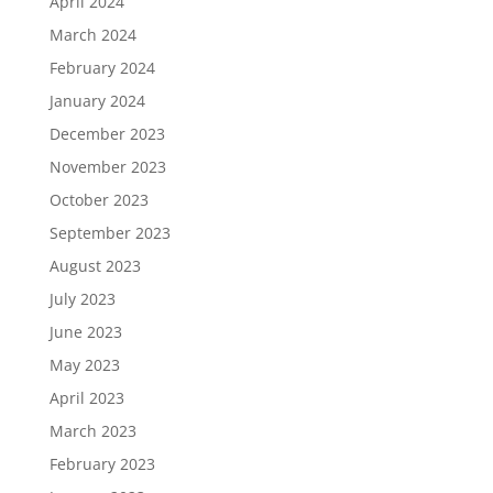
April 2024
March 2024
February 2024
January 2024
December 2023
November 2023
October 2023
September 2023
August 2023
July 2023
June 2023
May 2023
April 2023
March 2023
February 2023