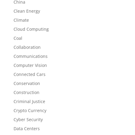
China
Clean Energy
Climate
Cloud Computing
Coal
Collaboration
Communications
Computer Vision
Connected Cars
Conservation
Construction
Criminal Justice
Crypto Currency
Cyber Security
Data Centers