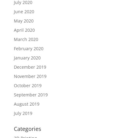
July 2020
June 2020
May 2020
April 2020
March 2020
February 2020
January 2020
December 2019
November 2019
October 2019
September 2019
August 2019
July 2019
Categories