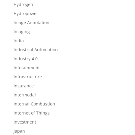
Hydrogen
Hydropower
Image Annotation
Imaging
India
Industrial Automation
Industry 4.0
Infotainment
Infrastructure
Insurance
Intermodal
Internal Combustion
Internet of Things
Investment
Japan