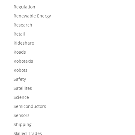
Regulation
Renewable Energy
Research
Retail
Rideshare
Roads
Robotaxis
Robots
Safety
Satellites
Science
Semiconductors
Sensors
Shipping
Skilled Trades