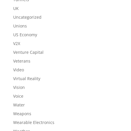
UK
Uncategorized
Unions
US Economy
V2X
Venture Capital
Veterans
Video
Virtual Reality
Vision
Voice
Water
Weapons
Wearable Electronics