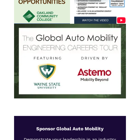
Sponsor Global Auto Mobility
Demonstrate your leadership in an industry