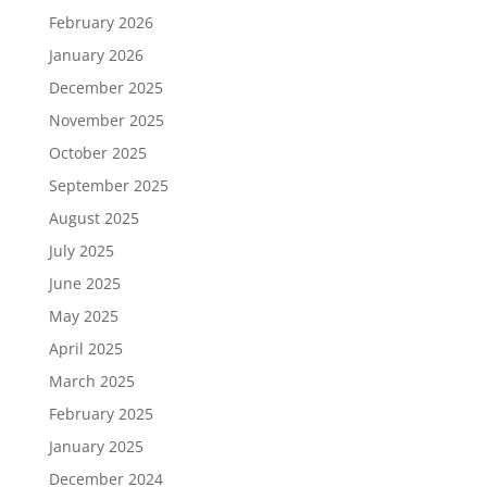
February 2026
January 2026
December 2025
November 2025
October 2025
September 2025
August 2025
July 2025
June 2025
May 2025
April 2025
March 2025
February 2025
January 2025
December 2024