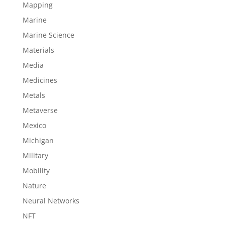
Mapping
Marine
Marine Science
Materials
Media
Medicines
Metals
Metaverse
Mexico
Michigan
Military
Mobility
Nature
Neural Networks
NFT