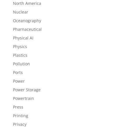
North America
Nuclear
Oceanography
Pharnaceutical
Physical AI
Physics
Plastics
Pollution
Ports
Power
Power Storage
Powertrain
Press
Printing
Privacy