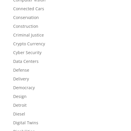
Connected Cars
Conservation
Construction
Criminal Justice
Crypto Currency
Cyber Security
Data Centers
Defense
Delivery
Democracy
Design
Detroit
Diesel
Digital Twins