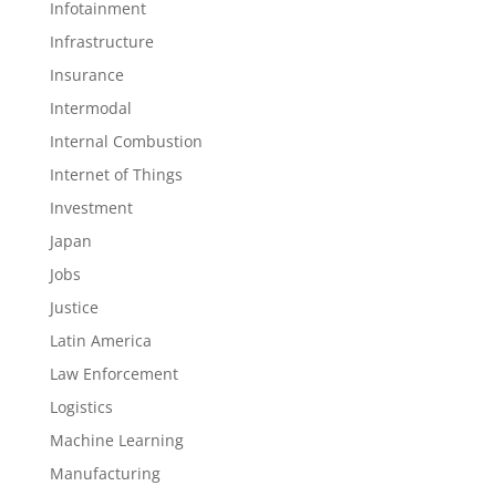
Infotainment
Infrastructure
Insurance
Intermodal
Internal Combustion
Internet of Things
Investment
Japan
Jobs
Justice
Latin America
Law Enforcement
Logistics
Machine Learning
Manufacturing