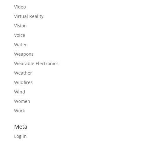
Video
Virtual Reality
Vision
Voice
Water
Weapons
Wearable Electronics
Weather
Wildfires
Wind
Women
Work
Meta
Log in