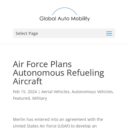
Select Page
Air Force Plans
Autonomous Refueling
Aircraft
Feb 15, 2024
|
Aerial Vehicles
,
Autonomous Vehicles
,
Featured
,
Military
Merlin has entered into an agreement with the
United States Air Force (USAF) to develop an