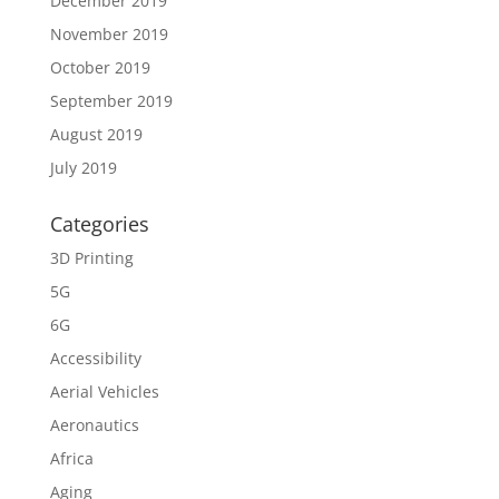
December 2019
November 2019
October 2019
September 2019
August 2019
July 2019
Categories
3D Printing
5G
6G
Accessibility
Aerial Vehicles
Aeronautics
Africa
Aging