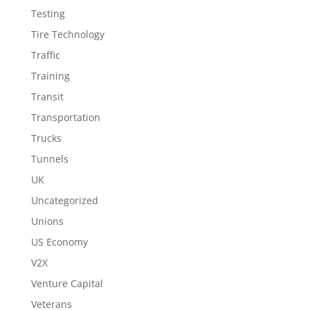
Testing
Tire Technology
Traffic
Training
Transit
Transportation
Trucks
Tunnels
UK
Uncategorized
Unions
US Economy
V2X
Venture Capital
Veterans