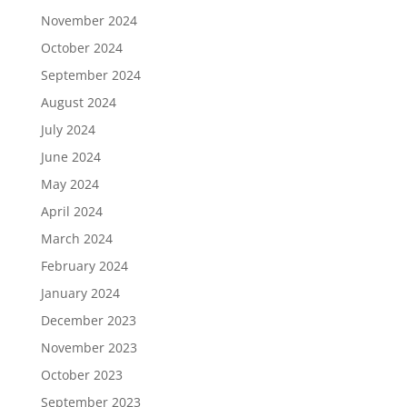
November 2024
October 2024
September 2024
August 2024
July 2024
June 2024
May 2024
April 2024
March 2024
February 2024
January 2024
December 2023
November 2023
October 2023
September 2023