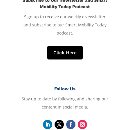
Subscribe to Our Newsletter and Smart
Mobility Today Podcast
Sign up to receive our weekly eNewsletter
and subscribe to our Smart Mobility Today
podcast.
Click Here
Follow Us
Stay up to date by following and sharing our
content in social media.