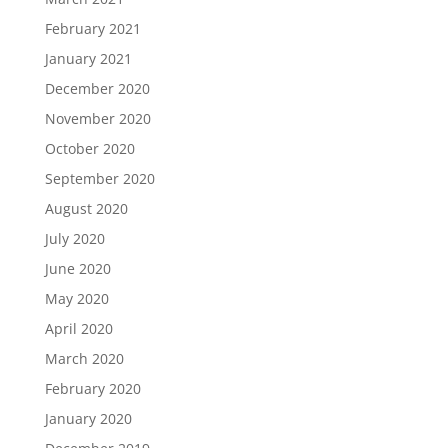
February 2021
January 2021
December 2020
November 2020
October 2020
September 2020
August 2020
July 2020
June 2020
May 2020
April 2020
March 2020
February 2020
January 2020