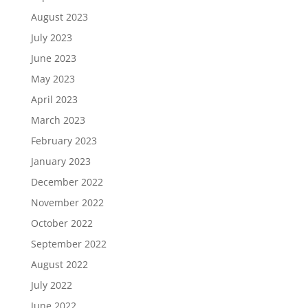
August 2023
July 2023
June 2023
May 2023
April 2023
March 2023
February 2023
January 2023
December 2022
November 2022
October 2022
September 2022
August 2022
July 2022
June 2022