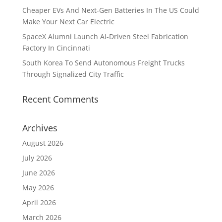
Cheaper EVs And Next-Gen Batteries In The US Could
Make Your Next Car Electric
SpaceX Alumni Launch AI-Driven Steel Fabrication
Factory In Cincinnati
South Korea To Send Autonomous Freight Trucks
Through Signalized City Traffic
Recent Comments
Archives
August 2026
July 2026
June 2026
May 2026
April 2026
March 2026