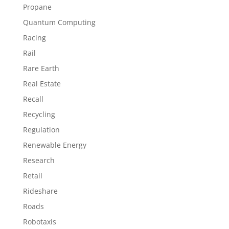
Propane
Quantum Computing
Racing
Rail
Rare Earth
Real Estate
Recall
Recycling
Regulation
Renewable Energy
Research
Retail
Rideshare
Roads
Robotaxis