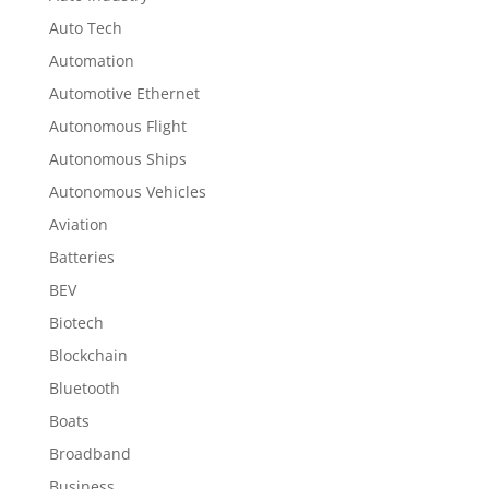
Auto Tech
Automation
Automotive Ethernet
Autonomous Flight
Autonomous Ships
Autonomous Vehicles
Aviation
Batteries
BEV
Biotech
Blockchain
Bluetooth
Boats
Broadband
Business