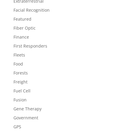
Extraterrestrial
Facial Recognition
Featured
Fiber Optic
Finance
First Responders
Fleets
Food
Forests
Freight
Fuel Cell
Fusion
Gene Therapy
Government
GPS