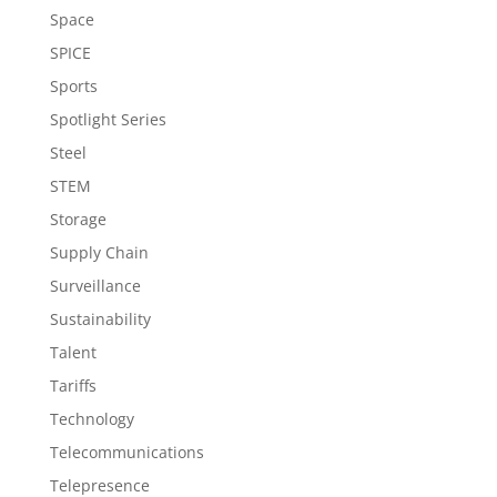
Space
SPICE
Sports
Spotlight Series
Steel
STEM
Storage
Supply Chain
Surveillance
Sustainability
Talent
Tariffs
Technology
Telecommunications
Telepresence