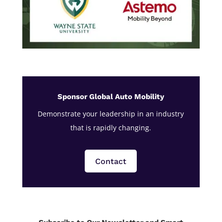
Sponsor Global Auto Mobility
Demonstrate your leadership in an industry
that is rapidly changing.
Contact