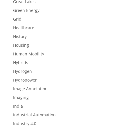
Great Lakes
Green Energy
Grid
Healthcare
History
Housing
Human Mobility
Hybrids
Hydrogen
Hydropower
Image Annotation
Imaging
India
Industrial Automation
Industry 4.0