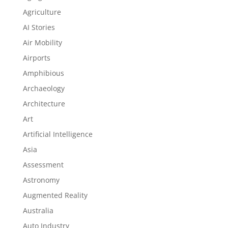
Agriculture
AI Stories
Air Mobility
Airports
Amphibious
Archaeology
Architecture
Art
Artificial Intelligence
Asia
Assessment
Astronomy
Augmented Reality
Australia
Auto Industry