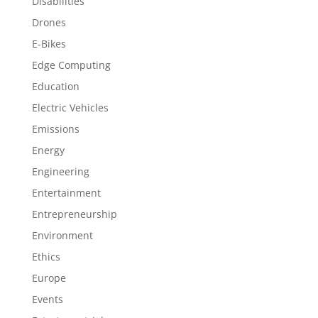
Disabilities
Drones
E-Bikes
Edge Computing
Education
Electric Vehicles
Emissions
Energy
Engineering
Entertainment
Entrepreneurship
Environment
Ethics
Europe
Events