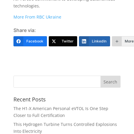
technologies.
More From RBC Ukraine
Share via:
Facebook
Twitter
LinkedIn
More
Recent Posts
The H1-X American Personal eVTOL Is One Step
Closer to Full Certification
This Hydrogen Turbine Turns Controlled Explosions
Into Electricity