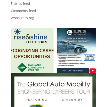
Entries feed
Comments feed
WordPress.org