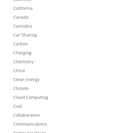
California
Canada
Cannabis
Car Sharing
Carbon
Charging
Chemistry
China
Clean Energy
Climate
Cloud Computing
Coal
Collaboration
Communications
Computer Vision