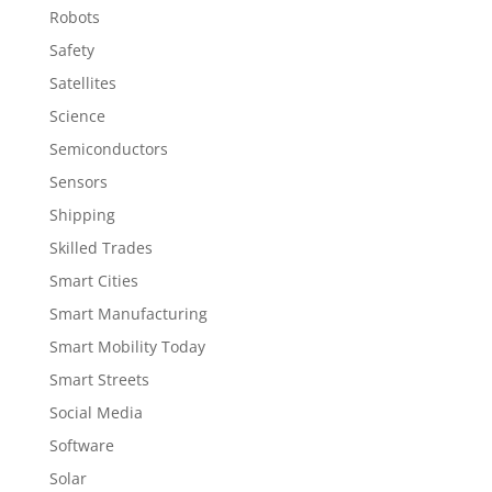
Robots
Safety
Satellites
Science
Semiconductors
Sensors
Shipping
Skilled Trades
Smart Cities
Smart Manufacturing
Smart Mobility Today
Smart Streets
Social Media
Software
Solar