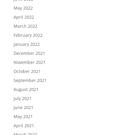
May 2022
April 2022
March 2022
February 2022
January 2022
December 2021
November 2021
October 2021
September 2021
August 2021
July 2021
June 2021
May 2021
April 2021
March 2021