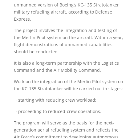
unmanned version of Boeing’s KC-135 Stratotanker
military refueling aircraft, according to Defense
Express.
The project involves the integration and testing of
the Merlin Pilot system on the aircraft. Within a year,
flight demonstrations of unmanned capabilities
should be conducted.
It is also a long-term partnership with the Logistics
Command and the Air Mobility Command.
Work on the integration of the Merlin Pilot system on
the KC-135 Stratotanker will be carried out in stages:
・starting with reducing crew workload;
・proceeding to reduced-crew operations.
The program will serve as the basis for the next-
generation aerial refueling system and reflects the
Air Force’s commitment to developing autonomous