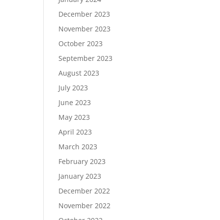
December 2023
November 2023
October 2023
September 2023
August 2023
July 2023
June 2023
May 2023
April 2023
March 2023
February 2023
January 2023
December 2022
November 2022