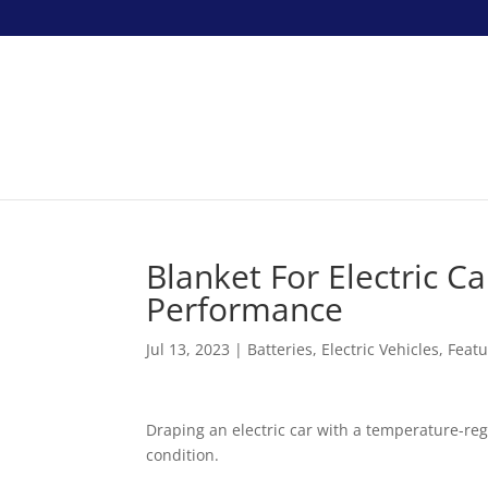
Blanket For Electric C
Performance
Jul 13, 2023
|
Batteries
,
Electric Vehicles
,
Feat
Draping an electric car with a temperature-regu
condition.