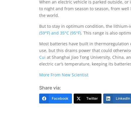
When an electric vehicle is parked outside, or
to night and from season to season, from well 
the world.
But to stay in optimum condition, the lithium-
(59°F) and 35°C (95°F)
. This range is also opti
Most batteries have built in thermoregulation
use, but this drains power that could otherwis
Cui
at Shanghai Jiao Tong University, China, a
electric car’s temperature, keeping its batteri
More From New Scientist
Share via:
Facebook
Twitter
LinkedIn