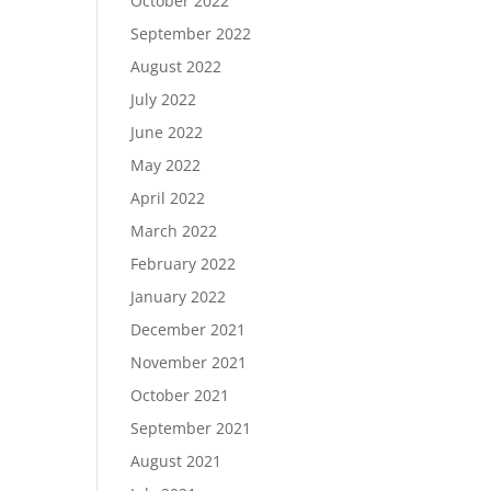
October 2022
September 2022
August 2022
July 2022
June 2022
May 2022
April 2022
March 2022
February 2022
January 2022
December 2021
November 2021
October 2021
September 2021
August 2021