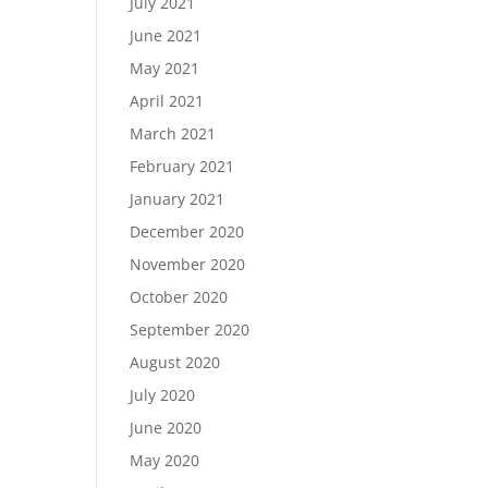
July 2021
June 2021
May 2021
April 2021
March 2021
February 2021
January 2021
December 2020
November 2020
October 2020
September 2020
August 2020
July 2020
June 2020
May 2020