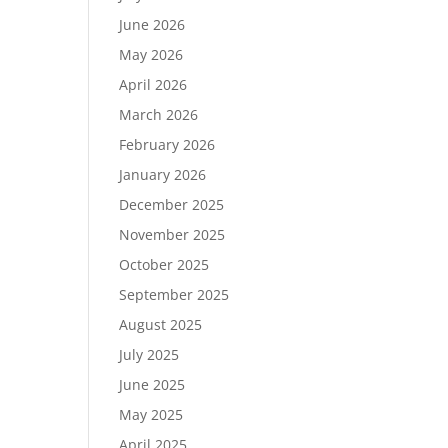
June 2026
May 2026
April 2026
March 2026
February 2026
January 2026
December 2025
November 2025
October 2025
September 2025
August 2025
July 2025
June 2025
May 2025
April 2025