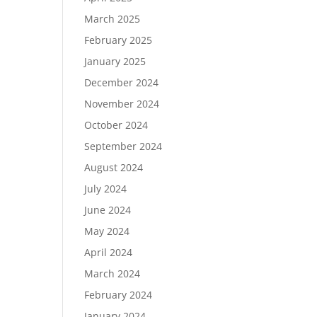
March 2025
February 2025
January 2025
December 2024
November 2024
October 2024
September 2024
August 2024
July 2024
June 2024
May 2024
April 2024
March 2024
February 2024
January 2024