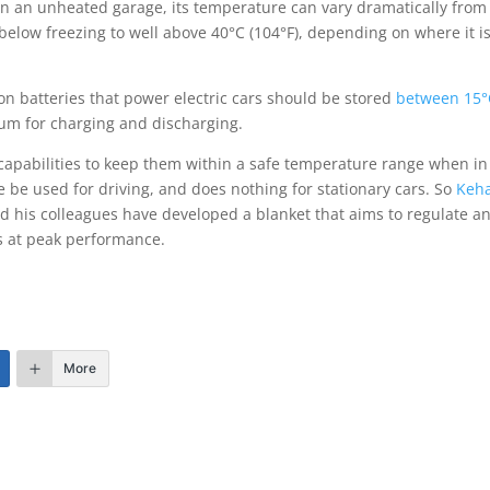
 in an unheated garage, its temperature can vary dramatically from
below freezing to well above 40°C (104°F), depending on where it is
ion batteries that power electric cars should be stored
between 15°
mum for charging and discharging.
 capabilities to keep them within a safe temperature range when in
e be used for driving, and does nothing for stationary cars. So
Keh
nd his colleagues have developed a blanket that aims to regulate a
es at peak performance.
More