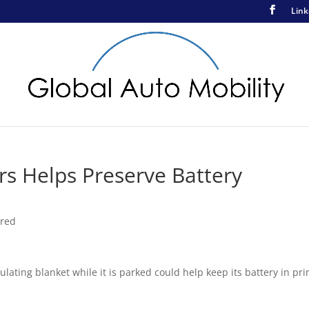
Link
ars Helps Preserve Battery
ured
lating blanket while it is parked could help keep its battery in pr