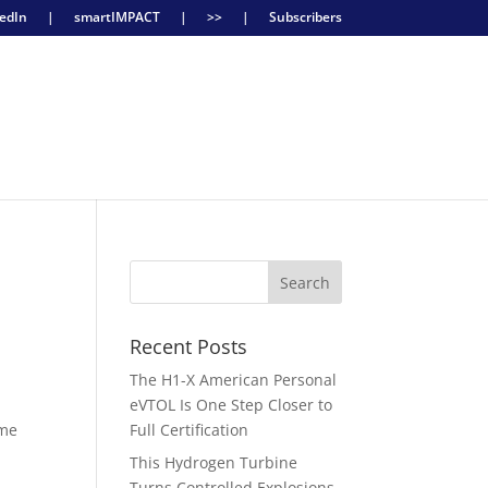
edIn
|
smartIMPACT
|
>>
|
Subscribers
Recent Posts
The H1-X American Personal
eVTOL Is One Step Closer to
ime
Full Certification
This Hydrogen Turbine
Turns Controlled Explosions