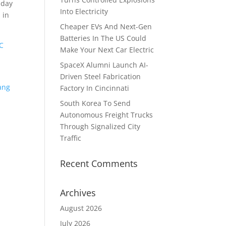
 day
Into Electricity
 in
Cheaper EVs And Next-Gen
Batteries In The US Could
C
Make Your Next Car Electric
SpaceX Alumni Launch AI-
Driven Steel Fabrication
ang
Factory In Cincinnati
n
South Korea To Send
Autonomous Freight Trucks
Through Signalized City
Traffic
Recent Comments
Archives
August 2026
July 2026