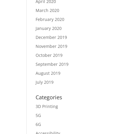
April 2020
March 2020
February 2020
January 2020
December 2019
November 2019
October 2019
September 2019
August 2019
July 2019
Categories
3D Printing
5G
6G
Accessibility