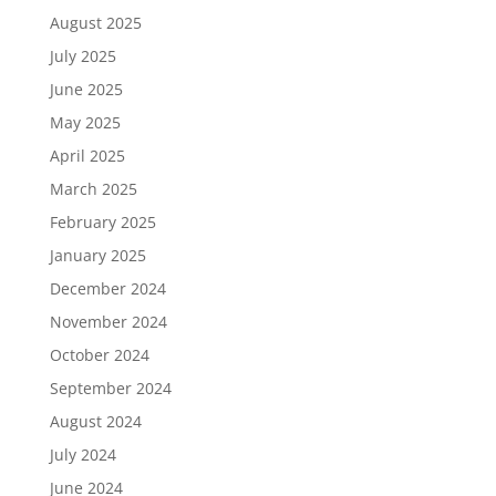
August 2025
July 2025
June 2025
May 2025
April 2025
March 2025
February 2025
January 2025
December 2024
November 2024
October 2024
September 2024
August 2024
July 2024
June 2024