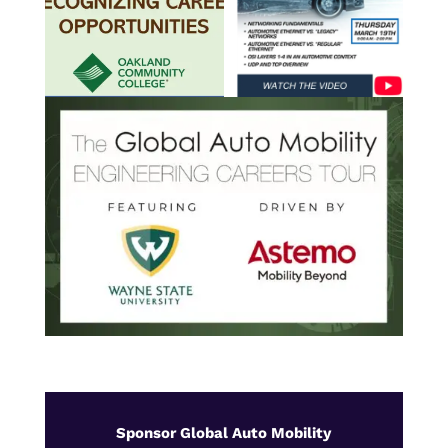
Sponsor Global Auto Mobility