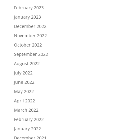
February 2023
January 2023
December 2022
November 2022
October 2022
September 2022
August 2022
July 2022
June 2022
May 2022
April 2022
March 2022
February 2022
January 2022
December 2021