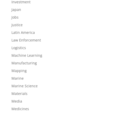
Investment
Japan
Jobs
Justice
Latin America
Law Enforcement
Logistics
Machine Learning
Manufacturing
Mapping
Marine
Marine Science
Materials
Media
Medicines