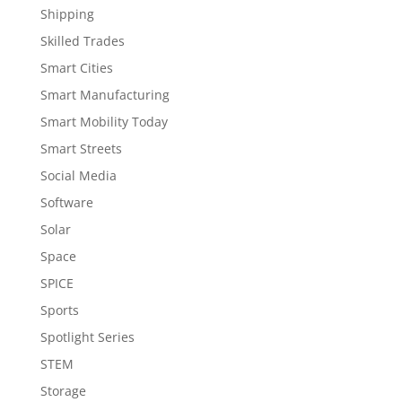
Shipping
Skilled Trades
Smart Cities
Smart Manufacturing
Smart Mobility Today
Smart Streets
Social Media
Software
Solar
Space
SPICE
Sports
Spotlight Series
STEM
Storage