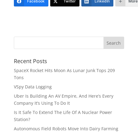
Facebook
Twitter
LinkedIn
More
Recent Posts
SpaceX Rocket Hits Moon As Lunar Junk Tops 209
Tons
VSpy Data Logging
Uber Is Building An AV Empire, And Here’s Every
Company It’s Using To Do It
Is It Safe To Extend The Life Of A Nuclear Power
Station?
Autonomous Field Robots Move Into Dairy Farming