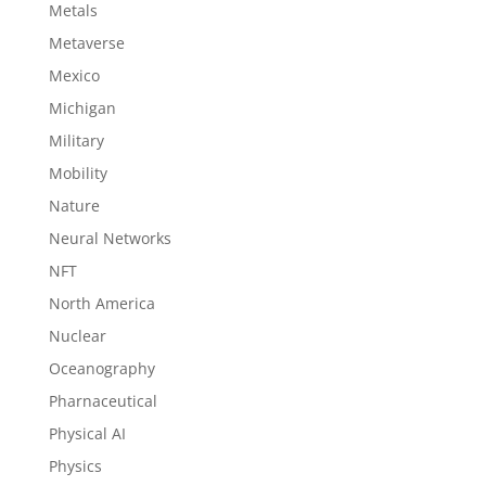
Metals
Metaverse
Mexico
Michigan
Military
Mobility
Nature
Neural Networks
NFT
North America
Nuclear
Oceanography
Pharnaceutical
Physical AI
Physics