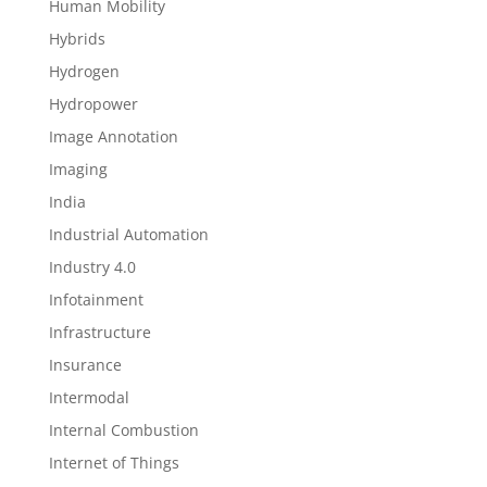
Human Mobility
Hybrids
Hydrogen
Hydropower
Image Annotation
Imaging
India
Industrial Automation
Industry 4.0
Infotainment
Infrastructure
Insurance
Intermodal
Internal Combustion
Internet of Things