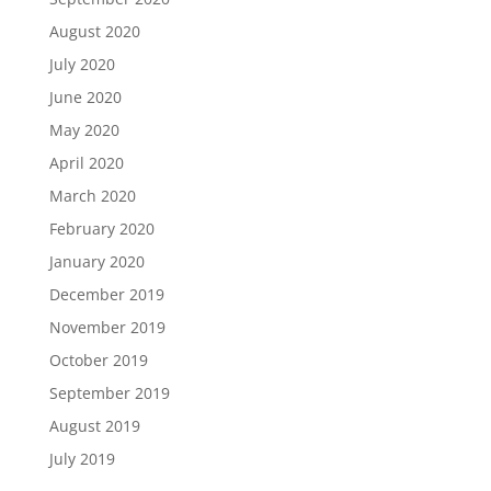
August 2020
July 2020
June 2020
May 2020
April 2020
March 2020
February 2020
January 2020
December 2019
November 2019
October 2019
September 2019
August 2019
July 2019