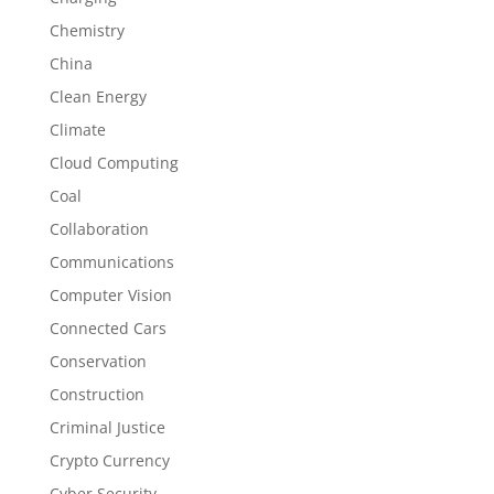
Chemistry
China
Clean Energy
Climate
Cloud Computing
Coal
Collaboration
Communications
Computer Vision
Connected Cars
Conservation
Construction
Criminal Justice
Crypto Currency
Cyber Security