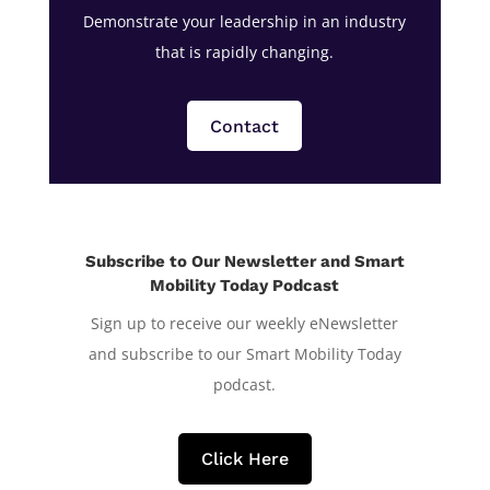
Demonstrate your leadership in an industry
that is rapidly changing.
Contact
Subscribe to Our Newsletter and Smart
Mobility Today Podcast
Sign up to receive our weekly eNewsletter
and subscribe to our Smart Mobility Today
podcast.
Click Here