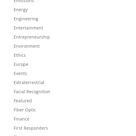
Emissions
Energy
Engineering
Entertainment
Entrepreneurship
Environment
Ethics
Europe
Events
Extraterrestrial
Facial Recognition
Featured
Fiber Optic
Finance
First Responders