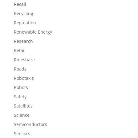
Recall
Recycling
Regulation
Renewable Energy
Research
Retail
Rideshare
Roads
Robotaxis
Robots
Safety
Satellites
Science
Semiconductors
Sensors