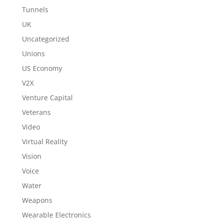
Tunnels
UK
Uncategorized
Unions
US Economy
V2X
Venture Capital
Veterans
Video
Virtual Reality
Vision
Voice
Water
Weapons
Wearable Electronics