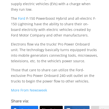
supply electric vehicles (EVs) with a charge when
they run low.
The
Ford
F-150 Powerboost Hybrid and all-electric F-
150 Lightning have the ability to share their on-
board electricity with electric vehicles created by
Ford Motor Company and other manufacturers.
Electrons flow via the trucks’ Pro Power Onboard
unit. The technology basically turns equipped trucks
into mobile generators connecting tools, microwaves,
televisions, etc. to the vehicle’s power source.
Those that care to share can utilize the Ford-
exclusive Pro Power Onboard 240-volt outlet on the
trucks to begin the power flow to other vehicles.
More From Newsweek
Share via: