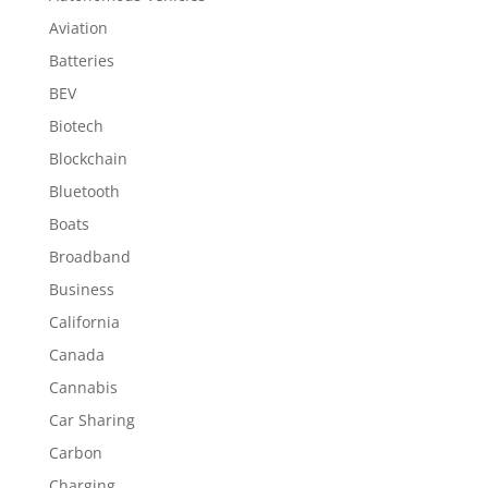
Aviation
Batteries
BEV
Biotech
Blockchain
Bluetooth
Boats
Broadband
Business
California
Canada
Cannabis
Car Sharing
Carbon
Charging