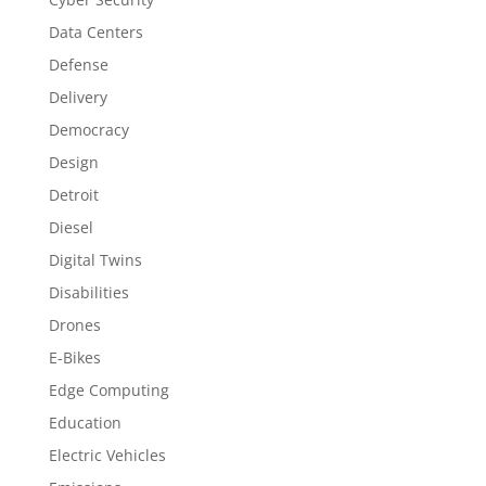
Data Centers
Defense
Delivery
Democracy
Design
Detroit
Diesel
Digital Twins
Disabilities
Drones
E-Bikes
Edge Computing
Education
Electric Vehicles