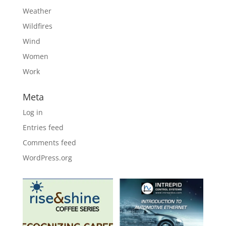
Weather
Wildfires
Wind
Women
Work
Meta
Log in
Entries feed
Comments feed
WordPress.org