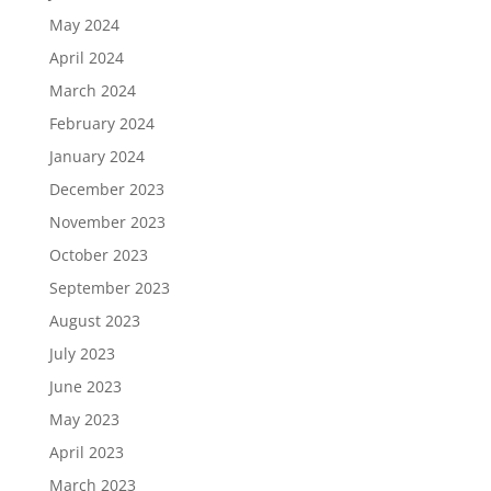
May 2024
April 2024
March 2024
February 2024
January 2024
December 2023
November 2023
October 2023
September 2023
August 2023
July 2023
June 2023
May 2023
April 2023
March 2023