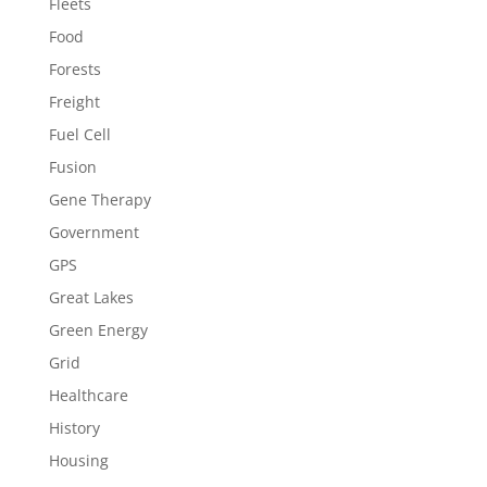
Fleets
Food
Forests
Freight
Fuel Cell
Fusion
Gene Therapy
Government
GPS
Great Lakes
Green Energy
Grid
Healthcare
History
Housing