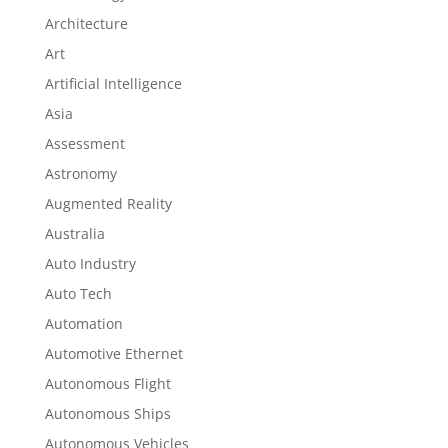
Architecture
Art
Artificial Intelligence
Asia
Assessment
Astronomy
Augmented Reality
Australia
Auto Industry
Auto Tech
Automation
Automotive Ethernet
Autonomous Flight
Autonomous Ships
Autonomous Vehicles