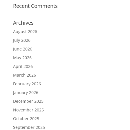
Recent Comments
Archives
August 2026
July 2026
June 2026
May 2026
April 2026
March 2026
February 2026
January 2026
December 2025
November 2025
October 2025
September 2025