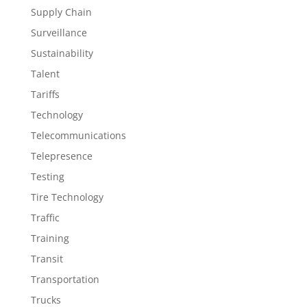
Supply Chain
Surveillance
Sustainability
Talent
Tariffs
Technology
Telecommunications
Telepresence
Testing
Tire Technology
Traffic
Training
Transit
Transportation
Trucks