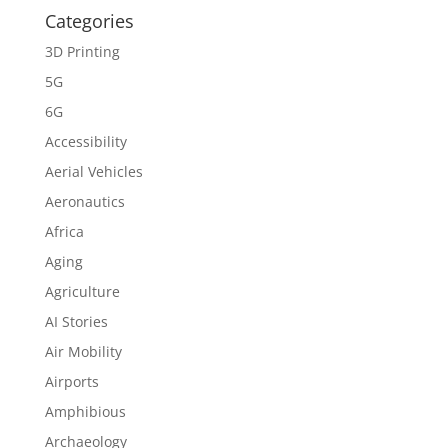
Categories
3D Printing
5G
6G
Accessibility
Aerial Vehicles
Aeronautics
Africa
Aging
Agriculture
AI Stories
Air Mobility
Airports
Amphibious
Archaeology