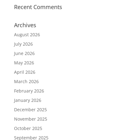
Recent Comments
Archives
August 2026
July 2026
June 2026
May 2026
April 2026
March 2026
February 2026
January 2026
December 2025
November 2025
October 2025
September 2025