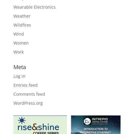
Wearable Electronics
Weather
Wildfires
Wind
Women
Work
Meta
Log in
Entries feed
Comments feed
WordPress.org