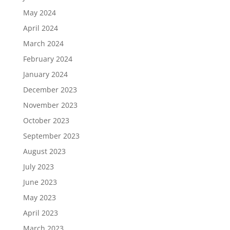
May 2024
April 2024
March 2024
February 2024
January 2024
December 2023
November 2023
October 2023
September 2023
August 2023
July 2023
June 2023
May 2023
April 2023
March 2023