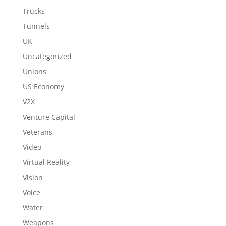
Trucks
Tunnels
UK
Uncategorized
Unions
US Economy
V2X
Venture Capital
Veterans
Video
Virtual Reality
Vision
Voice
Water
Weapons