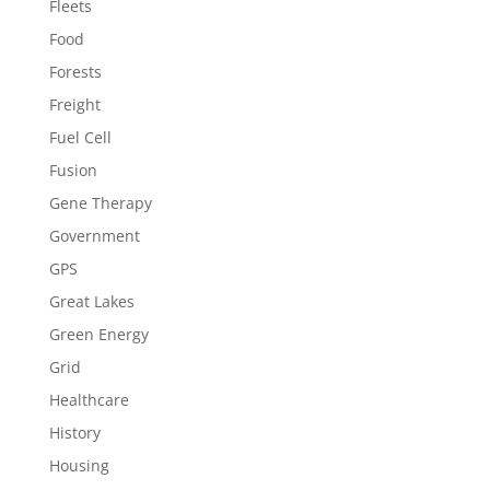
Fleets
Food
Forests
Freight
Fuel Cell
Fusion
Gene Therapy
Government
GPS
Great Lakes
Green Energy
Grid
Healthcare
History
Housing