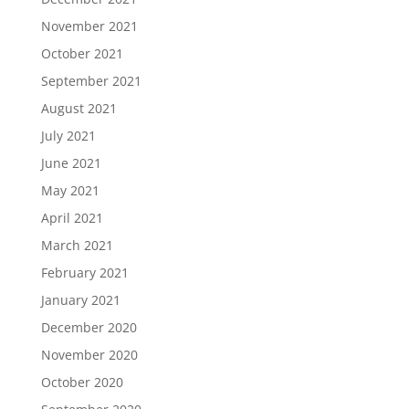
November 2021
October 2021
September 2021
August 2021
July 2021
June 2021
May 2021
April 2021
March 2021
February 2021
January 2021
December 2020
November 2020
October 2020