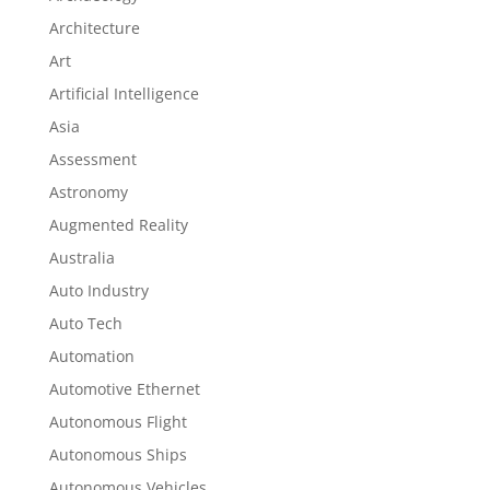
Architecture
Art
Artificial Intelligence
Asia
Assessment
Astronomy
Augmented Reality
Australia
Auto Industry
Auto Tech
Automation
Automotive Ethernet
Autonomous Flight
Autonomous Ships
Autonomous Vehicles