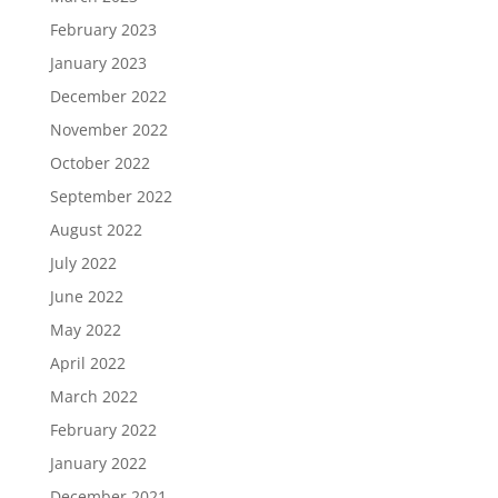
February 2023
January 2023
December 2022
November 2022
October 2022
September 2022
August 2022
July 2022
June 2022
May 2022
April 2022
March 2022
February 2022
January 2022
December 2021