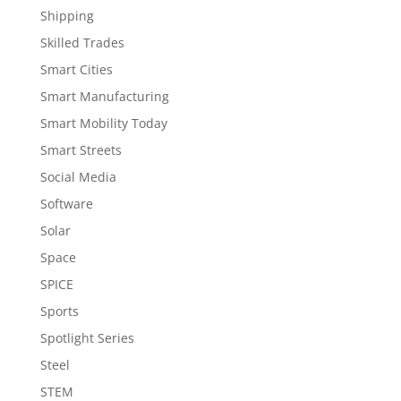
Shipping
Skilled Trades
Smart Cities
Smart Manufacturing
Smart Mobility Today
Smart Streets
Social Media
Software
Solar
Space
SPICE
Sports
Spotlight Series
Steel
STEM