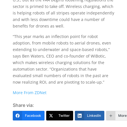
sector is primed to take off. Wireless charging, which
is helping robots of all stripes operate independently
and with less downtime could have a number of
benefits for drones as well.
“This year marks an inflection point for robot
adoption, from mobile robots to aerial drones, even
extending to underwater and space-based robots,”
says Ben Waters, CEO and co-founder of WiBotic,
which makes wireless charging solutions for the
automation sector. “Organizations that have
evaluated small numbers of robots in the past are
now realizing ROI, and are pivoting to scale-up.”
More From ZDNet
Share via:
Facebook
Twitter
LinkedIn
More