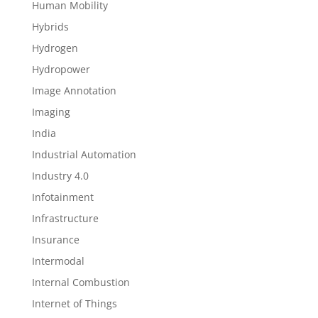
Human Mobility
Hybrids
Hydrogen
Hydropower
Image Annotation
Imaging
India
Industrial Automation
Industry 4.0
Infotainment
Infrastructure
Insurance
Intermodal
Internal Combustion
Internet of Things