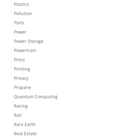
Plastics
Pollution
Ports
Power
Power Storage
Powertrain
Press
Printing
Privacy
Propane
Quantum Computing
Racing
Rail
Rare Earth
Real Estate