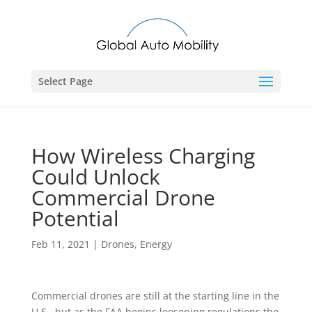
Select Page
How Wireless Charging
Could Unlock
Commercial Drone
Potential
Feb 11, 2021
|
Drones
,
Energy
Commercial drones are still at the starting line in the
U.S., but as the FAA begins loosening regulations the