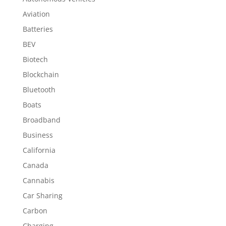
Aviation
Batteries
BEV
Biotech
Blockchain
Bluetooth
Boats
Broadband
Business
California
Canada
Cannabis
Car Sharing
Carbon
Charging