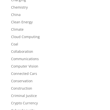
Chemistry
China
Clean Energy
Climate
Cloud Computing
Coal
Collaboration
Communications
Computer Vision
Connected Cars
Conservation
Construction
Criminal Justice
Crypto Currency