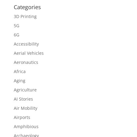
Categories
3D Printing
5G
6G
Accessibility
Aerial Vehicles
Aeronautics
Africa
Aging
Agriculture
AI Stories
Air Mobility
Airports
Amphibious
Archaeology