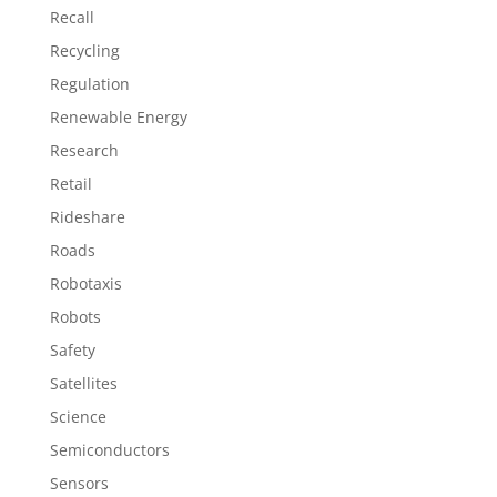
Recall
Recycling
Regulation
Renewable Energy
Research
Retail
Rideshare
Roads
Robotaxis
Robots
Safety
Satellites
Science
Semiconductors
Sensors