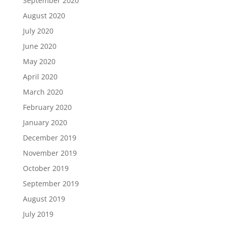
September 2020
August 2020
July 2020
June 2020
May 2020
April 2020
March 2020
February 2020
January 2020
December 2019
November 2019
October 2019
September 2019
August 2019
July 2019