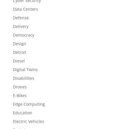
Cyber Security
Data Centers
Defense
Delivery
Democracy
Design
Detroit
Diesel
Digital Twins
Disabilities
Drones
E-Bikes
Edge Computing
Education
Electric Vehicles