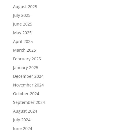
August 2025
July 2025
June 2025
May 2025
April 2025
March 2025
February 2025
January 2025
December 2024
November 2024
October 2024
September 2024
August 2024
July 2024
June 2024