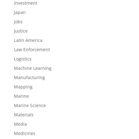
Investment
Japan
Jobs
Justice
Latin America
Law Enforcement
Logistics
Machine Learning
Manufacturing
Mapping
Marine
Marine Science
Materials
Media
Medicines