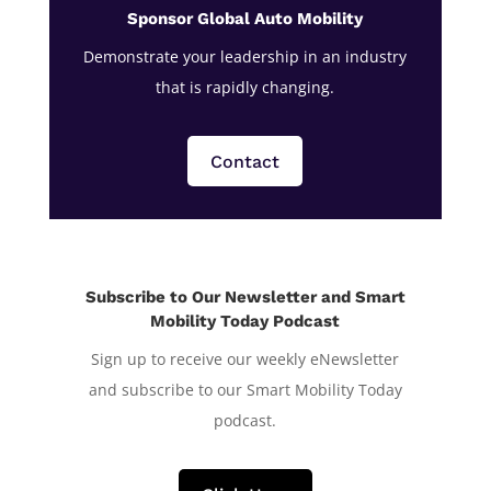
Sponsor Global Auto Mobility
Demonstrate your leadership in an industry
that is rapidly changing.
Contact
Subscribe to Our Newsletter and Smart
Mobility Today Podcast
Sign up to receive our weekly eNewsletter
and subscribe to our Smart Mobility Today
podcast.