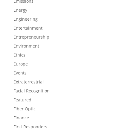
Emissions
Energy
Engineering
Entertainment
Entrepreneurship
Environment
Ethics
Europe
Events
Extraterrestrial
Facial Recognition
Featured
Fiber Optic
Finance
First Responders