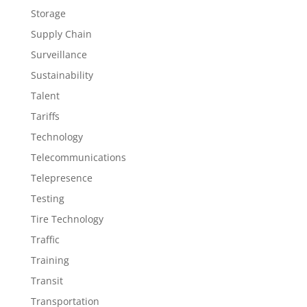
Storage
Supply Chain
Surveillance
Sustainability
Talent
Tariffs
Technology
Telecommunications
Telepresence
Testing
Tire Technology
Traffic
Training
Transit
Transportation