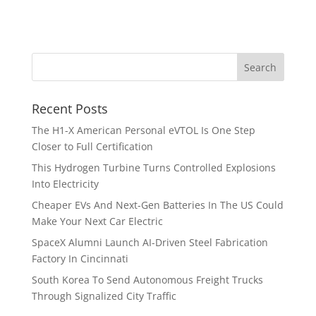
Recent Posts
The H1-X American Personal eVTOL Is One Step
Closer to Full Certification
This Hydrogen Turbine Turns Controlled Explosions
Into Electricity
Cheaper EVs And Next-Gen Batteries In The US Could
Make Your Next Car Electric
SpaceX Alumni Launch AI-Driven Steel Fabrication
Factory In Cincinnati
South Korea To Send Autonomous Freight Trucks
Through Signalized City Traffic