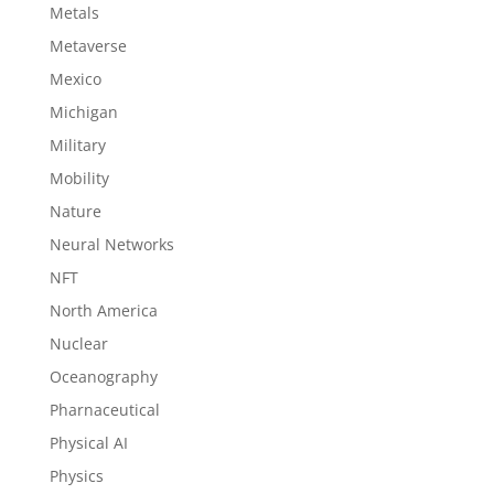
Metals
Metaverse
Mexico
Michigan
Military
Mobility
Nature
Neural Networks
NFT
North America
Nuclear
Oceanography
Pharnaceutical
Physical AI
Physics