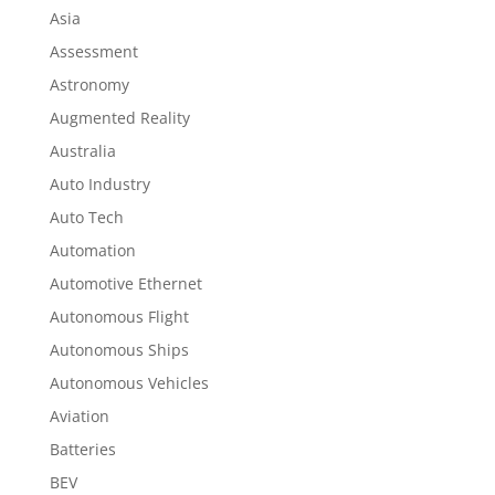
Asia
Assessment
Astronomy
Augmented Reality
Australia
Auto Industry
Auto Tech
Automation
Automotive Ethernet
Autonomous Flight
Autonomous Ships
Autonomous Vehicles
Aviation
Batteries
BEV