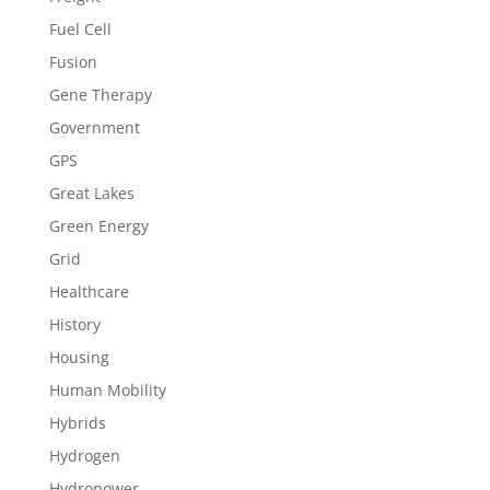
Fuel Cell
Fusion
Gene Therapy
Government
GPS
Great Lakes
Green Energy
Grid
Healthcare
History
Housing
Human Mobility
Hybrids
Hydrogen
Hydropower