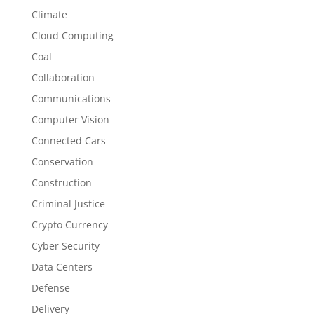
Climate
Cloud Computing
Coal
Collaboration
Communications
Computer Vision
Connected Cars
Conservation
Construction
Criminal Justice
Crypto Currency
Cyber Security
Data Centers
Defense
Delivery