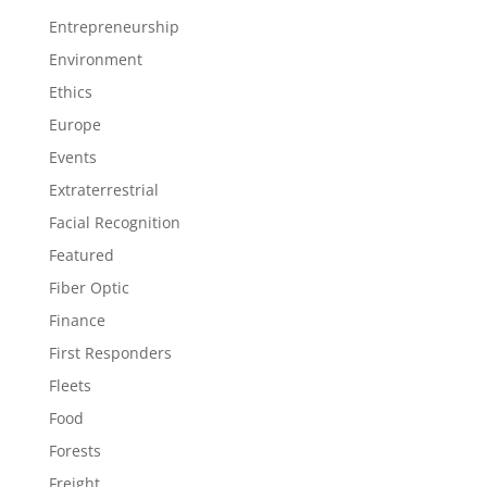
Entrepreneurship
Environment
Ethics
Europe
Events
Extraterrestrial
Facial Recognition
Featured
Fiber Optic
Finance
First Responders
Fleets
Food
Forests
Freight