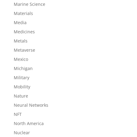
Marine Science
Materials
Media
Medicines
Metals
Metaverse
Mexico
Michigan
Military
Mobility
Nature
Neural Networks
NFT
North America
Nuclear