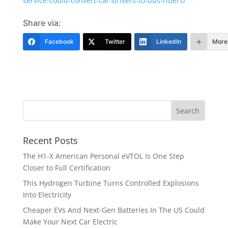
service-could-convert-car-drivers-to-bus-riders/
Share via:
Facebook
Twitter
LinkedIn
More
Recent Posts
The H1-X American Personal eVTOL Is One Step
Closer to Full Certification
This Hydrogen Turbine Turns Controlled Explosions
Into Electricity
Cheaper EVs And Next-Gen Batteries In The US Could
Make Your Next Car Electric