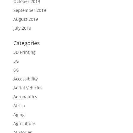
October 2019
September 2019
August 2019
July 2019
Categories
3D Printing
5G
6G
Accessibility
Aerial Vehicles
Aeronautics
Africa
Aging
Agriculture
AI Stories