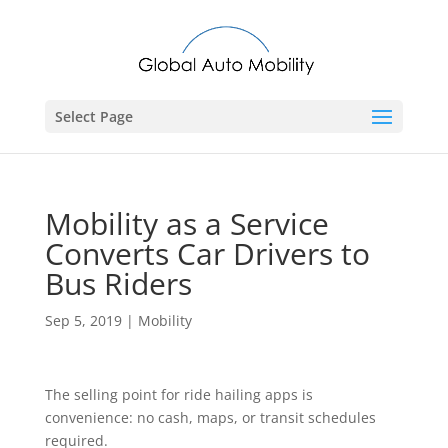
Select Page
Mobility as a Service
Converts Car Drivers to
Bus Riders
Sep 5, 2019
|
Mobility
The selling point for ride hailing apps is
convenience: no cash, maps, or transit schedules
required.