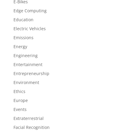
E-Bikes
Edge Computing
Education
Electric Vehicles
Emissions
Energy
Engineering
Entertainment
Entrepreneurship
Environment
Ethics
Europe
Events
Extraterrestrial
Facial Recognition