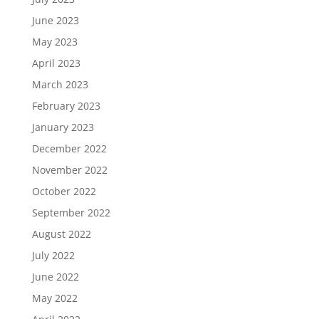
June 2023
May 2023
April 2023
March 2023
February 2023
January 2023
December 2022
November 2022
October 2022
September 2022
August 2022
July 2022
June 2022
May 2022