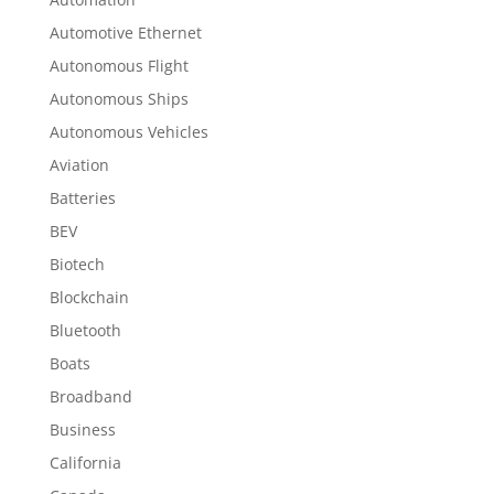
Automotive Ethernet
Autonomous Flight
Autonomous Ships
Autonomous Vehicles
Aviation
Batteries
BEV
Biotech
Blockchain
Bluetooth
Boats
Broadband
Business
California