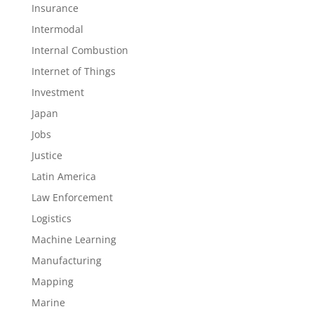
Insurance
Intermodal
Internal Combustion
Internet of Things
Investment
Japan
Jobs
Justice
Latin America
Law Enforcement
Logistics
Machine Learning
Manufacturing
Mapping
Marine