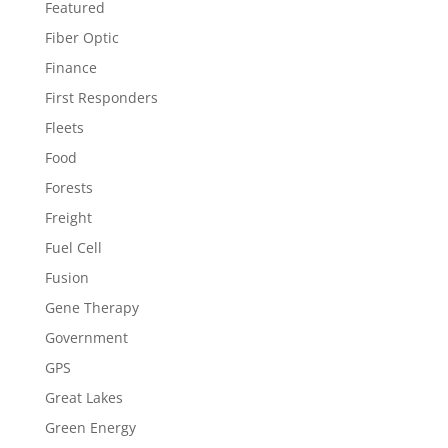
Featured
Fiber Optic
Finance
First Responders
Fleets
Food
Forests
Freight
Fuel Cell
Fusion
Gene Therapy
Government
GPS
Great Lakes
Green Energy