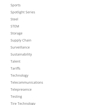
Sports
Spotlight Series
Steel
STEM
Storage
Supply Chain
Surveillance
Sustainability
Talent
Tariffs
Technology
Telecommunications
Telepresence
Testing
Tire Technology