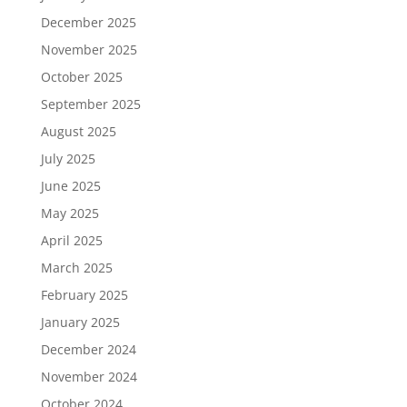
December 2025
November 2025
October 2025
September 2025
August 2025
July 2025
June 2025
May 2025
April 2025
March 2025
February 2025
January 2025
December 2024
November 2024
October 2024