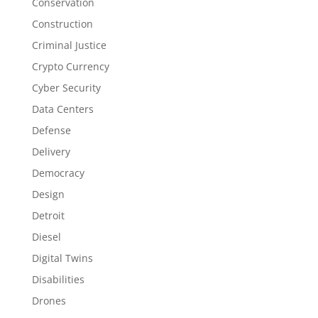
Conservation
Construction
Criminal Justice
Crypto Currency
Cyber Security
Data Centers
Defense
Delivery
Democracy
Design
Detroit
Diesel
Digital Twins
Disabilities
Drones