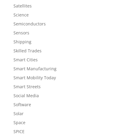
Satellites
Science
Semiconductors
Sensors
Shipping
Skilled Trades
Smart Cities
Smart Manufacturing
Smart Mobility Today
Smart Streets
Social Media
Software
Solar
Space
SPICE