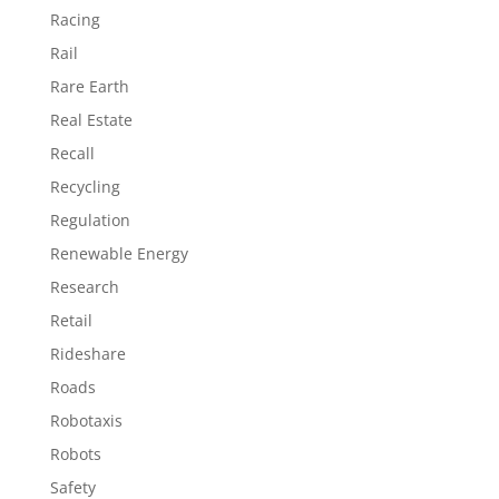
Racing
Rail
Rare Earth
Real Estate
Recall
Recycling
Regulation
Renewable Energy
Research
Retail
Rideshare
Roads
Robotaxis
Robots
Safety