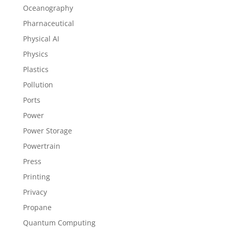
Oceanography
Pharnaceutical
Physical AI
Physics
Plastics
Pollution
Ports
Power
Power Storage
Powertrain
Press
Printing
Privacy
Propane
Quantum Computing