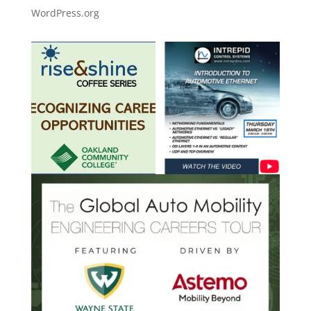
WordPress.org