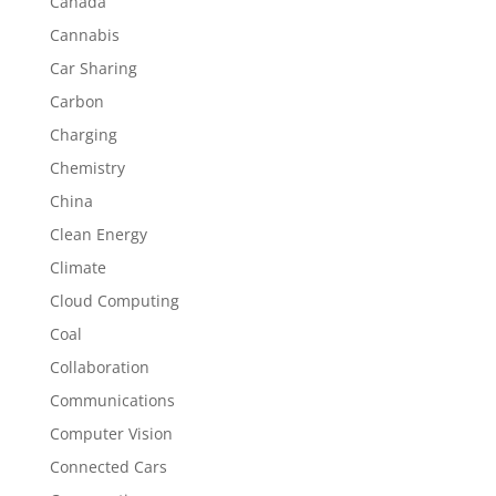
Canada
Cannabis
Car Sharing
Carbon
Charging
Chemistry
China
Clean Energy
Climate
Cloud Computing
Coal
Collaboration
Communications
Computer Vision
Connected Cars