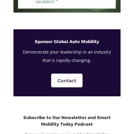
Sponsor Global Auto Mobility
Demonstrate your leadership in an industry
that is rapidly changing.
Contact
Subscribe to Our Newsletter and Smart
Mobility Today Podcast