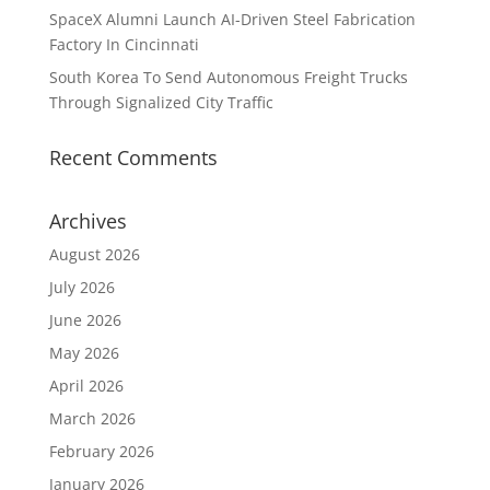
SpaceX Alumni Launch AI-Driven Steel Fabrication
Factory In Cincinnati
South Korea To Send Autonomous Freight Trucks
Through Signalized City Traffic
Recent Comments
Archives
August 2026
July 2026
June 2026
May 2026
April 2026
March 2026
February 2026
January 2026