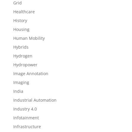
Grid
Healthcare
History
Housing
Human Mobility
Hybrids
Hydrogen
Hydropower
Image Annotation
Imaging
India
Industrial Automation
Industry 4.0
Infotainment
Infrastructure