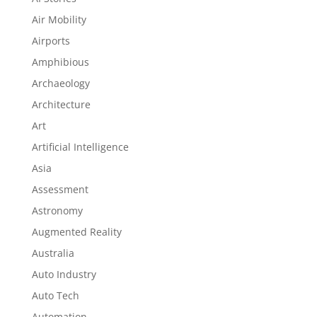
Air Mobility
Airports
Amphibious
Archaeology
Architecture
Art
Artificial Intelligence
Asia
Assessment
Astronomy
Augmented Reality
Australia
Auto Industry
Auto Tech
Automation