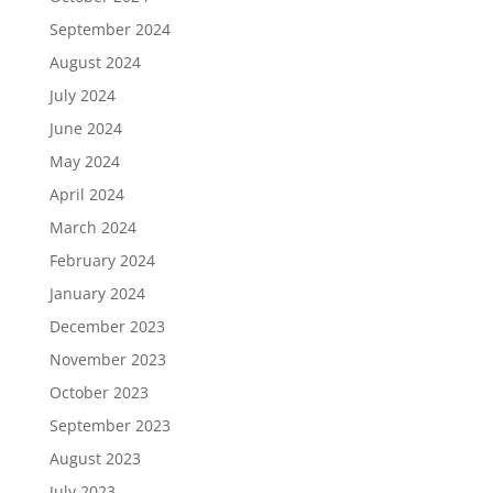
September 2024
August 2024
July 2024
June 2024
May 2024
April 2024
March 2024
February 2024
January 2024
December 2023
November 2023
October 2023
September 2023
August 2023
July 2023