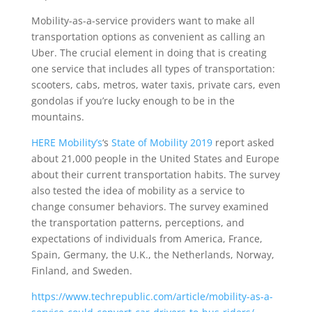
Mobility-as-a-service providers want to make all
transportation options as convenient as calling an
Uber. The crucial element in doing that is creating
one service that includes all types of transportation:
scooters, cabs, metros, water taxis, private cars, even
gondolas if you’re lucky enough to be in the
mountains.
HERE Mobility’s
‘s
State of Mobility 2019
report asked
about 21,000 people in the United States and Europe
about their current transportation habits. The survey
also tested the idea of mobility as a service to
change consumer behaviors. The survey examined
the transportation patterns, perceptions, and
expectations of individuals from America, France,
Spain, Germany, the U.K., the Netherlands, Norway,
Finland, and Sweden.
https://www.techrepublic.com/article/mobility-as-a-