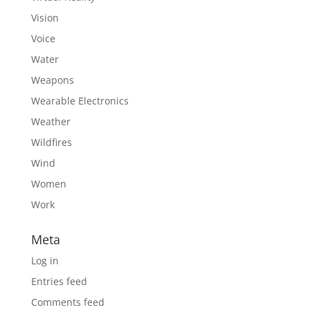
Vision
Voice
Water
Weapons
Wearable Electronics
Weather
Wildfires
Wind
Women
Work
Meta
Log in
Entries feed
Comments feed