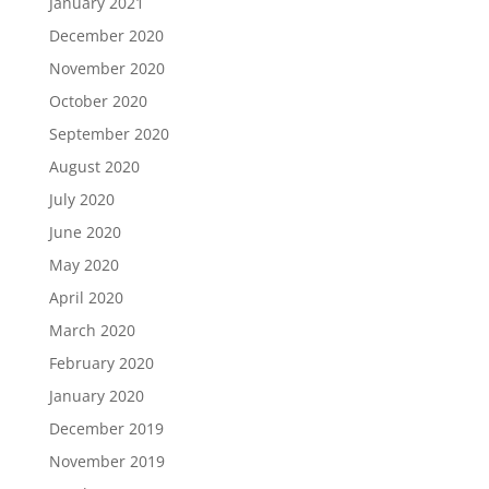
January 2021
December 2020
November 2020
October 2020
September 2020
August 2020
July 2020
June 2020
May 2020
April 2020
March 2020
February 2020
January 2020
December 2019
November 2019