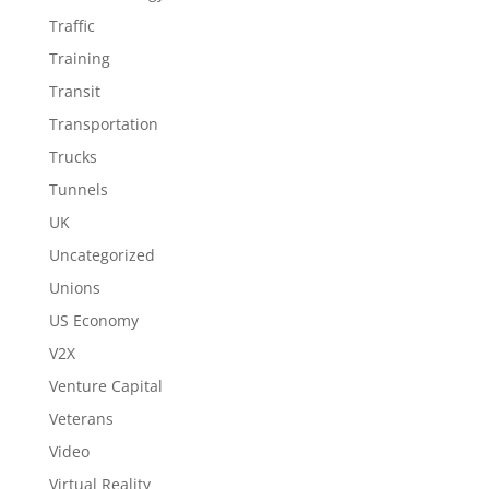
Traffic
Training
Transit
Transportation
Trucks
Tunnels
UK
Uncategorized
Unions
US Economy
V2X
Venture Capital
Veterans
Video
Virtual Reality