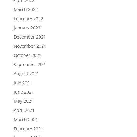
April 2022
March 2022
February 2022
January 2022
December 2021
November 2021
October 2021
September 2021
August 2021
July 2021
June 2021
May 2021
April 2021
March 2021
February 2021