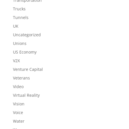
Transportation
Trucks
Tunnels
UK
Uncategorized
Unions
US Economy
V2X
Venture Capital
Veterans
Video
Virtual Reality
Vision
Voice
Water