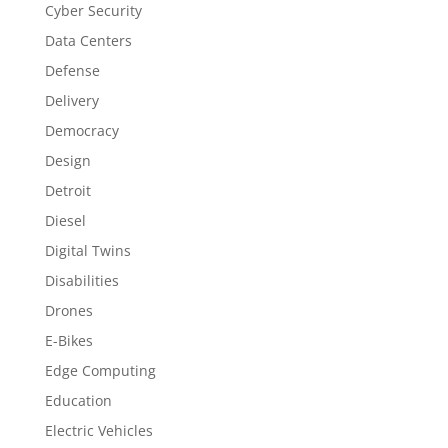
Cyber Security
Data Centers
Defense
Delivery
Democracy
Design
Detroit
Diesel
Digital Twins
Disabilities
Drones
E-Bikes
Edge Computing
Education
Electric Vehicles