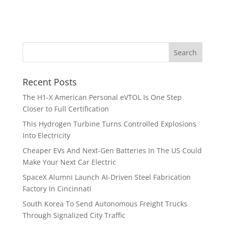
Recent Posts
The H1-X American Personal eVTOL Is One Step
Closer to Full Certification
This Hydrogen Turbine Turns Controlled Explosions
Into Electricity
Cheaper EVs And Next-Gen Batteries In The US Could
Make Your Next Car Electric
SpaceX Alumni Launch AI-Driven Steel Fabrication
Factory In Cincinnati
South Korea To Send Autonomous Freight Trucks
Through Signalized City Traffic