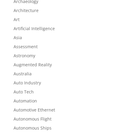
Archaeology
Architecture
Art
Artificial Intelligence
Asia
Assessment
Astronomy
Augmented Reality
Australia
Auto Industry
Auto Tech
Automation
Automotive Ethernet
Autonomous Flight
Autonomous Ships