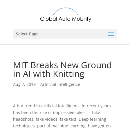
Select Page
MIT Breaks New Ground
in AI with Knitting
Aug 7, 2019
|
Artificial Intelligence
A hot trend in artificial intelligence in recent years
has been the rise of impressive fakes — fake
headshots, fake videos, fake text. Deep learning
techniques, part of machine learning, have gotten