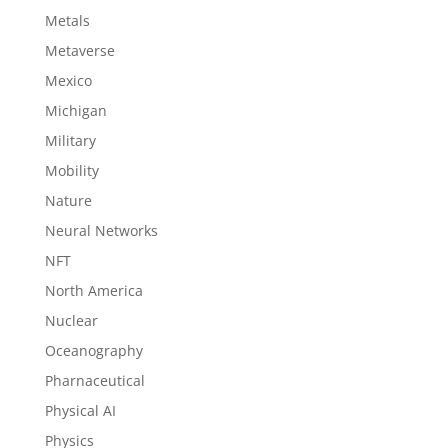
Metals
Metaverse
Mexico
Michigan
Military
Mobility
Nature
Neural Networks
NFT
North America
Nuclear
Oceanography
Pharnaceutical
Physical AI
Physics