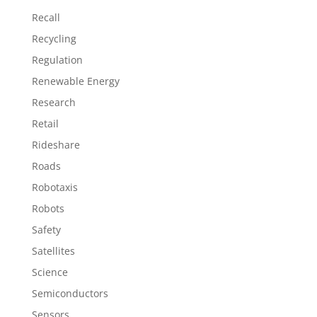
Recall
Recycling
Regulation
Renewable Energy
Research
Retail
Rideshare
Roads
Robotaxis
Robots
Safety
Satellites
Science
Semiconductors
Sensors