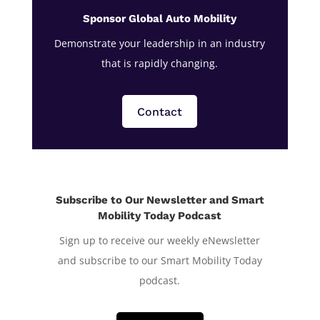
Sponsor Global Auto Mobility
Demonstrate your leadership in an industry
that is rapidly changing.
Contact
Subscribe to Our Newsletter and Smart
Mobility Today Podcast
Sign up to receive our weekly eNewsletter
and subscribe to our Smart Mobility Today
podcast.