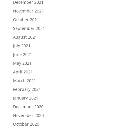
December 2021
November 2021
October 2021
September 2021
August 2021
July 2021
June 2021
May 2021
April 2021
March 2021
February 2021
January 2021
December 2020
November 2020
October 2020