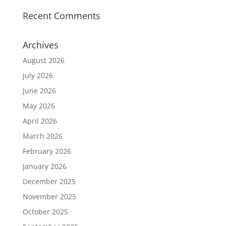
Recent Comments
Archives
August 2026
July 2026
June 2026
May 2026
April 2026
March 2026
February 2026
January 2026
December 2025
November 2025
October 2025