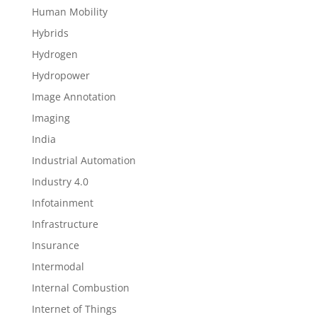
Human Mobility
Hybrids
Hydrogen
Hydropower
Image Annotation
Imaging
India
Industrial Automation
Industry 4.0
Infotainment
Infrastructure
Insurance
Intermodal
Internal Combustion
Internet of Things