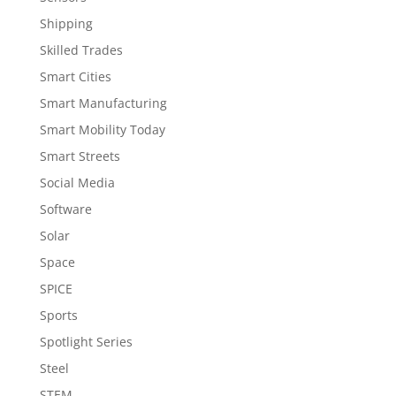
Shipping
Skilled Trades
Smart Cities
Smart Manufacturing
Smart Mobility Today
Smart Streets
Social Media
Software
Solar
Space
SPICE
Sports
Spotlight Series
Steel
STEM