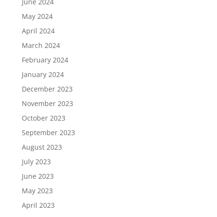
June 2024
May 2024
April 2024
March 2024
February 2024
January 2024
December 2023
November 2023
October 2023
September 2023
August 2023
July 2023
June 2023
May 2023
April 2023