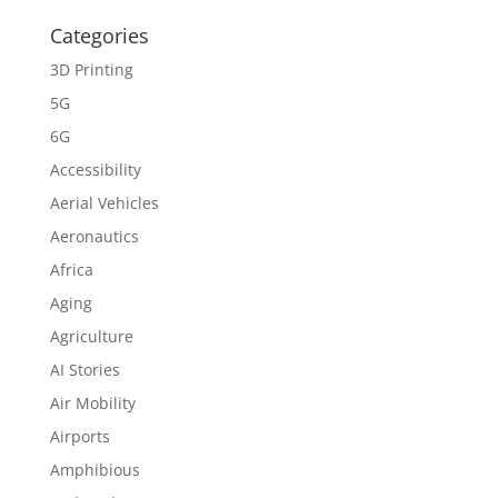
Categories
3D Printing
5G
6G
Accessibility
Aerial Vehicles
Aeronautics
Africa
Aging
Agriculture
AI Stories
Air Mobility
Airports
Amphibious