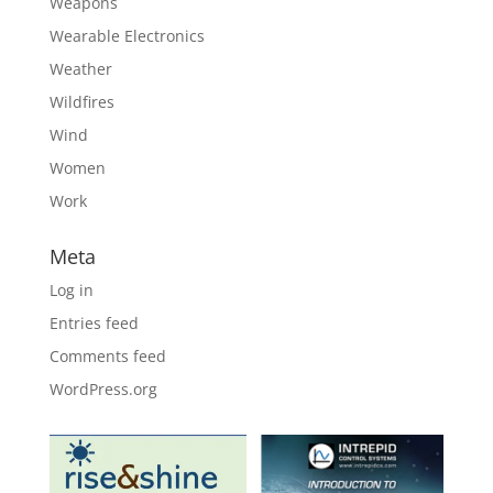
Weapons
Wearable Electronics
Weather
Wildfires
Wind
Women
Work
Meta
Log in
Entries feed
Comments feed
WordPress.org