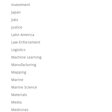
Investment
Japan
Jobs
Justice
Latin America
Law Enforcement
Logistics
Machine Learning
Manufacturing
Mapping
Marine
Marine Science
Materials
Media
Medicines