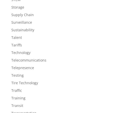
Storage
Supply Chain
Surveillance
Sustainability
Talent
Tariffs
Technology
Telecommunications
Telepresence
Testing
Tire Technology
Traffic
Training
Transit