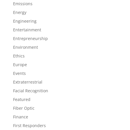
Emissions
Energy
Engineering
Entertainment
Entrepreneurship
Environment
Ethics
Europe
Events
Extraterrestrial
Facial Recognition
Featured
Fiber Optic
Finance
First Responders