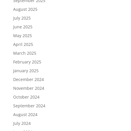
September 2025
August 2025
July 2025
June 2025
May 2025
April 2025
March 2025
February 2025
January 2025
December 2024
November 2024
October 2024
September 2024
August 2024
July 2024