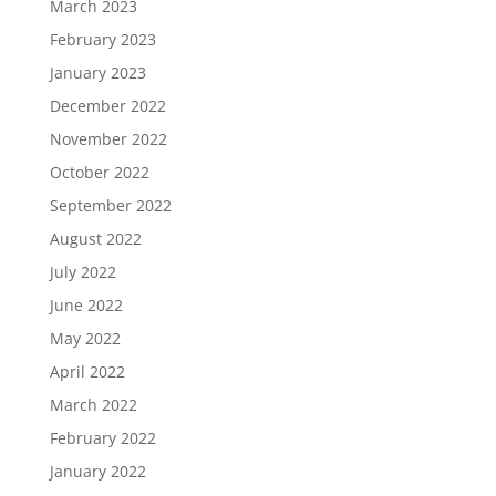
March 2023
February 2023
January 2023
December 2022
November 2022
October 2022
September 2022
August 2022
July 2022
June 2022
May 2022
April 2022
March 2022
February 2022
January 2022