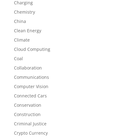
Charging
Chemistry
China
Clean Energy
Climate
Cloud Computing
Coal
Collaboration
Communications
Computer Vision
Connected Cars
Conservation
Construction
Criminal Justice
Crypto Currency