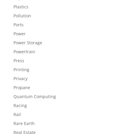
Plastics
Pollution
Ports
Power
Power Storage
Powertrain
Press
Printing
Privacy
Propane
Quantum Computing
Racing
Rail
Rare Earth
Real Estate