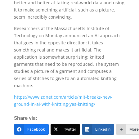
better and better at taking real-world data and using
it to make something artificial, such as a picture,
seem incredibly convincing.
Researchers at the Massachusetts Institute of
Technology on Monday announced an AI approach
that goes in the opposite direction: it takes
something real and makes it artificial. The
application is somewhat surprising: knitted
garments that need to be reproduced. The system
studies a picture of a garment and computes a
series of stitches to give to an automated knitting
machine.
https://www.zdnet.com/article/mit-breaks-new-
ground-in-ai-with-knitting-yes-knitting/
Share via:
Facebook
Twitter
LinkedIn
More