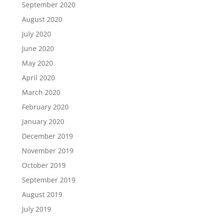
September 2020
August 2020
July 2020
June 2020
May 2020
April 2020
March 2020
February 2020
January 2020
December 2019
November 2019
October 2019
September 2019
August 2019
July 2019