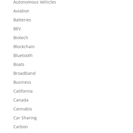
Autonomous Vehicles
Aviation
Batteries
BEV
Biotech
Blockchain
Bluetooth
Boats
Broadband
Business
California
Canada
Cannabis
Car Sharing
Carbon