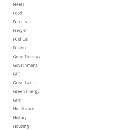
Fleets
Food
Forests
Freight
Fuel Cell
Fusion
Gene Therapy
Government
GPS
Great Lakes
Green Energy
Grid
Healthcare
History
Housing