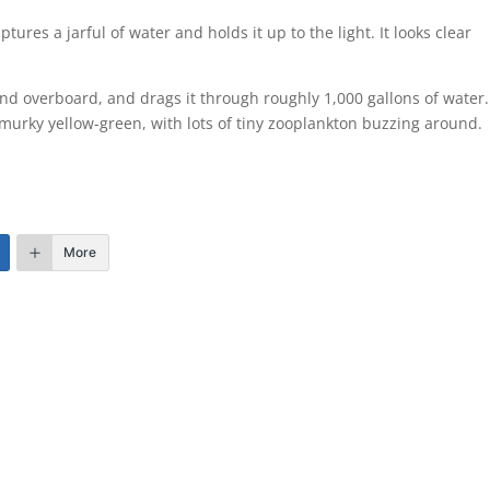
tures a jarful of water and holds it up to the light. It looks clear
 end overboard, and drags it through roughly 1,000 gallons of water
 a murky yellow-green, with lots of tiny zooplankton buzzing around.
More