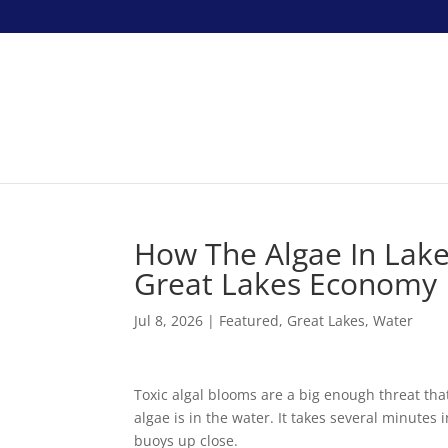
How The Algae In Lak
Great Lakes Economy
Jul 8, 2026
|
Featured
,
Great Lakes
,
Water
Toxic algal blooms are a big enough threat tha
algae is in the water. It takes several minutes
buoys up close.