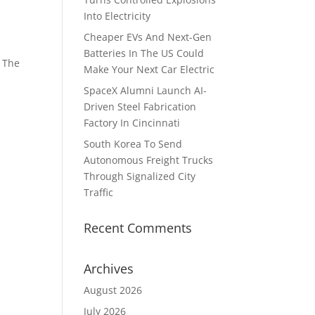
Into Electricity
Cheaper EVs And Next-Gen
Batteries In The US Could
. The
Make Your Next Car Electric
SpaceX Alumni Launch AI-
Driven Steel Fabrication
Factory In Cincinnati
South Korea To Send
Autonomous Freight Trucks
Through Signalized City
Traffic
Recent Comments
Archives
August 2026
July 2026