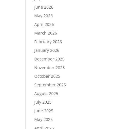
June 2026
May 2026
April 2026
March 2026
February 2026
January 2026
December 2025
November 2025
October 2025
September 2025
August 2025
July 2025
June 2025
May 2025
April 2025