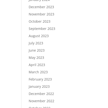
December 2023
November 2023
October 2023
September 2023
August 2023
July 2023
June 2023
May 2023
April 2023
March 2023
February 2023
January 2023
December 2022
November 2022