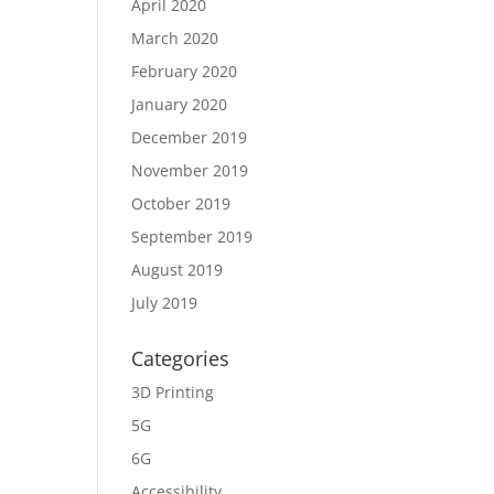
April 2020
March 2020
February 2020
January 2020
December 2019
November 2019
October 2019
September 2019
August 2019
July 2019
Categories
3D Printing
5G
6G
Accessibility