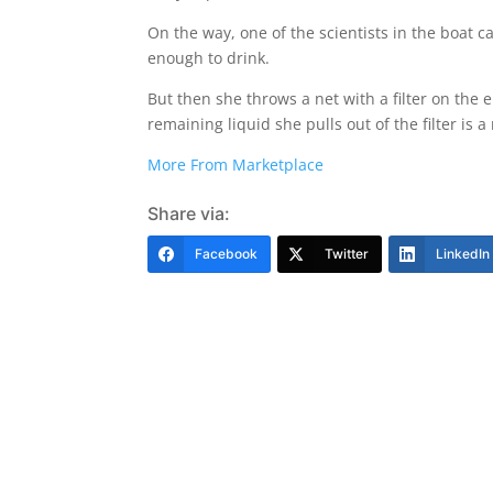
On the way, one of the scientists in the boat cap
enough to drink.
But then she throws a net with a filter on the
remaining liquid she pulls out of the filter is
More From Marketplace
Share via:
Facebook
Twitter
LinkedIn