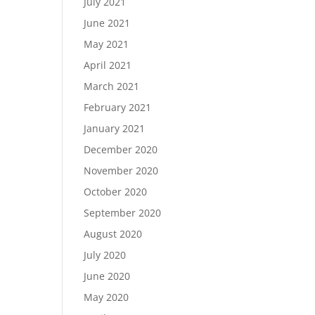
July 2021
June 2021
May 2021
April 2021
March 2021
February 2021
January 2021
December 2020
November 2020
October 2020
September 2020
August 2020
July 2020
June 2020
May 2020