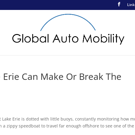
Link
e Erie Can Make Or Break The
t Lake Erie is dotted with little buoys, constantly monitoring how 
 in a zippy speedboat to travel far enough offshore to see one of the