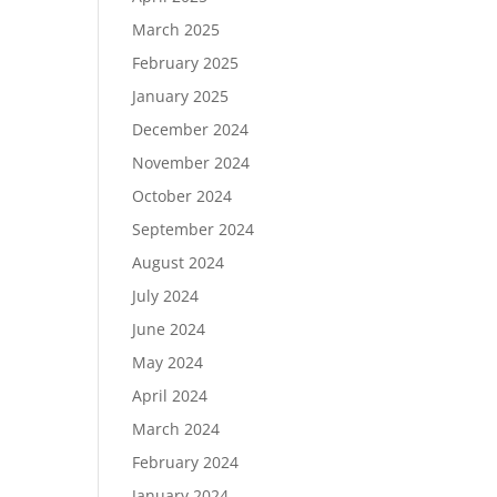
March 2025
February 2025
January 2025
December 2024
November 2024
October 2024
September 2024
August 2024
July 2024
June 2024
May 2024
April 2024
March 2024
February 2024
January 2024