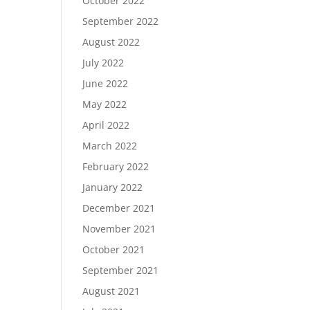
October 2022
September 2022
August 2022
July 2022
June 2022
May 2022
April 2022
March 2022
February 2022
January 2022
December 2021
November 2021
October 2021
September 2021
August 2021