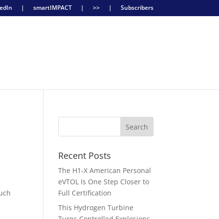
edIn
|
smartIMPACT
|
>>
|
Subscribers
Recent Posts
The H1-X American Personal
eVTOL Is One Step Closer to
much
Full Certification
This Hydrogen Turbine
Turns Controlled Explosions