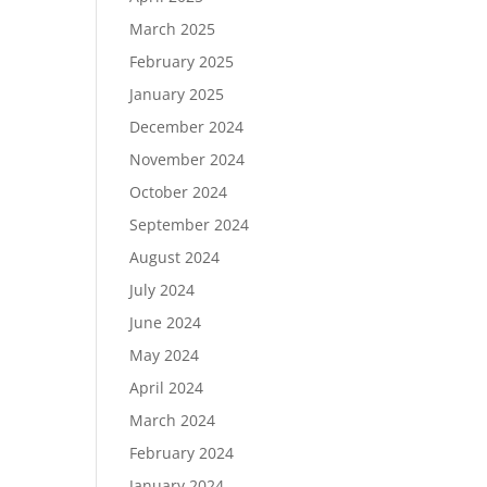
March 2025
February 2025
January 2025
December 2024
November 2024
October 2024
September 2024
August 2024
July 2024
June 2024
May 2024
April 2024
March 2024
February 2024
January 2024