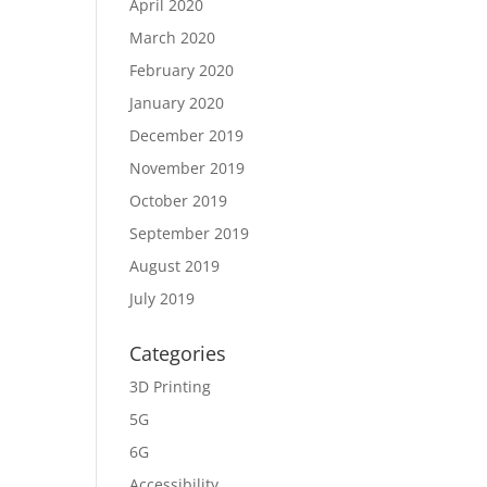
April 2020
March 2020
February 2020
January 2020
December 2019
November 2019
October 2019
September 2019
August 2019
July 2019
Categories
3D Printing
5G
6G
Accessibility