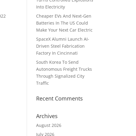
Into Electricity
022
Cheaper EVs And Next-Gen
Batteries In The US Could
Make Your Next Car Electric
SpaceX Alumni Launch AI-
Driven Steel Fabrication
Factory In Cincinnati
South Korea To Send
Autonomous Freight Trucks
Through Signalized City
Traffic
Recent Comments
Archives
August 2026
July 2026