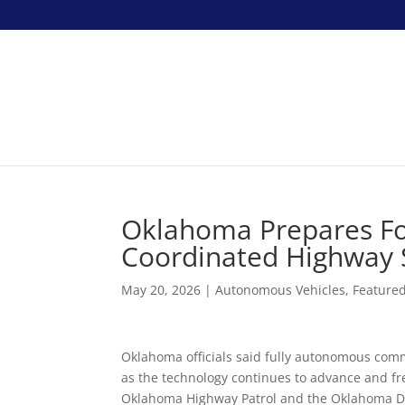
Oklahoma Prepares Fo
Coordinated Highway 
May 20, 2026
|
Autonomous Vehicles
,
Feature
Oklahoma officials said fully autonomous com
as the technology continues to advance and fr
Oklahoma Highway Patrol and the Oklahoma Dep