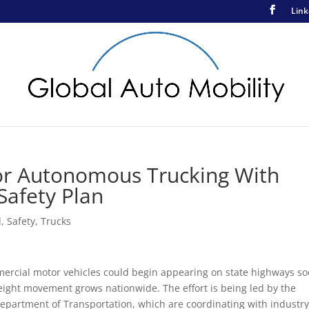
Link
r Autonomous Trucking With
Safety Plan
d
,
Safety
,
Trucks
mercial motor vehicles could begin appearing on state highways so
eight movement grows nationwide. The effort is being led by the
artment of Transportation, which are coordinating with industr