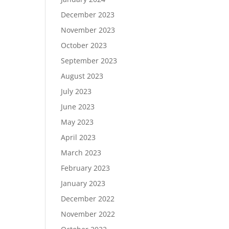
December 2023
November 2023
October 2023
September 2023
August 2023
July 2023
June 2023
May 2023
April 2023
March 2023
February 2023
January 2023
December 2022
November 2022