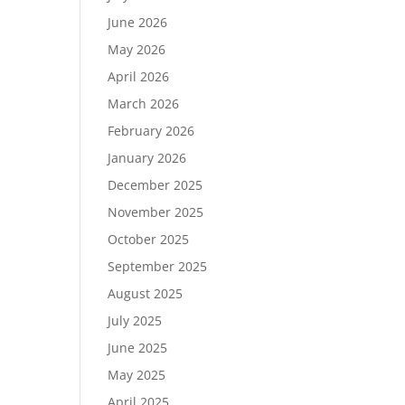
June 2026
May 2026
April 2026
March 2026
February 2026
January 2026
December 2025
November 2025
October 2025
September 2025
August 2025
July 2025
June 2025
May 2025
April 2025