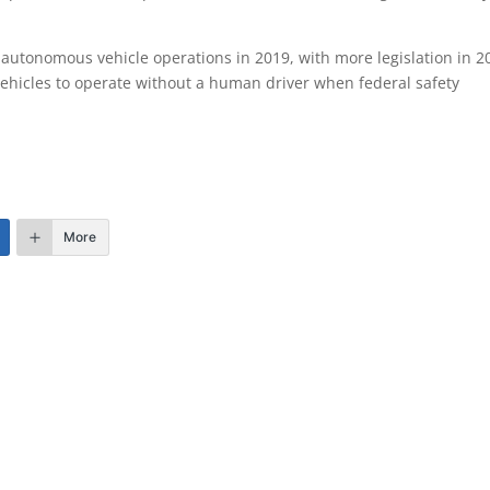
autonomous vehicle operations in 2019, with more legislation in 2
ehicles to operate without a human driver when federal safety
More