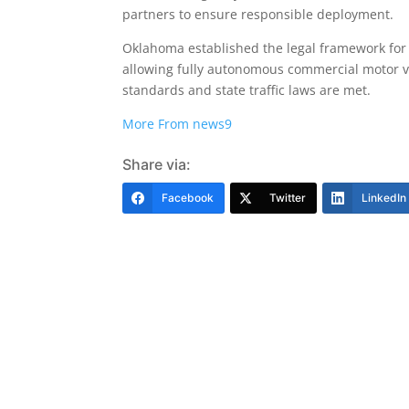
partners to ensure responsible deployment.
Oklahoma established the legal framework for 
allowing fully autonomous commercial motor v
standards and state traffic laws are met.
More From news9
Share via:
Facebook
Twitter
LinkedIn