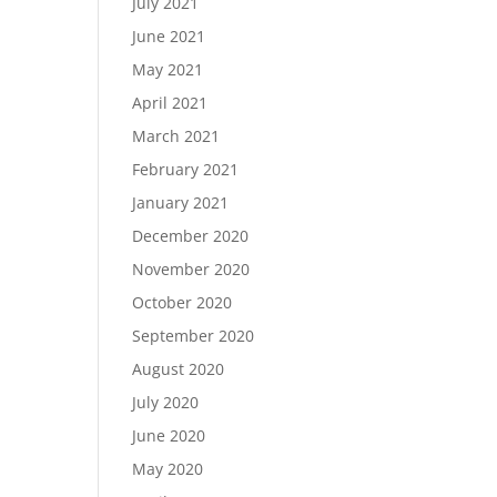
July 2021
June 2021
May 2021
April 2021
March 2021
February 2021
January 2021
December 2020
November 2020
October 2020
September 2020
August 2020
July 2020
June 2020
May 2020