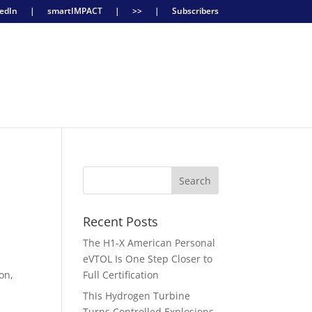
edIn
|
smartIMPACT
|
>>
|
Subscribers
Recent Posts
The H1-X American Personal
eVTOL Is One Step Closer to
on,
Full Certification
This Hydrogen Turbine
y
Turns Controlled Explosions