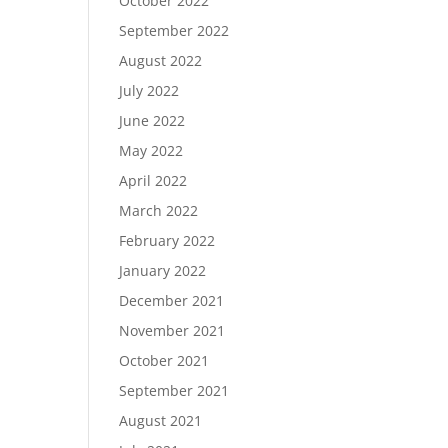
October 2022
September 2022
August 2022
July 2022
June 2022
May 2022
April 2022
March 2022
February 2022
January 2022
December 2021
November 2021
October 2021
September 2021
August 2021