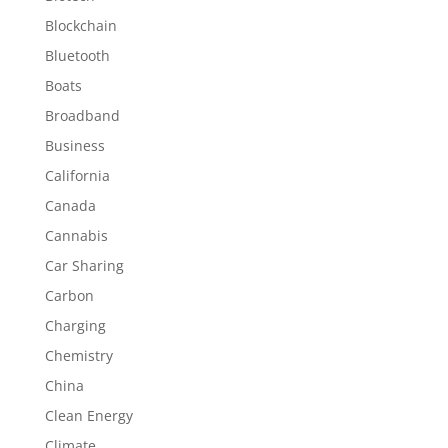
Blockchain
Bluetooth
Boats
Broadband
Business
California
Canada
Cannabis
Car Sharing
Carbon
Charging
Chemistry
China
Clean Energy
Climate