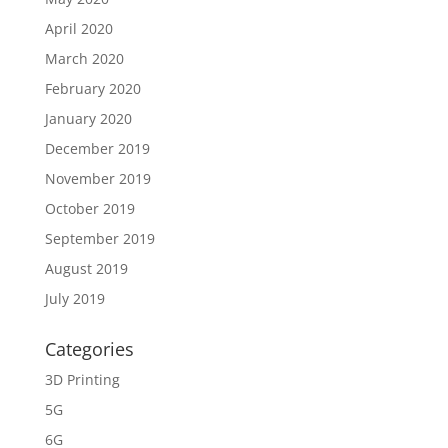
April 2020
March 2020
February 2020
January 2020
December 2019
November 2019
October 2019
September 2019
August 2019
July 2019
Categories
3D Printing
5G
6G