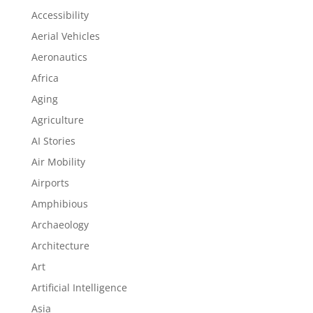
Accessibility
Aerial Vehicles
Aeronautics
Africa
Aging
Agriculture
AI Stories
Air Mobility
Airports
Amphibious
Archaeology
Architecture
Art
Artificial Intelligence
Asia