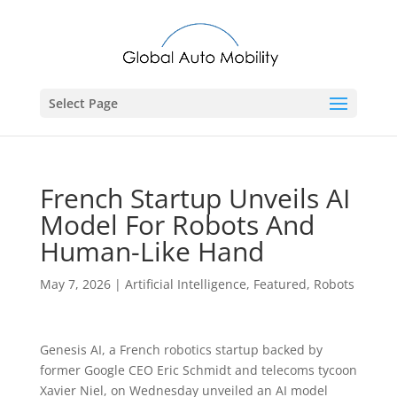
Select Page
French Startup Unveils AI
Model For Robots And
Human-Like Hand
May 7, 2026
|
Artificial Intelligence
,
Featured
,
Robots
Genesis AI, a French robotics startup backed by
former ​Google CEO Eric Schmidt and telecoms tycoon
Xavier Niel, on Wednesday unveiled an AI ‌model