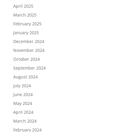
April 2025
March 2025
February 2025
January 2025
December 2024
November 2024
October 2024
September 2024
August 2024
July 2024
June 2024
May 2024
April 2024
March 2024
February 2024