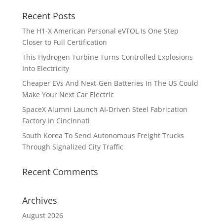
Recent Posts
The H1-X American Personal eVTOL Is One Step
Closer to Full Certification
This Hydrogen Turbine Turns Controlled Explosions
Into Electricity
Cheaper EVs And Next-Gen Batteries In The US Could
Make Your Next Car Electric
SpaceX Alumni Launch AI-Driven Steel Fabrication
Factory In Cincinnati
South Korea To Send Autonomous Freight Trucks
Through Signalized City Traffic
Recent Comments
Archives
August 2026