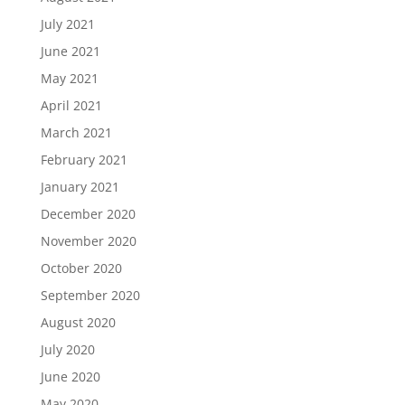
July 2021
June 2021
May 2021
April 2021
March 2021
February 2021
January 2021
December 2020
November 2020
October 2020
September 2020
August 2020
July 2020
June 2020
May 2020