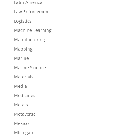
Latin America
Law Enforcement
Logistics
Machine Learning
Manufacturing
Mapping
Marine
Marine Science
Materials
Media
Medicines
Metals
Metaverse
Mexico
Michigan