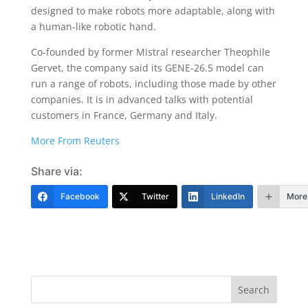
designed to make robots more adaptable, along with
a human-like robotic hand.
Co-founded by former Mistral researcher Theophile
Gervet, the company said its GENE-26.5 model can
run a range of robots, including those made by other
companies. It is ​in advanced talks with potential
customers in France, Germany and Italy.
More From Reuters
Share via:
Facebook
Twitter
LinkedIn
More