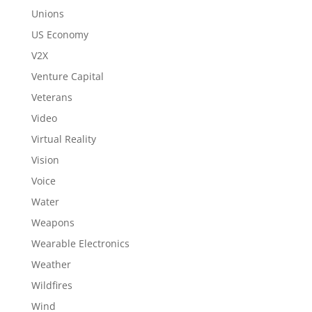
Unions
US Economy
V2X
Venture Capital
Veterans
Video
Virtual Reality
Vision
Voice
Water
Weapons
Wearable Electronics
Weather
Wildfires
Wind