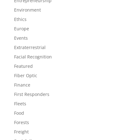
Entrepreneurship
Environment
Ethics
Europe
Events
Extraterrestrial
Facial Recognition
Featured
Fiber Optic
Finance
First Responders
Fleets
Food
Forests
Freight