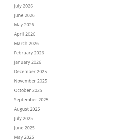
July 2026
June 2026
May 2026
April 2026
March 2026
February 2026
January 2026
December 2025
November 2025
October 2025
September 2025
August 2025
July 2025
June 2025
May 2025