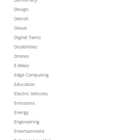
Design
Detroit
Diesel
Digital Twins
Disabilities
Drones
E-Bikes
Edge Computing
Education
Electric Vehicles
Emissions
Energy
Engineering
Entertainment