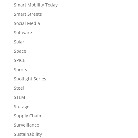
Smart Mobility Today
Smart Streets
Social Media
Software
Solar
Space
SPICE
Sports
Spotlight Series
Steel
STEM
Storage
Supply Chain
Surveillance
Sustainability