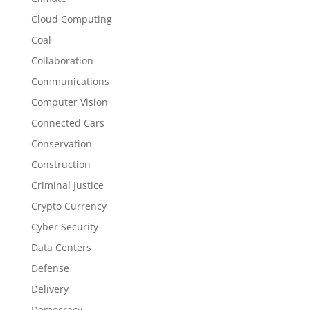
Cloud Computing
Coal
Collaboration
Communications
Computer Vision
Connected Cars
Conservation
Construction
Criminal Justice
Crypto Currency
Cyber Security
Data Centers
Defense
Delivery
Democracy