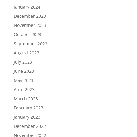
January 2024
December 2023
November 2023
October 2023
September 2023
August 2023
July 2023
June 2023
May 2023
April 2023
March 2023
February 2023
January 2023
December 2022
November 2022