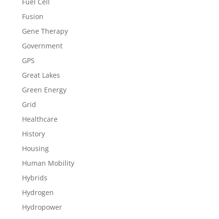
Fuel Cell
Fusion
Gene Therapy
Government
GPS
Great Lakes
Green Energy
Grid
Healthcare
History
Housing
Human Mobility
Hybrids
Hydrogen
Hydropower