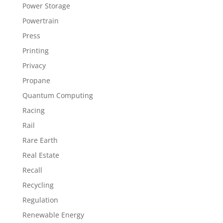
Power Storage
Powertrain
Press
Printing
Privacy
Propane
Quantum Computing
Racing
Rail
Rare Earth
Real Estate
Recall
Recycling
Regulation
Renewable Energy