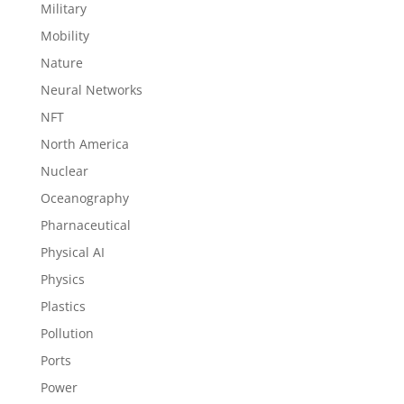
Military
Mobility
Nature
Neural Networks
NFT
North America
Nuclear
Oceanography
Pharnaceutical
Physical AI
Physics
Plastics
Pollution
Ports
Power