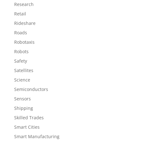
Research
Retail
Rideshare
Roads
Robotaxis
Robots
Safety
Satellites
Science
Semiconductors
Sensors
Shipping
Skilled Trades
Smart Cities
Smart Manufacturing