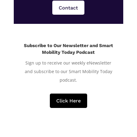
Contact
Subscribe to Our Newsletter and Smart
Mobility Today Podcast
Sign up to receive our weekly eNewsletter
and subscribe to our Smart Mobility Today
podcast.
Click Here