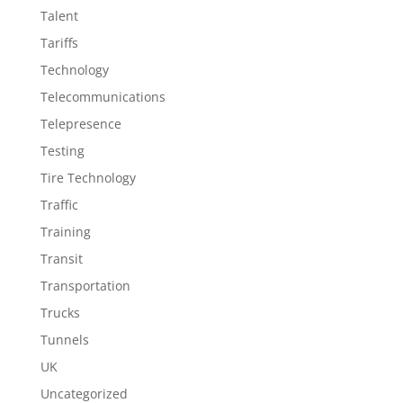
Talent
Tariffs
Technology
Telecommunications
Telepresence
Testing
Tire Technology
Traffic
Training
Transit
Transportation
Trucks
Tunnels
UK
Uncategorized