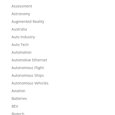
Assessment
Astronomy
Augmented Reality
Australia
Auto Industry
Auto Tech
Automation
Automotive Ethernet
Autonomous Flight
Autonomous Ships
Autonomous Vehicles
Aviation
Batteries
BEV
Biotech