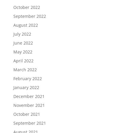
October 2022
September 2022
August 2022
July 2022
June 2022
May 2022
April 2022
March 2022
February 2022
January 2022
December 2021
November 2021
October 2021
September 2021
August 2021