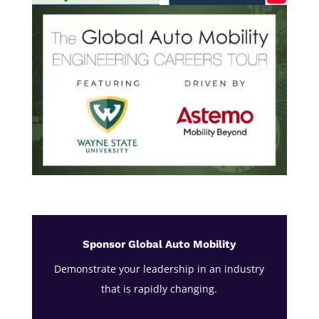
Sponsor Global Auto Mobility
Demonstrate your leadership in an industry
that is rapidly changing.