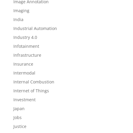
Image Annotation
Imaging
India
Industrial Automation
Industry 4.0
Infotainment
Infrastructure
Insurance
Intermodal
Internal Combustion
Internet of Things
Investment
Japan
Jobs
Justice