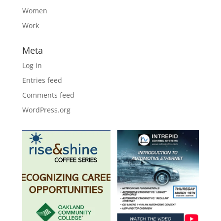
Women
Work
Meta
Log in
Entries feed
Comments feed
WordPress.org