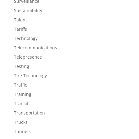
Surveillance
Sustainability
Talent
Tariffs
Technology
Telecommunications
Telepresence
Testing
Tire Technology
Traffic
Training
Transit
Transportation
Trucks
Tunnels