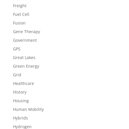
Freight
Fuel Cell
Fusion
Gene Therapy
Government
GPS
Great Lakes
Green Energy
Grid
Healthcare
History
Housing
Human Mobility
Hybrids
Hydrogen