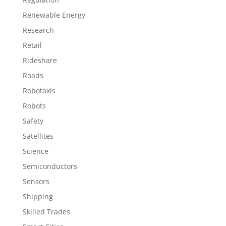
Renewable Energy
Research
Retail
Rideshare
Roads
Robotaxis
Robots
Safety
Satellites
Science
Semiconductors
Sensors
Shipping
Skilled Trades