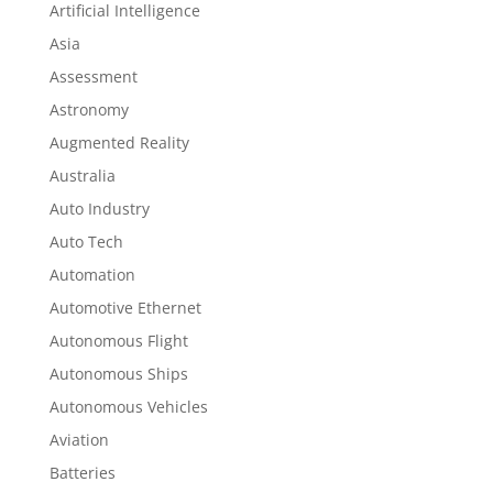
Artificial Intelligence
Asia
Assessment
Astronomy
Augmented Reality
Australia
Auto Industry
Auto Tech
Automation
Automotive Ethernet
Autonomous Flight
Autonomous Ships
Autonomous Vehicles
Aviation
Batteries