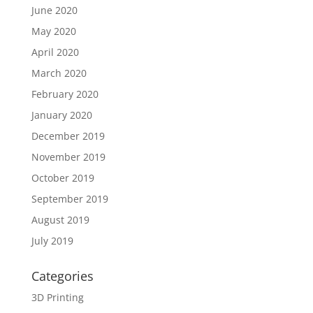
June 2020
May 2020
April 2020
March 2020
February 2020
January 2020
December 2019
November 2019
October 2019
September 2019
August 2019
July 2019
Categories
3D Printing