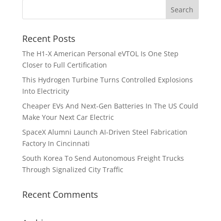
Recent Posts
The H1-X American Personal eVTOL Is One Step
Closer to Full Certification
This Hydrogen Turbine Turns Controlled Explosions
Into Electricity
Cheaper EVs And Next-Gen Batteries In The US Could
Make Your Next Car Electric
SpaceX Alumni Launch AI-Driven Steel Fabrication
Factory In Cincinnati
South Korea To Send Autonomous Freight Trucks
Through Signalized City Traffic
Recent Comments