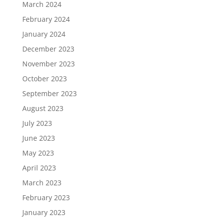
March 2024
February 2024
January 2024
December 2023
November 2023
October 2023
September 2023
August 2023
July 2023
June 2023
May 2023
April 2023
March 2023
February 2023
January 2023