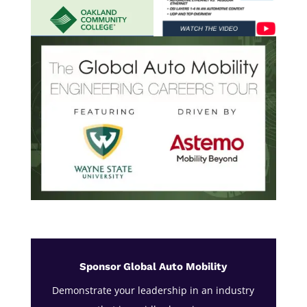
Sponsor Global Auto Mobility
Demonstrate your leadership in an industry