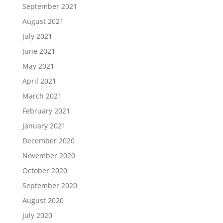
September 2021
August 2021
July 2021
June 2021
May 2021
April 2021
March 2021
February 2021
January 2021
December 2020
November 2020
October 2020
September 2020
August 2020
July 2020