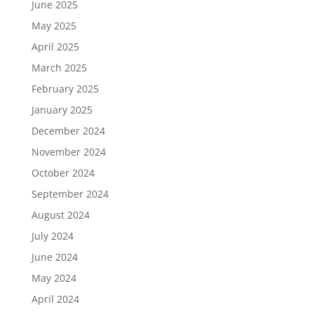
June 2025
May 2025
April 2025
March 2025
February 2025
January 2025
December 2024
November 2024
October 2024
September 2024
August 2024
July 2024
June 2024
May 2024
April 2024