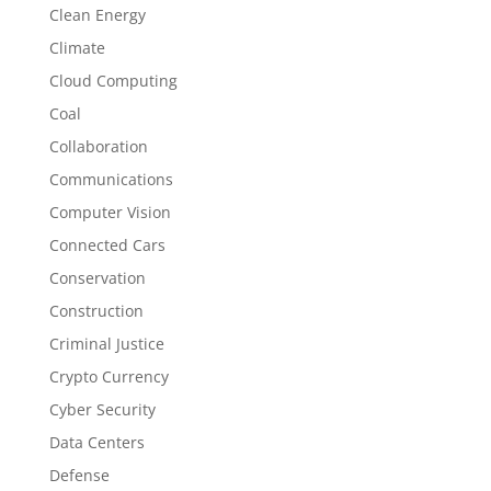
Clean Energy
Climate
Cloud Computing
Coal
Collaboration
Communications
Computer Vision
Connected Cars
Conservation
Construction
Criminal Justice
Crypto Currency
Cyber Security
Data Centers
Defense