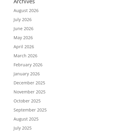
Archives
August 2026
July 2026
June 2026
May 2026
April 2026
March 2026
February 2026
January 2026
December 2025
November 2025
October 2025
September 2025
August 2025
July 2025