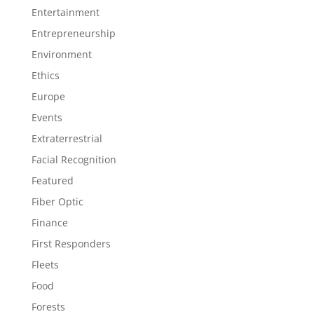
Entertainment
Entrepreneurship
Environment
Ethics
Europe
Events
Extraterrestrial
Facial Recognition
Featured
Fiber Optic
Finance
First Responders
Fleets
Food
Forests