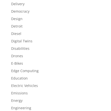
Delivery
Democracy
Design
Detroit
Diesel
Digital Twins
Disabilities
Drones
E-Bikes
Edge Computing
Education
Electric Vehicles
Emissions
Energy
Engineering