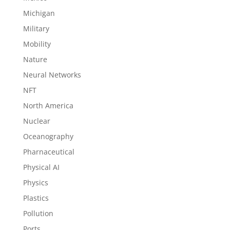
Michigan
Military
Mobility
Nature
Neural Networks
NFT
North America
Nuclear
Oceanography
Pharnaceutical
Physical AI
Physics
Plastics
Pollution
Ports