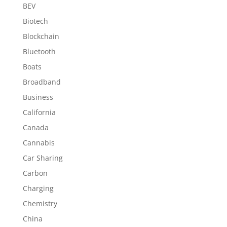
BEV
Biotech
Blockchain
Bluetooth
Boats
Broadband
Business
California
Canada
Cannabis
Car Sharing
Carbon
Charging
Chemistry
China