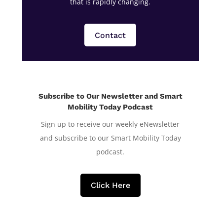
that is rapidly changing.
Contact
Subscribe to Our Newsletter and Smart
Mobility Today Podcast
Sign up to receive our weekly eNewsletter
and subscribe to our Smart Mobility Today
podcast.
Click Here