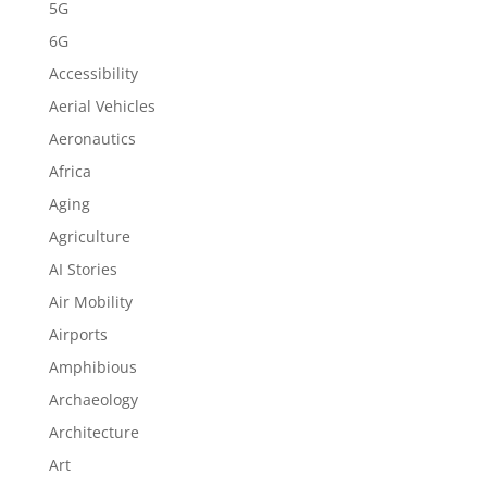
5G
6G
Accessibility
Aerial Vehicles
Aeronautics
Africa
Aging
Agriculture
AI Stories
Air Mobility
Airports
Amphibious
Archaeology
Architecture
Art