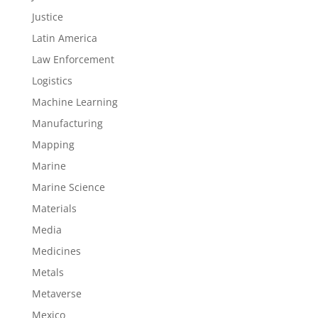
Justice
Latin America
Law Enforcement
Logistics
Machine Learning
Manufacturing
Mapping
Marine
Marine Science
Materials
Media
Medicines
Metals
Metaverse
Mexico