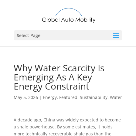
Select Page
Why Water Scarcity Is
Emerging As A Key
Energy Constraint
May 5, 2026
|
Energy
,
Featured
,
Sustainability
,
Water
A decade ago, China was widely expected to become
a shale powerhouse. By some estimates, it holds
more technically recoverable shale gas than the