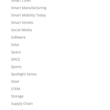
Smart Cities
Smart Manufacturing
Smart Mobility Today
Smart Streets
Social Media
Software
Solar
Space
SPICE
Sports
Spotlight Series
Steel
STEM
Storage
Supply Chain