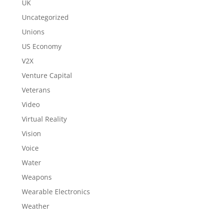
UK
Uncategorized
Unions
US Economy
V2X
Venture Capital
Veterans
Video
Virtual Reality
Vision
Voice
Water
Weapons
Wearable Electronics
Weather