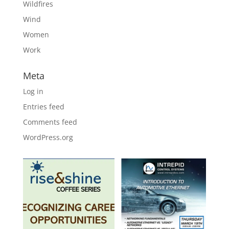
Wildfires
Wind
Women
Work
Meta
Log in
Entries feed
Comments feed
WordPress.org