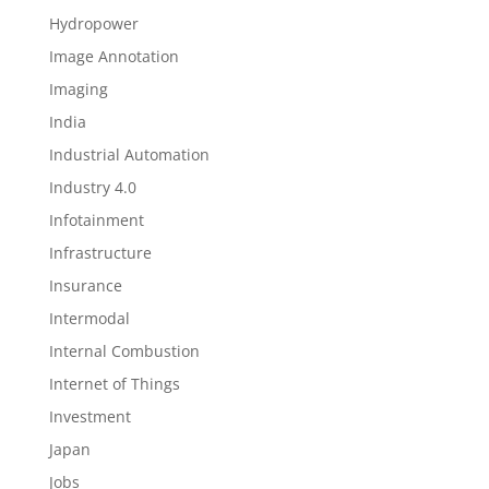
Hydropower
Image Annotation
Imaging
India
Industrial Automation
Industry 4.0
Infotainment
Infrastructure
Insurance
Intermodal
Internal Combustion
Internet of Things
Investment
Japan
Jobs