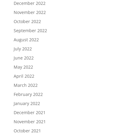
December 2022
November 2022
October 2022
September 2022
August 2022
July 2022
June 2022
May 2022
April 2022
March 2022
February 2022
January 2022
December 2021
November 2021
October 2021