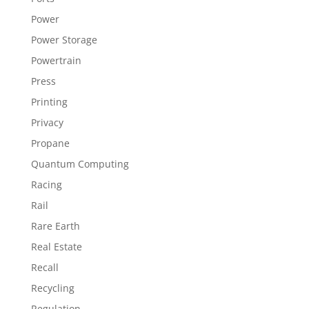
Power
Power Storage
Powertrain
Press
Printing
Privacy
Propane
Quantum Computing
Racing
Rail
Rare Earth
Real Estate
Recall
Recycling
Regulation