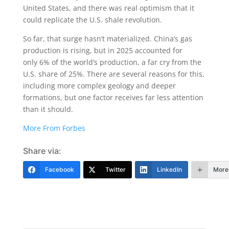
United States, and there was real optimism that it
could replicate the U.S. shale revolution.
So far, that surge hasn’t materialized. China’s gas
production is rising, but in 2025 accounted for
only 6% of the world’s production, a far cry from the
U.S. share of 25%. There are several reasons for this,
including more complex geology and deeper
formations, but one factor receives far less attention
than it should.
More From Forbes
Share via:
Facebook
Twitter
LinkedIn
More