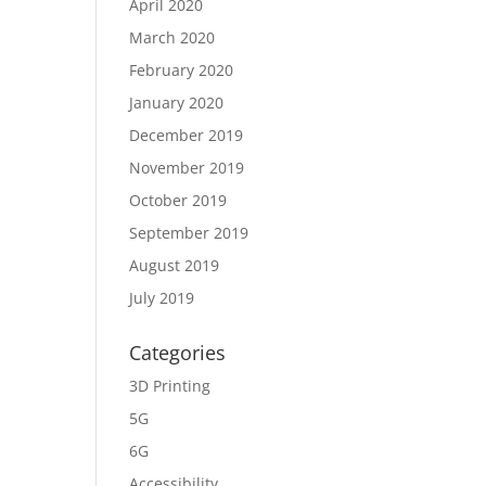
April 2020
March 2020
February 2020
January 2020
December 2019
November 2019
October 2019
September 2019
August 2019
July 2019
Categories
3D Printing
5G
6G
Accessibility