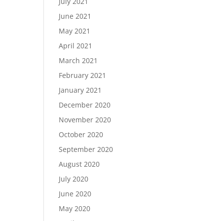
July 2021
June 2021
May 2021
April 2021
March 2021
February 2021
January 2021
December 2020
November 2020
October 2020
September 2020
August 2020
July 2020
June 2020
May 2020