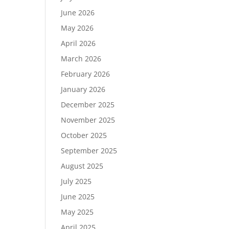
June 2026
May 2026
April 2026
March 2026
February 2026
January 2026
December 2025
November 2025
October 2025
September 2025
August 2025
July 2025
June 2025
May 2025
April 2025