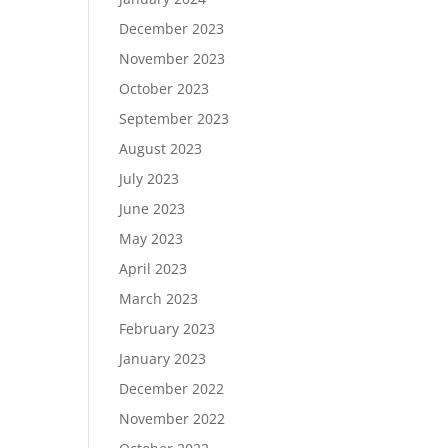
December 2023
November 2023
October 2023
September 2023
August 2023
July 2023
June 2023
May 2023
April 2023
March 2023
February 2023
January 2023
December 2022
November 2022