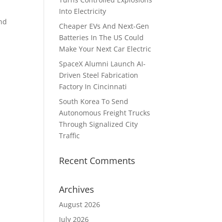
Into Electricity
and
Cheaper EVs And Next-Gen
Batteries In The US Could
Make Your Next Car Electric
SpaceX Alumni Launch AI-
Driven Steel Fabrication
Factory In Cincinnati
South Korea To Send
Autonomous Freight Trucks
Through Signalized City
Traffic
Recent Comments
Archives
August 2026
July 2026