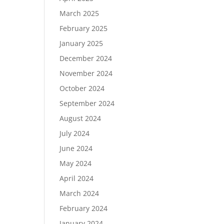
March 2025
February 2025
January 2025
December 2024
November 2024
October 2024
September 2024
August 2024
July 2024
June 2024
May 2024
April 2024
March 2024
February 2024
January 2024