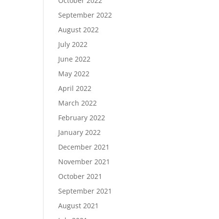
October 2022
September 2022
August 2022
July 2022
June 2022
May 2022
April 2022
March 2022
February 2022
January 2022
December 2021
November 2021
October 2021
September 2021
August 2021