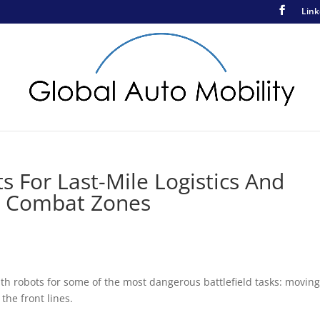
Link
 For Last-Mile Logistics And
In Combat Zones
ith robots for some of the most dangerous battlefield tasks: movin
he front lines.