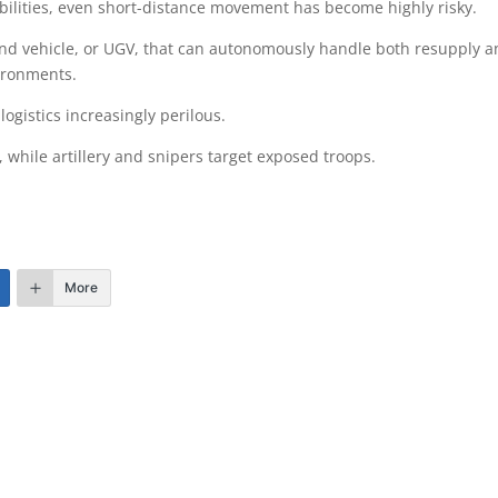
bilities, even short-distance movement has become highly risky.
d vehicle, or UGV, that can autonomously handle both resupply 
ironments.
gistics increasingly perilous.
hile artillery and snipers target exposed troops.
More