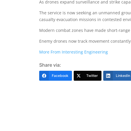
As drones expand surveillance and strike capa
The service is now seeking an unmanned groun
casualty evacuation missions in contested env
Modern combat zones have made short-range lo
Enemy drones now track movement constantly, w
More From Interesting Engineering
Share via:
Facebook
Twitter
LinkedIn