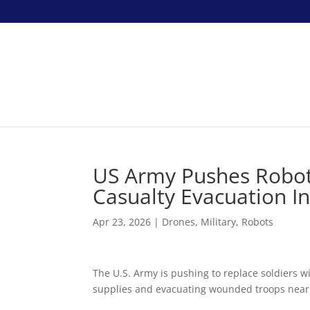
US Army Pushes Robots
Casualty Evacuation 
Apr 23, 2026
|
Drones
,
Military
,
Robots
The U.S. Army is pushing to replace soldiers w
supplies and evacuating wounded troops near t