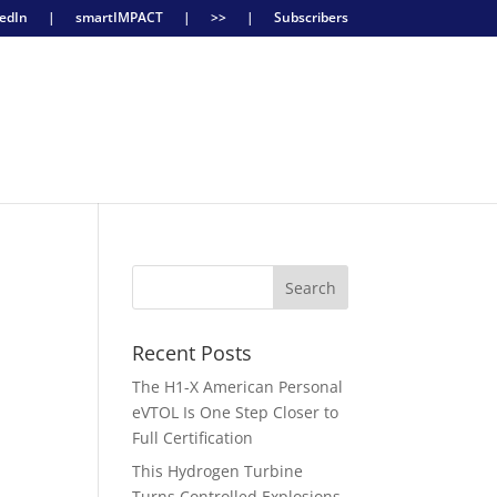
edIn
|
smartIMPACT
|
>>
|
Subscribers
Recent Posts
The H1-X American Personal
eVTOL Is One Step Closer to
g
Full Certification
This Hydrogen Turbine
Turns Controlled Explosions