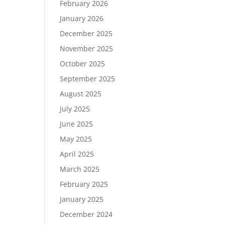
February 2026
January 2026
December 2025
November 2025
October 2025
September 2025
August 2025
July 2025
June 2025
May 2025
April 2025
March 2025
February 2025
January 2025
December 2024