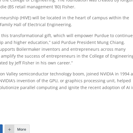
Edie (BS retail management ’80) Fisher.
eurship (HIVE) will be located in the heart of campus within the
ily Hall of Electrical Engineering.
or this transformational gift, which will empower Purdue to continue
hip and higher education,” said Purdue President Mung Chiang.
 supports Boilermaker inventors and entrepreneurs across many
d amplify the success of entrepreneurs in the College of Engineerin
ed by Jeff Fisher in his own career.”
ilicon Valley semiconductor technology boom, joined NVIDIA in 1994 
 NVIDIA’s invention of the GPU, or graphics processing unit, helped
lutionize parallel computing and ignite the recent adoption of AI 
More