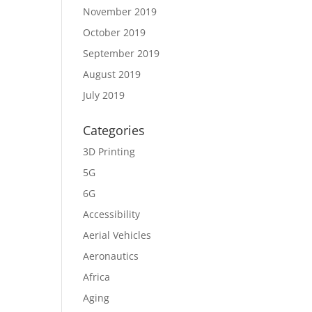
November 2019
October 2019
September 2019
August 2019
July 2019
Categories
3D Printing
5G
6G
Accessibility
Aerial Vehicles
Aeronautics
Africa
Aging