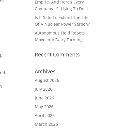
Empire, And Here’s Every
Company It’s Using To Do It
Is It Safe To Extend The Life
Of A Nuclear Power Station?
Autonomous Field Robots
Move Into Dairy Farming
Recent Comments
g,
Archives
and
August 2026
in
July 2026
June 2026
May 2026
April 2026
March 2026