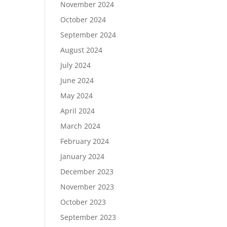
November 2024
October 2024
September 2024
August 2024
July 2024
June 2024
May 2024
April 2024
March 2024
February 2024
January 2024
December 2023
November 2023
October 2023
September 2023