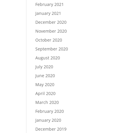
February 2021
January 2021
December 2020
November 2020
October 2020
September 2020
August 2020
July 2020
June 2020
May 2020
April 2020
March 2020
February 2020
January 2020
December 2019