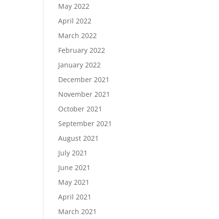
May 2022
April 2022
March 2022
February 2022
January 2022
December 2021
November 2021
October 2021
September 2021
August 2021
July 2021
June 2021
May 2021
April 2021
March 2021