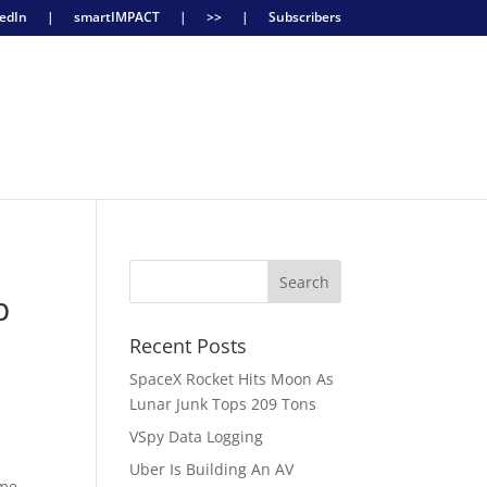
edIn
|
smartIMPACT
|
>>
|
Subscribers
p
Recent Posts
SpaceX Rocket Hits Moon As
Lunar Junk Tops 209 Tons
VSpy Data Logging
Uber Is Building An AV
ime