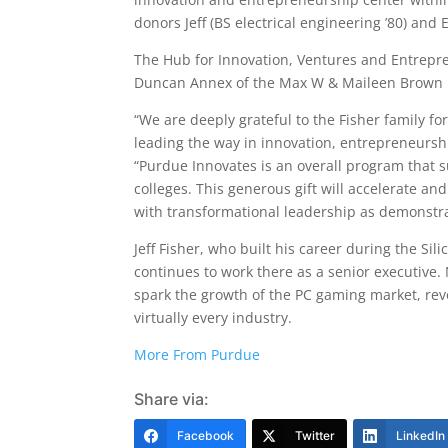
donors Jeff (BS electrical engineering ’80) and 
The Hub for Innovation, Ventures and Entrepren
Duncan Annex of the Max W & Maileen Brown Fam
“We are deeply grateful to the Fisher family f
leading the way in innovation, entrepreneurs
“Purdue Innovates is an overall program that
colleges. This generous gift will accelerate an
with transformational leadership as demonstrat
Jeff Fisher, who built his career during the S
continues to work there as a senior executive.
spark the growth of the PC gaming market, revo
virtually every industry.
More From Purdue
Share via:
Facebook
Twitter
LinkedIn