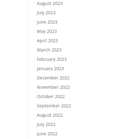
August 2023
July 2023
June 2023
May 2023
April 2023
March 2023
February 2023
January 2023
December 2022
November 2022
October 2022
September 2022
August 2022
July 2022
June 2022