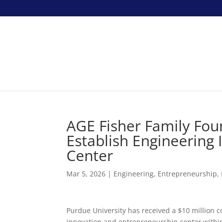
AGE Fisher Family Fo
Establish Engineering
Center
Mar 5, 2026
|
Engineering
,
Entrepreneurship
,
Purdue University has received a $10 million 
innovation and entrepreneurship center within