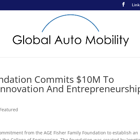
Link
undation Commits $10M To
 Innovation And Entrepreneurshi
Featured
commitment from the AGE Fisher Family Foundation to establish an
 the College of Engineering. The foundation was created by longt