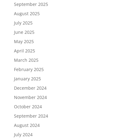
September 2025
August 2025
July 2025
June 2025
May 2025
April 2025
March 2025
February 2025
January 2025
December 2024
November 2024
October 2024
September 2024
August 2024
July 2024