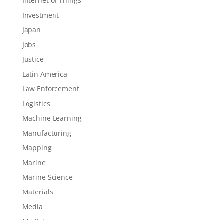
Internet of Things
Investment
Japan
Jobs
Justice
Latin America
Law Enforcement
Logistics
Machine Learning
Manufacturing
Mapping
Marine
Marine Science
Materials
Media