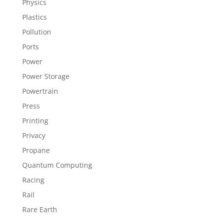
Physics
Plastics
Pollution
Ports
Power
Power Storage
Powertrain
Press
Printing
Privacy
Propane
Quantum Computing
Racing
Rail
Rare Earth