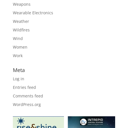
Weapons
Wearable Electronics
Weather
Wildfires
Wind
Women
Work
Meta
Log in
Entries feed
Comments feed
WordPress.org