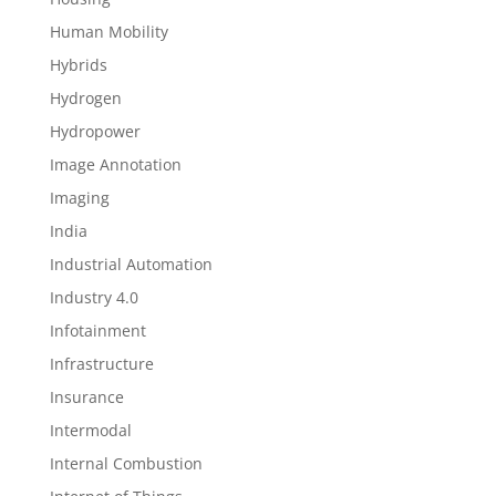
Human Mobility
Hybrids
Hydrogen
Hydropower
Image Annotation
Imaging
India
Industrial Automation
Industry 4.0
Infotainment
Infrastructure
Insurance
Intermodal
Internal Combustion