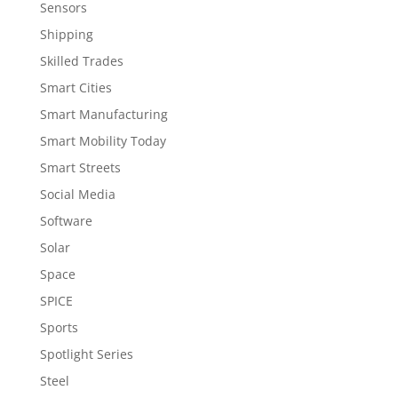
Sensors
Shipping
Skilled Trades
Smart Cities
Smart Manufacturing
Smart Mobility Today
Smart Streets
Social Media
Software
Solar
Space
SPICE
Sports
Spotlight Series
Steel