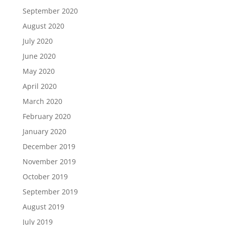
September 2020
August 2020
July 2020
June 2020
May 2020
April 2020
March 2020
February 2020
January 2020
December 2019
November 2019
October 2019
September 2019
August 2019
July 2019