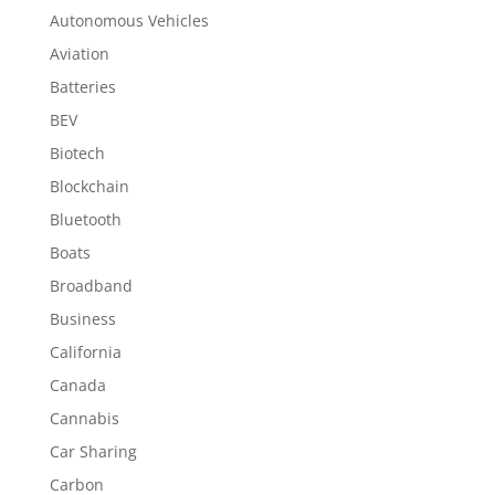
Autonomous Vehicles
Aviation
Batteries
BEV
Biotech
Blockchain
Bluetooth
Boats
Broadband
Business
California
Canada
Cannabis
Car Sharing
Carbon