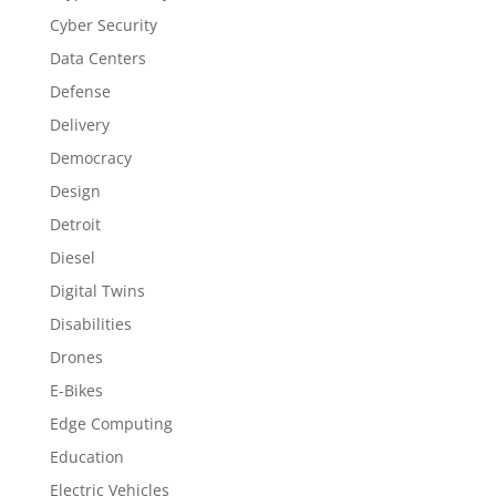
Cyber Security
Data Centers
Defense
Delivery
Democracy
Design
Detroit
Diesel
Digital Twins
Disabilities
Drones
E-Bikes
Edge Computing
Education
Electric Vehicles