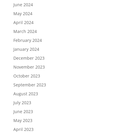
June 2024
May 2024
April 2024
March 2024
February 2024
January 2024
December 2023
November 2023
October 2023
September 2023
August 2023
July 2023
June 2023
May 2023
April 2023