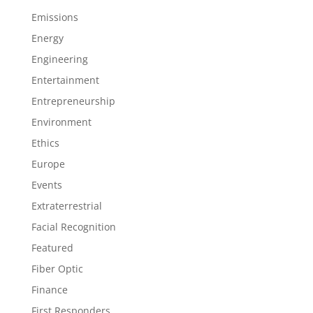
Emissions
Energy
Engineering
Entertainment
Entrepreneurship
Environment
Ethics
Europe
Events
Extraterrestrial
Facial Recognition
Featured
Fiber Optic
Finance
First Responders