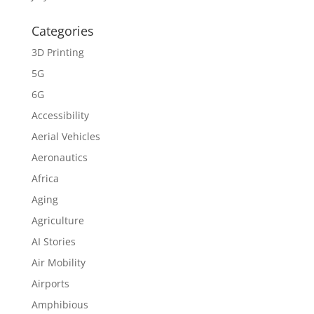
Categories
3D Printing
5G
6G
Accessibility
Aerial Vehicles
Aeronautics
Africa
Aging
Agriculture
AI Stories
Air Mobility
Airports
Amphibious