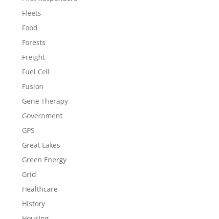
Fleets
Food
Forests
Freight
Fuel Cell
Fusion
Gene Therapy
Government
GPS
Great Lakes
Green Energy
Grid
Healthcare
History
Housing