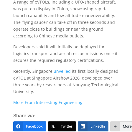
A range of eVTOLs, including a UFO-shaped aircraft,
was put on display in China, showcasing rapid-
launch capability and low-altitude maneuverability.
The ‘flying saucer’ can take off in three seconds and
operate close to buildings or near the ground,
according to Chinese media outlets.
Developers said it will initially be deployed for
logistics transport and aerial rescue missions once it
secures the required regulatory certifications.
Recently, Singapore
unveiled
its first locally designed
eVTOL at Singapore Airshow 2026, developed over
three years by researchers at Nanyang Technological
University.
More From Interesting Engineering
Share via:
Facebook
Twitter
LinkedIn
More