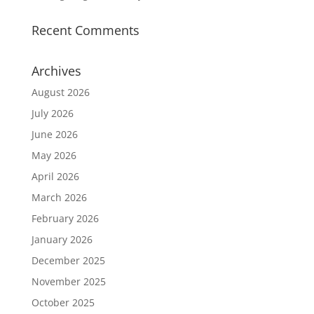
Recent Comments
Archives
August 2026
July 2026
June 2026
May 2026
April 2026
March 2026
February 2026
January 2026
December 2025
November 2025
October 2025