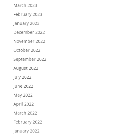
March 2023
February 2023
January 2023
December 2022
November 2022
October 2022
September 2022
August 2022
July 2022
June 2022
May 2022
April 2022
March 2022
February 2022
January 2022