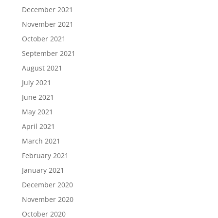
December 2021
November 2021
October 2021
September 2021
August 2021
July 2021
June 2021
May 2021
April 2021
March 2021
February 2021
January 2021
December 2020
November 2020
October 2020