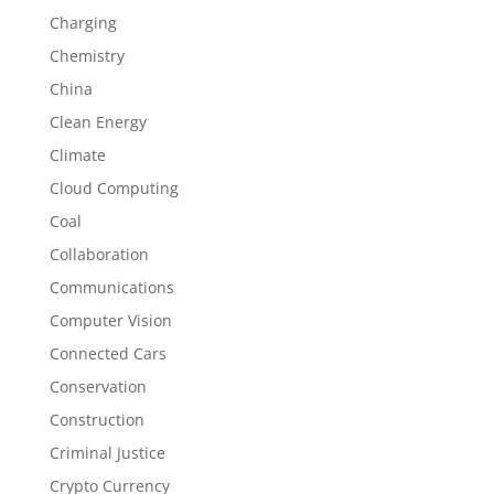
Charging
Chemistry
China
Clean Energy
Climate
Cloud Computing
Coal
Collaboration
Communications
Computer Vision
Connected Cars
Conservation
Construction
Criminal Justice
Crypto Currency