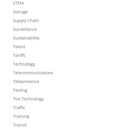
STEM
Storage
Supply Chain
Surveillance
Sustainability
Talent
Tariffs
Technology
Telecommunications
Telepresence
Testing
Tire Technology
Traffic
Training
Transit