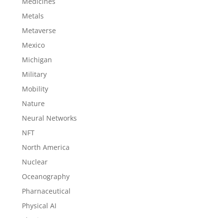
Medicines
Metals
Metaverse
Mexico
Michigan
Military
Mobility
Nature
Neural Networks
NFT
North America
Nuclear
Oceanography
Pharnaceutical
Physical AI