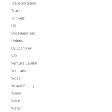
Transportation
Trucks
Tunnels
UK
Uncategorized
Unions
US Economy
V2X
Venture Capital
Veterans
Video
Virtual Reality
Vision
Voice
Water