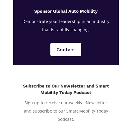
Sponsor Global Auto Mobility
Demonstrate your leadership in an industry
that is rapidly changing.
Contact
Subscribe to Our Newsletter and Smart
Mobility Today Podcast
Sign up to receive our weekly eNewsletter
and subscribe to our Smart Mobility Today
podcast.