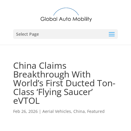
Select Page
China Claims
Breakthrough With
World’s First Ducted Ton-
Class ‘Flying Saucer’
eVTOL
Feb 26, 2026
|
Aerial Vehicles
,
China
,
Featured