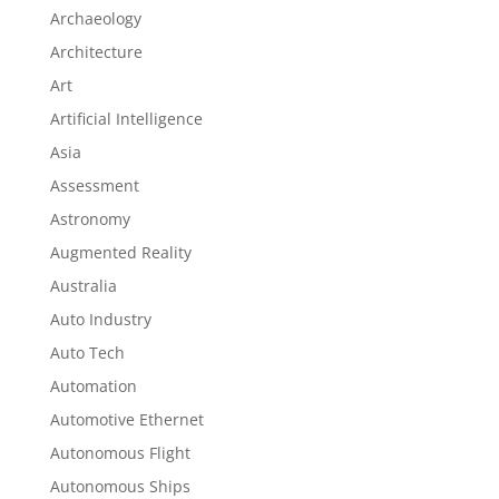
Archaeology
Architecture
Art
Artificial Intelligence
Asia
Assessment
Astronomy
Augmented Reality
Australia
Auto Industry
Auto Tech
Automation
Automotive Ethernet
Autonomous Flight
Autonomous Ships