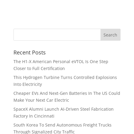
Recent Posts
The H1-X American Personal eVTOL Is One Step
Closer to Full Certification
This Hydrogen Turbine Turns Controlled Explosions
Into Electricity
Cheaper EVs And Next-Gen Batteries In The US Could
Make Your Next Car Electric
SpaceX Alumni Launch AI-Driven Steel Fabrication
Factory In Cincinnati
South Korea To Send Autonomous Freight Trucks
Through Signalized City Traffic