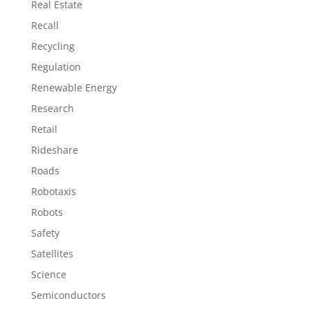
Real Estate
Recall
Recycling
Regulation
Renewable Energy
Research
Retail
Rideshare
Roads
Robotaxis
Robots
Safety
Satellites
Science
Semiconductors