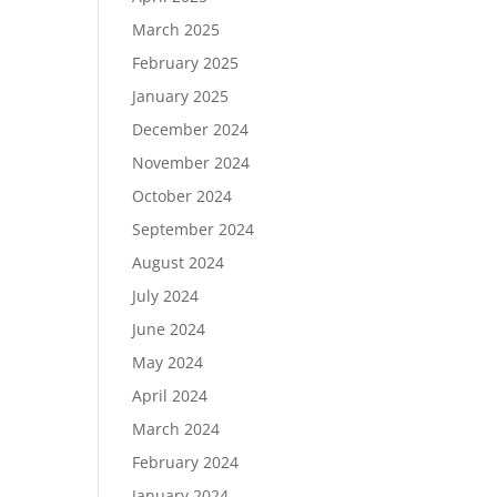
March 2025
February 2025
January 2025
December 2024
November 2024
October 2024
September 2024
August 2024
July 2024
June 2024
May 2024
April 2024
March 2024
February 2024
January 2024