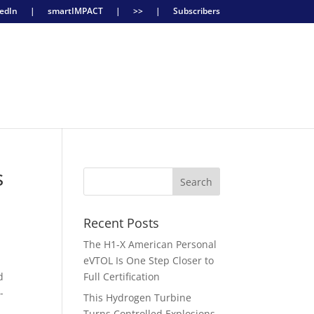
edIn
|
smartIMPACT
|
>>
|
Subscribers
s
Recent Posts
The H1-X American Personal
eVTOL Is One Step Closer to
d
Full Certification
-
This Hydrogen Turbine
Turns Controlled Explosions