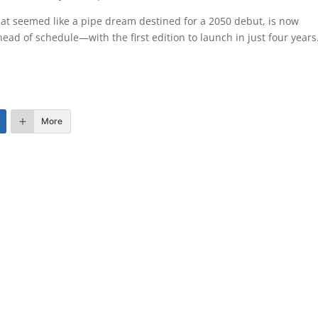
at seemed like a pipe dream destined for a 2050 debut, is now
ad of schedule—with the first edition to launch in just four years
More