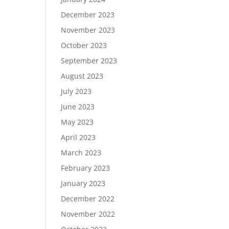
December 2023
November 2023
October 2023
September 2023
August 2023
July 2023
June 2023
May 2023
April 2023
March 2023
February 2023
January 2023
December 2022
November 2022