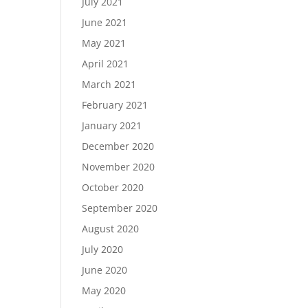
July 2021
June 2021
May 2021
April 2021
March 2021
February 2021
January 2021
December 2020
November 2020
October 2020
September 2020
August 2020
July 2020
June 2020
May 2020