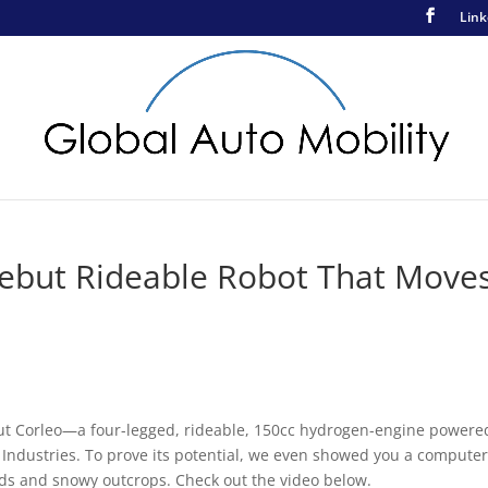
Link
Debut Rideable Robot That Move
ut Corleo—a four-legged, rideable, 150cc hydrogen-engine powere
Industries. To prove its potential, we even showed you a computer
elds and snowy outcrops. Check out the video below.