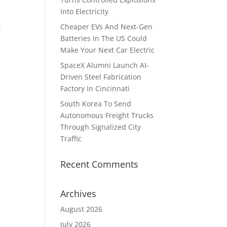
Into Electricity
.
Cheaper EVs And Next-Gen
Batteries In The US Could
Make Your Next Car Electric
SpaceX Alumni Launch AI-
Driven Steel Fabrication
Factory In Cincinnati
South Korea To Send
Autonomous Freight Trucks
Through Signalized City
Traffic
Recent Comments
Archives
August 2026
July 2026