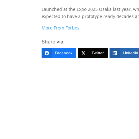
Launched at the Expo 2025 Osaka last year, wh
expected to have a prototype ready decades ahe
More From Forbes
Share via:
Facebook
Twitter
LinkedIn