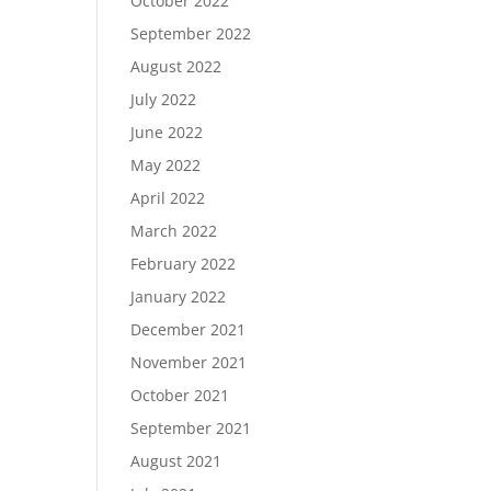
October 2022
September 2022
August 2022
July 2022
June 2022
May 2022
April 2022
March 2022
February 2022
January 2022
December 2021
November 2021
October 2021
September 2021
August 2021