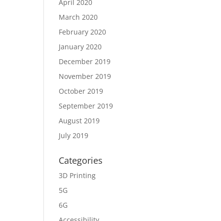
April 2020
March 2020
February 2020
January 2020
December 2019
November 2019
October 2019
September 2019
August 2019
July 2019
Categories
3D Printing
5G
6G
Accessibility