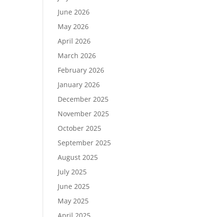
June 2026
May 2026
April 2026
March 2026
February 2026
January 2026
December 2025
November 2025
October 2025
September 2025
August 2025
July 2025
June 2025
May 2025
April 2025