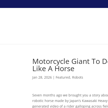
Motorcycle Giant To 
Like A Horse
Jan 28, 2026
|
Featured
,
Robots
Seven months ago we brought you a story abo
robotic horse made by Japan’s Kawasaki Heavy 
generated video of a rider galloping across fi