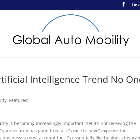
Link
ificial Intelligence Trend No On
rity
,
Featured
ity is becoming increasingly important. Yet it’s not receiving the
ybersecurity has gone from a “it’s nice to have” expense for
businesses must account for. It’s essentially like business insura