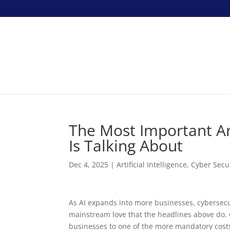
The Most Important Art
Is Talking About
Dec 4, 2025
|
Artificial Intelligence
,
Cyber Secu
As AI expands into more businesses, cybersecur
mainstream love that the headlines above do. C
businesses to one of the more mandatory costs 