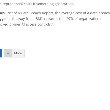
nd reputational costs if something goes wrong.
nes
Cost of a Data Breach Report, the average cost of a data breac
iggest takeaway from IBM’s report is that 97% of organizations
acked proper AI access controls.”
More