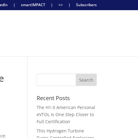
edIn
|
smartIMPACT
|
>>
|
Subscribers
e
Recent Posts
The H1-X American Personal
eVTOL Is One Step Closer to
Full Certification
This Hydrogen Turbine
nce:
Turns Controlled Explosions