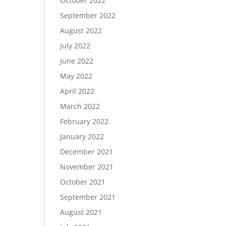
October 2022
September 2022
August 2022
July 2022
June 2022
May 2022
April 2022
March 2022
February 2022
January 2022
December 2021
November 2021
October 2021
September 2021
August 2021