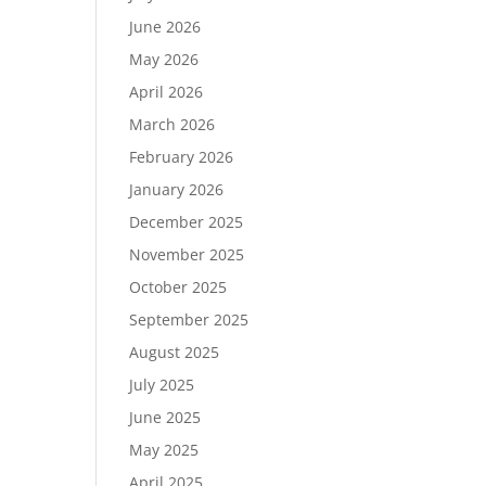
June 2026
May 2026
April 2026
March 2026
February 2026
January 2026
December 2025
November 2025
October 2025
September 2025
August 2025
July 2025
June 2025
May 2025
April 2025