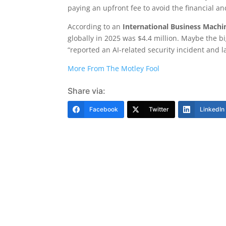
paying an upfront fee to avoid the financial a
According to an
International Business Machi
globally in 2025 was $4.4 million. Maybe the b
“reported an AI-related security incident and l
More From The Motley Fool
Share via:
Facebook
Twitter
LinkedIn