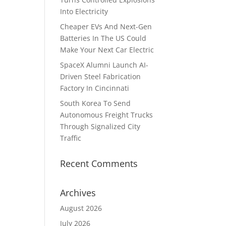
Into Electricity
h
Cheaper EVs And Next-Gen
Batteries In The US Could
Make Your Next Car Electric
SpaceX Alumni Launch AI-
Driven Steel Fabrication
Factory In Cincinnati
South Korea To Send
Autonomous Freight Trucks
Through Signalized City
Traffic
Recent Comments
Archives
August 2026
July 2026