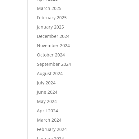
March 2025
February 2025
January 2025
December 2024
November 2024
October 2024
September 2024
August 2024
July 2024
June 2024
May 2024
April 2024
March 2024
February 2024
January 2024