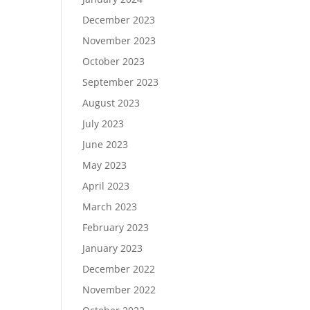
December 2023
November 2023
October 2023
September 2023
August 2023
July 2023
June 2023
May 2023
April 2023
March 2023
February 2023
January 2023
December 2022
November 2022