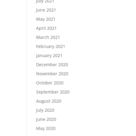
July 2021
June 2021
May 2021
April 2021
March 2021
February 2021
January 2021
December 2020
November 2020
October 2020
September 2020
August 2020
July 2020
June 2020
May 2020