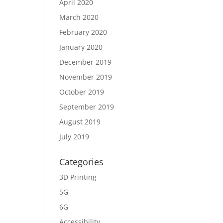
April 2020
March 2020
February 2020
January 2020
December 2019
November 2019
October 2019
September 2019
August 2019
July 2019
Categories
3D Printing
5G
6G
Accessibility