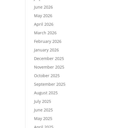
June 2026
May 2026
April 2026
March 2026
February 2026
January 2026
December 2025
November 2025
October 2025
September 2025
August 2025
July 2025
June 2025
May 2025
April 2025