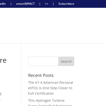
edIn
|
smartIMPACT
|
>>
|
Subscribers
re
Recent Posts
The H1-X American Personal
eVTOL Is One Step Closer to
g
Full Certification
,
This Hydrogen Turbine
Turns Controlled Explosions