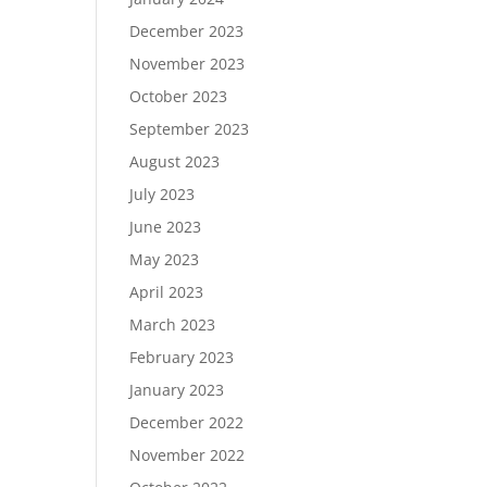
December 2023
November 2023
October 2023
September 2023
August 2023
July 2023
June 2023
May 2023
April 2023
March 2023
February 2023
January 2023
December 2022
November 2022