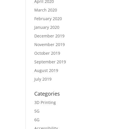
April 2020
March 2020
February 2020
January 2020
December 2019
November 2019
October 2019
September 2019
August 2019
July 2019
Categories
3D Printing
5G
6G
Accessibility