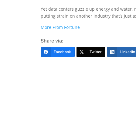
Yet data centers guzzle up energy and water,
putting strain on another industry that’s just a
More From Fortune
Share via:
Facebook
Twitter
LinkedIn