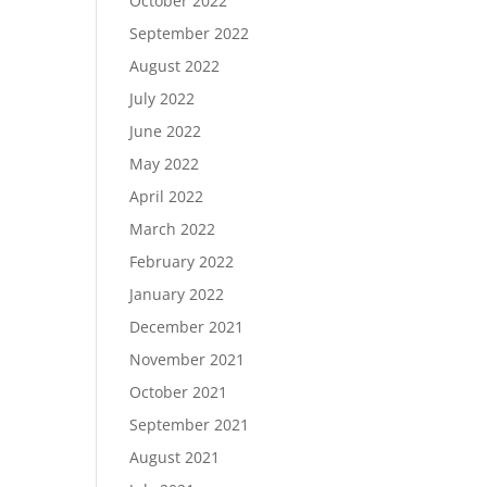
October 2022
September 2022
August 2022
July 2022
June 2022
May 2022
April 2022
March 2022
February 2022
January 2022
December 2021
November 2021
October 2021
September 2021
August 2021