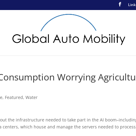
Link
Consumption Worrying Agricultu
ce
,
Featured
,
Water
out the infrastructure needed to take part in the AI boom–includin
ata centers, which house and manage the servers needed to process