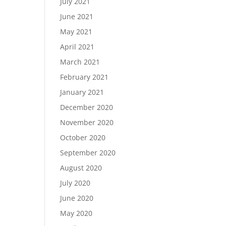
July 2021
June 2021
May 2021
April 2021
March 2021
February 2021
January 2021
December 2020
November 2020
October 2020
September 2020
August 2020
July 2020
June 2020
May 2020