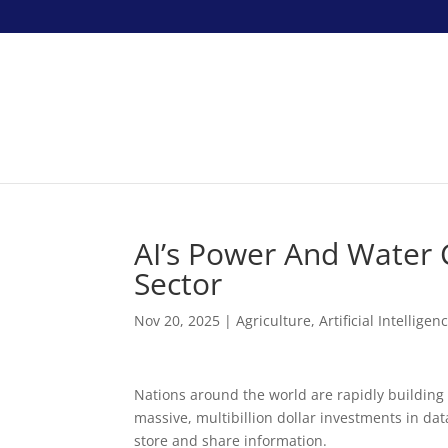
AI’s Power And Water 
Sector
Nov 20, 2025
|
Agriculture
,
Artificial Intelligen
Nations around the world are rapidly building 
massive, multibillion dollar investments in d
store and share information.