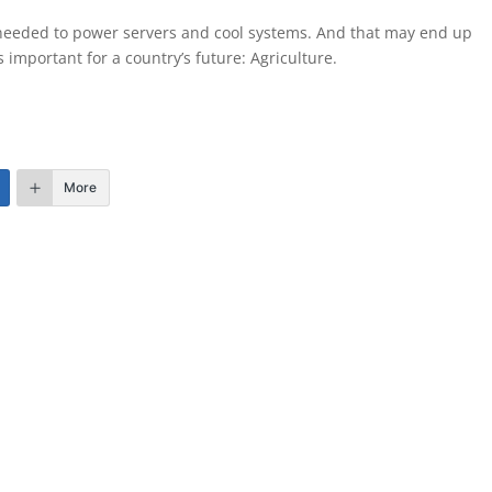
 needed to power servers and cool systems. And that may end up
s important for a country’s future: Agriculture.
More