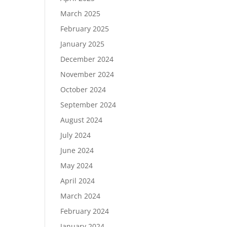
March 2025
February 2025
January 2025
December 2024
November 2024
October 2024
September 2024
August 2024
July 2024
June 2024
May 2024
April 2024
March 2024
February 2024
January 2024