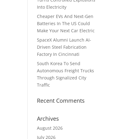
Into Electricity
Cheaper EVs And Next-Gen
Batteries In The US Could
Make Your Next Car Electric
SpaceX Alumni Launch AI-
Driven Steel Fabrication
Factory In Cincinnati
South Korea To Send
Autonomous Freight Trucks
Through Signalized City
Traffic
Recent Comments
Archives
August 2026
July 2026