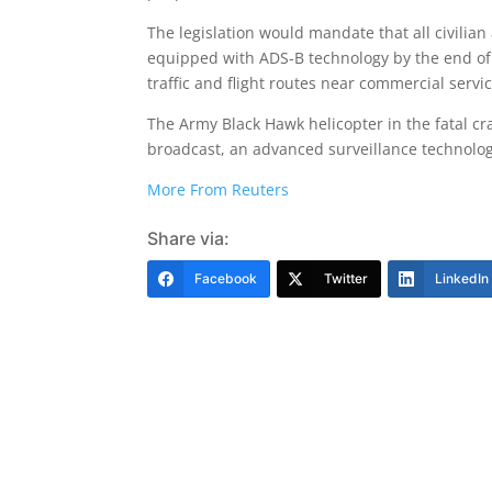
The legislation would mandate that all civilian a
equipped with ADS-B technology by the end of 2
traffic and flight routes near commercial servic
The Army Black Hawk helicopter in the fatal c
broadcast, an advanced surveillance technology 
More From Reuters
Share via:
Facebook
Twitter
LinkedIn