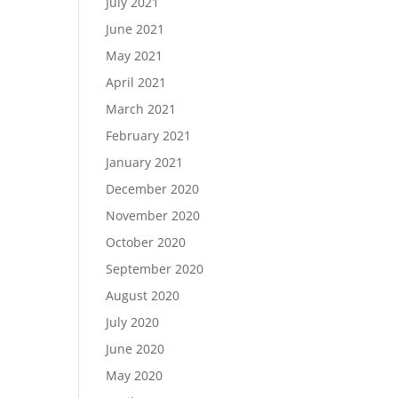
July 2021
June 2021
May 2021
April 2021
March 2021
February 2021
January 2021
December 2020
November 2020
October 2020
September 2020
August 2020
July 2020
June 2020
May 2020