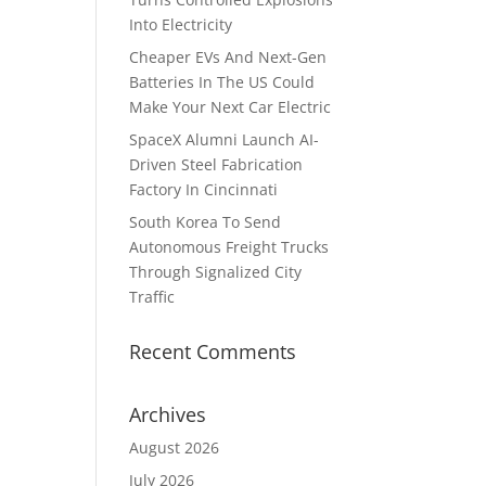
Into Electricity
Cheaper EVs And Next-Gen
Batteries In The US Could
Make Your Next Car Electric
SpaceX Alumni Launch AI-
Driven Steel Fabrication
Factory In Cincinnati
South Korea To Send
Autonomous Freight Trucks
Through Signalized City
Traffic
Recent Comments
Archives
August 2026
July 2026