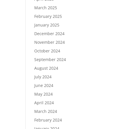
March 2025
February 2025
January 2025
December 2024
November 2024
October 2024
September 2024
August 2024
July 2024
June 2024
May 2024
April 2024
March 2024
February 2024
January 2024