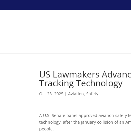
US Lawmakers Advance 
Tracking Technology
Oct 23, 2025
|
Aviation
,
Safety
A U.S. Senate panel approved aviation safety l
technology, after the January collision of an A
people.