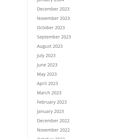
December 2023
November 2023
October 2023
September 2023
August 2023
July 2023
June 2023
May 2023
April 2023
March 2023
February 2023
January 2023
December 2022
November 2022