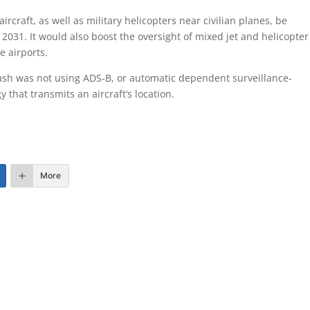
ircraft, as well as military helicopters near civilian planes, be
031. It would also boost the oversight of mixed jet and helicopter
e airports.
rash was not using ADS-B, or automatic dependent surveillance-
that transmits an aircraft’s location.
More