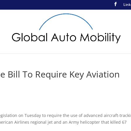
Link
Bill To Require Key Aviation
egislation on Tuesday to require the use of advanced aircraft-track
merican Airlines regional jet and an Army helicopter that killed 67