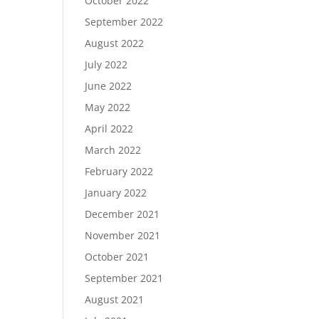
October 2022
September 2022
August 2022
July 2022
June 2022
May 2022
April 2022
March 2022
February 2022
January 2022
December 2021
November 2021
October 2021
September 2021
August 2021