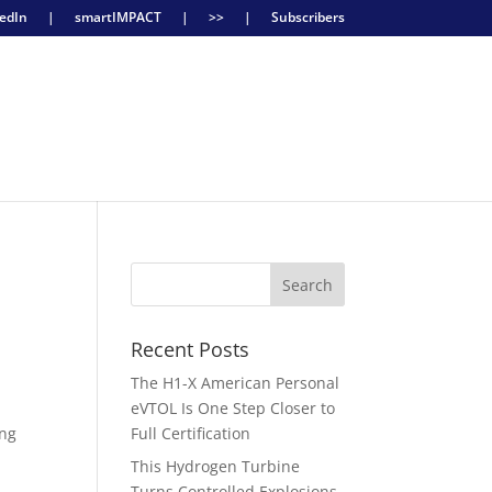
edIn
|
smartIMPACT
|
>>
|
Subscribers
Recent Posts
The H1-X American Personal
eVTOL Is One Step Closer to
ing
Full Certification
This Hydrogen Turbine
Turns Controlled Explosions