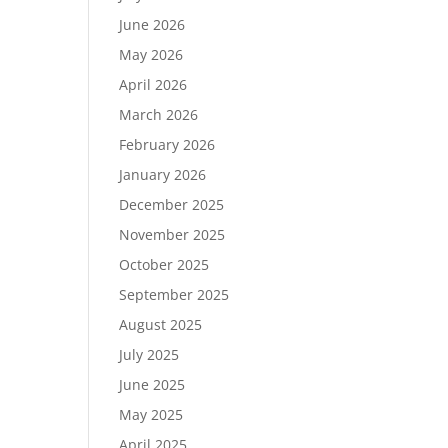
June 2026
May 2026
April 2026
March 2026
February 2026
January 2026
December 2025
November 2025
October 2025
September 2025
August 2025
July 2025
June 2025
May 2025
April 2025