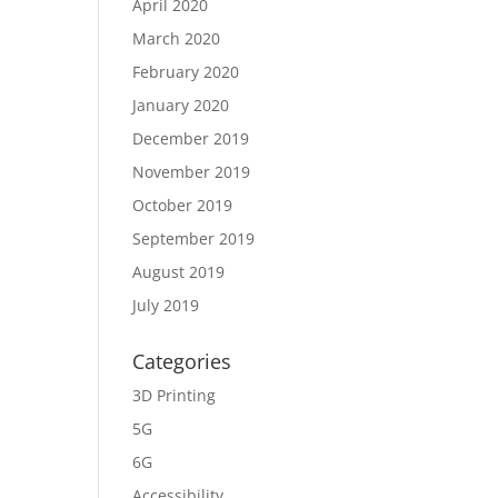
April 2020
March 2020
February 2020
January 2020
December 2019
November 2019
October 2019
September 2019
August 2019
July 2019
Categories
3D Printing
5G
6G
Accessibility