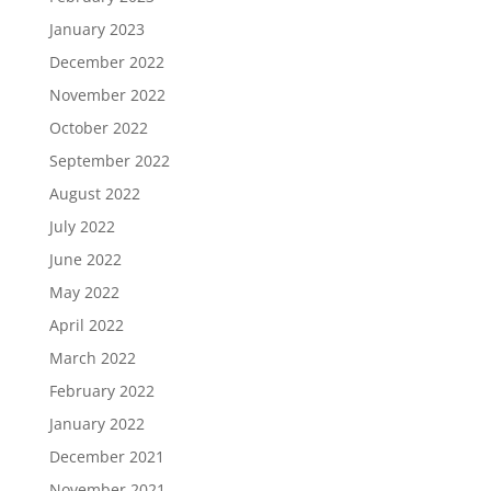
January 2023
December 2022
November 2022
October 2022
September 2022
August 2022
July 2022
June 2022
May 2022
April 2022
March 2022
February 2022
January 2022
December 2021
November 2021