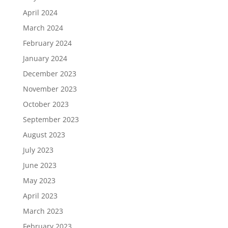
April 2024
March 2024
February 2024
January 2024
December 2023
November 2023
October 2023
September 2023
August 2023
July 2023
June 2023
May 2023
April 2023
March 2023
February 2023