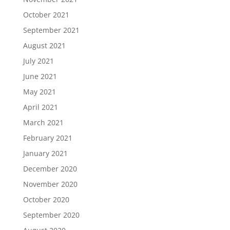
October 2021
September 2021
August 2021
July 2021
June 2021
May 2021
April 2021
March 2021
February 2021
January 2021
December 2020
November 2020
October 2020
September 2020