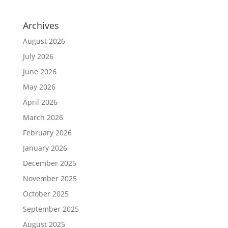
Archives
August 2026
July 2026
June 2026
May 2026
April 2026
March 2026
February 2026
January 2026
December 2025
November 2025
October 2025
September 2025
August 2025