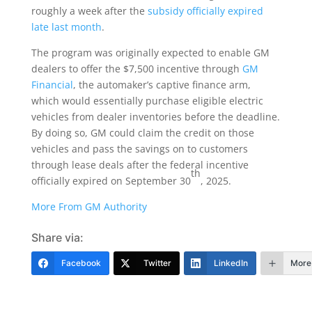
roughly a week after the
subsidy officially expired
late last month
.
The program was originally expected to enable GM
dealers to offer the $7,500 incentive through
GM
Financial
, the automaker’s captive finance arm,
which would essentially purchase eligible electric
vehicles from dealer inventories before the deadline.
By doing so, GM could claim the credit on those
vehicles and pass the savings on to customers
through lease deals after the federal incentive
th
officially expired on September 30
, 2025.
More From GM Authority
Share via:
Facebook
Twitter
LinkedIn
More