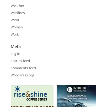
Weather
Wildfires
Wind
Women
Work
Meta
Log in
Entries feed
Comments feed
WordPress.org