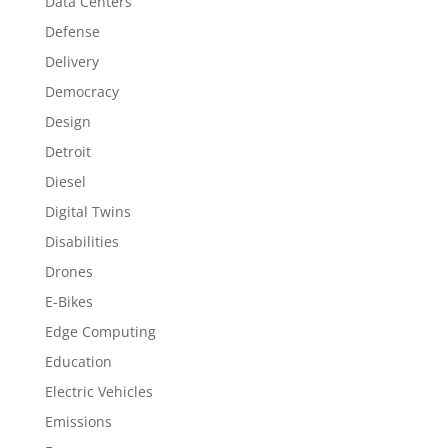
Data Centers
Defense
Delivery
Democracy
Design
Detroit
Diesel
Digital Twins
Disabilities
Drones
E-Bikes
Edge Computing
Education
Electric Vehicles
Emissions