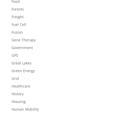
Food
Forests
Freight
Fuel Cell
Fusion
Gene Therapy
Government
GPS
Great Lakes
Green Energy
Grid
Healthcare
History
Housing
Human Mobility