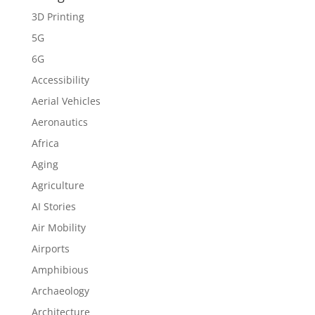
3D Printing
5G
6G
Accessibility
Aerial Vehicles
Aeronautics
Africa
Aging
Agriculture
AI Stories
Air Mobility
Airports
Amphibious
Archaeology
Architecture