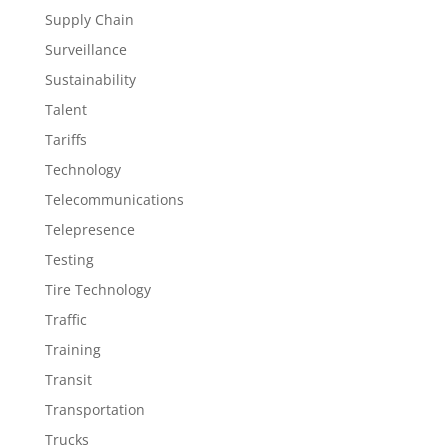
Supply Chain
Surveillance
Sustainability
Talent
Tariffs
Technology
Telecommunications
Telepresence
Testing
Tire Technology
Traffic
Training
Transit
Transportation
Trucks