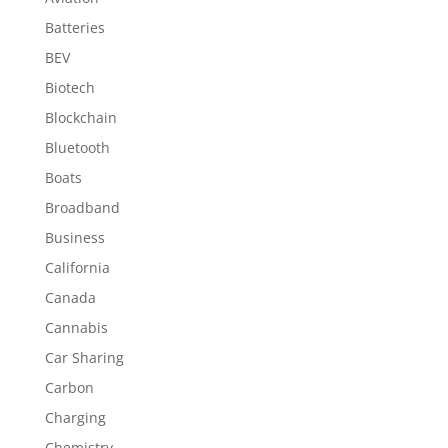
Batteries
BEV
Biotech
Blockchain
Bluetooth
Boats
Broadband
Business
California
Canada
Cannabis
Car Sharing
Carbon
Charging
Chemistry