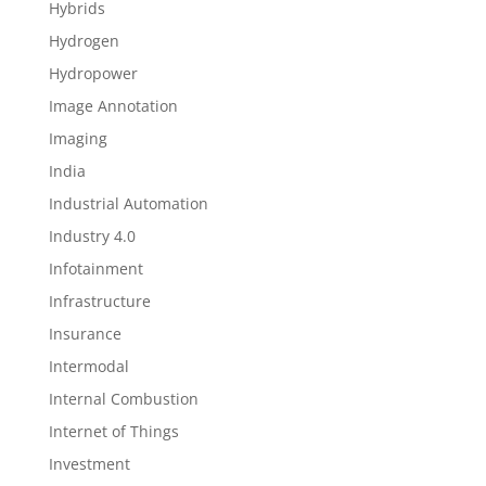
Hybrids
Hydrogen
Hydropower
Image Annotation
Imaging
India
Industrial Automation
Industry 4.0
Infotainment
Infrastructure
Insurance
Intermodal
Internal Combustion
Internet of Things
Investment