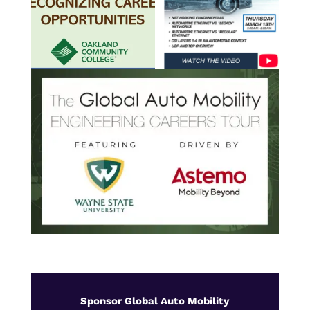
Sponsor Global Auto Mobility