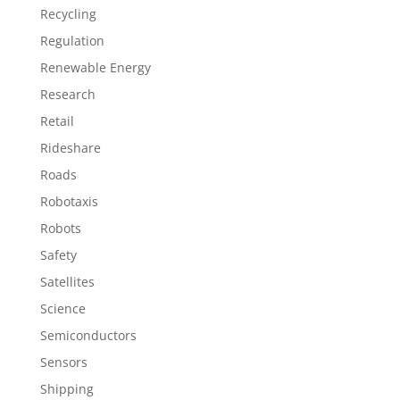
Recycling
Regulation
Renewable Energy
Research
Retail
Rideshare
Roads
Robotaxis
Robots
Safety
Satellites
Science
Semiconductors
Sensors
Shipping