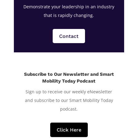
Demonstrate your leadership in an industry
that is rapidly changing.
Contact
Subscribe to Our Newsletter and Smart
Mobility Today Podcast
Sign up to receive our weekly eNewsletter
and subscribe to our Smart Mobility Today
podcast.
Click Here