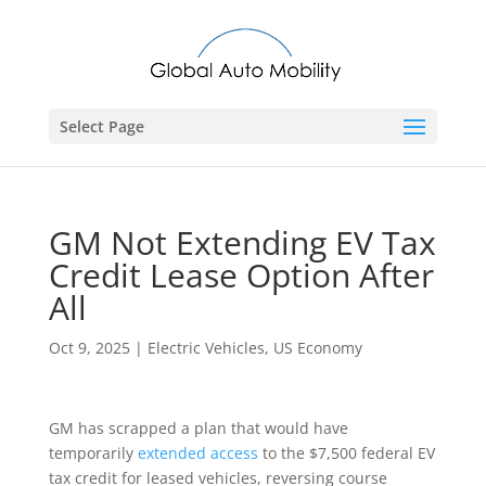
Select Page
GM Not Extending EV Tax
Credit Lease Option After
All
Oct 9, 2025
|
Electric Vehicles
,
US Economy
GM has scrapped a plan that would have
temporarily
extended access
to the $7,500 federal EV
tax credit for leased vehicles, reversing course