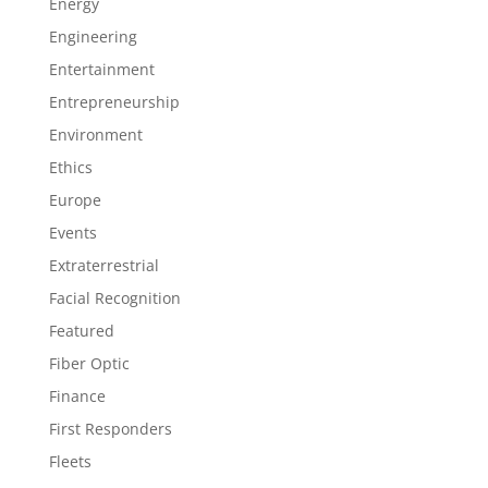
Energy
Engineering
Entertainment
Entrepreneurship
Environment
Ethics
Europe
Events
Extraterrestrial
Facial Recognition
Featured
Fiber Optic
Finance
First Responders
Fleets