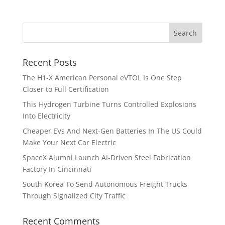
Recent Posts
The H1-X American Personal eVTOL Is One Step
Closer to Full Certification
This Hydrogen Turbine Turns Controlled Explosions
Into Electricity
Cheaper EVs And Next-Gen Batteries In The US Could
Make Your Next Car Electric
SpaceX Alumni Launch AI-Driven Steel Fabrication
Factory In Cincinnati
South Korea To Send Autonomous Freight Trucks
Through Signalized City Traffic
Recent Comments