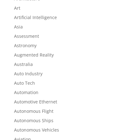
Art
Artificial Intelligence
Asia
Assessment
Astronomy
Augmented Reality
Australia
Auto Industry
Auto Tech
Automation
Automotive Ethernet
Autonomous Flight
Autonomous Ships
Autonomous Vehicles
Aviation