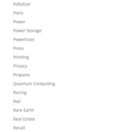
Pollution
Ports
Power
Power Storage
Powertrain
Press
Printing
Privacy
Propane
Quantum Computing
Racing
Rail
Rare Earth
Real Estate
Recall