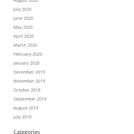
August 2020
July 2020
June 2020
May 2020
April 2020
March 2020
February 2020
January 2020
December 2019
November 2019
October 2019
September 2019
August 2019
July 2019
Categories