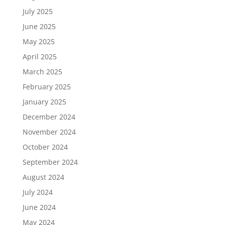
July 2025
June 2025
May 2025
April 2025
March 2025
February 2025
January 2025
December 2024
November 2024
October 2024
September 2024
August 2024
July 2024
June 2024
May 2024