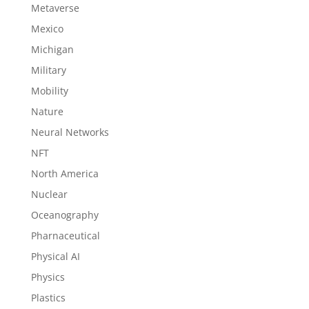
Metaverse
Mexico
Michigan
Military
Mobility
Nature
Neural Networks
NFT
North America
Nuclear
Oceanography
Pharnaceutical
Physical AI
Physics
Plastics