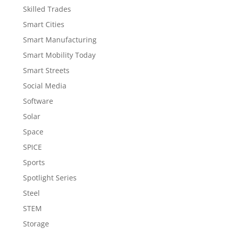
Skilled Trades
Smart Cities
Smart Manufacturing
Smart Mobility Today
Smart Streets
Social Media
Software
Solar
Space
SPICE
Sports
Spotlight Series
Steel
STEM
Storage