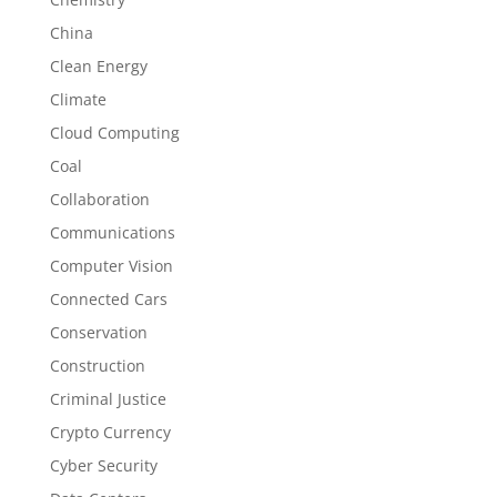
China
Clean Energy
Climate
Cloud Computing
Coal
Collaboration
Communications
Computer Vision
Connected Cars
Conservation
Construction
Criminal Justice
Crypto Currency
Cyber Security