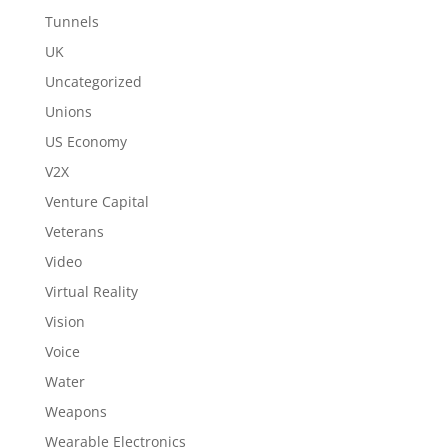
Tunnels
UK
Uncategorized
Unions
US Economy
V2X
Venture Capital
Veterans
Video
Virtual Reality
Vision
Voice
Water
Weapons
Wearable Electronics