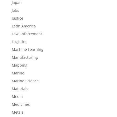
Japan
Jobs
Justice
Latin America
Law Enforcement
Logistics
Machine Learning
Manufacturing
Mapping
Marine
Marine Science
Materials
Media
Medicines
Metals