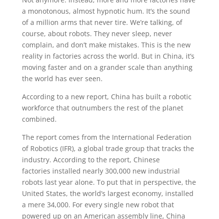
a monotonous, almost hypnotic hum. It’s the sound
of a million arms that never tire. We’re talking, of
course, about robots. They never sleep, never
complain, and don’t make mistakes. This is the new
reality in factories across the world. But in China, it’s
moving faster and on a grander scale than anything
the world has ever seen.
According to a new report, China has built a robotic
workforce that outnumbers the rest of the planet
combined.
The report comes from the International Federation
of Robotics (IFR), a global trade group that tracks the
industry. According to the report, Chinese
factories installed nearly 300,000 new industrial
robots last year alone. To put that in perspective, the
United States, the world’s largest economy, installed
a mere 34,000. For every single new robot that
powered up on an American assembly line, China