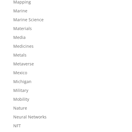
Mapping
Marine
Marine Science
Materials
Media
Medicines
Metals
Metaverse
Mexico
Michigan
Military
Mobility
Nature
Neural Networks
NFT