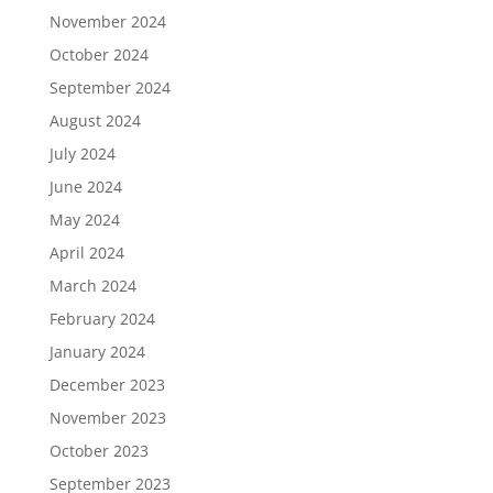
November 2024
October 2024
September 2024
August 2024
July 2024
June 2024
May 2024
April 2024
March 2024
February 2024
January 2024
December 2023
November 2023
October 2023
September 2023