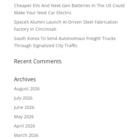
Cheaper EVs And Next-Gen Batteries In The US Could
Make Your Next Car Electric
SpaceX Alumni Launch AI-Driven Steel Fabrication
Factory In Cincinnati
South Korea To Send Autonomous Freight Trucks
Through Signalized City Traffic
Recent Comments
Archives
August 2026
July 2026
June 2026
May 2026
April 2026
March 2026