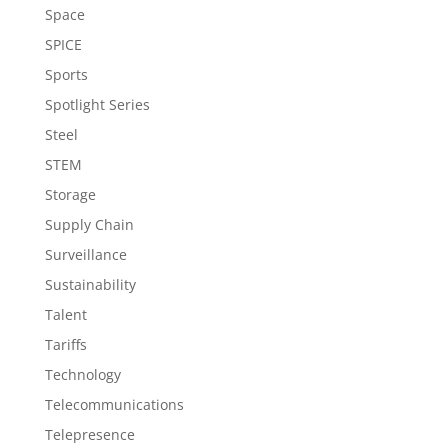
Space
SPICE
Sports
Spotlight Series
Steel
STEM
Storage
Supply Chain
Surveillance
Sustainability
Talent
Tariffs
Technology
Telecommunications
Telepresence