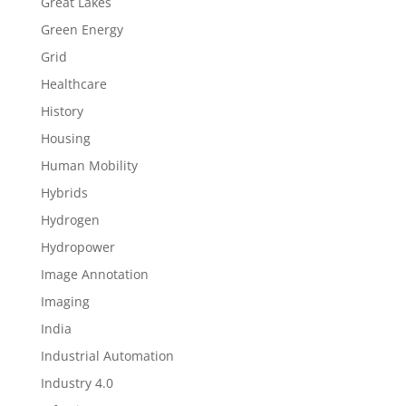
Great Lakes
Green Energy
Grid
Healthcare
History
Housing
Human Mobility
Hybrids
Hydrogen
Hydropower
Image Annotation
Imaging
India
Industrial Automation
Industry 4.0