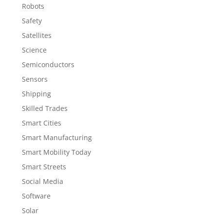
Robots
Safety
Satellites
Science
Semiconductors
Sensors
Shipping
Skilled Trades
Smart Cities
Smart Manufacturing
Smart Mobility Today
Smart Streets
Social Media
Software
Solar