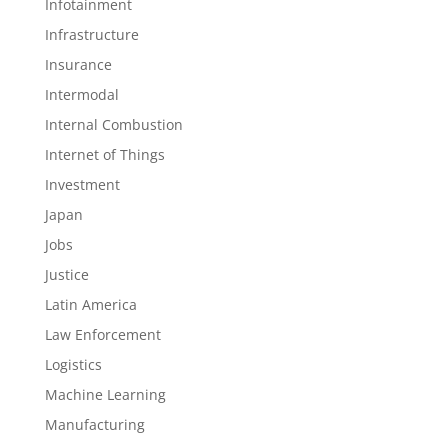
Infotainment
Infrastructure
Insurance
Intermodal
Internal Combustion
Internet of Things
Investment
Japan
Jobs
Justice
Latin America
Law Enforcement
Logistics
Machine Learning
Manufacturing