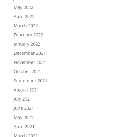
May 2022
April 2022
March 2022
February 2022
January 2022
December 2021
November 2021
October 2021
September 2021
August 2021
July 2021
June 2021
May 2021
April 2021
March 2021