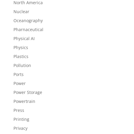
North America
Nuclear
Oceanography
Pharnaceutical
Physical AI
Physics
Plastics
Pollution
Ports
Power
Power Storage
Powertrain
Press
Printing
Privacy