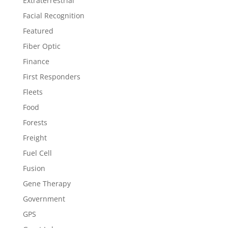
Extraterrestrial
Facial Recognition
Featured
Fiber Optic
Finance
First Responders
Fleets
Food
Forests
Freight
Fuel Cell
Fusion
Gene Therapy
Government
GPS