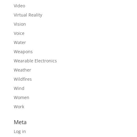
Video
Virtual Reality
Vision
Voice
Water
Weapons
Wearable Electronics
Weather
Wildfires
Wind
Women
Work
Meta
Log in