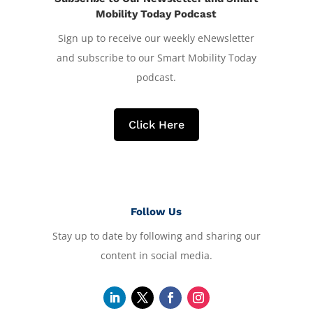
Mobility Today Podcast
Sign up to receive our weekly eNewsletter
and subscribe to our Smart Mobility Today
podcast.
Click Here
Follow Us
Stay up to date by following and sharing our
content in social media.