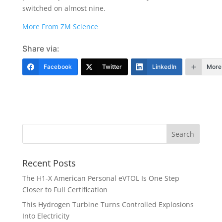
switched on almost nine.
More From ZM Science
Share via:
Facebook
Twitter
LinkedIn
More
Recent Posts
The H1-X American Personal eVTOL Is One Step
Closer to Full Certification
This Hydrogen Turbine Turns Controlled Explosions
Into Electricity