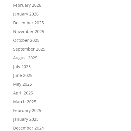
February 2026
January 2026
December 2025
November 2025
October 2025
September 2025
August 2025
July 2025
June 2025
May 2025
April 2025
March 2025
February 2025
January 2025
December 2024