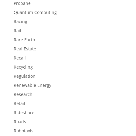
Propane
Quantum Computing
Racing
Rail
Rare Earth
Real Estate
Recall
Recycling
Regulation
Renewable Energy
Research
Retail
Rideshare
Roads
Robotaxis