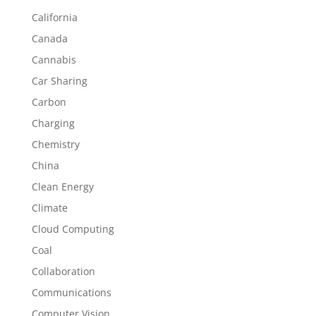
California
Canada
Cannabis
Car Sharing
Carbon
Charging
Chemistry
China
Clean Energy
Climate
Cloud Computing
Coal
Collaboration
Communications
Computer Vision