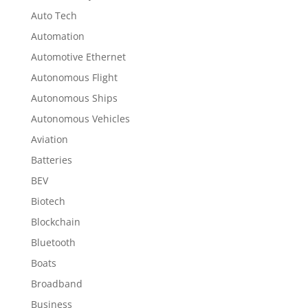
Auto Tech
Automation
Automotive Ethernet
Autonomous Flight
Autonomous Ships
Autonomous Vehicles
Aviation
Batteries
BEV
Biotech
Blockchain
Bluetooth
Boats
Broadband
Business