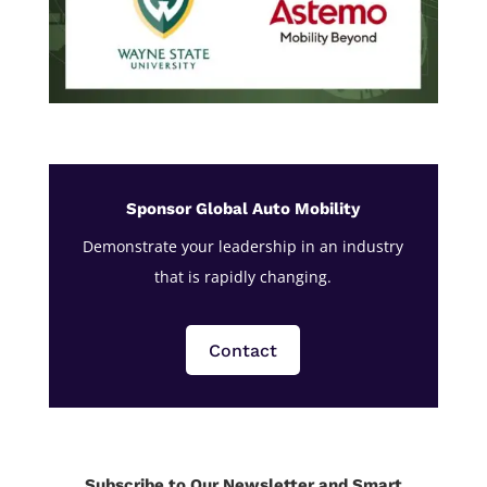
Sponsor Global Auto Mobility
Demonstrate your leadership in an industry
that is rapidly changing.
Contact
Subscribe to Our Newsletter and Smart