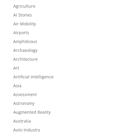
Agriculture
AI Stories
Air Mobility
Airports
Amphibious
Archaeology
Architecture
Art
Artificial Intelligence
Asia
Assessment
Astronomy
Augmented Reality
Australia
Auto Industry