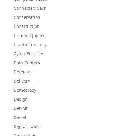
Connected Cars
Conservation
Construction
Criminal Justice
Crypto Currency
Cyber Security
Data Centers
Defense
Delivery
Democracy
Design
Detroit
Diesel
Digital Twins
Disabilities