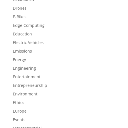
Drones
E-Bikes
Edge Computing
Education
Electric Vehicles
Emissions
Energy
Engineering
Entertainment
Entrepreneurship
Environment
Ethics
Europe
Events