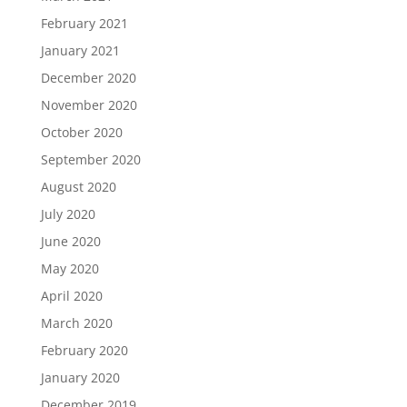
February 2021
January 2021
December 2020
November 2020
October 2020
September 2020
August 2020
July 2020
June 2020
May 2020
April 2020
March 2020
February 2020
January 2020
December 2019