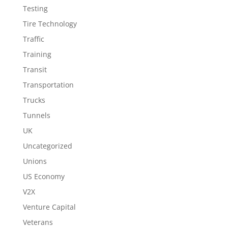
Testing
Tire Technology
Traffic
Training
Transit
Transportation
Trucks
Tunnels
UK
Uncategorized
Unions
US Economy
V2X
Venture Capital
Veterans