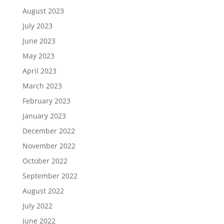
August 2023
July 2023
June 2023
May 2023
April 2023
March 2023
February 2023
January 2023
December 2022
November 2022
October 2022
September 2022
August 2022
July 2022
June 2022