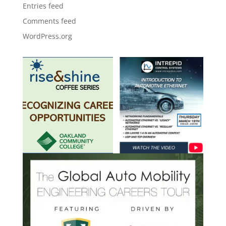
Entries feed
Comments feed
WordPress.org