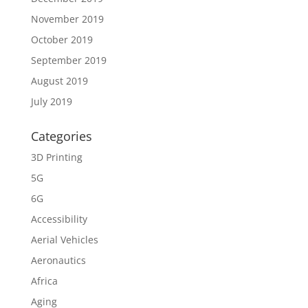
November 2019
October 2019
September 2019
August 2019
July 2019
Categories
3D Printing
5G
6G
Accessibility
Aerial Vehicles
Aeronautics
Africa
Aging