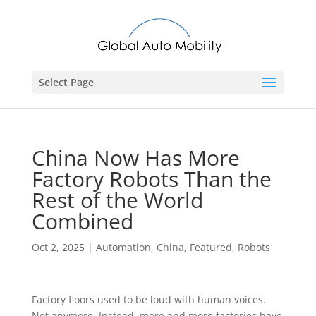
Select Page
China Now Has More
Factory Robots Than the
Rest of the World
Combined
Oct 2, 2025
|
Automation
,
China
,
Featured
,
Robots
Factory floors used to be loud with human voices.
Not anymore. Instead, more and more factories have