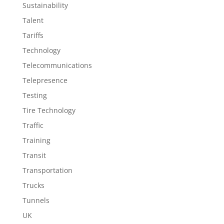
Sustainability
Talent
Tariffs
Technology
Telecommunications
Telepresence
Testing
Tire Technology
Traffic
Training
Transit
Transportation
Trucks
Tunnels
UK