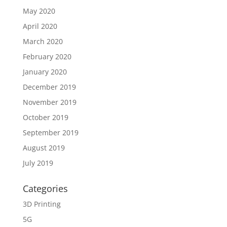
May 2020
April 2020
March 2020
February 2020
January 2020
December 2019
November 2019
October 2019
September 2019
August 2019
July 2019
Categories
3D Printing
5G