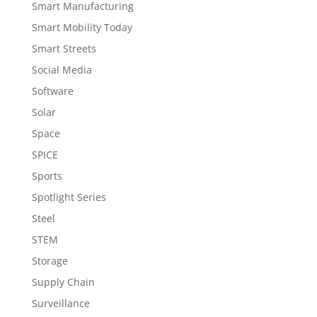
Smart Manufacturing
Smart Mobility Today
Smart Streets
Social Media
Software
Solar
Space
SPICE
Sports
Spotlight Series
Steel
STEM
Storage
Supply Chain
Surveillance