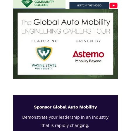
Sponsor Global Auto Mobility
Demonstrate your leadership in an industry
that is rapidly changing.