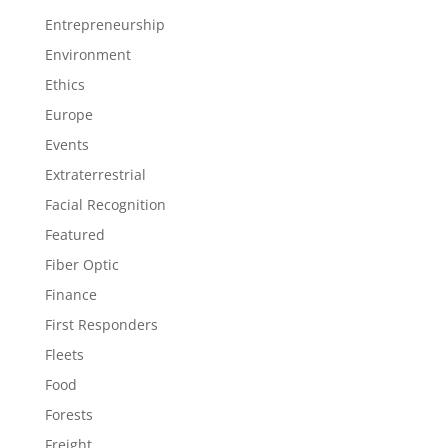
Entrepreneurship
Environment
Ethics
Europe
Events
Extraterrestrial
Facial Recognition
Featured
Fiber Optic
Finance
First Responders
Fleets
Food
Forests
Freight