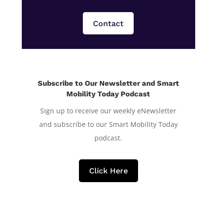
Contact
Subscribe to Our Newsletter and Smart
Mobility Today Podcast
Sign up to receive our weekly eNewsletter
and subscribe to our Smart Mobility Today
podcast.
Click Here