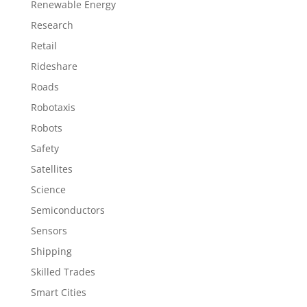
Renewable Energy
Research
Retail
Rideshare
Roads
Robotaxis
Robots
Safety
Satellites
Science
Semiconductors
Sensors
Shipping
Skilled Trades
Smart Cities