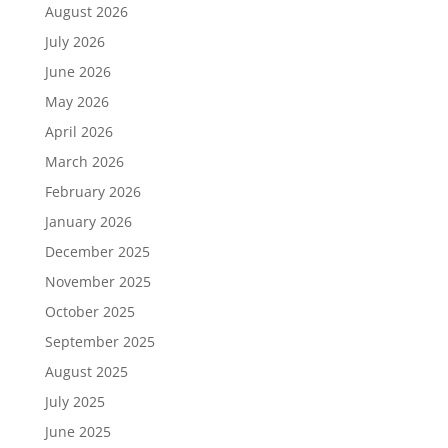
August 2026
July 2026
June 2026
May 2026
April 2026
March 2026
February 2026
January 2026
December 2025
November 2025
October 2025
September 2025
August 2025
July 2025
June 2025