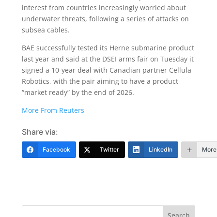
interest from countries increasingly worried about
underwater threats, following a series of attacks on
subsea cables.
BAE successfully tested its Herne submarine product
last year and said at the DSEI arms fair on Tuesday it
signed a 10-year deal with Canadian partner Cellula
Robotics, with the pair aiming to have a product
“market ready” by the end of 2026.
More From Reuters
Share via:
Facebook
Twitter
LinkedIn
More