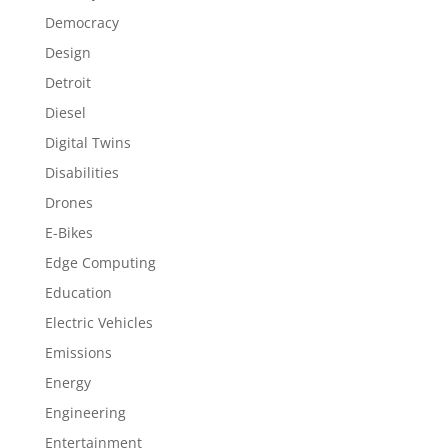
Democracy
Design
Detroit
Diesel
Digital Twins
Disabilities
Drones
E-Bikes
Edge Computing
Education
Electric Vehicles
Emissions
Energy
Engineering
Entertainment