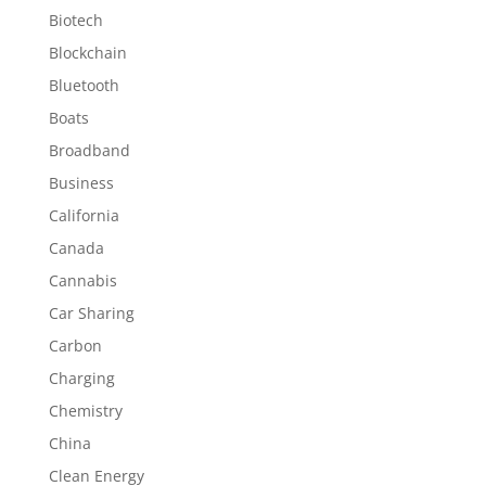
Biotech
Blockchain
Bluetooth
Boats
Broadband
Business
California
Canada
Cannabis
Car Sharing
Carbon
Charging
Chemistry
China
Clean Energy