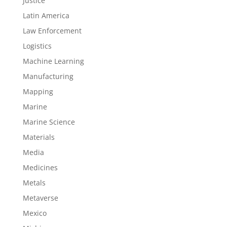
Justice
Latin America
Law Enforcement
Logistics
Machine Learning
Manufacturing
Mapping
Marine
Marine Science
Materials
Media
Medicines
Metals
Metaverse
Mexico