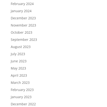
February 2024
January 2024
December 2023
November 2023
October 2023
September 2023
August 2023
July 2023
June 2023
May 2023
April 2023
March 2023
February 2023
January 2023
December 2022