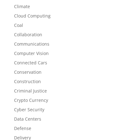
Climate
Cloud Computing
Coal
Collaboration
Communications
Computer Vision
Connected Cars
Conservation
Construction
Criminal Justice
Crypto Currency
Cyber Security
Data Centers
Defense
Delivery