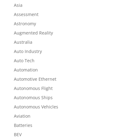
Asia
Assessment
Astronomy
Augmented Reality
Australia
Auto Industry
Auto Tech
Automation
Automotive Ethernet
Autonomous Flight
Autonomous Ships
Autonomous Vehicles
Aviation
Batteries
BEV