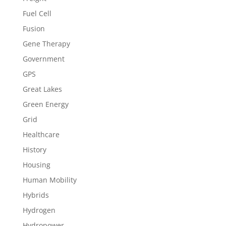
Fuel Cell
Fusion
Gene Therapy
Government
GPS
Great Lakes
Green Energy
Grid
Healthcare
History
Housing
Human Mobility
Hybrids
Hydrogen
Hydropower