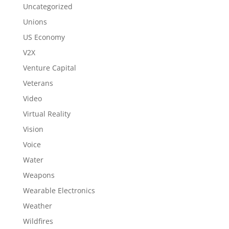
Uncategorized
Unions
US Economy
V2X
Venture Capital
Veterans
Video
Virtual Reality
Vision
Voice
Water
Weapons
Wearable Electronics
Weather
Wildfires