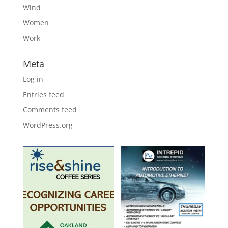
Wind
Women
Work
Meta
Log in
Entries feed
Comments feed
WordPress.org