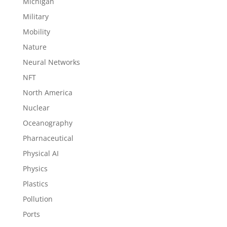
Michigan
Military
Mobility
Nature
Neural Networks
NFT
North America
Nuclear
Oceanography
Pharnaceutical
Physical AI
Physics
Plastics
Pollution
Ports