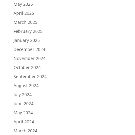
May 2025
April 2025
March 2025
February 2025
January 2025
December 2024
November 2024
October 2024
September 2024
August 2024
July 2024
June 2024
May 2024
April 2024
March 2024