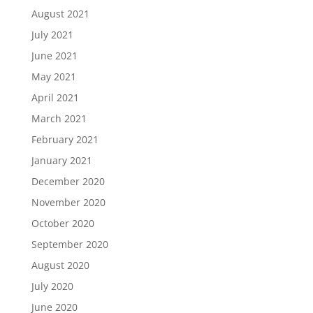
August 2021
July 2021
June 2021
May 2021
April 2021
March 2021
February 2021
January 2021
December 2020
November 2020
October 2020
September 2020
August 2020
July 2020
June 2020