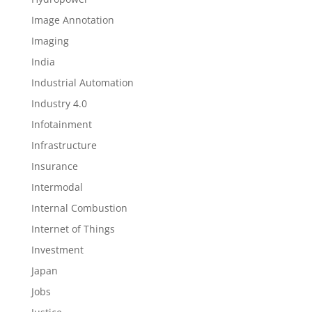
Image Annotation
Imaging
India
Industrial Automation
Industry 4.0
Infotainment
Infrastructure
Insurance
Intermodal
Internal Combustion
Internet of Things
Investment
Japan
Jobs