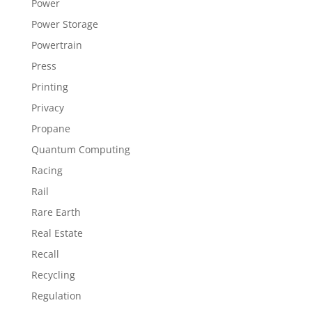
Power
Power Storage
Powertrain
Press
Printing
Privacy
Propane
Quantum Computing
Racing
Rail
Rare Earth
Real Estate
Recall
Recycling
Regulation