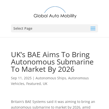
Select Page
UK’s BAE Aims To Bring
Autonomous Submarine
To Market By 2026
Sep 11, 2025
|
Autonomous Ships
,
Autonomous
Vehicles
,
Featured
,
UK
Britain’s BAE Systems said it was aiming to bring an
autonomous submarine to market by 2026, amid