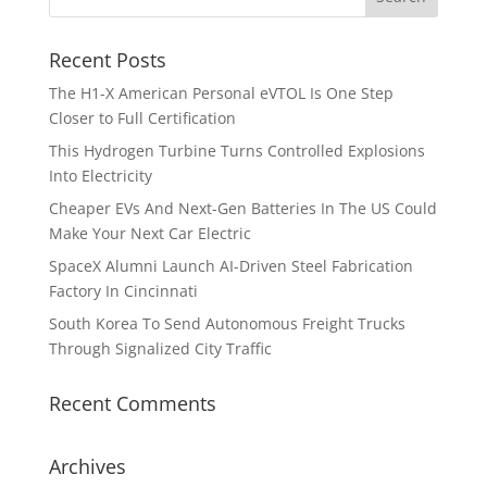
Recent Posts
The H1-X American Personal eVTOL Is One Step
Closer to Full Certification
This Hydrogen Turbine Turns Controlled Explosions
Into Electricity
Cheaper EVs And Next-Gen Batteries In The US Could
Make Your Next Car Electric
SpaceX Alumni Launch AI-Driven Steel Fabrication
Factory In Cincinnati
South Korea To Send Autonomous Freight Trucks
Through Signalized City Traffic
Recent Comments
Archives