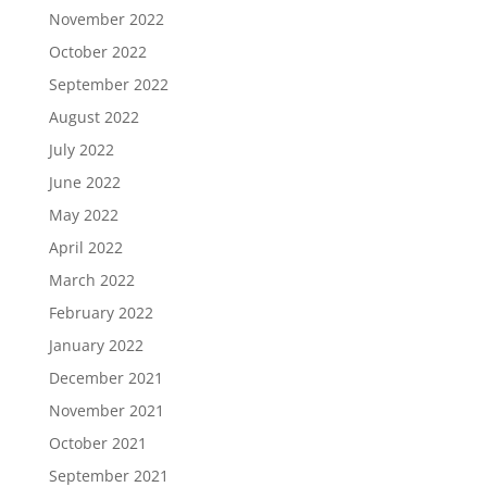
November 2022
October 2022
September 2022
August 2022
July 2022
June 2022
May 2022
April 2022
March 2022
February 2022
January 2022
December 2021
November 2021
October 2021
September 2021