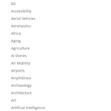
6G
Accessibility
Aerial Vehicles
Aeronautics
Africa
Aging
Agriculture
AI Stories
Air Mobility
Airports
Amphibious
Archaeology
Architecture
Art
Artificial Intelligence