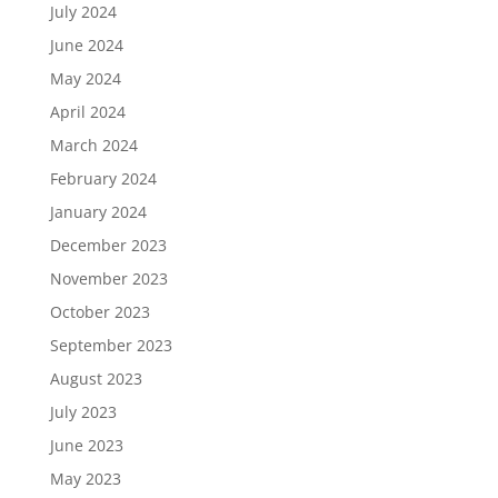
July 2024
June 2024
May 2024
April 2024
March 2024
February 2024
January 2024
December 2023
November 2023
October 2023
September 2023
August 2023
July 2023
June 2023
May 2023