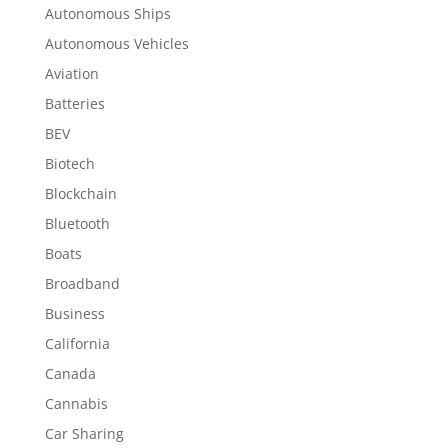
Autonomous Ships
Autonomous Vehicles
Aviation
Batteries
BEV
Biotech
Blockchain
Bluetooth
Boats
Broadband
Business
California
Canada
Cannabis
Car Sharing