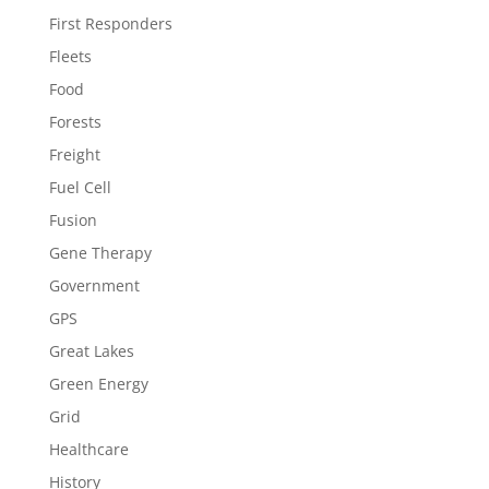
First Responders
Fleets
Food
Forests
Freight
Fuel Cell
Fusion
Gene Therapy
Government
GPS
Great Lakes
Green Energy
Grid
Healthcare
History