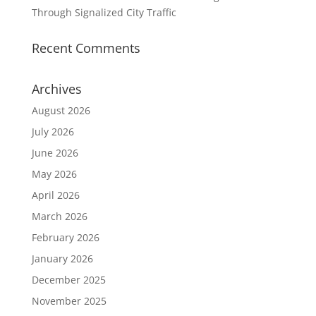
Through Signalized City Traffic
Recent Comments
Archives
August 2026
July 2026
June 2026
May 2026
April 2026
March 2026
February 2026
January 2026
December 2025
November 2025