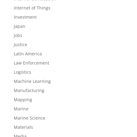
Internet of Things
Investment
Japan
Jobs
Justice
Latin America
Law Enforcement
Logistics
Machine Learning
Manufacturing
Mapping
Marine
Marine Science
Materials
Media