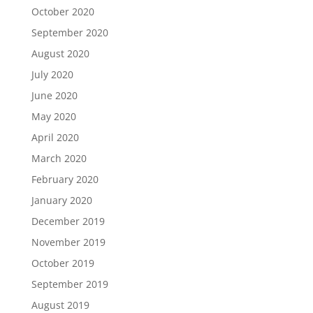
October 2020
September 2020
August 2020
July 2020
June 2020
May 2020
April 2020
March 2020
February 2020
January 2020
December 2019
November 2019
October 2019
September 2019
August 2019