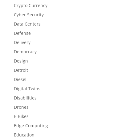
Crypto Currency
Cyber Security
Data Centers
Defense
Delivery
Democracy
Design
Detroit
Diesel
Digital Twins
Disabilities
Drones
E-Bikes
Edge Computing
Education