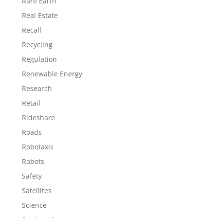
Rare Earth
Real Estate
Recall
Recycling
Regulation
Renewable Energy
Research
Retail
Rideshare
Roads
Robotaxis
Robots
Safety
Satellites
Science