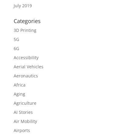
July 2019
Categories
3D Printing
5G
6G
Accessibility
Aerial Vehicles
Aeronautics
Africa
Aging
Agriculture
AI Stories
Air Mobility
Airports