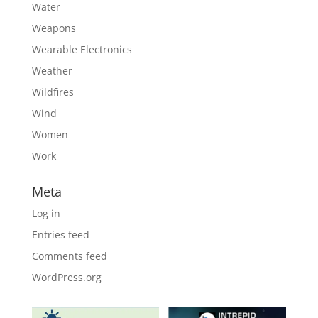
Water
Weapons
Wearable Electronics
Weather
Wildfires
Wind
Women
Work
Meta
Log in
Entries feed
Comments feed
WordPress.org