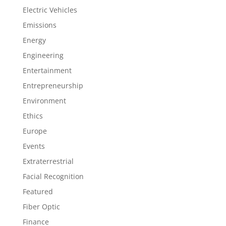
Electric Vehicles
Emissions
Energy
Engineering
Entertainment
Entrepreneurship
Environment
Ethics
Europe
Events
Extraterrestrial
Facial Recognition
Featured
Fiber Optic
Finance