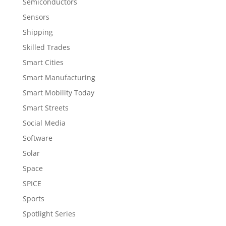
Semiconductors
Sensors
Shipping
Skilled Trades
Smart Cities
Smart Manufacturing
Smart Mobility Today
Smart Streets
Social Media
Software
Solar
Space
SPICE
Sports
Spotlight Series