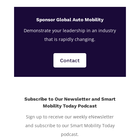
Sponsor Global Auto Mobility
Demonstrate your leadership in an industry
that is rapidly changing.
Contact
Subscribe to Our Newsletter and Smart
Mobility Today Podcast
Sign up to receive our weekly eNewsletter
and subscribe to our Smart Mobility Today
podcast.