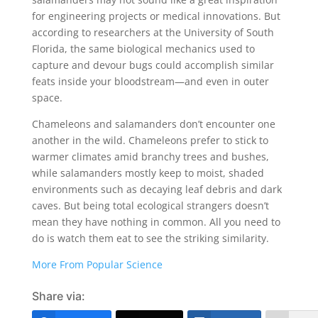
for engineering projects or medical innovations. But
according to researchers at the University of South
Florida, the same biological mechanics used to
capture and devour bugs could accomplish similar
feats inside your bloodstream—and even in outer
space.
Chameleons and salamanders don’t encounter one
another in the wild. Chameleons prefer to stick to
warmer climates amid branchy trees and bushes,
while salamanders mostly keep to moist, shaded
environments such as decaying leaf debris and dark
caves. But being total ecological strangers doesn’t
mean they have nothing in common. All you need to
do is watch them eat to see the striking similarity.
More From Popular Science
Share via: