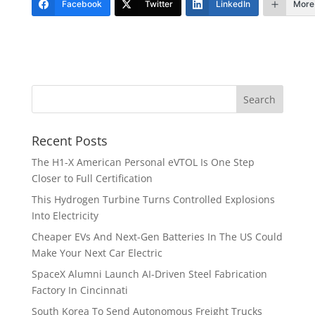
Facebook
Twitter
LinkedIn
More
Recent Posts
The H1-X American Personal eVTOL Is One Step
Closer to Full Certification
This Hydrogen Turbine Turns Controlled Explosions
Into Electricity
Cheaper EVs And Next-Gen Batteries In The US Could
Make Your Next Car Electric
SpaceX Alumni Launch AI-Driven Steel Fabrication
Factory In Cincinnati
South Korea To Send Autonomous Freight Trucks