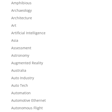
Amphibious
Archaeology
Architecture
Art
Artificial Intelligence
Asia
Assessment
Astronomy
Augmented Reality
Australia
Auto Industry
Auto Tech
Automation
Automotive Ethernet
Autonomous Flight