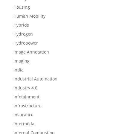
Housing
Human Mobility
Hybrids
Hydrogen
Hydropower
Image Annotation
Imaging
India
Industrial Automation
Industry 4.0
Infotainment
Infrastructure
Insurance
Intermodal
Internal Combustion