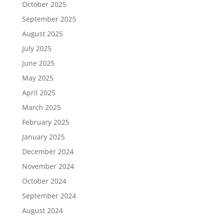
October 2025
September 2025
August 2025
July 2025
June 2025
May 2025
April 2025
March 2025
February 2025
January 2025
December 2024
November 2024
October 2024
September 2024
August 2024