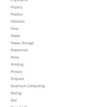
Physics
Plastics
Pollution
Ports
Power
Power Storage
Powertrain
Press
Printing
Privacy
Propane
Quantum Computing
Racing
Rail