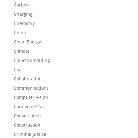
Carbon
Charging
Chemistry
China
Clean Energy
Climate
Cloud Computing
Coal
Collaboration
Communications
Computer Vision
Connected Cars
Conservation
Construction
Criminal Justice