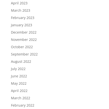
April 2023
March 2023
February 2023
January 2023
December 2022
November 2022
October 2022
September 2022
August 2022
July 2022
June 2022
May 2022
April 2022
March 2022
February 2022