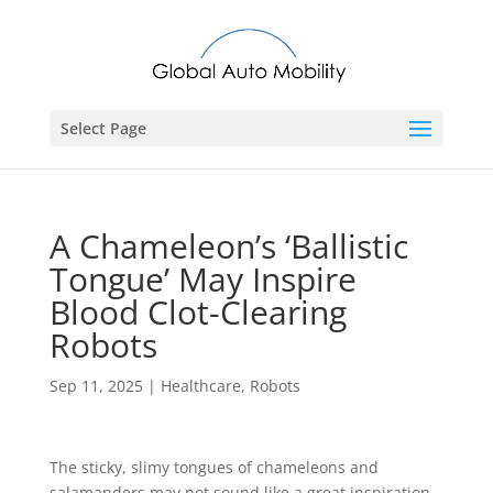
Select Page
A Chameleon’s ‘Ballistic
Tongue’ May Inspire
Blood Clot-Clearing
Robots
Sep 11, 2025
|
Healthcare
,
Robots
The sticky, slimy tongues of chameleons and
salamanders may not sound like a great inspiration