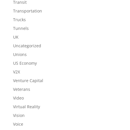
Transit
Transportation
Trucks
Tunnels
UK
Uncategorized
Unions
US Economy
V2X
Venture Capital
Veterans
Video
Virtual Reality
Vision
Voice