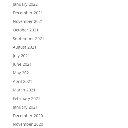
January 2022
December 2021
November 2021
October 2021
September 2021
August 2021
July 2021
June 2021
May 2021
April 2021
March 2021
February 2021
January 2021
December 2020
November 2020