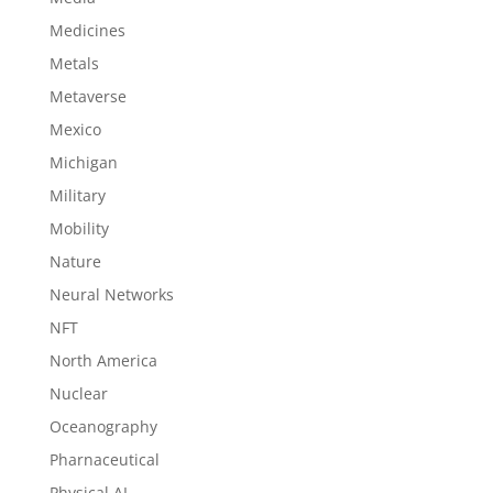
Medicines
Metals
Metaverse
Mexico
Michigan
Military
Mobility
Nature
Neural Networks
NFT
North America
Nuclear
Oceanography
Pharnaceutical
Physical AI