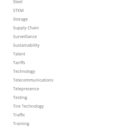
Steel
STEM
Storage
Supply Chain
Surveillance
Sustainability
Talent
Tariffs
Technology
Telecommunications
Telepresence
Testing
Tire Technology
Traffic
Training