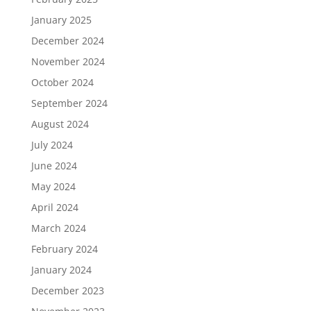
January 2025
December 2024
November 2024
October 2024
September 2024
August 2024
July 2024
June 2024
May 2024
April 2024
March 2024
February 2024
January 2024
December 2023