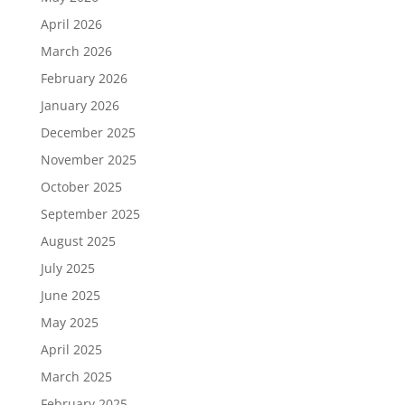
April 2026
March 2026
February 2026
January 2026
December 2025
November 2025
October 2025
September 2025
August 2025
July 2025
June 2025
May 2025
April 2025
March 2025
February 2025