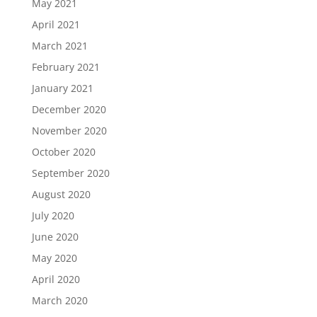
May 2021
April 2021
March 2021
February 2021
January 2021
December 2020
November 2020
October 2020
September 2020
August 2020
July 2020
June 2020
May 2020
April 2020
March 2020