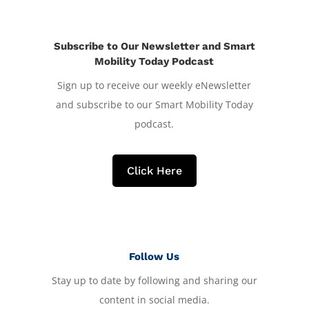
Subscribe to Our Newsletter and Smart
Mobility Today Podcast
Sign up to receive our weekly eNewsletter
and subscribe to our Smart Mobility Today
podcast.
Click Here
Follow Us
Stay up to date by following and sharing our
content in social media.