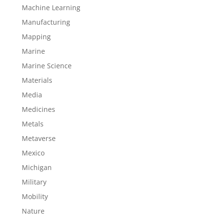
Machine Learning
Manufacturing
Mapping
Marine
Marine Science
Materials
Media
Medicines
Metals
Metaverse
Mexico
Michigan
Military
Mobility
Nature