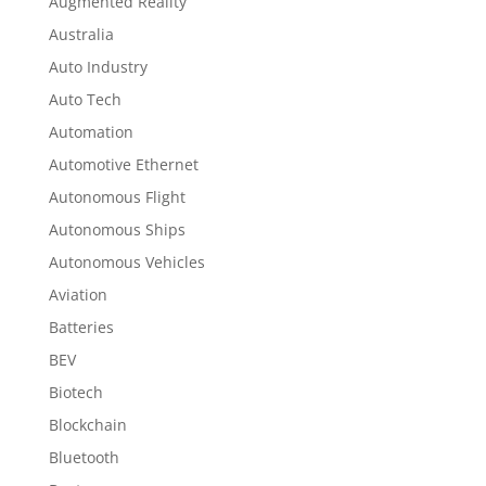
Augmented Reality
Australia
Auto Industry
Auto Tech
Automation
Automotive Ethernet
Autonomous Flight
Autonomous Ships
Autonomous Vehicles
Aviation
Batteries
BEV
Biotech
Blockchain
Bluetooth