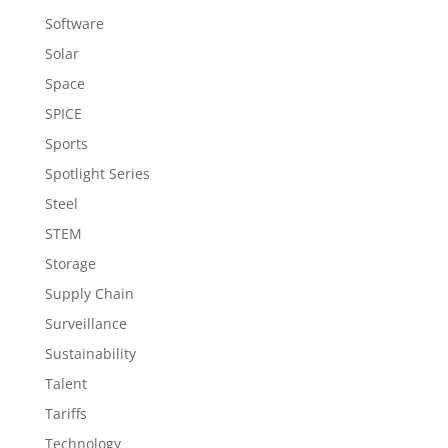
Software
Solar
Space
SPICE
Sports
Spotlight Series
Steel
STEM
Storage
Supply Chain
Surveillance
Sustainability
Talent
Tariffs
Technology