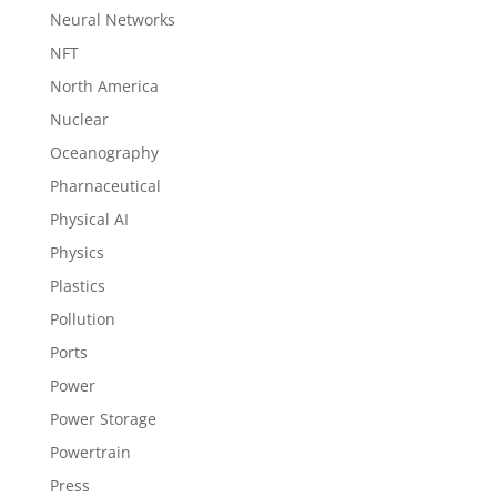
Neural Networks
NFT
North America
Nuclear
Oceanography
Pharnaceutical
Physical AI
Physics
Plastics
Pollution
Ports
Power
Power Storage
Powertrain
Press