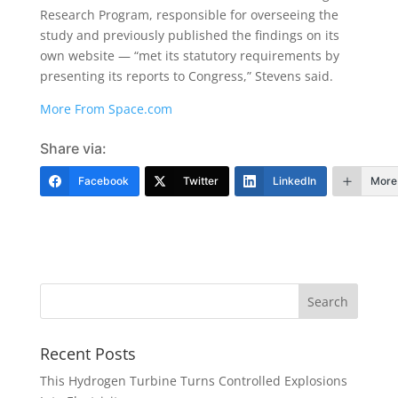
Research Program, responsible for overseeing the
study and previously published the findings on its
own website — “met its statutory requirements by
presenting its reports to Congress,” Stevens said.
More From Space.com
Share via:
Facebook
Twitter
LinkedIn
More
Recent Posts
This Hydrogen Turbine Turns Controlled Explosions