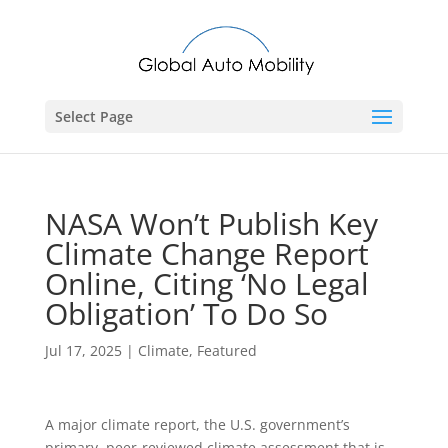
Select Page
NASA Won’t Publish Key
Climate Change Report
Online, Citing ‘No Legal
Obligation’ To Do So
Jul 17, 2025
|
Climate
,
Featured
A major climate report, the U.S. government’s
primary, peer-reviewed climate assessment that is