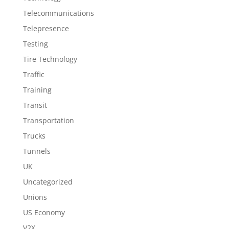
Telecommunications
Telepresence
Testing
Tire Technology
Traffic
Training
Transit
Transportation
Trucks
Tunnels
UK
Uncategorized
Unions
US Economy
V2X