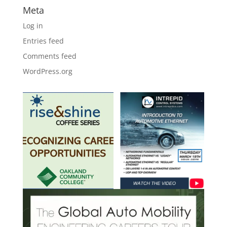
Meta
Log in
Entries feed
Comments feed
WordPress.org