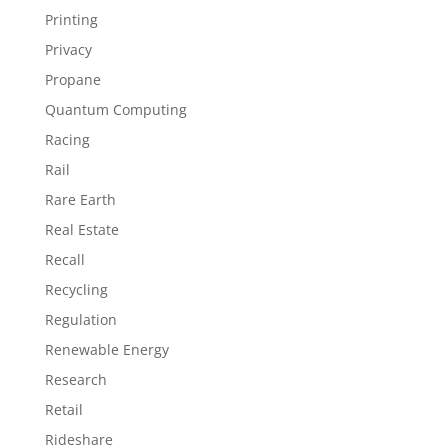
Printing
Privacy
Propane
Quantum Computing
Racing
Rail
Rare Earth
Real Estate
Recall
Recycling
Regulation
Renewable Energy
Research
Retail
Rideshare