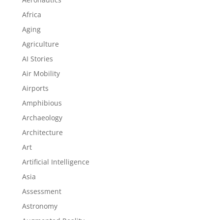
Africa
Aging
Agriculture
AI Stories
Air Mobility
Airports
Amphibious
Archaeology
Architecture
Art
Artificial Intelligence
Asia
Assessment
Astronomy