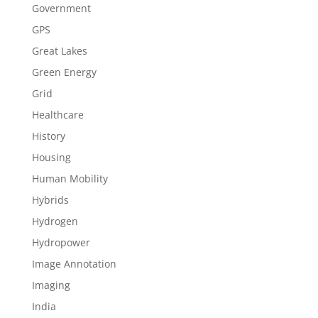
Government
GPS
Great Lakes
Green Energy
Grid
Healthcare
History
Housing
Human Mobility
Hybrids
Hydrogen
Hydropower
Image Annotation
Imaging
India