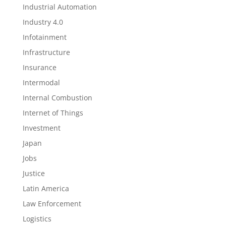
Industrial Automation
Industry 4.0
Infotainment
Infrastructure
Insurance
Intermodal
Internal Combustion
Internet of Things
Investment
Japan
Jobs
Justice
Latin America
Law Enforcement
Logistics