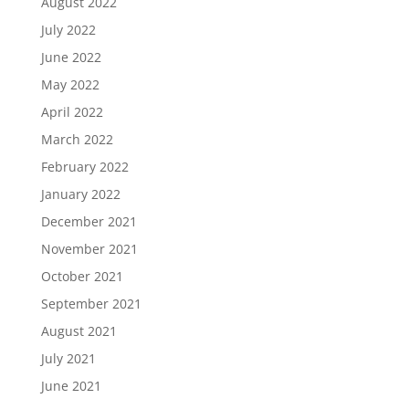
August 2022
July 2022
June 2022
May 2022
April 2022
March 2022
February 2022
January 2022
December 2021
November 2021
October 2021
September 2021
August 2021
July 2021
June 2021