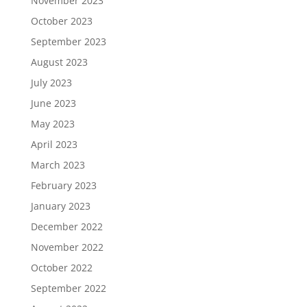
November 2023
October 2023
September 2023
August 2023
July 2023
June 2023
May 2023
April 2023
March 2023
February 2023
January 2023
December 2022
November 2022
October 2022
September 2022