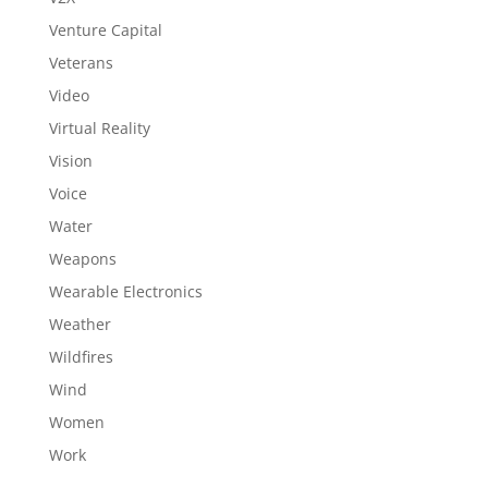
Venture Capital
Veterans
Video
Virtual Reality
Vision
Voice
Water
Weapons
Wearable Electronics
Weather
Wildfires
Wind
Women
Work