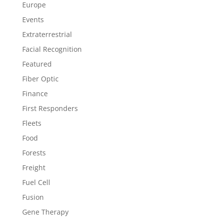
Europe
Events
Extraterrestrial
Facial Recognition
Featured
Fiber Optic
Finance
First Responders
Fleets
Food
Forests
Freight
Fuel Cell
Fusion
Gene Therapy