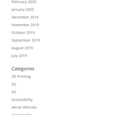
February 2020
January 2020
December 2019
November 2019
October 2019
September 2019
August 2019
July 2019
Categories
3D Printing
5G
6G
Accessibility
Aerial Vehicles
Aeronautics