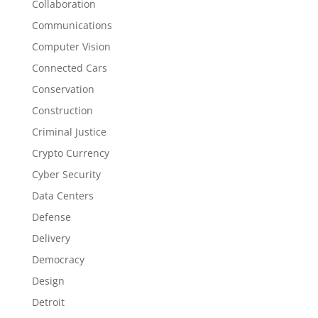
Collaboration
Communications
Computer Vision
Connected Cars
Conservation
Construction
Criminal Justice
Crypto Currency
Cyber Security
Data Centers
Defense
Delivery
Democracy
Design
Detroit