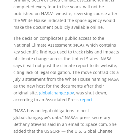
completed every four to five years, will not be
published on NASA’s website, reversing course after
the White House indicated the space agency would
make the document publicly available online.
The decision complicates public access to the
National Climate Assessment (NCA), which contains
key scientific findings used to track risks and impacts
of climate change across the United States. NASA
says it will not post the climate report to its website,
citing lack of legal obligation. The move contradicts a
July 3 statement from the White House naming NASA
as the new host for the documents after their
original site,
globalchange.gov
, was shut down,
according to an Associated Press
report
.
“NASA has no legal obligations to host
globalchange.gov’s data,” NASA’s press secretary
Bethany Stevens said in an email to Space.com. She
added that the USGCRP — the U.S. Global Change