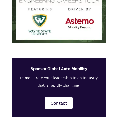
Sponsor Global Auto Mobility
Demonstrate your leadership in an industry
that is rapidly changing.
Contact