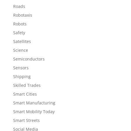
Roads
Robotaxis
Robots
Safety
Satellites
Science
Semiconductors
Sensors
Shipping
Skilled Trades
Smart Cities
Smart Manufacturing
Smart Mobility Today
Smart Streets
Social Media