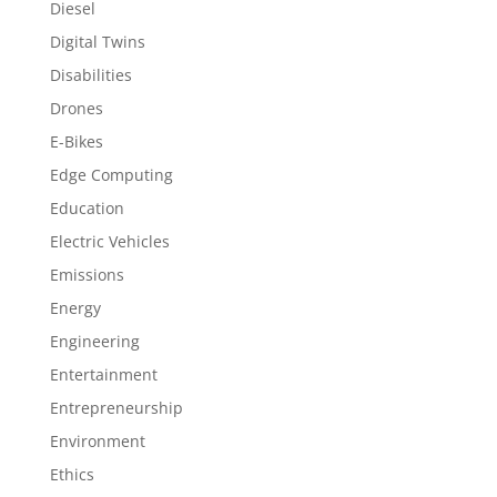
Diesel
Digital Twins
Disabilities
Drones
E-Bikes
Edge Computing
Education
Electric Vehicles
Emissions
Energy
Engineering
Entertainment
Entrepreneurship
Environment
Ethics