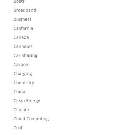
Boats
Broadband
Business
California
Canada
Cannabis
Car Sharing
Carbon
Charging
Chemistry
China
Clean Energy
Climate
Cloud Computing
Coal