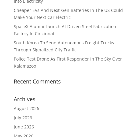
Into Electricity
Cheaper EVs And Next-Gen Batteries In The US Could
Make Your Next Car Electric
SpaceX Alumni Launch AI-Driven Steel Fabrication
Factory In Cincinnati
South Korea To Send Autonomous Freight Trucks
Through Signalized City Traffic
Police Test Drone As First Responder In The Sky Over
Kalamazoo
Recent Comments
Archives
August 2026
July 2026
June 2026
May 2026