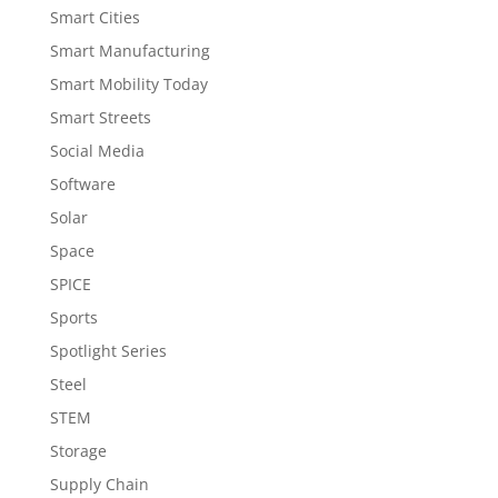
Smart Cities
Smart Manufacturing
Smart Mobility Today
Smart Streets
Social Media
Software
Solar
Space
SPICE
Sports
Spotlight Series
Steel
STEM
Storage
Supply Chain