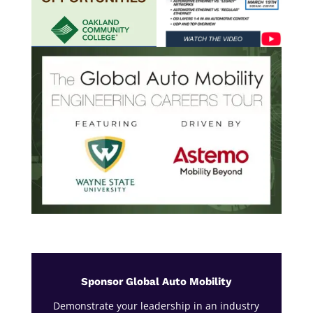
Sponsor Global Auto Mobility
Demonstrate your leadership in an industry