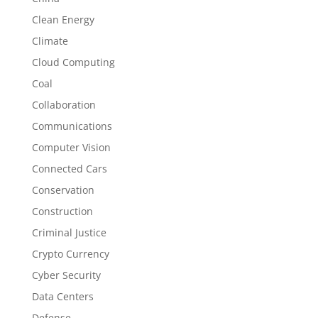
Clean Energy
Climate
Cloud Computing
Coal
Collaboration
Communications
Computer Vision
Connected Cars
Conservation
Construction
Criminal Justice
Crypto Currency
Cyber Security
Data Centers
Defense