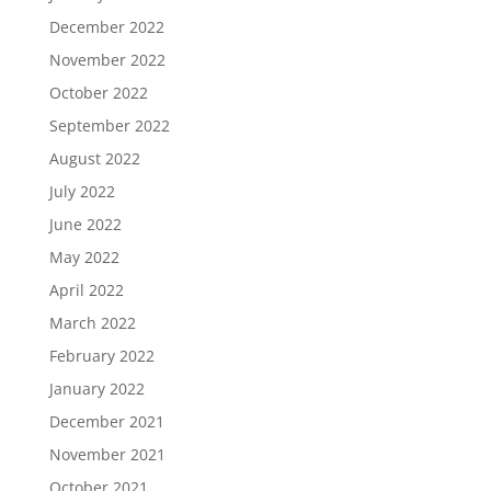
December 2022
November 2022
October 2022
September 2022
August 2022
July 2022
June 2022
May 2022
April 2022
March 2022
February 2022
January 2022
December 2021
November 2021
October 2021