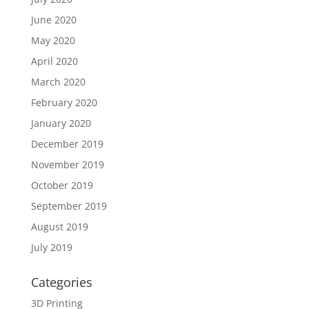
June 2020
May 2020
April 2020
March 2020
February 2020
January 2020
December 2019
November 2019
October 2019
September 2019
August 2019
July 2019
Categories
3D Printing