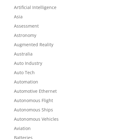
Artificial Intelligence
Asia
Assessment
Astronomy
Augmented Reality
Australia
Auto Industry
Auto Tech
Automation
Automotive Ethernet
Autonomous Flight
Autonomous Ships
Autonomous Vehicles
Aviation
Batteries