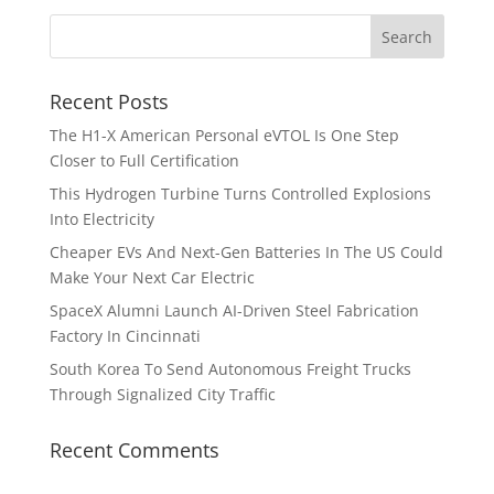
Recent Posts
The H1-X American Personal eVTOL Is One Step
Closer to Full Certification
This Hydrogen Turbine Turns Controlled Explosions
Into Electricity
Cheaper EVs And Next-Gen Batteries In The US Could
Make Your Next Car Electric
SpaceX Alumni Launch AI-Driven Steel Fabrication
Factory In Cincinnati
South Korea To Send Autonomous Freight Trucks
Through Signalized City Traffic
Recent Comments