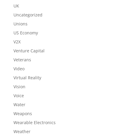
UK
Uncategorized
Unions
US Economy
V2X
Venture Capital
Veterans
Video
Virtual Reality
Vision
Voice
Water
Weapons
Wearable Electronics
Weather