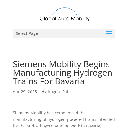
Select Page
Siemens Mobility Begins
Manufacturing Hydrogen
Trains For Bavaria
Apr 29, 2025
|
Hydrogen
,
Rail
Siemens Mobility has commenced the
manufacturing of hydrogen-powered trains intended
for the Sudostbayernbahn network in Bavaria,