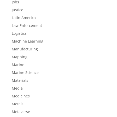
Jobs
Justice
Latin America
Law Enforcement
Logistics
Machine Learning
Manufacturing
Mapping
Marine
Marine Science
Materials
Media
Medicines
Metals
Metaverse