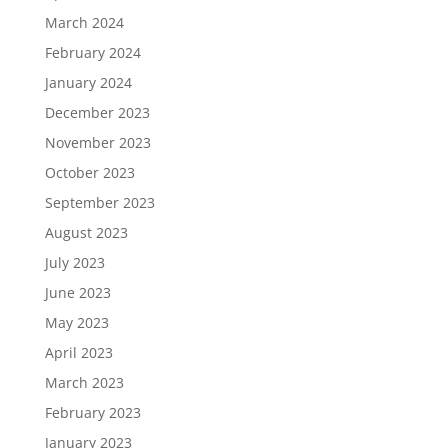
March 2024
February 2024
January 2024
December 2023
November 2023
October 2023
September 2023
August 2023
July 2023
June 2023
May 2023
April 2023
March 2023
February 2023
January 2023