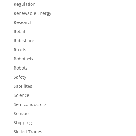
Regulation
Renewable Energy
Research
Retail
Rideshare
Roads
Robotaxis
Robots
Safety
Satellites
Science
Semiconductors
Sensors
Shipping
Skilled Trades