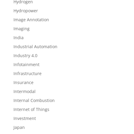
Hydrogen
Hydropower
Image Annotation
Imaging
India
Industrial Automation
Industry 4.0
Infotainment
Infrastructure
Insurance
Intermodal
Internal Combustion
Internet of Things
Investment
Japan