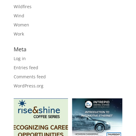
Wildfires
Wind
Women
Work
Meta
Log in
Entries feed
Comments feed
WordPress.org