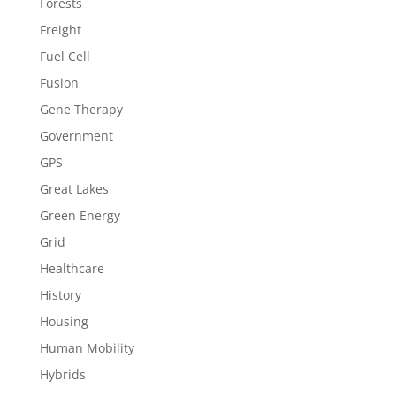
Forests
Freight
Fuel Cell
Fusion
Gene Therapy
Government
GPS
Great Lakes
Green Energy
Grid
Healthcare
History
Housing
Human Mobility
Hybrids