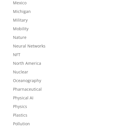
Mexico
Michigan
Military
Mobility
Nature
Neural Networks
NFT
North America
Nuclear
Oceanography
Pharnaceutical
Physical AI
Physics
Plastics
Pollution