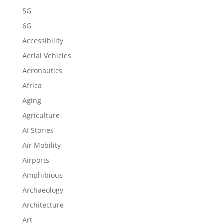
5G
6G
Accessibility
Aerial Vehicles
Aeronautics
Africa
Aging
Agriculture
AI Stories
Air Mobility
Airports
Amphibious
Archaeology
Architecture
Art