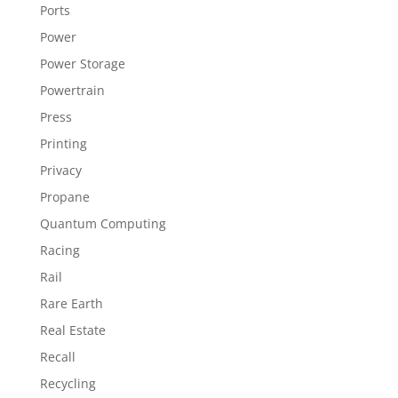
Ports
Power
Power Storage
Powertrain
Press
Printing
Privacy
Propane
Quantum Computing
Racing
Rail
Rare Earth
Real Estate
Recall
Recycling