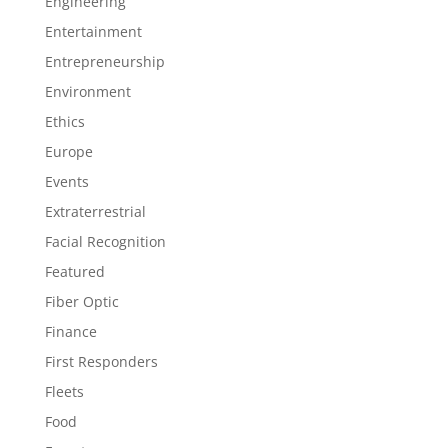
Engineering
Entertainment
Entrepreneurship
Environment
Ethics
Europe
Events
Extraterrestrial
Facial Recognition
Featured
Fiber Optic
Finance
First Responders
Fleets
Food