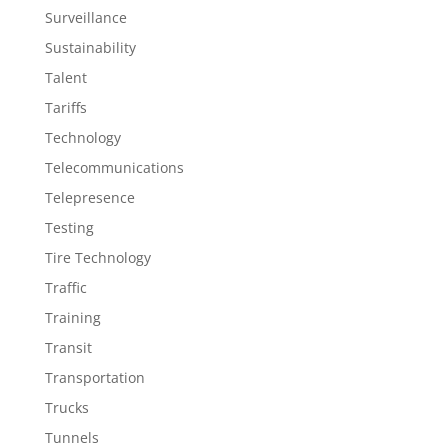
Surveillance
Sustainability
Talent
Tariffs
Technology
Telecommunications
Telepresence
Testing
Tire Technology
Traffic
Training
Transit
Transportation
Trucks
Tunnels