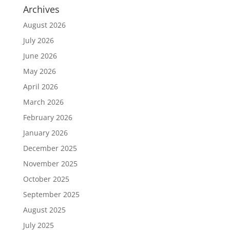
Archives
August 2026
July 2026
June 2026
May 2026
April 2026
March 2026
February 2026
January 2026
December 2025
November 2025
October 2025
September 2025
August 2025
July 2025