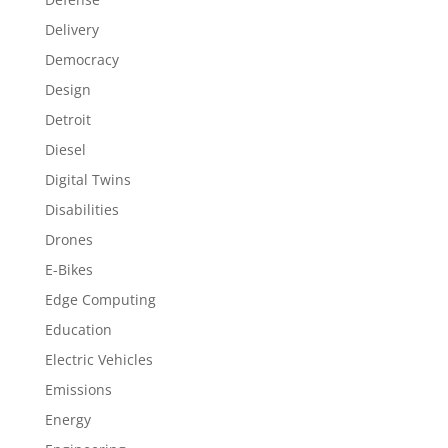
Delivery
Democracy
Design
Detroit
Diesel
Digital Twins
Disabilities
Drones
E-Bikes
Edge Computing
Education
Electric Vehicles
Emissions
Energy