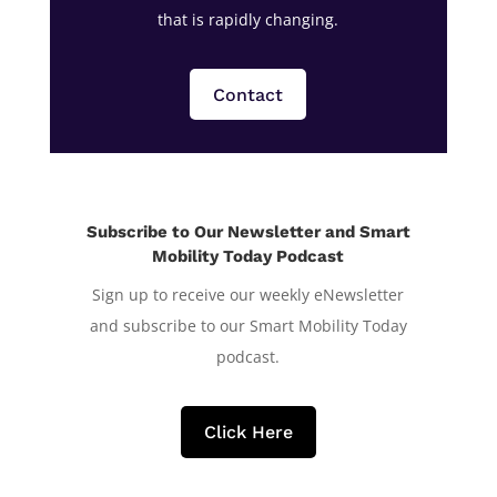
that is rapidly changing.
Contact
Subscribe to Our Newsletter and Smart
Mobility Today Podcast
Sign up to receive our weekly eNewsletter
and subscribe to our Smart Mobility Today
podcast.
Click Here