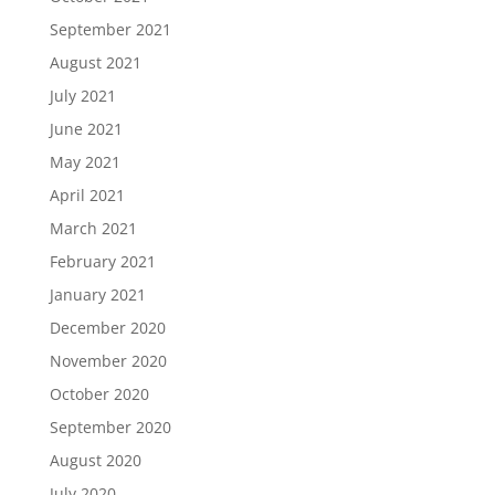
September 2021
August 2021
July 2021
June 2021
May 2021
April 2021
March 2021
February 2021
January 2021
December 2020
November 2020
October 2020
September 2020
August 2020
July 2020