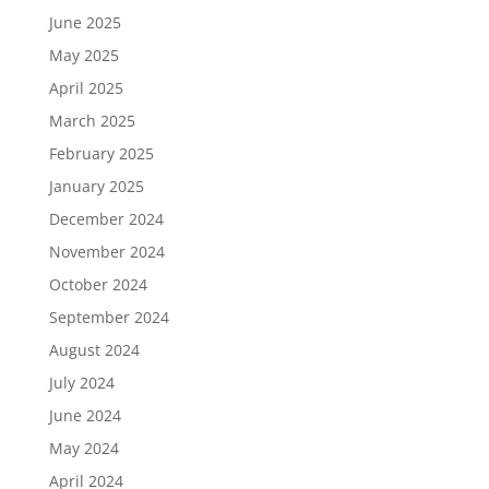
June 2025
May 2025
April 2025
March 2025
February 2025
January 2025
December 2024
November 2024
October 2024
September 2024
August 2024
July 2024
June 2024
May 2024
April 2024