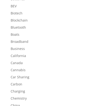
BEV
Biotech
Blockchain
Bluetooth
Boats
Broadband
Business
California
Canada
Cannabis
Car Sharing
Carbon
Charging
Chemistry
China