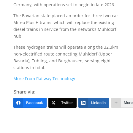
Germany, with operations set to begin in late 2026.
The Bavarian state placed an order for three two-car
Mireo Plus H trains, which will replace the existing
diesel trains in service from the network’s Mühldorf
hub.
These hydrogen trains will operate along the 32.3km
non-electrified route connecting Muhldorf (Upper
Bavaria), Tubling, and Burghausen, serving eight
stations in total.
More From Railway Technology
Share via:
Facebook
Twitter
LinkedIn
More