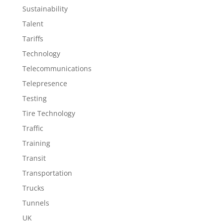
Sustainability
Talent
Tariffs
Technology
Telecommunications
Telepresence
Testing
Tire Technology
Traffic
Training
Transit
Transportation
Trucks
Tunnels
UK