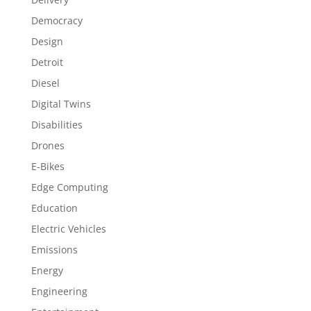
Democracy
Design
Detroit
Diesel
Digital Twins
Disabilities
Drones
E-Bikes
Edge Computing
Education
Electric Vehicles
Emissions
Energy
Engineering