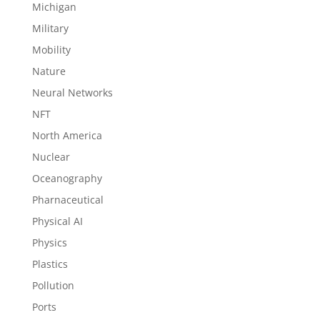
Michigan
Military
Mobility
Nature
Neural Networks
NFT
North America
Nuclear
Oceanography
Pharnaceutical
Physical AI
Physics
Plastics
Pollution
Ports