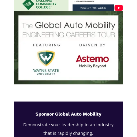
Sponsor Global Auto Mobility
Demonstrate your leadership in an industry
that is rapidly changing.