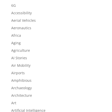
6G
Accessibility
Aerial Vehicles
Aeronautics
Africa
Aging
Agriculture
AI Stories
Air Mobility
Airports
Amphibious
Archaeology
Architecture
Art
Artificial Intelligence