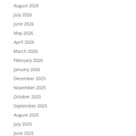
August 2026
July 2026
June 2026
May 2026
April 2026
March 2026
February 2026
January 2026
December 2025
November 2025
October 2025
September 2025
August 2025
July 2025
June 2025