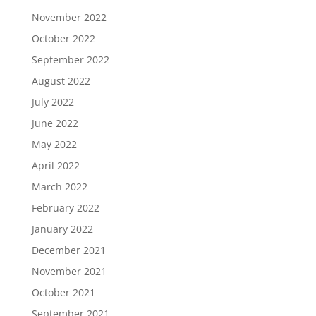
November 2022
October 2022
September 2022
August 2022
July 2022
June 2022
May 2022
April 2022
March 2022
February 2022
January 2022
December 2021
November 2021
October 2021
September 2021