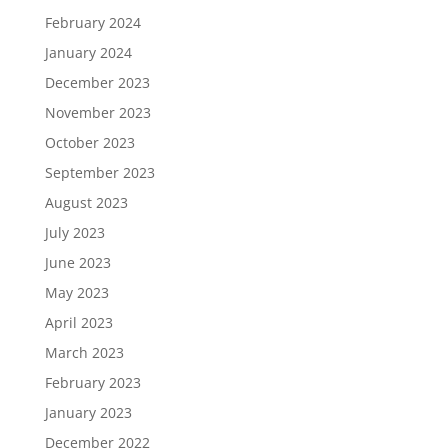
February 2024
January 2024
December 2023
November 2023
October 2023
September 2023
August 2023
July 2023
June 2023
May 2023
April 2023
March 2023
February 2023
January 2023
December 2022