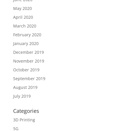
May 2020
April 2020
March 2020
February 2020
January 2020
December 2019
November 2019
October 2019
September 2019
August 2019
July 2019
Categories
3D Printing
5G