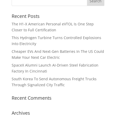
Recent Posts
The H1-X American Personal eVTOL Is One Step
Closer to Full Certification
This Hydrogen Turbine Turns Controlled Explosions
Into Electricity
Cheaper EVs And Next-Gen Batteries In The US Could
Make Your Next Car Electric
SpaceX Alumni Launch AI-Driven Steel Fabrication
Factory In Cincinnati
South Korea To Send Autonomous Freight Trucks
Through Signalized City Traffic
Recent Comments
Archives