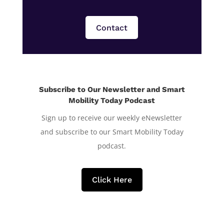
Contact
Subscribe to Our Newsletter and Smart
Mobility Today Podcast
Sign up to receive our weekly eNewsletter
and subscribe to our Smart Mobility Today
podcast.
Click Here