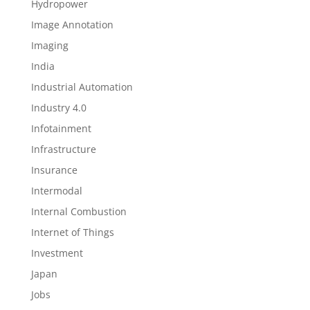
Hydropower
Image Annotation
Imaging
India
Industrial Automation
Industry 4.0
Infotainment
Infrastructure
Insurance
Intermodal
Internal Combustion
Internet of Things
Investment
Japan
Jobs