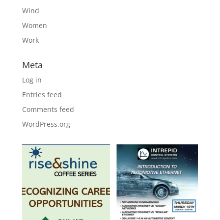
Wind
Women
Work
Meta
Log in
Entries feed
Comments feed
WordPress.org