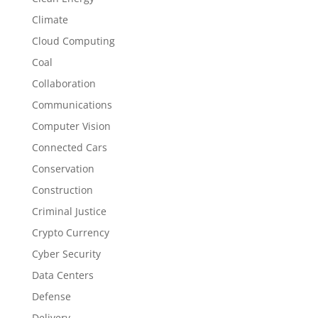
Climate
Cloud Computing
Coal
Collaboration
Communications
Computer Vision
Connected Cars
Conservation
Construction
Criminal Justice
Crypto Currency
Cyber Security
Data Centers
Defense
Delivery