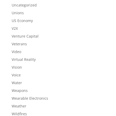
Uncategorized
Unions
US Economy
V2X
Venture Capital
Veterans
Video
Virtual Reality
Vision
Voice
Water
Weapons
Wearable Electronics
Weather
Wildfires