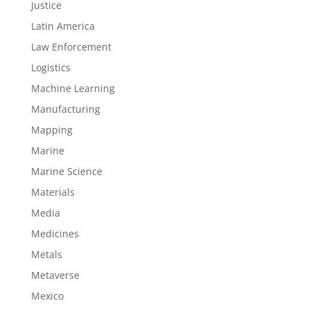
Justice
Latin America
Law Enforcement
Logistics
Machine Learning
Manufacturing
Mapping
Marine
Marine Science
Materials
Media
Medicines
Metals
Metaverse
Mexico