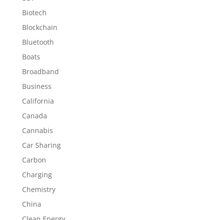
Biotech
Blockchain
Bluetooth
Boats
Broadband
Business
California
Canada
Cannabis
Car Sharing
Carbon
Charging
Chemistry
China
Clean Energy