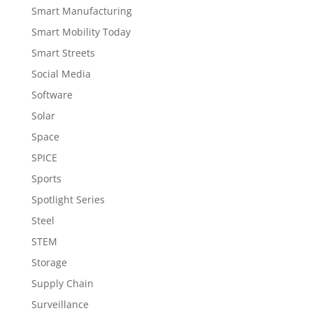
Smart Manufacturing
Smart Mobility Today
Smart Streets
Social Media
Software
Solar
Space
SPICE
Sports
Spotlight Series
Steel
STEM
Storage
Supply Chain
Surveillance