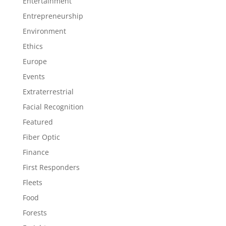
Entertainment
Entrepreneurship
Environment
Ethics
Europe
Events
Extraterrestrial
Facial Recognition
Featured
Fiber Optic
Finance
First Responders
Fleets
Food
Forests