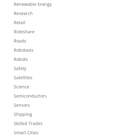
Renewable Energy
Research
Retail
Rideshare
Roads
Robotaxis
Robots
Safety
Satellites
Science
Semiconductors
Sensors
Shipping
Skilled Trades
Smart Cities