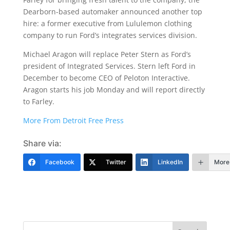
Dearborn-based automaker announced another top
hire: a former executive from Lululemon clothing
company to run Ford’s integrates services division.
Michael Aragon will replace Peter Stern as Ford’s
president of Integrated Services. Stern left Ford in
December to become CEO of Peloton Interactive.
Aragon starts his job Monday and will report directly
to Farley.
More From Detroit Free Press
Share via:
Facebook
Twitter
LinkedIn
More