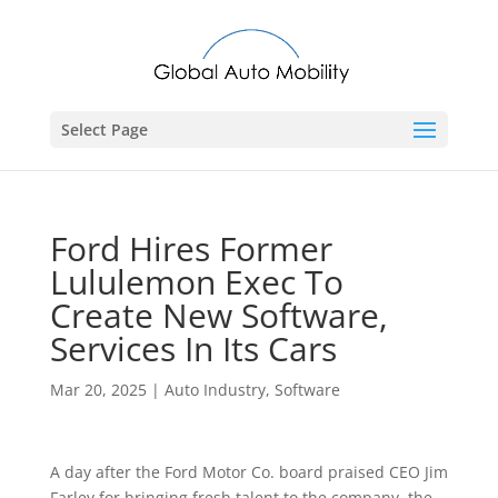
Select Page
Ford Hires Former
Lululemon Exec To
Create New Software,
Services In Its Cars
Mar 20, 2025
|
Auto Industry
,
Software
A day after the Ford Motor Co. board praised CEO Jim
Farley for bringing fresh talent to the company, the