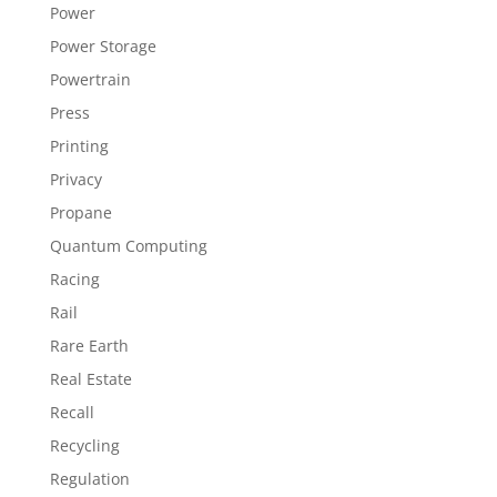
Power
Power Storage
Powertrain
Press
Printing
Privacy
Propane
Quantum Computing
Racing
Rail
Rare Earth
Real Estate
Recall
Recycling
Regulation