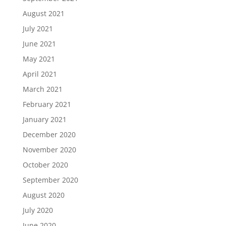
August 2021
July 2021
June 2021
May 2021
April 2021
March 2021
February 2021
January 2021
December 2020
November 2020
October 2020
September 2020
August 2020
July 2020
June 2020