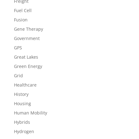
Freight
Fuel Cell
Fusion
Gene Therapy
Government
GPS
Great Lakes
Green Energy
Grid
Healthcare
History
Housing
Human Mobility
Hybrids
Hydrogen