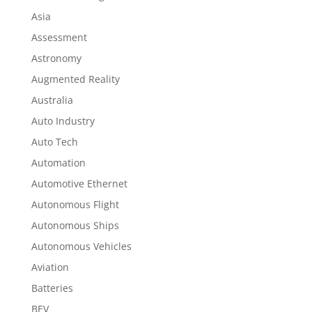
Asia
Assessment
Astronomy
Augmented Reality
Australia
Auto Industry
Auto Tech
Automation
Automotive Ethernet
Autonomous Flight
Autonomous Ships
Autonomous Vehicles
Aviation
Batteries
BEV