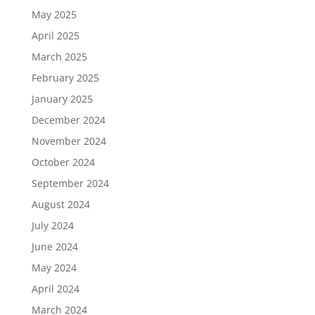
May 2025
April 2025
March 2025
February 2025
January 2025
December 2024
November 2024
October 2024
September 2024
August 2024
July 2024
June 2024
May 2024
April 2024
March 2024