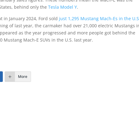
 States, behind only the
Tesla Model Y
.
hat in January 2024, Ford sold
just 1,295 Mustang Mach-Es in the U.S
ing of last year, the carmaker had over 21,000 electric Mustangs i
sappeared as the year progressed and more people got behind the
000 Mustang Mach-E SUVs in the U.S. last year.
More