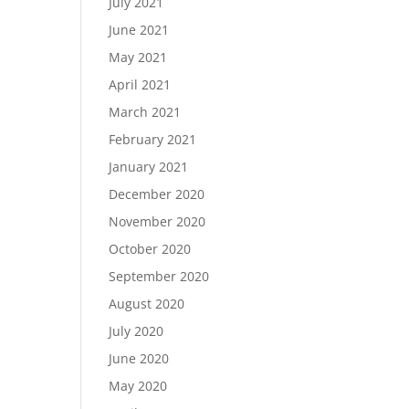
July 2021
June 2021
May 2021
April 2021
March 2021
February 2021
January 2021
December 2020
November 2020
October 2020
September 2020
August 2020
July 2020
June 2020
May 2020