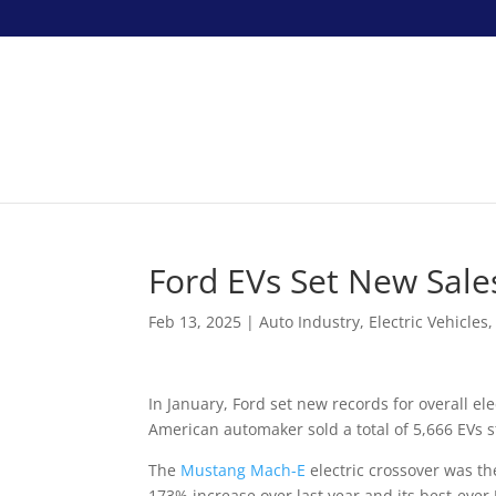
Ford EVs Set New Sales
Feb 13, 2025
|
Auto Industry
,
Electric Vehicles
In January, Ford set new records for overall ele
American automaker sold a total of 5,666 EVs s
The
Mustang Mach-E
electric crossover was the
173% increase over last year and its best-eve