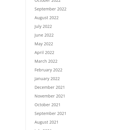
October 2022
September 2022
August 2022
July 2022
June 2022
May 2022
April 2022
March 2022
February 2022
January 2022
December 2021
November 2021
October 2021
September 2021
August 2021