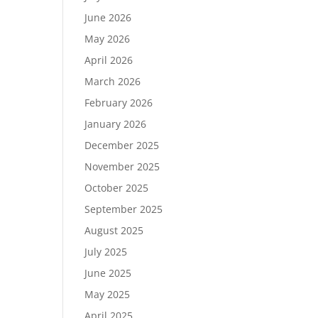
June 2026
May 2026
April 2026
March 2026
February 2026
January 2026
December 2025
November 2025
October 2025
September 2025
August 2025
July 2025
June 2025
May 2025
April 2025