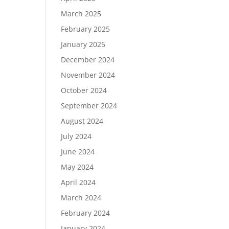
March 2025
February 2025
January 2025
December 2024
November 2024
October 2024
September 2024
August 2024
July 2024
June 2024
May 2024
April 2024
March 2024
February 2024
January 2024