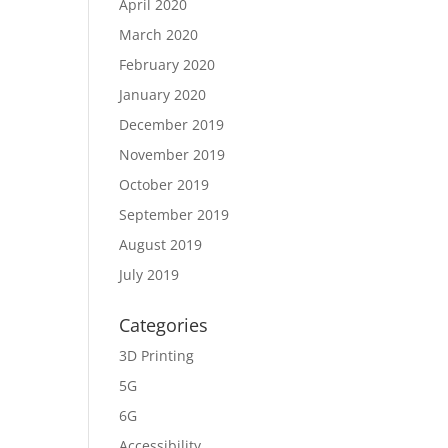
April 2020
March 2020
February 2020
January 2020
December 2019
November 2019
October 2019
September 2019
August 2019
July 2019
Categories
3D Printing
5G
6G
Accessibility