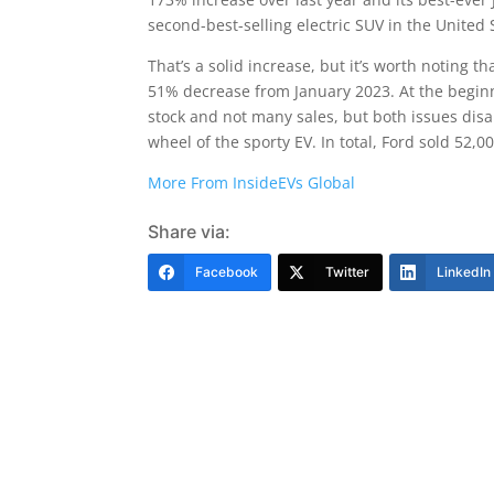
second-best-selling electric SUV in the United
That’s a solid increase, but it’s worth noting t
51% decrease from January 2023. At the beginn
stock and not many sales, but both issues di
wheel of the sporty EV. In total, Ford sold 52,
More From InsideEVs Global
Share via:
Facebook
Twitter
LinkedIn