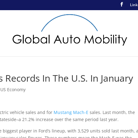
Link
 Records In The U.S. In January
,
US Economy
ctric vehicle sales and for
Mustang Mach-E
sales. Last month, the
tateside–a 21.2% increase over the same period last year.
 biggest player in Ford’s lineup, with 3,529 units sold last month, 
r January sales figures. These numbers mean the Mach-E was the