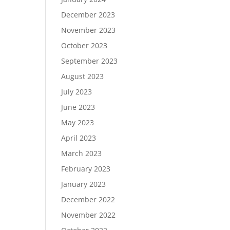
December 2023
November 2023
October 2023
September 2023
August 2023
July 2023
June 2023
May 2023
April 2023
March 2023
February 2023
January 2023
December 2022
November 2022