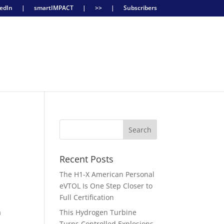
edIn
|
smartIMPACT
|
>>
|
Subscribers
Recent Posts
The H1-X American Personal
eVTOL Is One Step Closer to
Full Certification
a
This Hydrogen Turbine
Turns Controlled Explosions