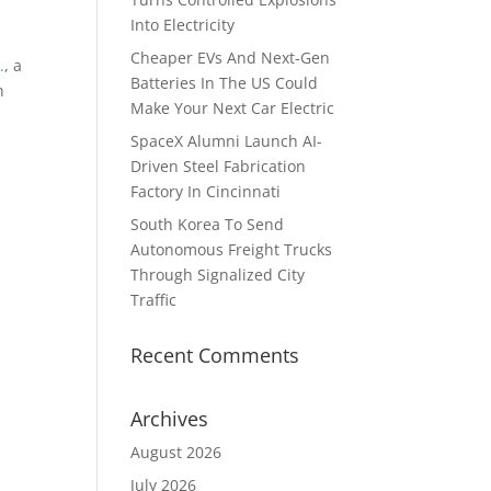
Into Electricity
Cheaper EVs And Next-Gen
.
, a
Batteries In The US Could
n
Make Your Next Car Electric
SpaceX Alumni Launch AI-
Driven Steel Fabrication
Factory In Cincinnati
South Korea To Send
Autonomous Freight Trucks
Through Signalized City
Traffic
Recent Comments
Archives
August 2026
July 2026