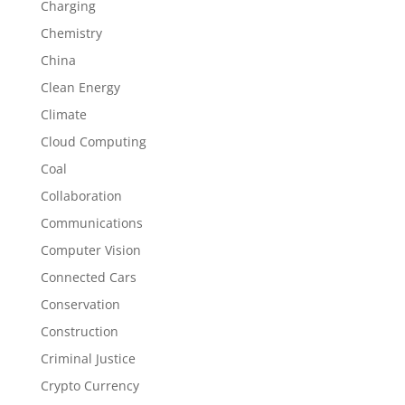
Charging
Chemistry
China
Clean Energy
Climate
Cloud Computing
Coal
Collaboration
Communications
Computer Vision
Connected Cars
Conservation
Construction
Criminal Justice
Crypto Currency