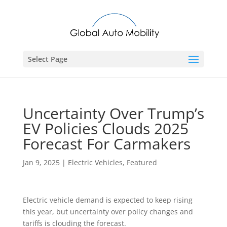
Select Page
Uncertainty Over Trump’s
EV Policies Clouds 2025
Forecast For Carmakers
Jan 9, 2025
|
Electric Vehicles
,
Featured
Electric vehicle demand is expected to keep rising
this year, but uncertainty over policy changes and
tariffs is clouding the forecast.