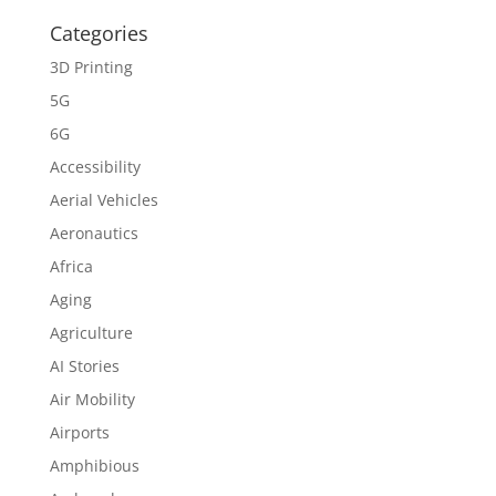
Categories
3D Printing
5G
6G
Accessibility
Aerial Vehicles
Aeronautics
Africa
Aging
Agriculture
AI Stories
Air Mobility
Airports
Amphibious