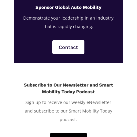
Sponsor Global Auto Mobility
Demonstrate your leadership in an industry
that is rapidly changing.
Contact
Subscribe to Our Newsletter and Smart
Mobility Today Podcast
Sign up to receive our weekly eNewsletter
and subscribe to our Smart Mobility Today
podcast.