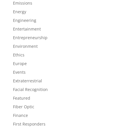
Emissions
Energy
Engineering
Entertainment
Entrepreneurship
Environment
Ethics
Europe
Events
Extraterrestrial
Facial Recognition
Featured
Fiber Optic
Finance
First Responders