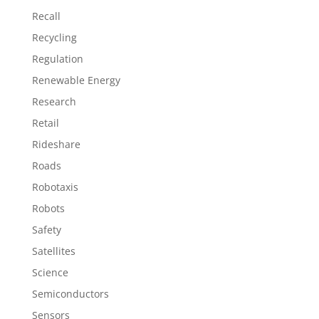
Recall
Recycling
Regulation
Renewable Energy
Research
Retail
Rideshare
Roads
Robotaxis
Robots
Safety
Satellites
Science
Semiconductors
Sensors