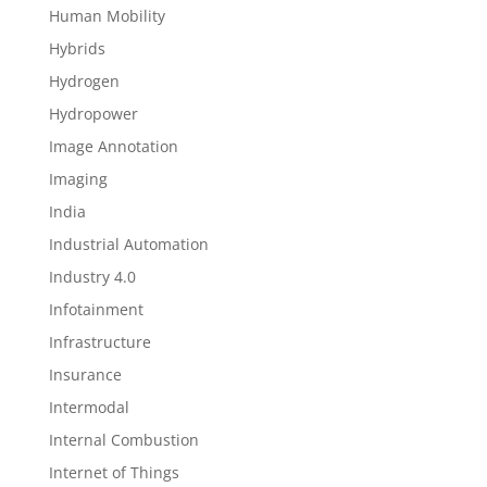
Human Mobility
Hybrids
Hydrogen
Hydropower
Image Annotation
Imaging
India
Industrial Automation
Industry 4.0
Infotainment
Infrastructure
Insurance
Intermodal
Internal Combustion
Internet of Things