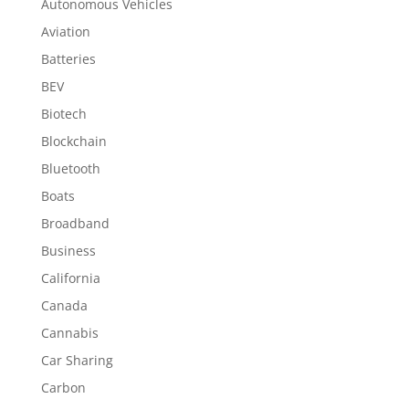
Autonomous Vehicles
Aviation
Batteries
BEV
Biotech
Blockchain
Bluetooth
Boats
Broadband
Business
California
Canada
Cannabis
Car Sharing
Carbon