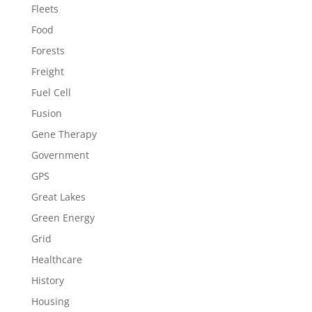
Fleets
Food
Forests
Freight
Fuel Cell
Fusion
Gene Therapy
Government
GPS
Great Lakes
Green Energy
Grid
Healthcare
History
Housing