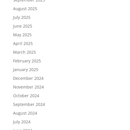
August 2025
July 2025
June 2025
May 2025
April 2025
March 2025
February 2025
January 2025
December 2024
November 2024
October 2024
September 2024
August 2024
July 2024