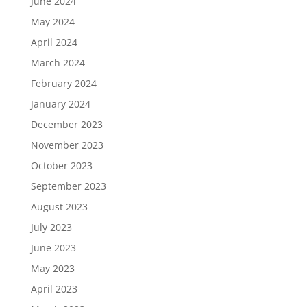
June 2024
May 2024
April 2024
March 2024
February 2024
January 2024
December 2023
November 2023
October 2023
September 2023
August 2023
July 2023
June 2023
May 2023
April 2023