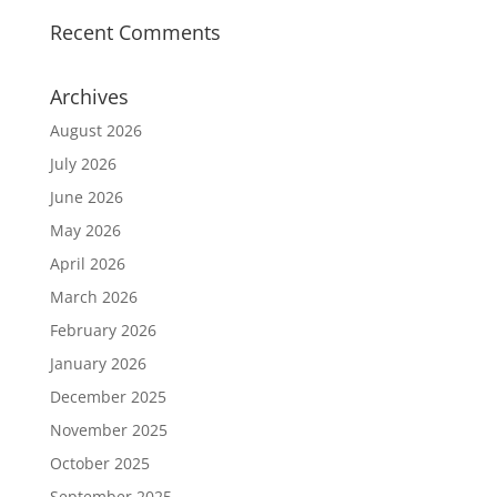
Recent Comments
Archives
August 2026
July 2026
June 2026
May 2026
April 2026
March 2026
February 2026
January 2026
December 2025
November 2025
October 2025
September 2025