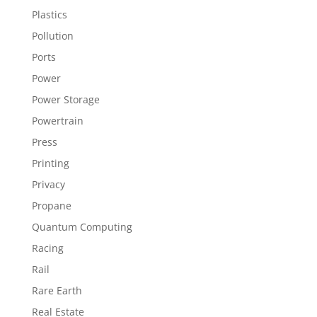
Plastics
Pollution
Ports
Power
Power Storage
Powertrain
Press
Printing
Privacy
Propane
Quantum Computing
Racing
Rail
Rare Earth
Real Estate