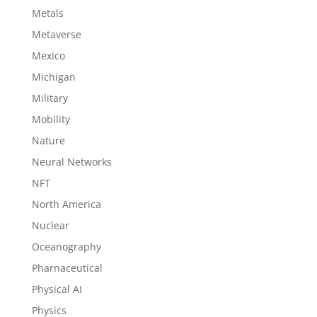
Metals
Metaverse
Mexico
Michigan
Military
Mobility
Nature
Neural Networks
NFT
North America
Nuclear
Oceanography
Pharnaceutical
Physical AI
Physics