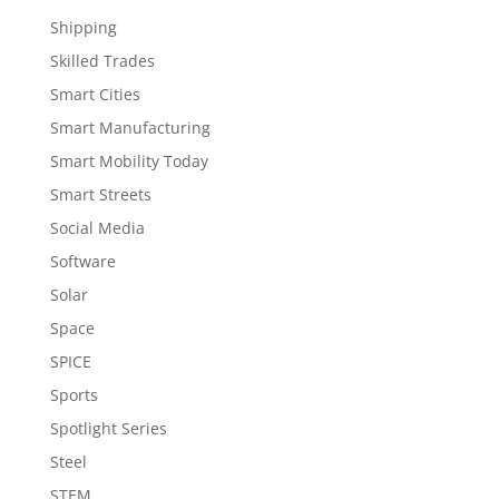
Shipping
Skilled Trades
Smart Cities
Smart Manufacturing
Smart Mobility Today
Smart Streets
Social Media
Software
Solar
Space
SPICE
Sports
Spotlight Series
Steel
STEM