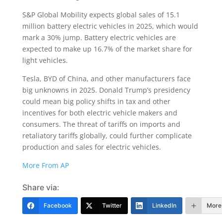
S&P Global Mobility expects global sales of 15.1
million battery electric vehicles in 2025, which would
mark a 30% jump. Battery electric vehicles are
expected to make up 16.7% of the market share for
light vehicles.
Tesla, BYD of China, and other manufacturers face
big unknowns in 2025. Donald Trump’s presidency
could mean big policy shifts in tax and other
incentives for both electric vehicle makers and
consumers. The threat of tariffs on imports and
retaliatory tariffs globally, could further complicate
production and sales for electric vehicles.
More From AP
Share via:
Facebook
Twitter
LinkedIn
More