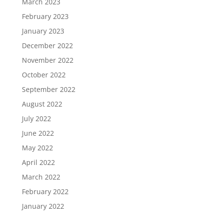
March 2023
February 2023
January 2023
December 2022
November 2022
October 2022
September 2022
August 2022
July 2022
June 2022
May 2022
April 2022
March 2022
February 2022
January 2022