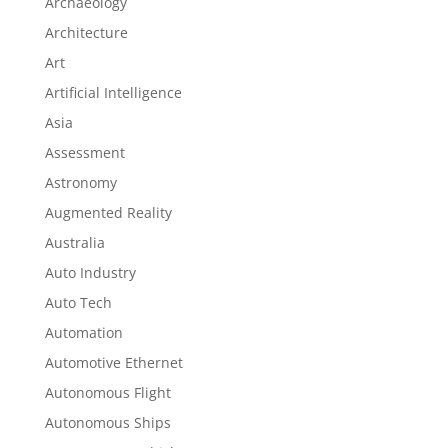
Archaeology
Architecture
Art
Artificial Intelligence
Asia
Assessment
Astronomy
Augmented Reality
Australia
Auto Industry
Auto Tech
Automation
Automotive Ethernet
Autonomous Flight
Autonomous Ships