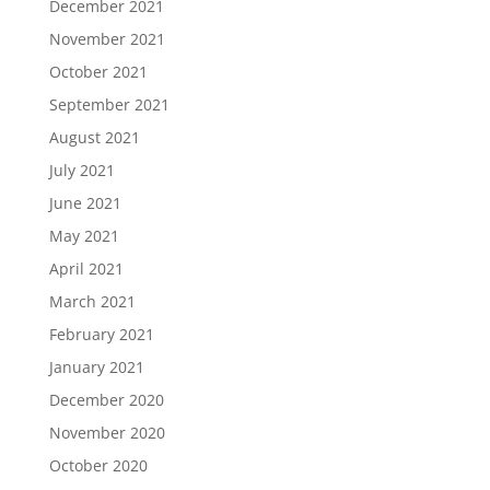
December 2021
November 2021
October 2021
September 2021
August 2021
July 2021
June 2021
May 2021
April 2021
March 2021
February 2021
January 2021
December 2020
November 2020
October 2020