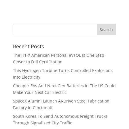
Recent Posts
The H1-X American Personal eVTOL Is One Step
Closer to Full Certification
This Hydrogen Turbine Turns Controlled Explosions
Into Electricity
Cheaper EVs And Next-Gen Batteries In The US Could
Make Your Next Car Electric
SpaceX Alumni Launch AI-Driven Steel Fabrication
Factory In Cincinnati
South Korea To Send Autonomous Freight Trucks
Through Signalized City Traffic