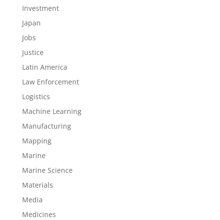
Investment
Japan
Jobs
Justice
Latin America
Law Enforcement
Logistics
Machine Learning
Manufacturing
Mapping
Marine
Marine Science
Materials
Media
Medicines