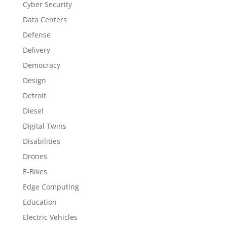
Cyber Security
Data Centers
Defense
Delivery
Democracy
Design
Detroit
Diesel
Digital Twins
Disabilities
Drones
E-Bikes
Edge Computing
Education
Electric Vehicles