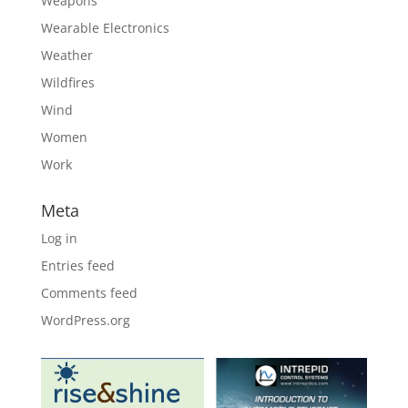
Weapons
Wearable Electronics
Weather
Wildfires
Wind
Women
Work
Meta
Log in
Entries feed
Comments feed
WordPress.org