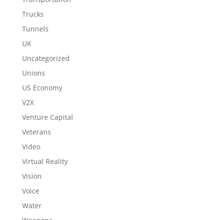
Trucks
Tunnels
UK
Uncategorized
Unions
US Economy
V2X
Venture Capital
Veterans
Video
Virtual Reality
Vision
Voice
Water