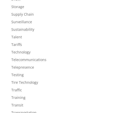
Storage
Supply Chain
Surveillance
Sustainability
Talent
Tariffs
Technology
Telecommunications
Telepresence
Testing
Tire Technology
Traffic
Training
Transit
Transportation