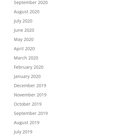
September 2020
August 2020
July 2020
June 2020
May 2020
April 2020
March 2020
February 2020
January 2020
December 2019
November 2019
October 2019
September 2019
August 2019
July 2019