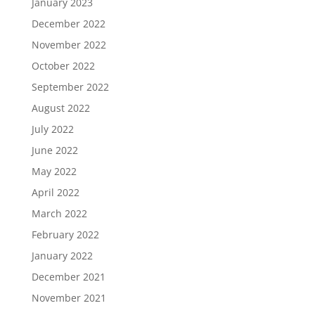
January 2023
December 2022
November 2022
October 2022
September 2022
August 2022
July 2022
June 2022
May 2022
April 2022
March 2022
February 2022
January 2022
December 2021
November 2021