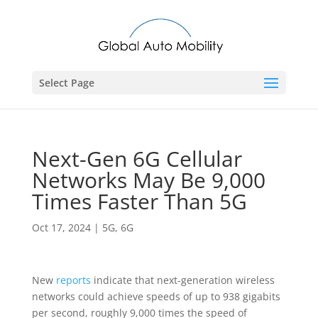
Select Page
Next-Gen 6G Cellular
Networks May Be 9,000
Times Faster Than 5G
Oct 17, 2024
|
5G
,
6G
New
reports
indicate that next-generation wireless
networks could achieve speeds of up to 938 gigabits
per second, roughly 9,000 times the speed of