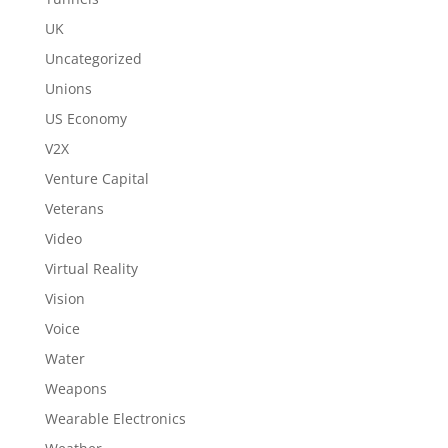
UK
Uncategorized
Unions
US Economy
V2X
Venture Capital
Veterans
Video
Virtual Reality
Vision
Voice
Water
Weapons
Wearable Electronics