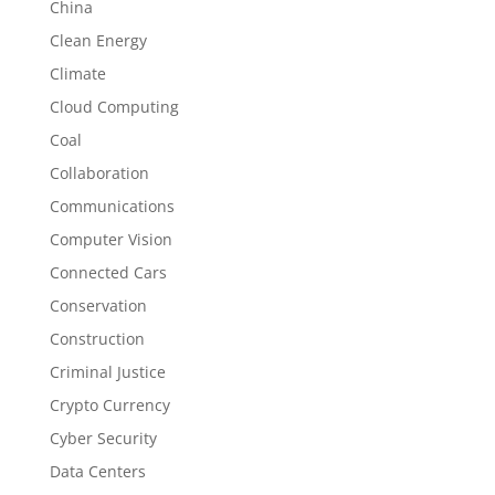
China
Clean Energy
Climate
Cloud Computing
Coal
Collaboration
Communications
Computer Vision
Connected Cars
Conservation
Construction
Criminal Justice
Crypto Currency
Cyber Security
Data Centers