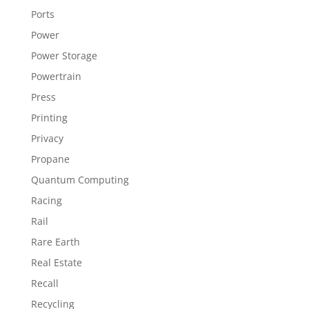
Ports
Power
Power Storage
Powertrain
Press
Printing
Privacy
Propane
Quantum Computing
Racing
Rail
Rare Earth
Real Estate
Recall
Recycling