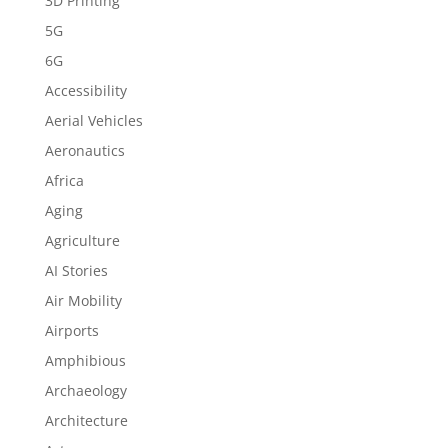
3D Printing
5G
6G
Accessibility
Aerial Vehicles
Aeronautics
Africa
Aging
Agriculture
AI Stories
Air Mobility
Airports
Amphibious
Archaeology
Architecture