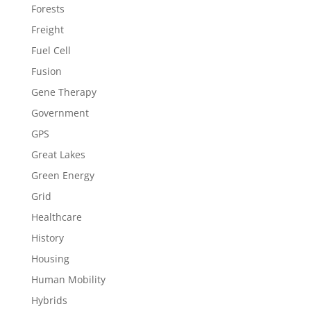
Forests
Freight
Fuel Cell
Fusion
Gene Therapy
Government
GPS
Great Lakes
Green Energy
Grid
Healthcare
History
Housing
Human Mobility
Hybrids