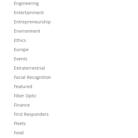
Engineering
Entertainment
Entrepreneurship
Environment
Ethics
Europe
Events
Extraterrestrial
Facial Recognition
Featured
Fiber Optic
Finance
First Responders
Fleets
Food