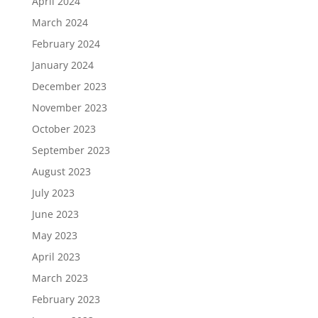
April 2024
March 2024
February 2024
January 2024
December 2023
November 2023
October 2023
September 2023
August 2023
July 2023
June 2023
May 2023
April 2023
March 2023
February 2023