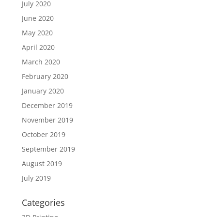
July 2020
June 2020
May 2020
April 2020
March 2020
February 2020
January 2020
December 2019
November 2019
October 2019
September 2019
August 2019
July 2019
Categories