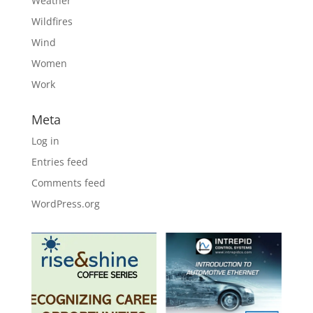
Weather
Wildfires
Wind
Women
Work
Meta
Log in
Entries feed
Comments feed
WordPress.org