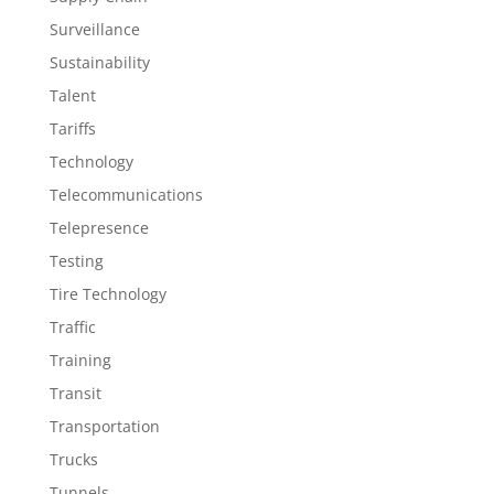
Surveillance
Sustainability
Talent
Tariffs
Technology
Telecommunications
Telepresence
Testing
Tire Technology
Traffic
Training
Transit
Transportation
Trucks
Tunnels