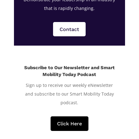
that is rapidly changing.
Contact
Subscribe to Our Newsletter and Smart
Mobility Today Podcast
Sign up to receive our weekly eNewsletter
and subscribe to our Smart Mobility Today
podcast.
Click Here