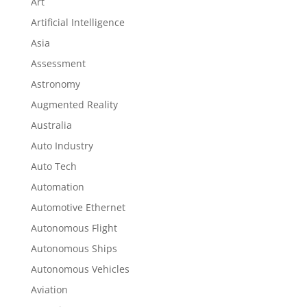
Art
Artificial Intelligence
Asia
Assessment
Astronomy
Augmented Reality
Australia
Auto Industry
Auto Tech
Automation
Automotive Ethernet
Autonomous Flight
Autonomous Ships
Autonomous Vehicles
Aviation