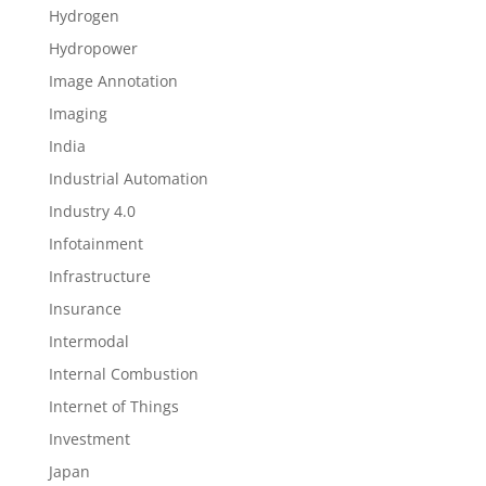
Hydrogen
Hydropower
Image Annotation
Imaging
India
Industrial Automation
Industry 4.0
Infotainment
Infrastructure
Insurance
Intermodal
Internal Combustion
Internet of Things
Investment
Japan