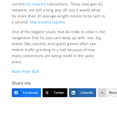
current
5G network
connections. These next-gen 6G
networks are still a long way off, but it would allow
for more than 20 average-length movies to be sent in
a second,
New Scientist
reports
.
One of the biggest issues that 6G looks to solve is the
congestion that 5G just can’t keep up with. See, big
events like concerts and sports games often see
mobile traffic grinding to a halt because of how
many connections are being made in the same
place.
More From BGR
Share via:
Facebook
Twitter
LinkedIn
More