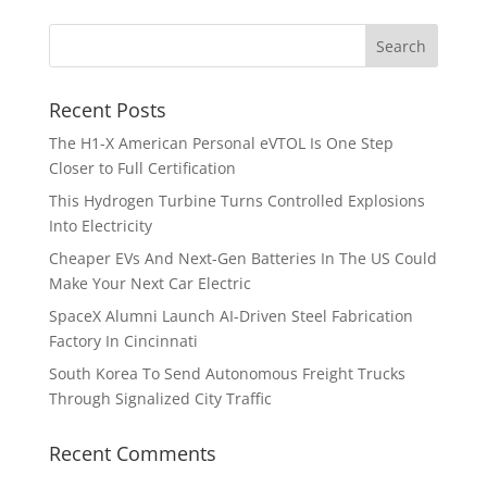
Recent Posts
The H1-X American Personal eVTOL Is One Step
Closer to Full Certification
This Hydrogen Turbine Turns Controlled Explosions
Into Electricity
Cheaper EVs And Next-Gen Batteries In The US Could
Make Your Next Car Electric
SpaceX Alumni Launch AI-Driven Steel Fabrication
Factory In Cincinnati
South Korea To Send Autonomous Freight Trucks
Through Signalized City Traffic
Recent Comments