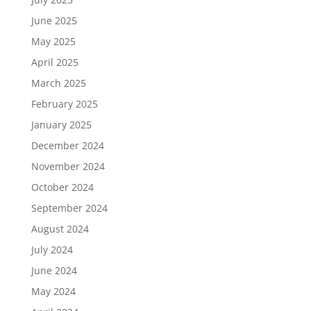
June 2025
May 2025
April 2025
March 2025
February 2025
January 2025
December 2024
November 2024
October 2024
September 2024
August 2024
July 2024
June 2024
May 2024