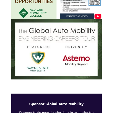
Sponsor Global Auto Mobility
Demonstrate your leadership in an industry