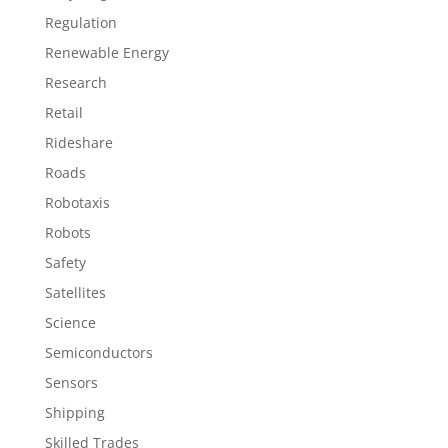
Regulation
Renewable Energy
Research
Retail
Rideshare
Roads
Robotaxis
Robots
Safety
Satellites
Science
Semiconductors
Sensors
Shipping
Skilled Trades