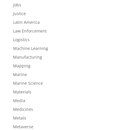
Jobs
Justice
Latin America
Law Enforcement
Logistics
Machine Learning
Manufacturing
Mapping
Marine
Marine Science
Materials
Media
Medicines
Metals
Metaverse