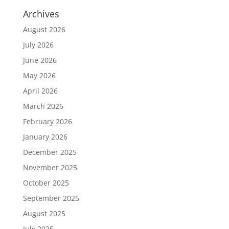
Archives
August 2026
July 2026
June 2026
May 2026
April 2026
March 2026
February 2026
January 2026
December 2025
November 2025
October 2025
September 2025
August 2025
July 2025