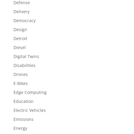
Defense
Delivery
Democracy
Design
Detroit
Diesel
Digital Twins
Disabilities
Drones
E-Bikes
Edge Computing
Education
Electric Vehicles
Emissions
Energy