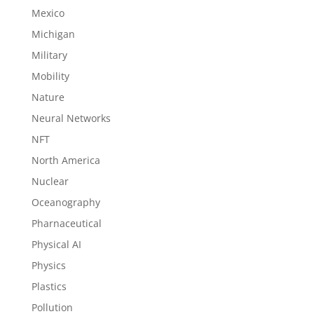
Mexico
Michigan
Military
Mobility
Nature
Neural Networks
NFT
North America
Nuclear
Oceanography
Pharnaceutical
Physical AI
Physics
Plastics
Pollution