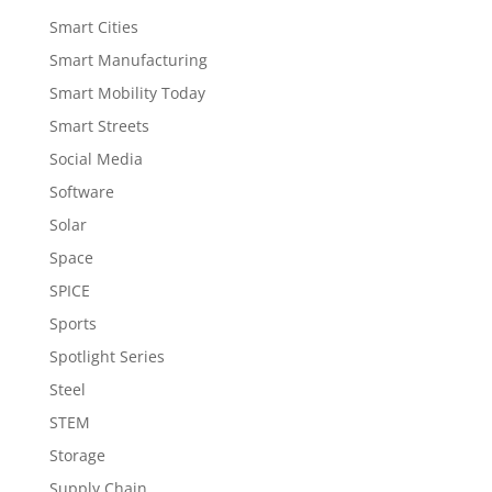
Smart Cities
Smart Manufacturing
Smart Mobility Today
Smart Streets
Social Media
Software
Solar
Space
SPICE
Sports
Spotlight Series
Steel
STEM
Storage
Supply Chain