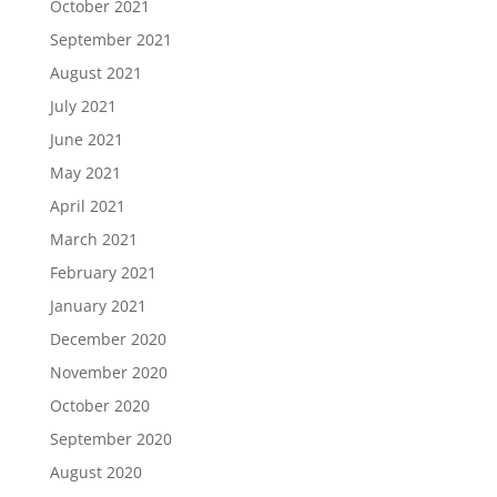
October 2021
September 2021
August 2021
July 2021
June 2021
May 2021
April 2021
March 2021
February 2021
January 2021
December 2020
November 2020
October 2020
September 2020
August 2020