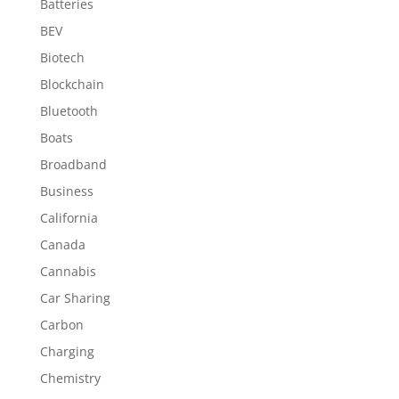
Batteries
BEV
Biotech
Blockchain
Bluetooth
Boats
Broadband
Business
California
Canada
Cannabis
Car Sharing
Carbon
Charging
Chemistry