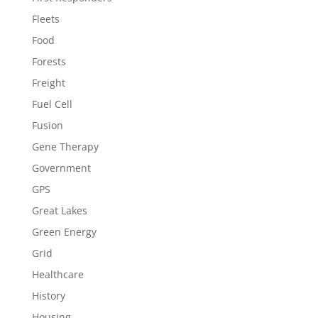
Fleets
Food
Forests
Freight
Fuel Cell
Fusion
Gene Therapy
Government
GPS
Great Lakes
Green Energy
Grid
Healthcare
History
Housing