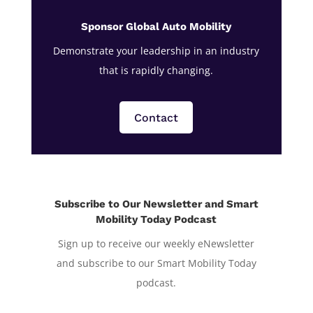
Sponsor Global Auto Mobility
Demonstrate your leadership in an industry
that is rapidly changing.
Contact
Subscribe to Our Newsletter and Smart
Mobility Today Podcast
Sign up to receive our weekly eNewsletter
and subscribe to our Smart Mobility Today
podcast.