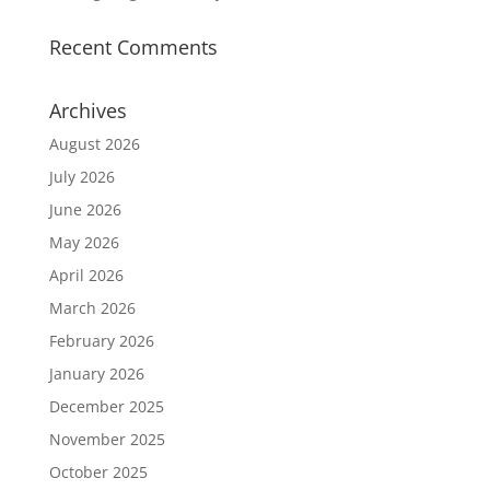
Recent Comments
Archives
August 2026
July 2026
June 2026
May 2026
April 2026
March 2026
February 2026
January 2026
December 2025
November 2025
October 2025