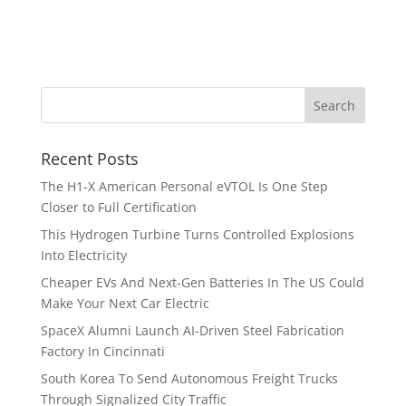
Recent Posts
The H1-X American Personal eVTOL Is One Step
Closer to Full Certification
This Hydrogen Turbine Turns Controlled Explosions
Into Electricity
Cheaper EVs And Next-Gen Batteries In The US Could
Make Your Next Car Electric
SpaceX Alumni Launch AI-Driven Steel Fabrication
Factory In Cincinnati
South Korea To Send Autonomous Freight Trucks
Through Signalized City Traffic