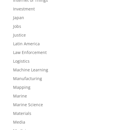
Internet of Things
Investment
Japan
Jobs
Justice
Latin America
Law Enforcement
Logistics
Machine Learning
Manufacturing
Mapping
Marine
Marine Science
Materials
Media