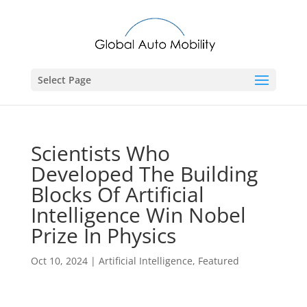
Select Page
Scientists Who
Developed The Building
Blocks Of Artificial
Intelligence Win Nobel
Prize In Physics
Oct 10, 2024
|
Artificial Intelligence
,
Featured