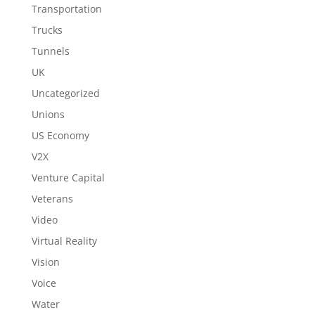
Transportation
Trucks
Tunnels
UK
Uncategorized
Unions
US Economy
V2X
Venture Capital
Veterans
Video
Virtual Reality
Vision
Voice
Water