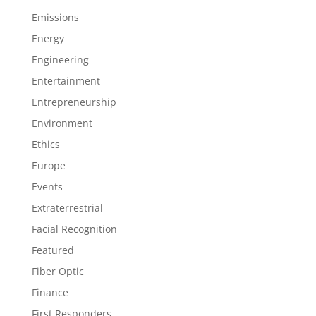
Emissions
Energy
Engineering
Entertainment
Entrepreneurship
Environment
Ethics
Europe
Events
Extraterrestrial
Facial Recognition
Featured
Fiber Optic
Finance
First Responders