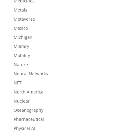
Medicines
Metals
Metaverse
Mexico
Michigan
Military
Mobility
Nature
Neural Networks
NFT
North America
Nuclear
Oceanography
Pharnaceutical
Physical AI