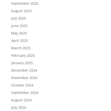
September 2025
August 2025
July 2025
June 2025
May 2025
April 2025
March 2025
February 2025
January 2025
December 2024
November 2024
October 2024
September 2024
August 2024
July 2024