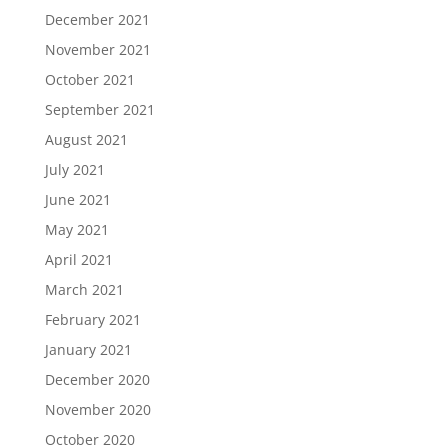
December 2021
November 2021
October 2021
September 2021
August 2021
July 2021
June 2021
May 2021
April 2021
March 2021
February 2021
January 2021
December 2020
November 2020
October 2020