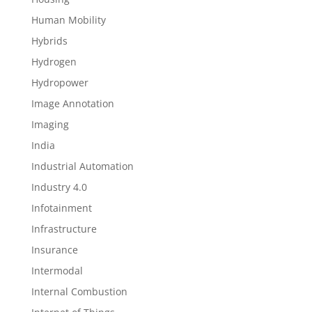
Human Mobility
Hybrids
Hydrogen
Hydropower
Image Annotation
Imaging
India
Industrial Automation
Industry 4.0
Infotainment
Infrastructure
Insurance
Intermodal
Internal Combustion