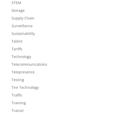
STEM
Storage
Supply Chain
Surveillance
Sustainability
Talent
Tariffs
Technology
Telecommunications
Telepresence
Testing
Tire Technology
Traffic
Training
Transit