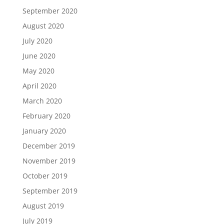
September 2020
August 2020
July 2020
June 2020
May 2020
April 2020
March 2020
February 2020
January 2020
December 2019
November 2019
October 2019
September 2019
August 2019
July 2019