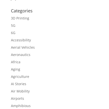
Categories
3D Printing
5G
6G
Accessibility
Aerial Vehicles
Aeronautics
Africa
Aging
Agriculture
AI Stories
Air Mobility
Airports
Amphibious