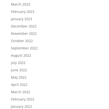
March 2023
February 2023
January 2023
December 2022
November 2022
October 2022
September 2022
August 2022
July 2022
June 2022
May 2022
April 2022
March 2022
February 2022
January 2022