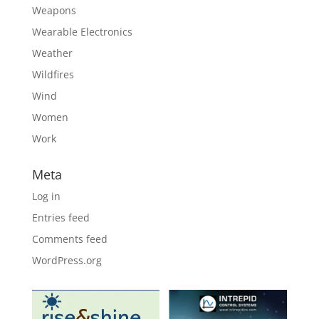
Weapons
Wearable Electronics
Weather
Wildfires
Wind
Women
Work
Meta
Log in
Entries feed
Comments feed
WordPress.org