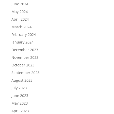
June 2024
May 2024
April 2024
March 2024
February 2024
January 2024
December 2023
November 2023
October 2023
September 2023
August 2023
July 2023
June 2023
May 2023
April 2023