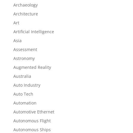
Archaeology
Architecture
Art
Artificial Intelligence
Asia
Assessment
Astronomy
Augmented Reality
Australia
Auto Industry
Auto Tech
Automation
Automotive Ethernet
Autonomous Flight
Autonomous Ships