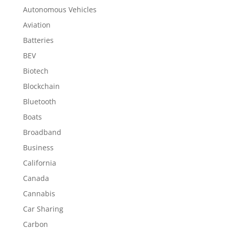
Autonomous Vehicles
Aviation
Batteries
BEV
Biotech
Blockchain
Bluetooth
Boats
Broadband
Business
California
Canada
Cannabis
Car Sharing
Carbon