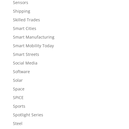
Sensors
Shipping
Skilled Trades
Smart Cities
Smart Manufacturing
Smart Mobility Today
Smart Streets
Social Media
Software
Solar
Space
SPICE
Sports
Spotlight Series
Steel