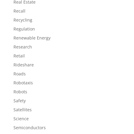
Real Estate
Recall
Recycling
Regulation
Renewable Energy
Research
Retail
Rideshare
Roads
Robotaxis
Robots
Safety
Satellites
Science
Semiconductors