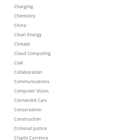
Charging
Chemistry
China
Clean Energy
Climate
Cloud Computing
Coal
Collaboration
Communications
Computer Vision
Connected Cars
Conservation
Construction
Criminal Justice
Crypto Currency