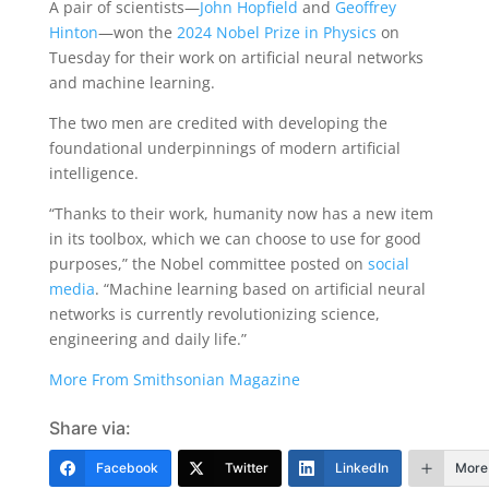
A pair of scientists—
John Hopfield
and
Geoffrey
Hinton
—won the
2024 Nobel Prize in Physics
on
Tuesday for their work on artificial neural networks
and machine learning.
The two men are credited with developing the
foundational underpinnings of modern artificial
intelligence.
“Thanks to their work, humanity now has a new item
in its toolbox, which we can choose to use for good
purposes,” the Nobel committee posted on
social
media
. “Machine learning based on artificial neural
networks is currently revolutionizing science,
engineering and daily life.”
More From Smithsonian Magazine
Share via:
Facebook
Twitter
LinkedIn
More