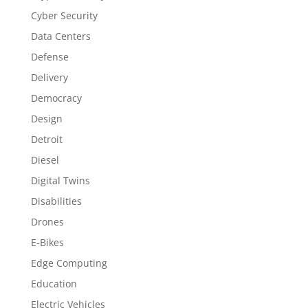
Cyber Security
Data Centers
Defense
Delivery
Democracy
Design
Detroit
Diesel
Digital Twins
Disabilities
Drones
E-Bikes
Edge Computing
Education
Electric Vehicles