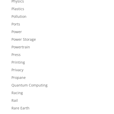
Physics
Plastics
Pollution
Ports
Power
Power Storage
Powertrain
Press
Printing
Privacy
Propane
Quantum Computing
Racing
Rail
Rare Earth