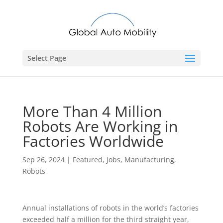
Select Page
More Than 4 Million
Robots Are Working in
Factories Worldwide
Sep 26, 2024
|
Featured
,
Jobs
,
Manufacturing
,
Robots
Annual installations of robots in the world’s factories
exceeded half a million for the third straight year,