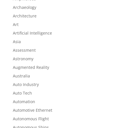
Archaeology
Architecture
Art
Artificial Intelligence
Asia
Assessment
Astronomy
Augmented Reality
Australia
Auto Industry
Auto Tech
Automation
Automotive Ethernet
Autonomous Flight
Autonomous Ships