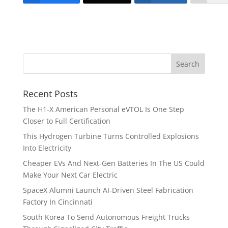
Recent Posts
The H1-X American Personal eVTOL Is One Step
Closer to Full Certification
This Hydrogen Turbine Turns Controlled Explosions
Into Electricity
Cheaper EVs And Next-Gen Batteries In The US Could
Make Your Next Car Electric
SpaceX Alumni Launch AI-Driven Steel Fabrication
Factory In Cincinnati
South Korea To Send Autonomous Freight Trucks