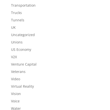
Transportation
Trucks
Tunnels
UK
Uncategorized
Unions
US Economy
V2X
Venture Capital
Veterans
Video
Virtual Reality
Vision
Voice
Water