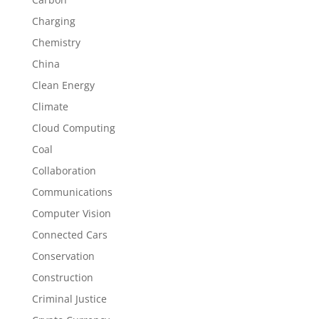
Charging
Chemistry
China
Clean Energy
Climate
Cloud Computing
Coal
Collaboration
Communications
Computer Vision
Connected Cars
Conservation
Construction
Criminal Justice