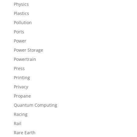
Physics
Plastics
Pollution
Ports
Power
Power Storage
Powertrain
Press
Printing
Privacy
Propane
Quantum Computing
Racing
Rail
Rare Earth