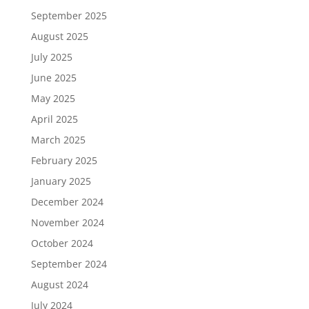
September 2025
August 2025
July 2025
June 2025
May 2025
April 2025
March 2025
February 2025
January 2025
December 2024
November 2024
October 2024
September 2024
August 2024
July 2024