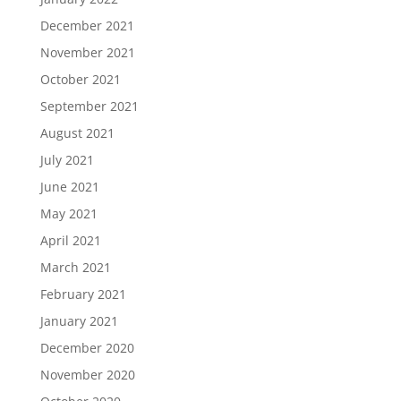
December 2021
November 2021
October 2021
September 2021
August 2021
July 2021
June 2021
May 2021
April 2021
March 2021
February 2021
January 2021
December 2020
November 2020