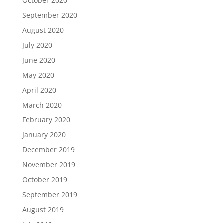
October 2020
September 2020
August 2020
July 2020
June 2020
May 2020
April 2020
March 2020
February 2020
January 2020
December 2019
November 2019
October 2019
September 2019
August 2019