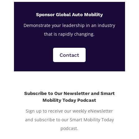
Sponsor Global Auto Mobility
Demonstrate your leadership in an industry
that is rapidly changing.
Contact
Subscribe to Our Newsletter and Smart
Mobility Today Podcast
Sign up to receive our weekly eNewsletter
and subscribe to our Smart Mobility Today
podcast.