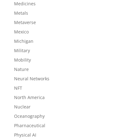
Medicines
Metals
Metaverse
Mexico
Michigan
Military
Mobility
Nature
Neural Networks
NFT
North America
Nuclear
Oceanography
Pharnaceutical
Physical AI