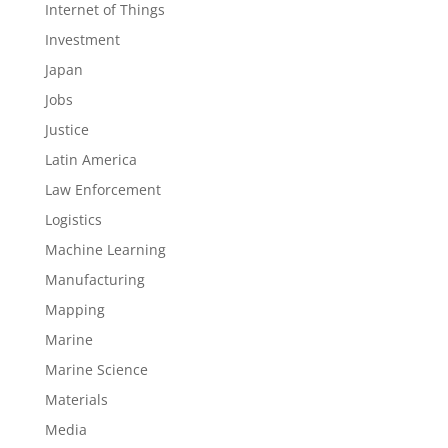
Internet of Things
Investment
Japan
Jobs
Justice
Latin America
Law Enforcement
Logistics
Machine Learning
Manufacturing
Mapping
Marine
Marine Science
Materials
Media