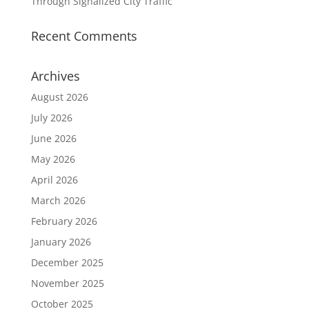
Through Signalized City Traffic
Recent Comments
Archives
August 2026
July 2026
June 2026
May 2026
April 2026
March 2026
February 2026
January 2026
December 2025
November 2025
October 2025