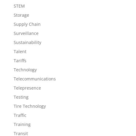
STEM
Storage
Supply Chain
Surveillance
Sustainability
Talent
Tariffs
Technology
Telecommunications
Telepresence
Testing
Tire Technology
Traffic
Training
Transit