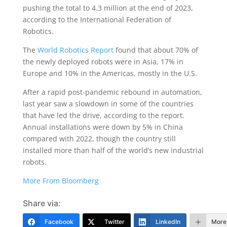
pushing the total to 4.3 million at the end of 2023,
according to the International Federation of
Robotics.
The
World Robotics Report
found that about 70% of
the newly deployed robots were in Asia, 17% in
Europe and 10% in the Americas, mostly in the U.S.
After a rapid post-pandemic rebound in automation,
last year saw a slowdown in some of the countries
that have led the drive, according to the report.
Annual installations were down by 5% in China
compared with 2022, though the country still
installed more than half of the world’s new industrial
robots.
More From Bloomberg
Share via:
Facebook
Twitter
LinkedIn
More