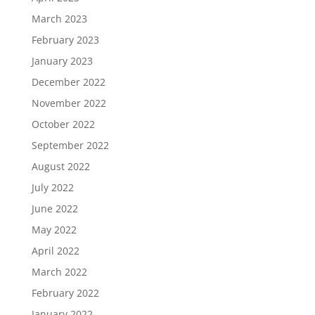
March 2023
February 2023
January 2023
December 2022
November 2022
October 2022
September 2022
August 2022
July 2022
June 2022
May 2022
April 2022
March 2022
February 2022
January 2022