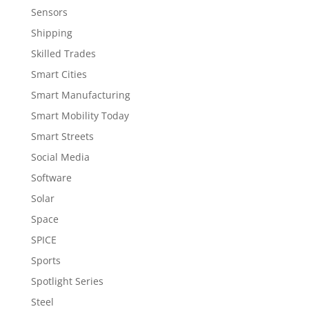
Sensors
Shipping
Skilled Trades
Smart Cities
Smart Manufacturing
Smart Mobility Today
Smart Streets
Social Media
Software
Solar
Space
SPICE
Sports
Spotlight Series
Steel