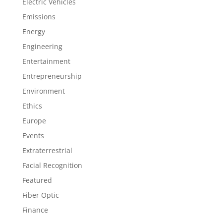
Electric Vehicles
Emissions
Energy
Engineering
Entertainment
Entrepreneurship
Environment
Ethics
Europe
Events
Extraterrestrial
Facial Recognition
Featured
Fiber Optic
Finance