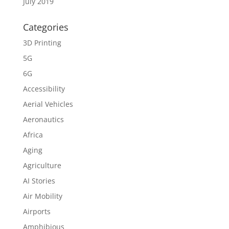
July 2019
Categories
3D Printing
5G
6G
Accessibility
Aerial Vehicles
Aeronautics
Africa
Aging
Agriculture
AI Stories
Air Mobility
Airports
Amphibious