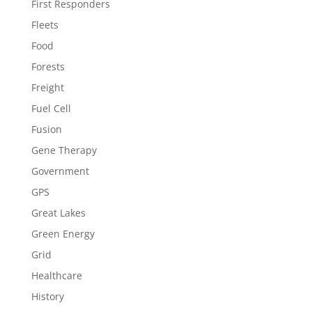
First Responders
Fleets
Food
Forests
Freight
Fuel Cell
Fusion
Gene Therapy
Government
GPS
Great Lakes
Green Energy
Grid
Healthcare
History