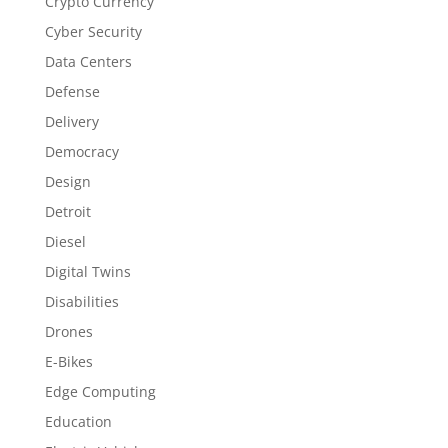
Crypto Currency
Cyber Security
Data Centers
Defense
Delivery
Democracy
Design
Detroit
Diesel
Digital Twins
Disabilities
Drones
E-Bikes
Edge Computing
Education