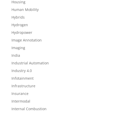
Housing
Human Mobility
Hybrids
Hydrogen
Hydropower
Image Annotation
Imaging
India
Industrial Automation
Industry 4.0
Infotainment
Infrastructure
Insurance
Intermodal
Internal Combustion