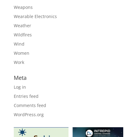
Weapons
Wearable Electronics
Weather
Wildfires
Wind
Women
Work
Meta
Log in
Entries feed
Comments feed
WordPress.org