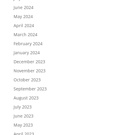
June 2024
May 2024
April 2024
March 2024
February 2024
January 2024
December 2023
November 2023
October 2023
September 2023
August 2023
July 2023
June 2023
May 2023
April 2023