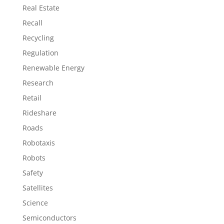
Real Estate
Recall
Recycling
Regulation
Renewable Energy
Research
Retail
Rideshare
Roads
Robotaxis
Robots
Safety
Satellites
Science
Semiconductors