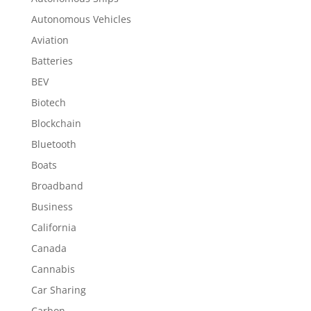
Autonomous Vehicles
Aviation
Batteries
BEV
Biotech
Blockchain
Bluetooth
Boats
Broadband
Business
California
Canada
Cannabis
Car Sharing
Carbon