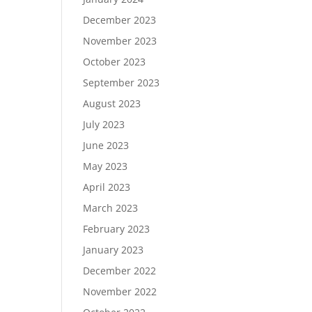
December 2023
November 2023
October 2023
September 2023
August 2023
July 2023
June 2023
May 2023
April 2023
March 2023
February 2023
January 2023
December 2022
November 2022