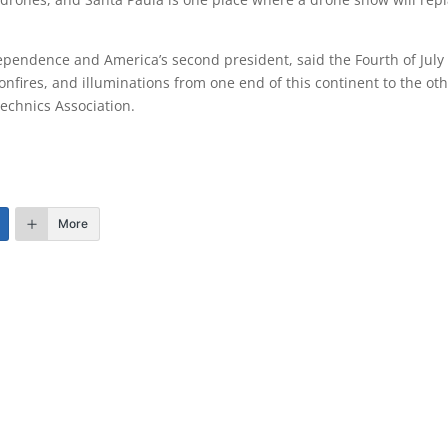
dependence and America’s second president, said the Fourth of July
fires, and illuminations from one end of this continent to the oth
echnics Association.
More