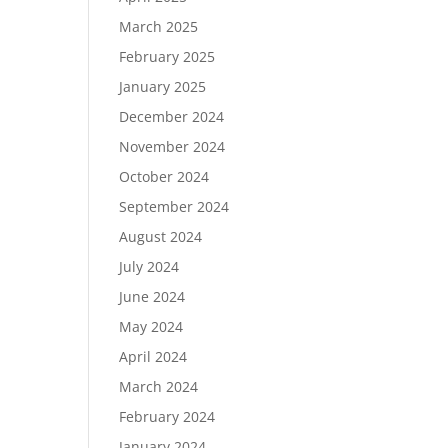
March 2025
February 2025
January 2025
December 2024
November 2024
October 2024
September 2024
August 2024
July 2024
June 2024
May 2024
April 2024
March 2024
February 2024
January 2024