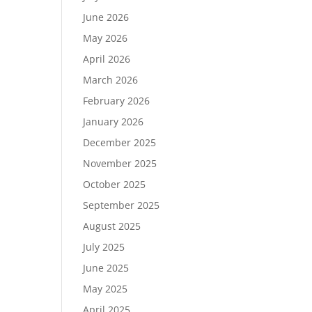
June 2026
May 2026
April 2026
March 2026
February 2026
January 2026
December 2025
November 2025
October 2025
September 2025
August 2025
July 2025
June 2025
May 2025
April 2025