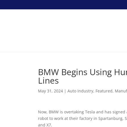
BMW Begins Using Hu
Lines
May 31, 2024
|
Auto Industry
,
Featured
,
Manuf
Now, BMW is overtaking Tesla and has signed 
robot to work at their factory in Spartanburg,
and X7.