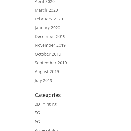
April 2020
March 2020
February 2020
January 2020
December 2019
November 2019
October 2019
September 2019
August 2019
July 2019
Categories
3D Printing
5G
6G
Accessibility