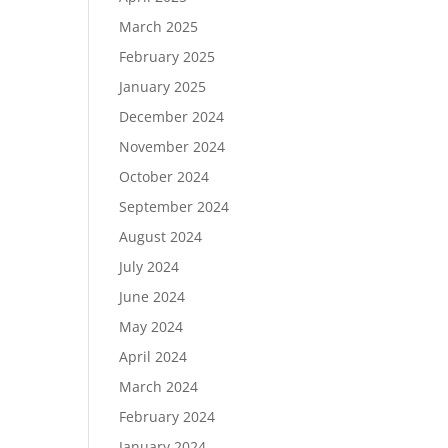
March 2025
February 2025
January 2025
December 2024
November 2024
October 2024
September 2024
August 2024
July 2024
June 2024
May 2024
April 2024
March 2024
February 2024
January 2024