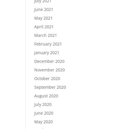
July 2021
June 2021
May 2021
April 2021
March 2021
February 2021
January 2021
December 2020
November 2020
October 2020
September 2020
August 2020
July 2020
June 2020
May 2020