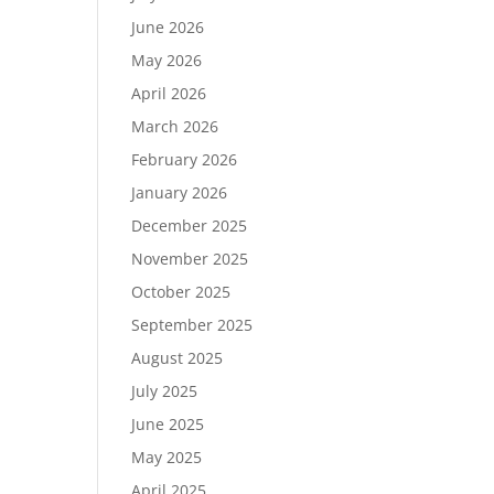
June 2026
May 2026
April 2026
March 2026
February 2026
January 2026
December 2025
November 2025
October 2025
September 2025
August 2025
July 2025
June 2025
May 2025
April 2025