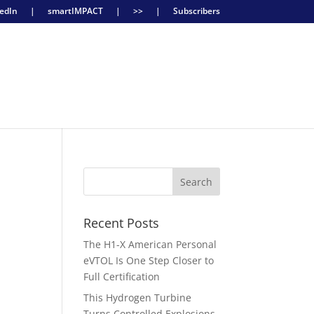
edIn
|
smartIMPACT
|
>>
|
Subscribers
Recent Posts
The H1-X American Personal
eVTOL Is One Step Closer to
Full Certification
,
This Hydrogen Turbine
Turns Controlled Explosions