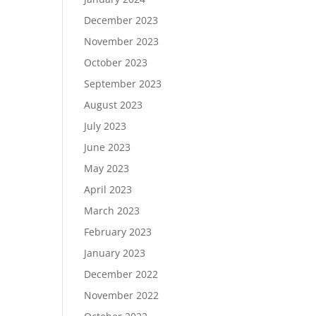
December 2023
November 2023
October 2023
September 2023
August 2023
July 2023
June 2023
May 2023
April 2023
March 2023
February 2023
January 2023
December 2022
November 2022