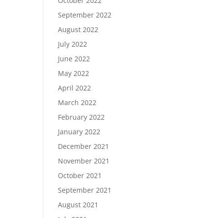
October 2022
September 2022
August 2022
July 2022
June 2022
May 2022
April 2022
March 2022
February 2022
January 2022
December 2021
November 2021
October 2021
September 2021
August 2021