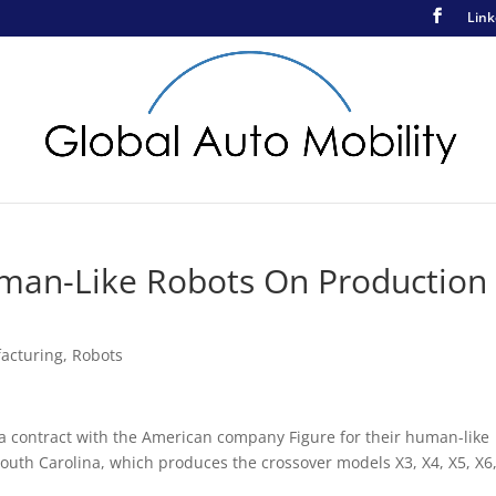
Link
man-Like Robots On Production
acturing
,
Robots
a contract with the American company Figure for their human-like
 South Carolina, which produces the crossover models X3, X4, X5, X6