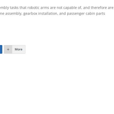
bly tasks that robotic arms are not capable of, and therefore are
ne assembly, gearbox installation, and passenger cabin parts
More