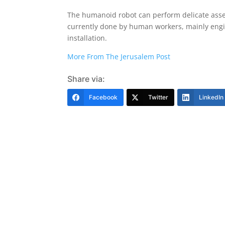
The humanoid robot can perform delicate assem
currently done by human workers, mainly engi
installation.
More From The Jerusalem Post
Share via:
Facebook
Twitter
LinkedIn