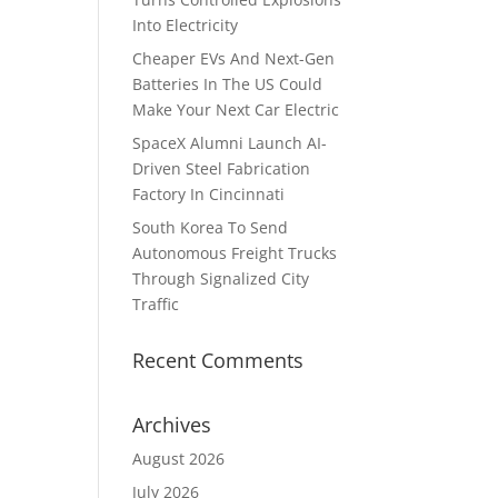
Into Electricity
Cheaper EVs And Next-Gen
Batteries In The US Could
Make Your Next Car Electric
SpaceX Alumni Launch AI-
Driven Steel Fabrication
Factory In Cincinnati
South Korea To Send
Autonomous Freight Trucks
Through Signalized City
Traffic
Recent Comments
Archives
August 2026
July 2026